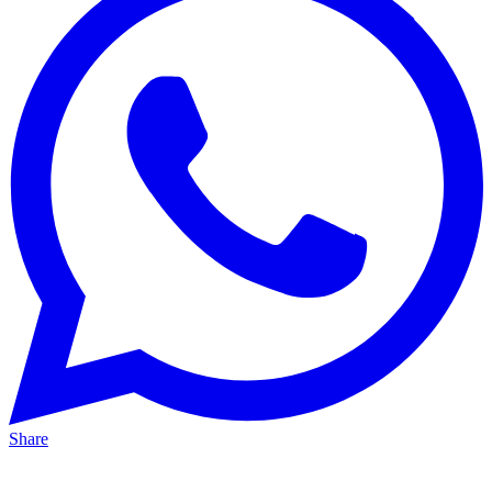
Share