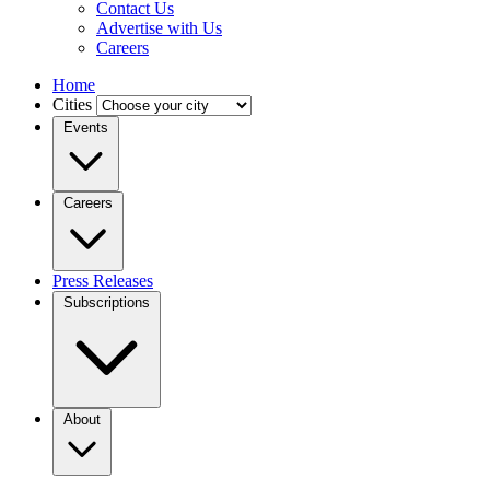
Contact Us
Advertise with Us
Careers
Home
Cities
Events
Careers
Press Releases
Subscriptions
About