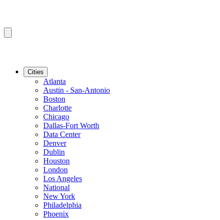
Cities
Atlanta
Austin - San-Antonio
Boston
Charlotte
Chicago
Dallas-Fort Worth
Data Center
Denver
Dublin
Houston
London
Los Angeles
National
New York
Philadelphia
Phoenix