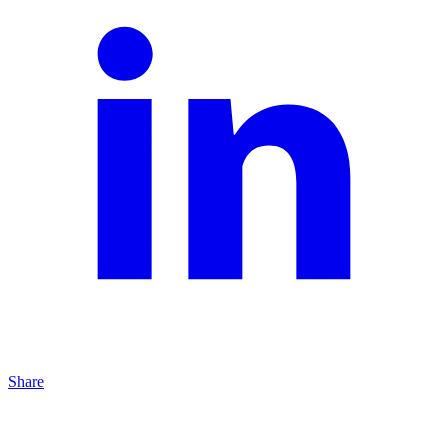
Share