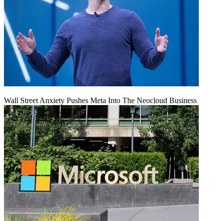
Wall Street Anxiety Pushes Meta Into The Neocloud Business