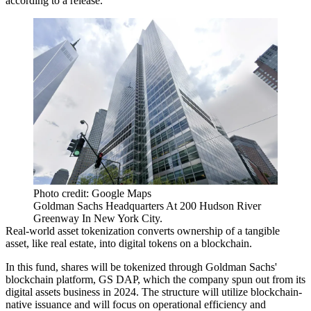
according to a release.
Photo credit: Google Maps
Goldman Sachs Headquarters At 200 Hudson River
Greenway In New York City.
Real-world asset tokenization converts ownership of a tangible
asset, like real estate, into digital tokens on a blockchain.
In this fund, shares will be tokenized through Goldman Sachs'
blockchain platform, GS DAP, which the company spun out from its
digital assets business in 2024. The structure will utilize blockchain-
native issuance and will focus on operational efficiency and