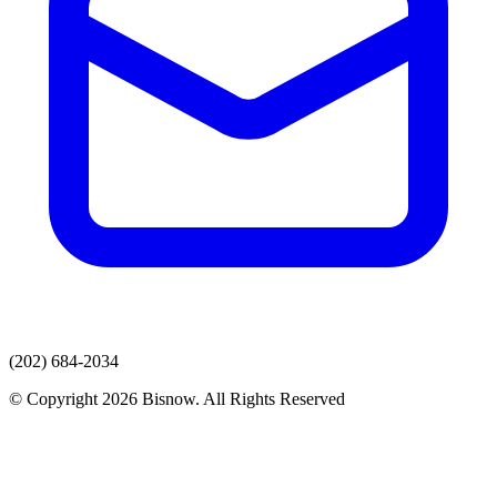
(202) 684-2034
© Copyright 2026 Bisnow. All Rights Reserved