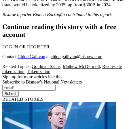
estate would be tokenized by 2035, up from $300B in 2024.
Bisnow reporter Bianca Barragán contributed to this report.
Continue reading this story with a free
account
LOG IN OR REGISTER
Contact
Chloe Gallivan
at
chloe.gallivan@bisnow.com
Related Topics:
Goldman Sachs
,
Mathew McDermott
,
Real estate
tokenization
,
Tokenization
Sign up for more articles like this
Subscribe to Bisnow's National Newsletters
Submit
RELATED STORIES