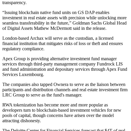
transparency.
“Issuing blockchain native fund units on GS DAP enables
investment in real estate assets with precision while unlocking more
seamless transferability in the future,” Goldman Sachs Global Head
of Digital Assets Mathew McDermott said in the release.
London-based Archax will serve as the custodian, a licensed
financial institution that mitigates risks of loss or theft and ensures
regulatory compliance.
Apex Group is providing alternative investment fund manager
services through third-party management company Fundrock LIS
and fund administration and depositary services through Apex Fund
Services Luxembourg.
The companies also tapped Ownera to serve as the liaison between
participants and distribution channels and real estate investment firm
LRC Group to serve as the fund's manager.
RWA tokenization has become more and more popular as
developers turn to blockchain-based investment vehicles for new
pools of capital, though
concerns have arisen
over the model
attracting dishonesty.
The Deloitte Center for Financial Services forecast that $4T of real