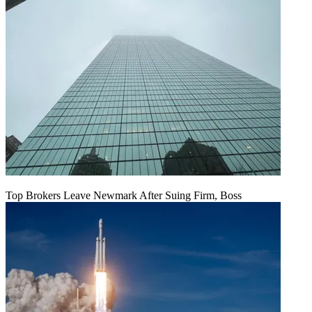
Top Brokers Leave Newmark After Suing Firm, Boss