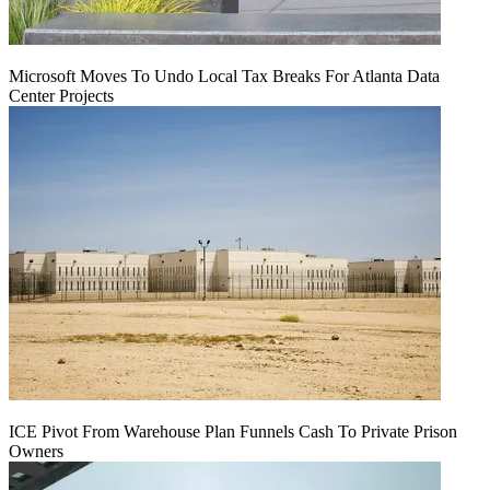
Microsoft Moves To Undo Local Tax Breaks For Atlanta Data
Center Projects
ICE Pivot From Warehouse Plan Funnels Cash To Private Prison
Owners