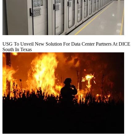
USG To Unveil New Solution For Data Center Partners At DICE
South In Texas