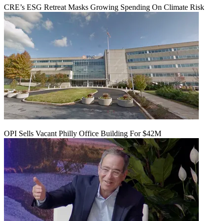
CRE’s ESG Retreat Masks Growing Spending On Climate Risk
OPI Sells Vacant Philly Office Building For $42M