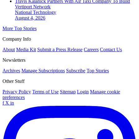
Travis Kalanick Partners With Air Taxi Company To Build
Vertiport Network
National
Technology
August 4, 2026
More Top Stories
Company Info
About
Media Kit
Submit a Press Release
Careers
Contact Us
Newsletters
Archives
Manage Subscriptions
Subscribe
Top Stories
Other Stuff
Privacy Policy
Terms of Use
Sitemap
Login
Manage cookie
preferences
f
X
in