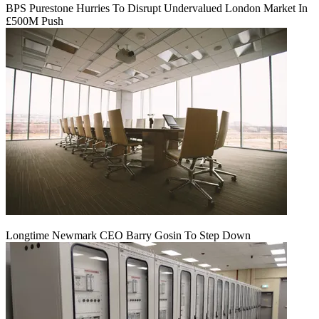
BPS Purestone Hurries To Disrupt Undervalued London Market In
£500M Push
Longtime Newmark CEO Barry Gosin To Step Down