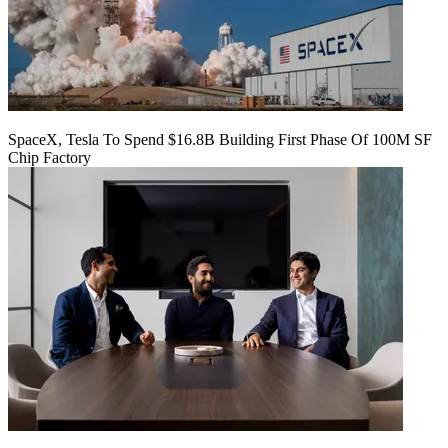
SpaceX, Tesla To Spend $16.8B Building First Phase Of 100M SF
Chip Factory