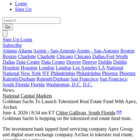
Login
Sign Up
Go
Sign Up
Login
Subscribe
Atlanta
Atlanta
Austin - San-Antonio
Austin - San-Antonio
Boston
Boston
Charlotte
Charlotte
Chicago
Chicago
Dallas-Fort Worth
Dallas
Data Center
Data Center
Denver
Denver
Dublin
Dublin
Houston
Houston
London
London
Los Angeles
LA
National
National
New York
NY
Philadelphia
Philadelphia
Phoenix
Phoenix
Raleigh/Durham
Raleigh/Durham
San Francisco
San Francisco
South Florida
Florida
Washington, D.C.
D.C.
News
National
Capital Markets
Goldman Sachs To Launch Tokenized Real Estate Fund With Apex,
Archax
June 4, 2026 | 8:34 am ET
Chloe Gallivan, South Florida
Goldman Sachs
is hopping on the tokenized real estate fund train.
The investment bank tapped fund servicing company Apex Group
and digital asset exchange company Archax to tokenize real estate,