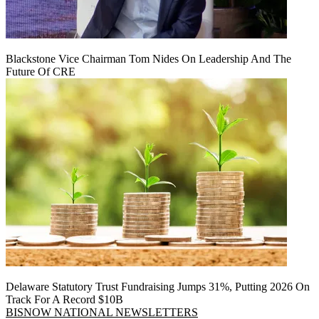
Blackstone Vice Chairman Tom Nides On Leadership And The
Future Of CRE
Delaware Statutory Trust Fundraising Jumps 31%, Putting 2026 On
Track For A Record $10B
BISNOW NATIONAL NEWSLETTERS