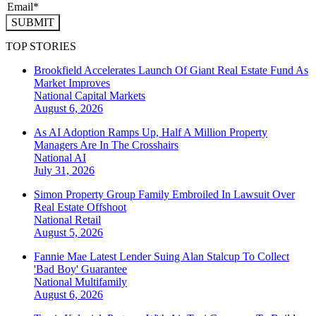
SUBMIT
TOP STORIES
Brookfield Accelerates Launch Of Giant Real Estate Fund As
Market Improves
National
Capital Markets
August 6, 2026
As AI Adoption Ramps Up, Half A Million Property
Managers Are In The Crosshairs
National
AI
July 31, 2026
Simon Property Group Family Embroiled In Lawsuit Over
Real Estate Offshoot
National
Retail
August 5, 2026
Fannie Mae Latest Lender Suing Alan Stalcup To Collect
'Bad Boy' Guarantee
National
Multifamily
August 6, 2026