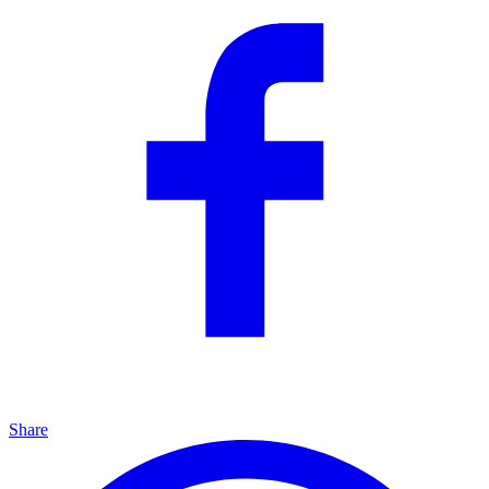
Share