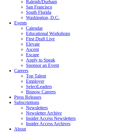
Raleigh/Durham
San Francisco
South Florida
Washington, D.C.
Events
Calendar
Educational Workshops
First Draft Live
Elevate
Ascent
Escape
Apply to Speak
Sponsor an Event
Careers
Top Talent
Employer
SelectLeaders
Bisnow Careers
Press Releases
Subscriptions
Newsletters
Newsletter Archive
Insider Access Newsletters
Insider Access Archives
About