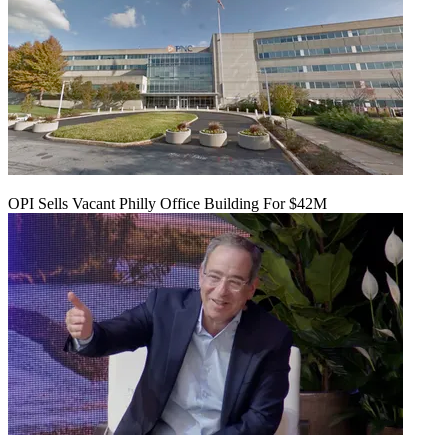
OPI Sells Vacant Philly Office Building For $42M