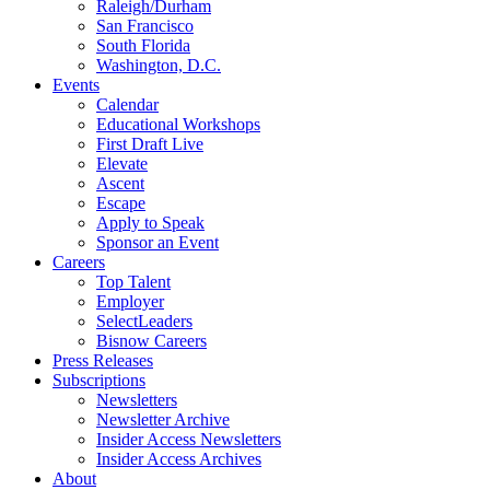
Raleigh/Durham
San Francisco
South Florida
Washington, D.C.
Events
Calendar
Educational Workshops
First Draft Live
Elevate
Ascent
Escape
Apply to Speak
Sponsor an Event
Careers
Top Talent
Employer
SelectLeaders
Bisnow Careers
Press Releases
Subscriptions
Newsletters
Newsletter Archive
Insider Access Newsletters
Insider Access Archives
About