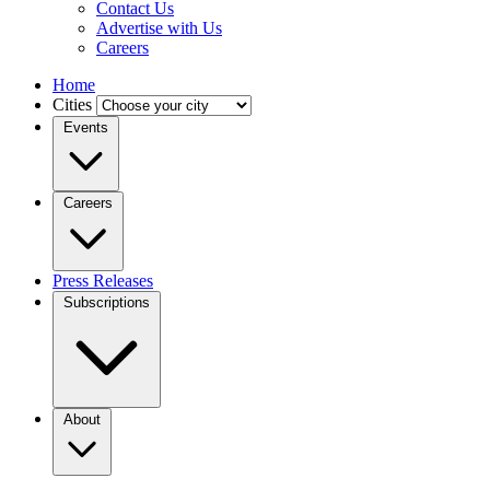
Contact Us
Advertise with Us
Careers
Home
Cities
Events
Careers
Press Releases
Subscriptions
About