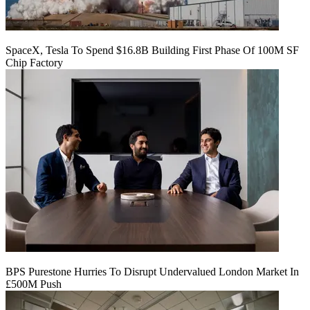
SpaceX, Tesla To Spend $16.8B Building First Phase Of 100M SF
Chip Factory
BPS Purestone Hurries To Disrupt Undervalued London Market In
£500M Push