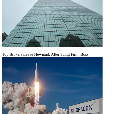
Top Brokers Leave Newmark After Suing Firm, Boss