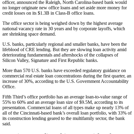
officer, announced the Raleigh, North Carolina-based bank would
no longer originate new office loans and set aside
more money for
credit losses
on its $1.3B in Class-B office loans.
The office sector is
being weighed down
by the highest
average
national vacancy rate
in 30 years and by corporate layoffs, which
are shrinking space demand.
U.S. banks, particularly regional and smaller banks, have been
the
lifeblood of CRE lending
. But they are slowing loan activity amid
deteriorating fundamentals and aftershocks of the collapses of
Silicon Valley
,
Signature
and
First Republic
banks.
More than 570 U.S. banks have exceeded regulatory guidance on
commercial real estate loan concentrations during the first quarter, an
increase of 30%,
according to the U.S. Government Accountability
Office
.
Fifth Third’s office portfolio has an average loan-to-value range of
55% to 60% and an average loan size of $9.5M, according to its
presentation. Commercial loans of all types make up nearly 13% of
all of the Cincinnati-based bank’s overall loan portfolio, with 33% of
its construction lending geared to the multifamily sector, the bank
said.