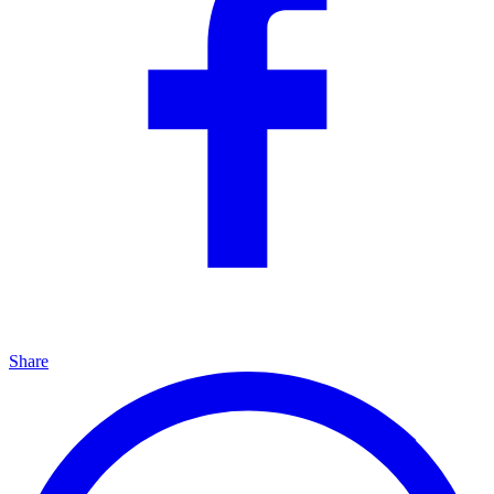
Share