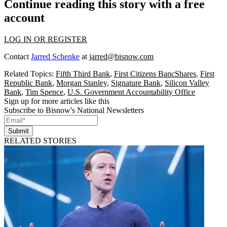
Continue reading this story with a free
account
LOG IN OR REGISTER
Contact
Jarred Schenke
at
jarred@bisnow.com
Related Topics:
Fifth Third Bank
,
First Citizens BancShares
,
First
Republic Bank
,
Morgan Stanley
,
Signature Bank
,
Silicon Valley
Bank
,
Tim Spence
,
U.S. Government Accountability Office
Sign up for more articles like this
Subscribe to Bisnow's National Newsletters
Submit
RELATED STORIES