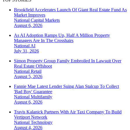
Brookfield Accelerates Launch Of Giant Real Estate Fund As
Market Improves
National
Capital Markets
August 6, 2026
As AI Adoption Ramps Up, Half A Million Property
Managers Are In The Crosshairs
National
AI
July 31, 2026
Simon Property Group Family Embroiled In Lawsuit Over
Real Estate Offshoot
National
Retail
August 5, 2026
Fannie Mae Latest Lender Suing Alan Stalcup To Collect
'Bad Boy' Guarantee
National
Multifamily
August 6, 2026
Travis Kalanick Partners With Air Taxi Company To Build
Vertiport Network
National
Technology
August 4, 2026