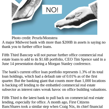
Photo credit: Pexels/Monstera
A major Midwest bank with more than $200B in assets is saying no
thank you to further office loans.
Fifth Third Bancorp will not pursue further office commercial real
estate loans to add to its $1.6B portfolio, CEO Tim Spence said in a
June 14 presentation
during a
Morgan Stanley
conference.
The bank's current office loan portfolio represents 1.3% of its total
loan holdings, which had a default rate of 0.01% as of the first
quarter. But the banking giant that counts more than 1,000 locations
is backing off lending to the embattled commercial real estate
subsector as interest rates wreak havoc on office building valuations.
Fifth Third is the latest bank to pull back on commercial real estate
lending, especially for office. A month ago,
First Citizens
BancShares
took a similar step when Craig Nix, its chief financial