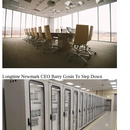
Longtime Newmark CEO Barry Gosin To Step Down