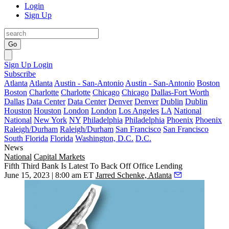
Login
Sign Up
Go
Sign Up
Login
Subscribe
Atlanta
Atlanta
Austin - San-Antonio
Austin - San-Antonio
Boston
Boston
Charlotte
Charlotte
Chicago
Chicago
Dallas-Fort Worth
Dallas
Data Center
Data Center
Denver
Denver
Dublin
Dublin
Houston
Houston
London
London
Los Angeles
LA
National
National
New York
NY
Philadelphia
Philadelphia
Phoenix
Phoenix
Raleigh/Durham
Raleigh/Durham
San Francisco
San Francisco
South Florida
Florida
Washington, D.C.
D.C.
News
National
Capital Markets
Fifth Third Bank Is Latest To Back Off Office Lending
June 15, 2023 | 8:00 am ET
Jarred Schenke, Atlanta