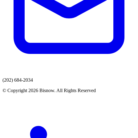
(202) 684-2034
© Copyright 2026 Bisnow. All Rights Reserved