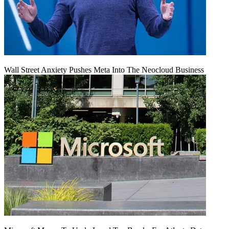
Wall Street Anxiety Pushes Meta Into The Neocloud Business