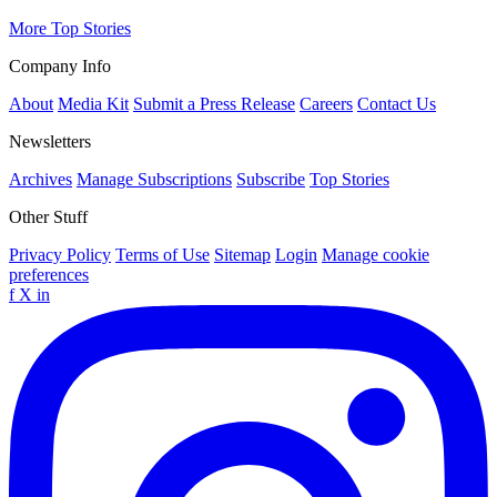
More Top Stories
Company Info
About
Media Kit
Submit a Press Release
Careers
Contact Us
Newsletters
Archives
Manage Subscriptions
Subscribe
Top Stories
Other Stuff
Privacy Policy
Terms of Use
Sitemap
Login
Manage cookie
preferences
f
X
in