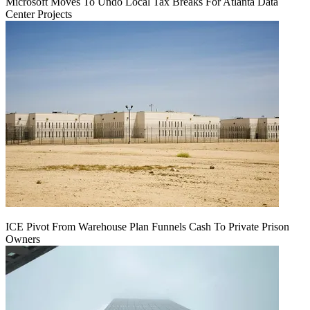
Microsoft Moves To Undo Local Tax Breaks For Atlanta Data
Center Projects
ICE Pivot From Warehouse Plan Funnels Cash To Private Prison
Owners