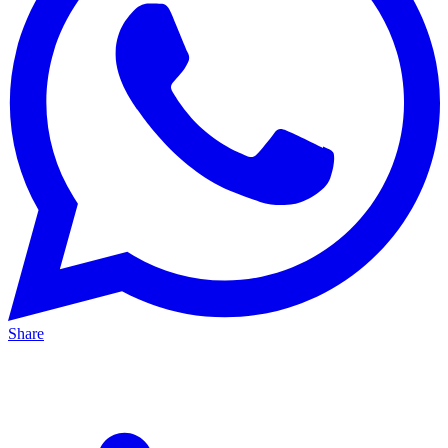
Share