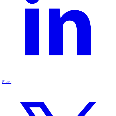
Share