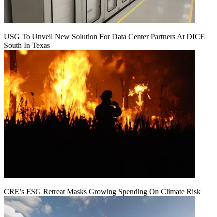
USG To Unveil New Solution For Data Center Partners At DICE
South In Texas
CRE’s ESG Retreat Masks Growing Spending On Climate Risk