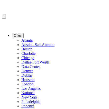
Cities
Atlanta
Austin - San-Antonio
Boston
Charlotte
Chicago
Dallas-Fort Worth
Data Center
Denver
Dublin
Houston
London
Los Angeles
National
New York
Philadelphia
Phoenix