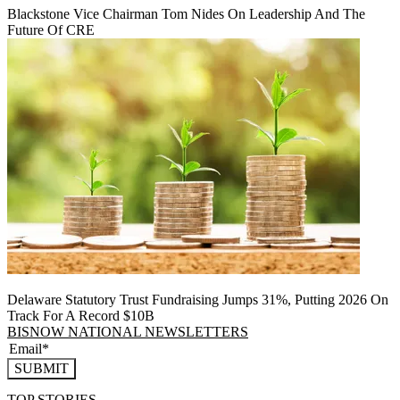
Blackstone Vice Chairman Tom Nides On Leadership And The
Future Of CRE
Delaware Statutory Trust Fundraising Jumps 31%, Putting 2026 On
Track For A Record $10B
BISNOW NATIONAL NEWSLETTERS
SUBMIT
TOP STORIES