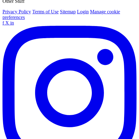
Other Stuff
Privacy Policy
Terms of Use
Sitemap
Login
Manage cookie
preferences
f
X
in