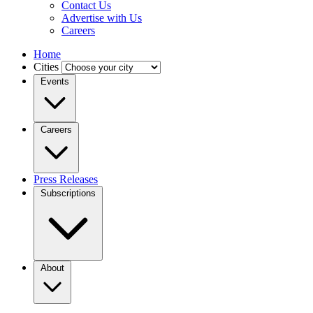
Contact Us
Advertise with Us
Careers
Home
Cities
Events
Careers
Press Releases
Subscriptions
About