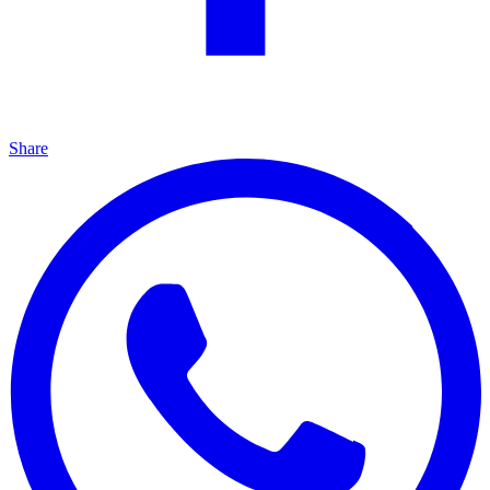
Share