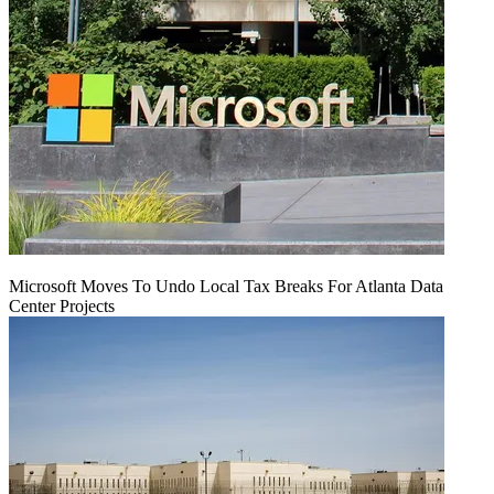
Microsoft Moves To Undo Local Tax Breaks For Atlanta Data
Center Projects