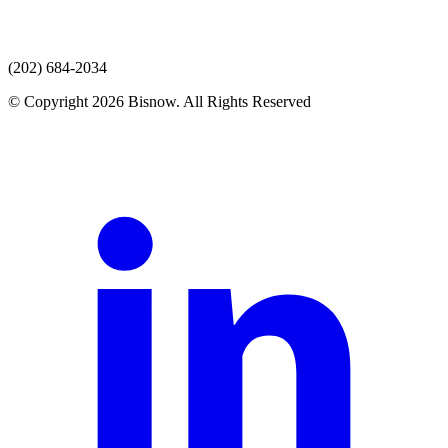
(202) 684-2034
© Copyright 2026 Bisnow. All Rights Reserved