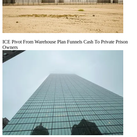
ICE Pivot From Warehouse Plan Funnels Cash To Private Prison
Owners