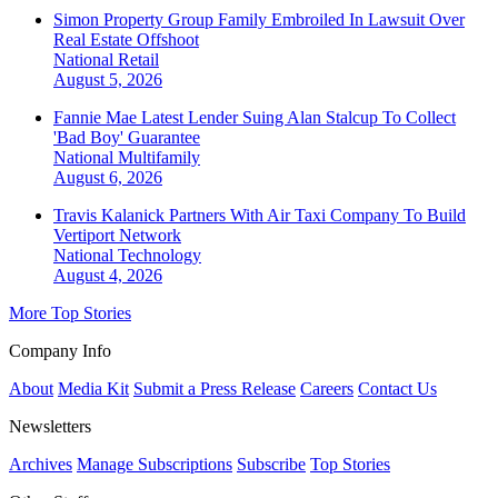
Simon Property Group Family Embroiled In Lawsuit Over
Real Estate Offshoot
National
Retail
August 5, 2026
Fannie Mae Latest Lender Suing Alan Stalcup To Collect
'Bad Boy' Guarantee
National
Multifamily
August 6, 2026
Travis Kalanick Partners With Air Taxi Company To Build
Vertiport Network
National
Technology
August 4, 2026
More Top Stories
Company Info
About
Media Kit
Submit a Press Release
Careers
Contact Us
Newsletters
Archives
Manage Subscriptions
Subscribe
Top Stories