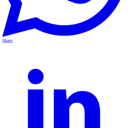
Share