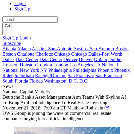
Login
Sign Up
Go
Sign Up
Login
Subscribe
Atlanta
Atlanta
Austin - San-Antonio
Austin - San-Antonio
Boston
Boston
Charlotte
Charlotte
Chicago
Chicago
Dallas-Fort Worth
Dallas
Data Center
Data Center
Denver
Denver
Dublin
Dublin
Houston
Houston
London
London
Los Angeles
LA
National
National
New York
NY
Philadelphia
Philadelphia
Phoenix
Phoenix
Raleigh/Durham
Raleigh/Durham
San Francisco
San Francisco
South Florida
Florida
Washington, D.C.
D.C.
News
National
Capital Markets
Deutsche Bank's Asset Management Arm Teams With Skyline AI
To Bring Artificial Intelligence To Real Estate Investing
November 21, 2018 | 7:00 am ET
Matthew Rothstein
DWS Group is joining the wave of commercial real estate
companies buying into
artificial intelligence
.