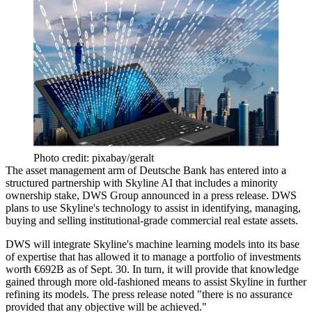
Photo credit: pixabay/geralt
The asset management arm of
Deutsche Bank
has entered into a
structured partnership with Skyline AI that includes a minority
ownership stake, DWS Group announced in a
press release
. DWS
plans to use Skyline's technology to assist in identifying, managing,
buying and selling institutional-grade commercial real estate assets.
DWS will integrate Skyline's machine learning models into its base
of expertise that has allowed it to manage a portfolio of investments
worth €692B as of Sept. 30. In turn, it will provide that knowledge
gained through more old-fashioned means to assist Skyline in further
refining its models. The press release noted "there is no assurance
provided that any objective will be achieved."