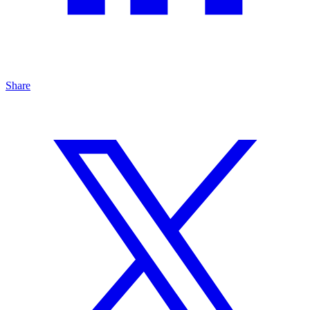
Share