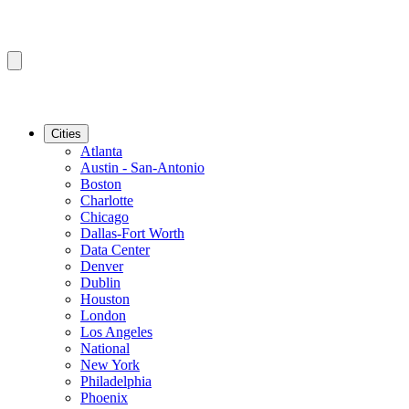
Cities
Atlanta
Austin - San-Antonio
Boston
Charlotte
Chicago
Dallas-Fort Worth
Data Center
Denver
Dublin
Houston
London
Los Angeles
National
New York
Philadelphia
Phoenix