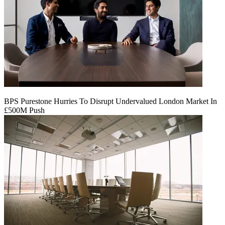
BPS Purestone Hurries To Disrupt Undervalued London Market In
£500M Push