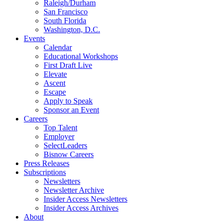
Raleigh/Durham
San Francisco
South Florida
Washington, D.C.
Events
Calendar
Educational Workshops
First Draft Live
Elevate
Ascent
Escape
Apply to Speak
Sponsor an Event
Careers
Top Talent
Employer
SelectLeaders
Bisnow Careers
Press Releases
Subscriptions
Newsletters
Newsletter Archive
Insider Access Newsletters
Insider Access Archives
About