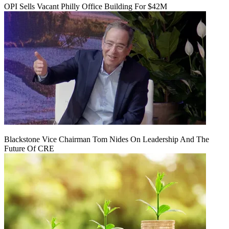
OPI Sells Vacant Philly Office Building For $42M
Blackstone Vice Chairman Tom Nides On Leadership And The
Future Of CRE