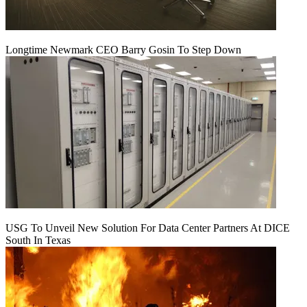
Longtime Newmark CEO Barry Gosin To Step Down
USG To Unveil New Solution For Data Center Partners At DICE
South In Texas