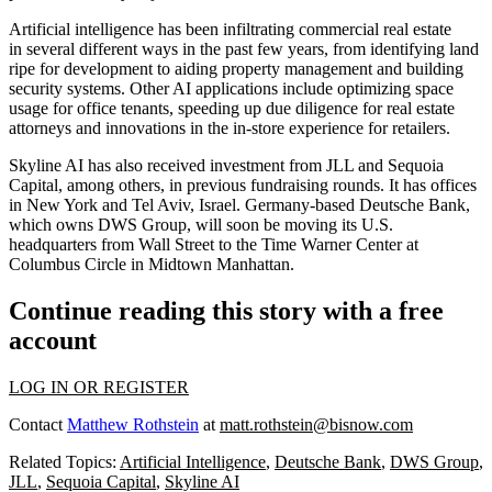
Artificial intelligence has been infiltrating commercial real estate
in
several different ways
in the past few years, from identifying land
ripe for development to
aiding property management
and building
security systems. Other AI applications include optimizing space
usage for office tenants,
speeding up due diligence
for real estate
attorneys and innovations in the in-store experience for retailers.
Skyline AI has also received investment from
JLL
and Sequoia
Capital, among others, in previous fundraising rounds. It has offices
in New York and Tel Aviv, Israel. Germany-based Deutsche Bank,
which owns DWS Group, will soon be
moving its U.S.
headquarters
from
Wall Street
to the
Time Warner Center
at
Columbus Circle in
Midtown Manhattan
.
Continue reading this story with a free
account
LOG IN OR REGISTER
Contact
Matthew Rothstein
at
matt.rothstein@bisnow.com
Related Topics:
Artificial Intelligence
,
Deutsche Bank
,
DWS Group
,
JLL
,
Sequoia Capital
,
Skyline AI