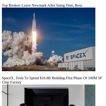
Top Brokers Leave Newmark After Suing Firm, Boss
SpaceX, Tesla To Spend $16.8B Building First Phase Of 100M SF
Chip Factory