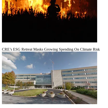
CRE’s ESG Retreat Masks Growing Spending On Climate Risk