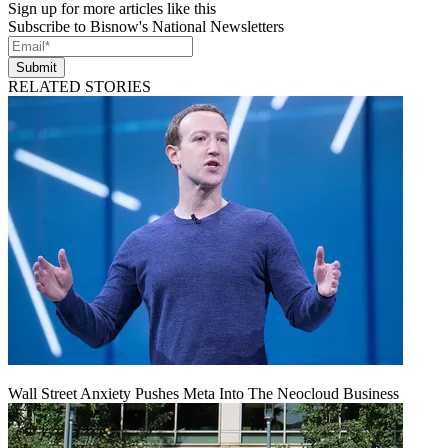
Sign up for more articles like this
Subscribe to Bisnow's National Newsletters
Submit
RELATED STORIES
Wall Street Anxiety Pushes Meta Into The Neocloud Business