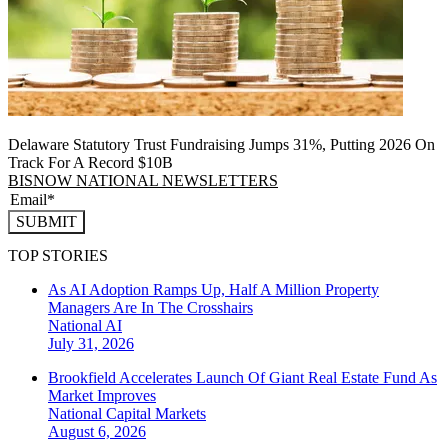
Delaware Statutory Trust Fundraising Jumps 31%, Putting 2026 On
Track For A Record $10B
BISNOW NATIONAL NEWSLETTERS
SUBMIT
TOP STORIES
As AI Adoption Ramps Up, Half A Million Property
Managers Are In The Crosshairs
National
AI
July 31, 2026
Brookfield Accelerates Launch Of Giant Real Estate Fund As
Market Improves
National
Capital Markets
August 6, 2026