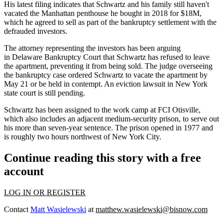
His latest filing indicates that Schwartz and his family still haven't
vacated the Manhattan penthouse he bought in 2018 for $18M,
which he agreed to sell as part of the bankruptcy settlement with the
defrauded investors.
The attorney representing the investors has been arguing
in Delaware Bankruptcy Court that Schwartz has
refused to leave
the apartment
, preventing it from being sold. The judge overseeing
the bankruptcy case
ordered Schwartz
to vacate the apartment by
May 21 or be held in contempt. An eviction lawsuit in New York
state court is still pending.
Schwartz has been assigned to the work camp at FCI Otisville,
which also includes an adjacent medium-security prison, to serve out
his more than seven-year sentence. The prison opened in 1977 and
is roughly two hours northwest of New York City.
Continue reading this story with a free
account
LOG IN OR REGISTER
Contact
Matt Wasielewski
at
matthew.wasielewski@bisnow.com