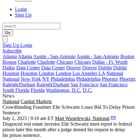
Login
Sign Up
Go
Sign Up
Login
Subscribe
Atlanta
Atlanta
Austin - San-Antonio
Austin - San-Antonio
Boston
Boston
Charlotte
Charlotte
Chicago
Chicago
Dallas - Ft. Worth
Dallas
Data Center
Data Center
Denver
Denver
Dublin
Dublin
Houston
Houston
London
London
Los Angeles
LA
National
National
New York
NY
Philadelphia
Philadelphia
Phoenix
Phoenix
Raleigh/Durham
Raleigh/Durham
San Francisco
San Francisco
South Florida
Florida
Washington, D.C.
D.C.
News
National
Capital Markets
Crowdfunding Fraudster Elie Schwartz Loses Bid To Delay Prison
Sentence
July 2, 2025 | 9:10 am ET
Matt Wasielewski, National
Disgraced real estate investor
Elie Schwartz
must report to federal
prison later this month after a judge denied his request to delay
his prison sentence.