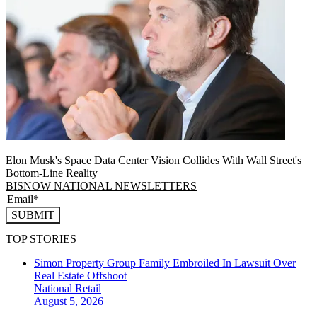
Elon Musk's Space Data Center Vision Collides With Wall Street's
Bottom-Line Reality
BISNOW NATIONAL NEWSLETTERS
SUBMIT
TOP STORIES
Simon Property Group Family Embroiled In Lawsuit Over
Real Estate Offshoot
National
Retail
August 5, 2026