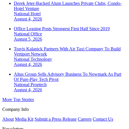
Derek Jeter-Backed Alum Launches Private Clubs, Condo-
Hotel Venture
National
Hotel
August 4, 2026
Office Leasing Posts Strongest First Half Since 2019
National
Office
August 5, 2026
Travis Kalanick Partners With Air Taxi Company To Build
Vertiport Network
National
Technology
August 4, 2026
Altus Group Sells Advisory Business To Newmark As Part
Of Pure-Play Tech Pivot
National
Proptech
August 4, 2026
More Top Stories
Company Info
About
Media Kit
Submit a Press Release
Careers
Contact Us
Newsletters