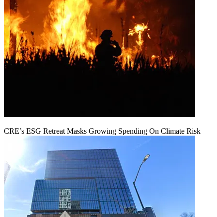
CRE’s ESG Retreat Masks Growing Spending On Climate Risk