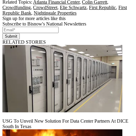
Related Topics:
Atlanta Financial Center
,
Colin Garrett
,
Crowdfunding
,
CrowdStreet
,
Elie Schwartz
,
First Republic
,
First
Republic Bank
,
Nightingale Properties
Sign up for more articles like this
Subscribe to Bisnow's National Newsletters
Submit
RELATED STORIES
USG To Unveil New Solution For Data Center Partners At DICE
South In Texas