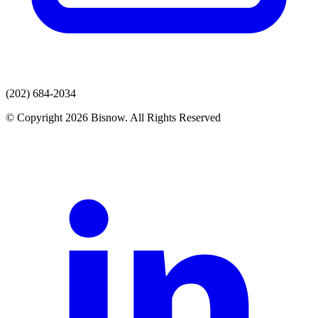
(202) 684-2034
© Copyright 2026 Bisnow. All Rights Reserved