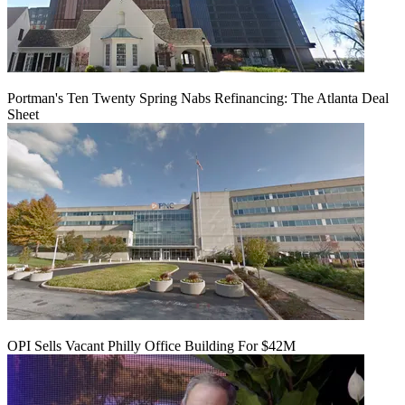
Portman's Ten Twenty Spring Nabs Refinancing: The Atlanta Deal
Sheet
OPI Sells Vacant Philly Office Building For $42M