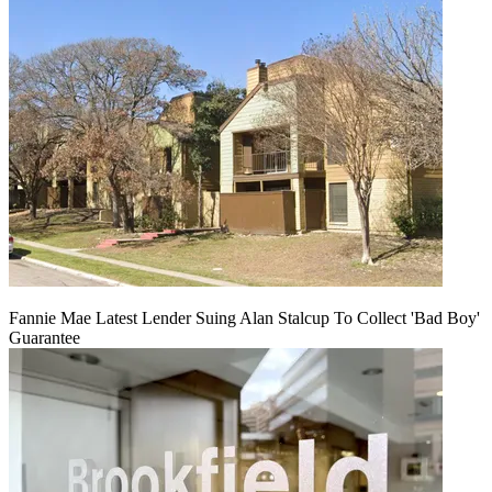
Fannie Mae Latest Lender Suing Alan Stalcup To Collect 'Bad Boy'
Guarantee