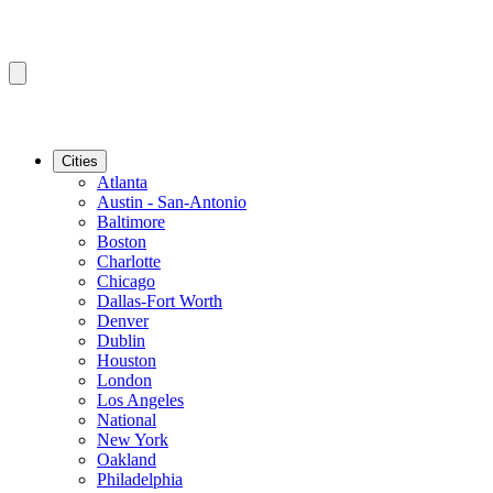
Cities
Atlanta
Austin - San-Antonio
Baltimore
Boston
Charlotte
Chicago
Dallas-Fort Worth
Denver
Dublin
Houston
London
Los Angeles
National
New York
Oakland
Philadelphia