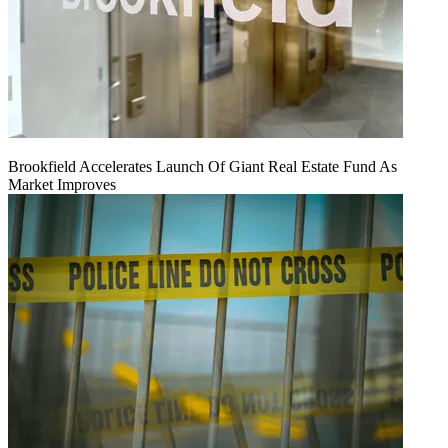
Brookfield Accelerates Launch Of Giant Real Estate Fund As
Market Improves