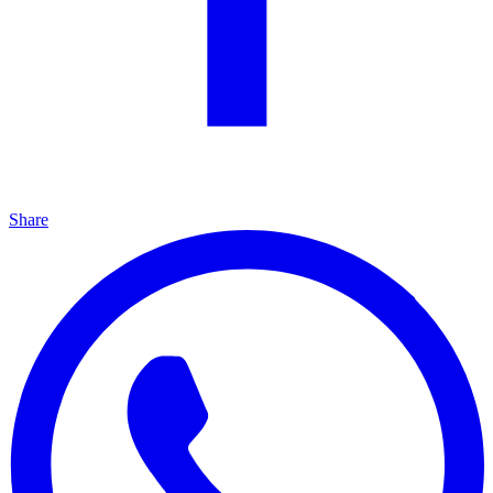
Share