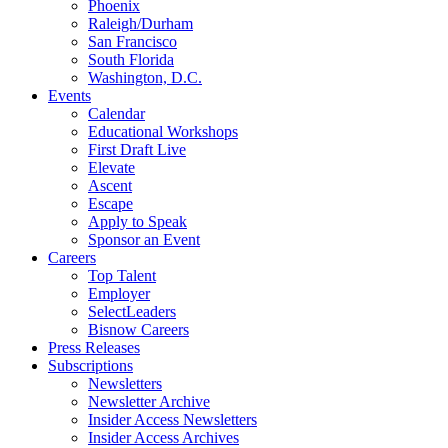
Phoenix
Raleigh/Durham
San Francisco
South Florida
Washington, D.C.
Events
Calendar
Educational Workshops
First Draft Live
Elevate
Ascent
Escape
Apply to Speak
Sponsor an Event
Careers
Top Talent
Employer
SelectLeaders
Bisnow Careers
Press Releases
Subscriptions
Newsletters
Newsletter Archive
Insider Access Newsletters
Insider Access Archives