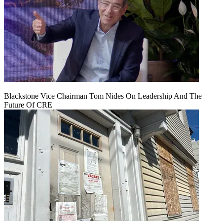
Blackstone Vice Chairman Tom Nides On Leadership And The
Future Of CRE