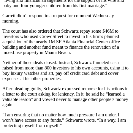
“living and financial arrangements for the support of his wife and
baby and four younger children from his first marriage.”
Garrett didn’t respond to a request for comment Wednesday
morning.
The court has also ordered that Schwartz repay some $46M to
investors who used CrowdStreet to invest in his firm's planned
acquisition of the nearly 1M SF
Atlanta Financial Center
office
building and another fund meant to finance the renovation of a
mixed-use property in
Miami Beach
.
Neither of those deals closed. Instead, Schwartz funneled cash
raised from more than 800 investors to his own accounts, using it to
buy luxury watches and art, pay off credit card debt and cover
expenses at his other properties.
After pleading guilty, Schwartz
expressed remorse
for his actions in
a letter to the court asking for leniency. In it, he said he “learned a
valuable lesson” and vowed never to manage other people’s money
again.
“I am ensuring that no matter how much pressure I am under, I
won’t have access to any funds,” Schwartz wrote. “In a way, I am
protecting myself from myself.”