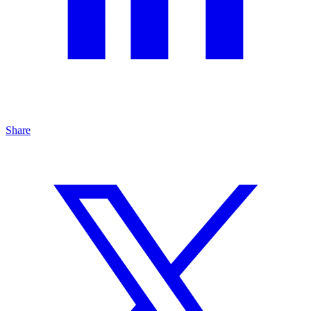
Share