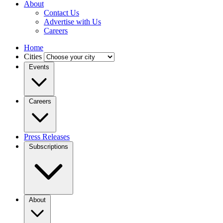
About
Contact Us
Advertise with Us
Careers
Home
Cities
Events
Careers
Press Releases
Subscriptions
About