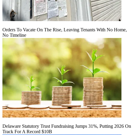
Orders To Vacate On The Rise, Leaving Tenants With No Home,
No Timeline
Delaware Statutory Trust Fundraising Jumps 31%, Putting 2026 On
Track For A Record $10B