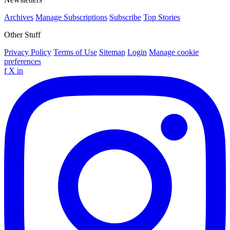
Archives
Manage Subscriptions
Subscribe
Top Stories
Other Stuff
Privacy Policy
Terms of Use
Sitemap
Login
Manage cookie
preferences
f
X
in