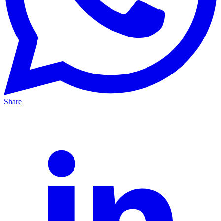
Share