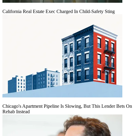
California Real Estate Exec Charged In Child-Safety Sting
Chicago's Apartment Pipeline Is Slowing, But This Lender Bets On
Rehab Instead