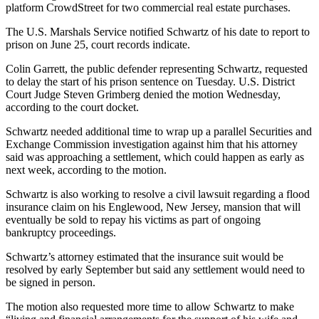
platform
CrowdStreet
for two commercial real estate purchases.
The U.S. Marshals Service notified Schwartz of his date to report to
prison on June 25, court records indicate.
Colin Garrett, the public defender representing Schwartz, requested
to delay the start of his prison sentence on Tuesday. U.S. District
Court Judge Steven Grimberg denied the motion Wednesday,
according to the court docket.
Schwartz needed additional time to wrap up a
parallel Securities and
Exchange Commission investigation
against him that his attorney
said was approaching a settlement, which could happen as early as
next week, according to the motion.
Schwartz is also working to resolve a civil lawsuit regarding a flood
insurance claim on his Englewood, New Jersey, mansion that will
eventually be sold to repay his victims as part of ongoing
bankruptcy proceedings.
Schwartz’s attorney estimated that the insurance suit would be
resolved by early September but said any settlement would need to
be signed in person.
The motion also requested more time to allow Schwartz to make