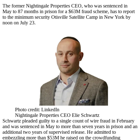
The former
Nightingale Properties
CEO, who was
sentenced in
May
to 87 months in prison for a $63M fraud scheme, has to report
to the minimum security Otisville Satellite Camp in New York by
noon on July 23.
Photo credit: LinkedIn
Nightingale Properties CEO Elie Schwartz
Schwartz
pleaded guilty
to a single count of wire fraud in February
and
was sentenced
in May to more than seven years in prison and an
additional two years of supervised release. He admitted to
embezzling more than $53M he raised on the
crowdfunding