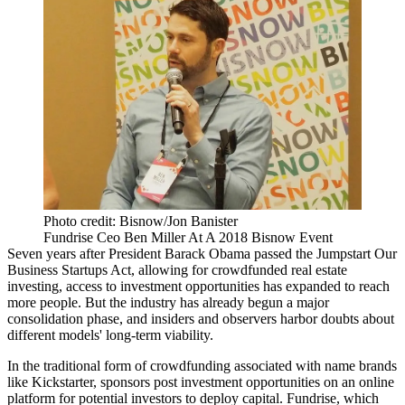
Photo credit: Bisnow/Jon Banister
Fundrise Ceo Ben Miller At A 2018 Bisnow Event
Seven years after President
Barack Obama
passed the Jumpstart Our
Business Startups Act,
allowing for crowdfunded real estate
investing
, access to investment opportunities has expanded to reach
more people. But the industry has already begun a major
consolidation phase, and insiders and observers harbor doubts about
different models'
long-term viability
.
In the traditional form of
crowdfunding
associated with name brands
like Kickstarter,
sponsors post investment opportunities
on an online
platform for potential investors to deploy capital.
Fundrise
, which