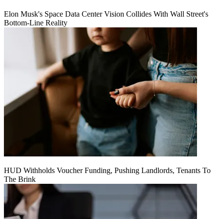
Elon Musk's Space Data Center Vision Collides With Wall Street's
Bottom-Line Reality
HUD Withholds Voucher Funding, Pushing Landlords, Tenants To
The Brink