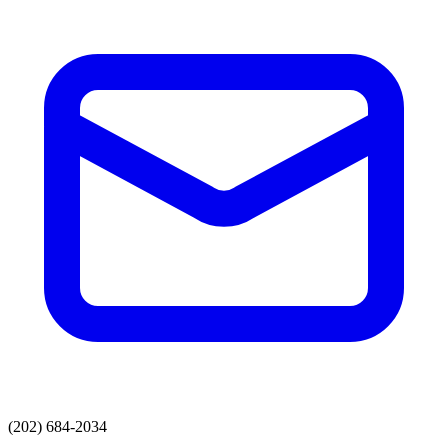
(202) 684-2034