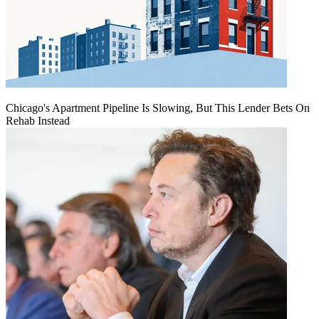
Chicago's Apartment Pipeline Is Slowing, But This Lender Bets On
Rehab Instead