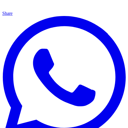
Share