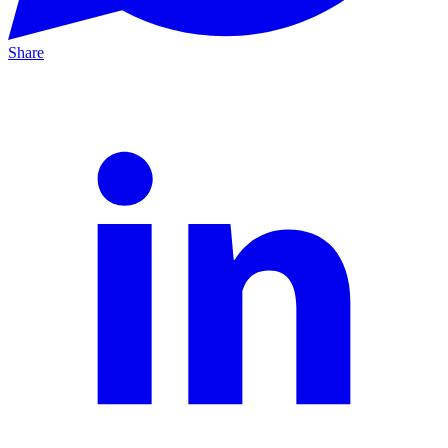
Share