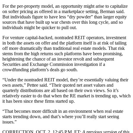
For the per-property model, an opportunity might arise to capitalize
on softer pricing as offered in a marketplace setting, Berman said.
But individuals figure to have less “dry powder” than larger equity
sources that have built up war chests over this long cycle, and so
individuals might be quicker to pull out.
For venture capital-backed, nontraded REIT operators, investment
in both the assets on offer and the platform itself is at risk of tailing
off more dramatically than traditional real estate models. That risk
stems from the high returns such platforms have been promising,
heightening the chance of an investor revolt and subsequent
Securities and Exchange Commission investigation if a
crowdfunding platform’s deals go south.
“Under the nontraded REIT model, they’re essentially valuing their
own assets,” Pettee said. “Their quoted net asset values and
quarterly distributions are all based on their own views. So it’s
relatively easier to do that when the RE market is trending up, which
it has been since these firms started up.
“That becomes more difficult in an environment when real estate
starts trending down, and that’s where you’ll really start seeing
issues.”
CORRECTION, OCT. 2, 12:45 P.M. ET:
A previous version of this