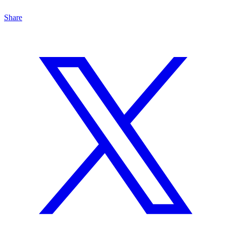
Share