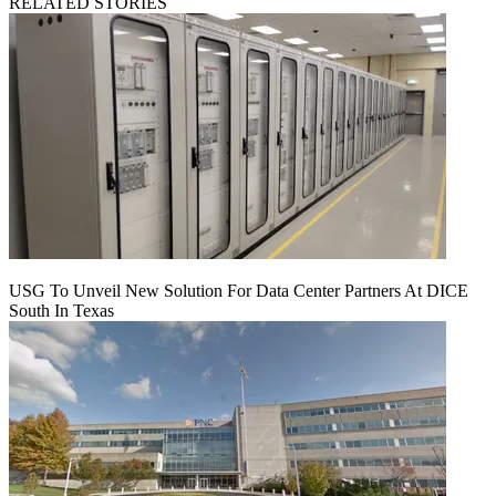
RELATED STORIES
USG To Unveil New Solution For Data Center Partners At DICE
South In Texas