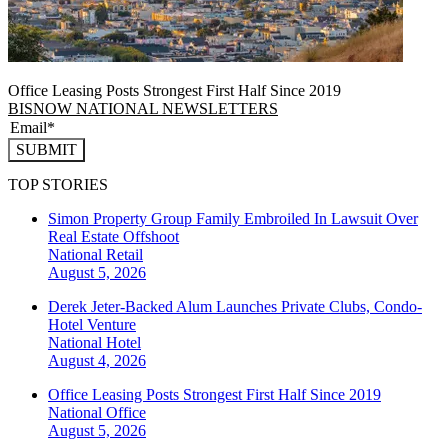
Office Leasing Posts Strongest First Half Since 2019
BISNOW NATIONAL NEWSLETTERS
SUBMIT
TOP STORIES
Simon Property Group Family Embroiled In Lawsuit Over
Real Estate Offshoot
National
Retail
August 5, 2026
Derek Jeter-Backed Alum Launches Private Clubs, Condo-
Hotel Venture
National
Hotel
August 4, 2026
Office Leasing Posts Strongest First Half Since 2019
National
Office
August 5, 2026