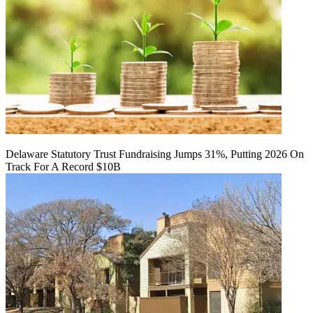
Delaware Statutory Trust Fundraising Jumps 31%, Putting 2026 On
Track For A Record $10B