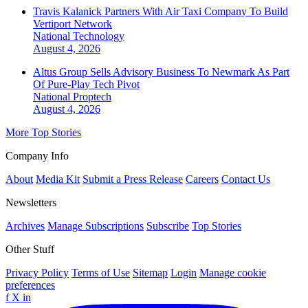
Travis Kalanick Partners With Air Taxi Company To Build
Vertiport Network
National
Technology
August 4, 2026
Altus Group Sells Advisory Business To Newmark As Part
Of Pure-Play Tech Pivot
National
Proptech
August 4, 2026
More Top Stories
Company Info
About
Media Kit
Submit a Press Release
Careers
Contact Us
Newsletters
Archives
Manage Subscriptions
Subscribe
Top Stories
Other Stuff
Privacy Policy
Terms of Use
Sitemap
Login
Manage cookie
preferences
f
X
in