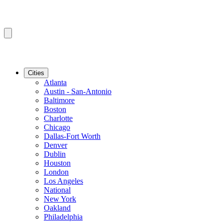
Cities
Atlanta
Austin - San-Antonio
Baltimore
Boston
Charlotte
Chicago
Dallas-Fort Worth
Denver
Dublin
Houston
London
Los Angeles
National
New York
Oakland
Philadelphia