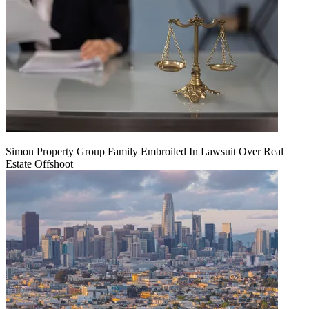
Simon Property Group Family Embroiled In Lawsuit Over Real
Estate Offshoot