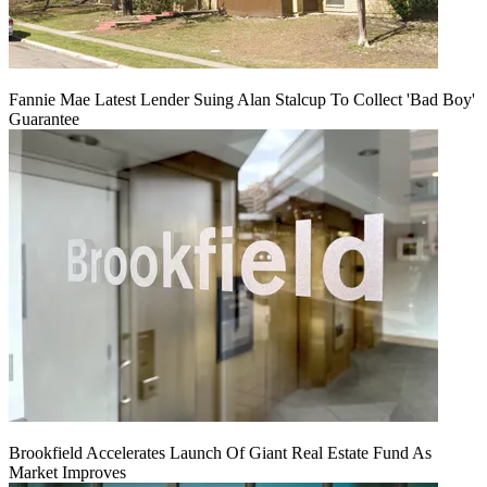
Fannie Mae Latest Lender Suing Alan Stalcup To Collect 'Bad Boy'
Guarantee
Brookfield Accelerates Launch Of Giant Real Estate Fund As
Market Improves