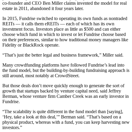
co-founder and CEO
Ben Miller
claims invented the model for real
estate in 2011, abandoned it four years later.
In 2015, Fundrise switched to operating its own funds as nontraded
REITs — it calls them eREITs — each of which has its own
investment focus. Investors place as little as $500 and can either
choose which fund in which to invest or let Fundrise choose based
on their preferences, similar to how traditional money managers like
Fidelity or
BlackRock
operate.
“That’s just the better legal and business framework,” Miller said.
Many crowdfunding platforms have followed Fundrise’s lead into
the fund model, but the building-by-building fundraising approach is
still around, most notably at
CrowdStreet
.
But those deals don’t move quickly enough to generate the sort of
growth that startups backed by venture capital need, said Jeffrey
Berman, whose venture firm
Camber Creek
was an early investor in
Fundrise.
“The scalability is quite different in the fund model than [saying],
‘Hey, take a look at this deal,’” Berman said. “That’s based on a
physical product, whereas with a fund, you can keep harvesting new
investors.”