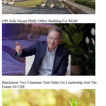
OPI Sells Vacant Philly Office Building For $42M
Blackstone Vice Chairman Tom Nides On Leadership And The
Future Of CRE