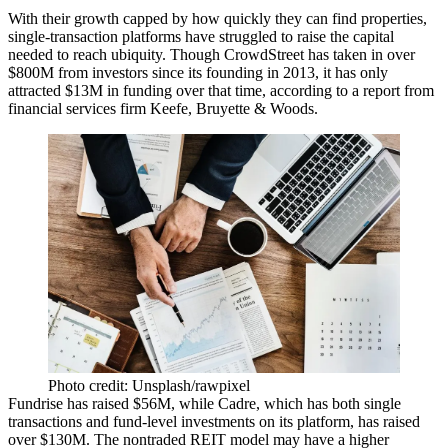
With their growth capped by how quickly they can find properties,
single-transaction platforms have struggled to raise the capital
needed to reach ubiquity. Though CrowdStreet has taken in over
$800M from investors since its founding in 2013, it has only
attracted $13M in funding over that time, according to a report from
financial services firm Keefe, Bruyette & Woods.
Photo credit: Unsplash/rawpixel
Fundrise has raised $56M, while
Cadre
, which has both single
transactions and fund-level investments on its platform, has raised
over $130M. The nontraded REIT model may have a higher