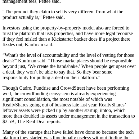
management fees, Pettee said.
“The product they claim to sell is very different from what the
product actually is,” Pettee said.
Investors using the property-by-property model also are forced to
trust the platform that lists properties, and have more legal recourse
if they feel misled than a Kickstarter backer does if a project there
fizzles out, Kaufman said.
“What’s the level of accountability and the level of vetting for those
deals?” Kaufman said. “Those marketplaces should be responsible
beyond just, ‘We create the handshake.’ When people get upset over
a deal, they won’t be able to say that. So they bear some
responsibility for putting a deal on their platform.”
Though Cadre, Fundrise and CrowdStreet have been performing
well, the crowdfunding ecosystem is already experiencing
significant consolidation, the most notable of which was
RealtyShares
going
out of business
late last year. RealtyShares’
leftover assets were picked up by another startup, iintoo, which
more than doubled its assets under management in the transaction to
$2.5B,
The Real Deal reports
.
Many of the startups that have failed have done so because the tech
platform they started was functionally useless without finding the