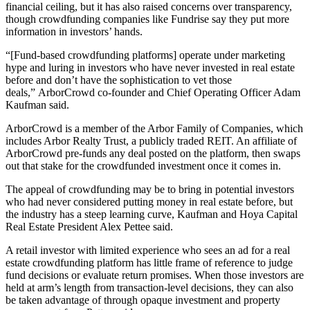
financial ceiling, but it has also raised concerns over transparency,
though crowdfunding companies like Fundrise say they put more
information in investors’ hands.
“[Fund-based crowdfunding platforms] operate under marketing
hype and luring in investors who have never invested in real estate
before and don’t have the sophistication to vet those
deals,”
ArborCrowd co-founder and Chief Operating Officer Adam
Kaufman
said.
ArborCrowd is a member of the Arbor Family of Companies, which
includes Arbor Realty Trust, a publicly traded REIT. An affiliate of
ArborCrowd pre-funds any deal posted on the platform, then swaps
out that stake for the crowdfunded investment once it comes in.
The appeal of crowdfunding may be to bring in potential investors
who had never considered putting money in real estate before, but
the industry has a steep learning curve, Kaufman and Hoya Capital
Real Estate President Alex Pettee said.
A retail investor with limited experience who sees an ad for a real
estate crowdfunding platform has little frame of reference to judge
fund decisions or evaluate return promises. When those investors are
held at arm’s length from transaction-level decisions, they can also
be taken advantage of through opaque investment and property