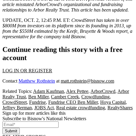
article misstated ArborCrowd's organizational and fundraising
relationships to Arbor Realty Trust. This article has been updated.
UPDATE, OCT. 2, 12:45 P.M. ET:
CrowdStreet has taken in over
$800M from investors on its platform since its founding in 2013, up
from the $550M estimated by the Keefe, Bruyette & Woods report, a
representative for the company told Bisnow.
Continue reading this story with a free
account
LOG IN OR REGISTER
Contact
Matthew Rothstein
at
matt.rothstein@bisnow.com
Related Topics:
Adam Kaufman
,
Alex Pettee
,
ArborCrowd
,
Arbor
Realty Trust
,
Ben Miller
,
Camber Creek
,
Crowdfunding
,
CrowdStreet
,
Fundrise
,
Fundrise CEO Ben Miller
,
Hoya Capital
,
Jeffrey Berman
,
JOBS Act
,
Real estate crowdfunding
,
RealtyShares
Sign up for more articles like this
Subscribe to Bisnow's National Newsletters
Submit