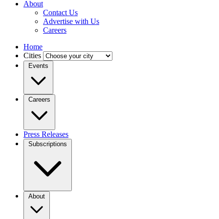
About
Contact Us
Advertise with Us
Careers
Home
Cities
Events
Careers
Press Releases
Subscriptions
About