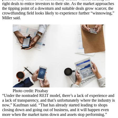
right deals to entice investors to their site. As the market approaches
the tipping point of a downturn and suitable deals grow scarcer, the
crowdfunding field looks likely to experience further “winnowing,”
Miller said.
Photo credit: Pixabay
“Under the nontraded REIT model, there’s a lack of experience and
a lack of transparency, and that’s unfortunately where the industry is
now,” Kaufman said. “That has already started leading to shops
closing down and going out of business, and it will happen even
more when the market turns down and assets stop performing.”