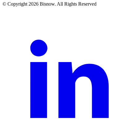
© Copyright 2026 Bisnow. All Rights Reserved