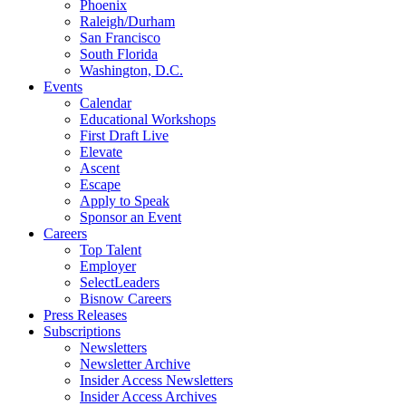
Phoenix
Raleigh/Durham
San Francisco
South Florida
Washington, D.C.
Events
Calendar
Educational Workshops
First Draft Live
Elevate
Ascent
Escape
Apply to Speak
Sponsor an Event
Careers
Top Talent
Employer
SelectLeaders
Bisnow Careers
Press Releases
Subscriptions
Newsletters
Newsletter Archive
Insider Access Newsletters
Insider Access Archives