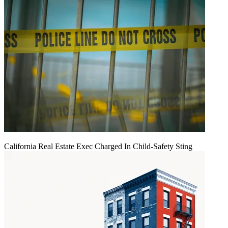
California Real Estate Exec Charged In Child-Safety Sting