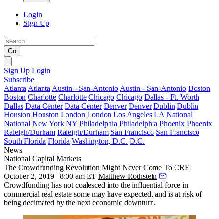
Login
Sign Up
Go
Sign Up
Login
Subscribe
Atlanta
Atlanta
Austin - San-Antonio
Austin - San-Antonio
Boston
Boston
Charlotte
Charlotte
Chicago
Chicago
Dallas - Ft. Worth
Dallas
Data Center
Data Center
Denver
Denver
Dublin
Dublin
Houston
Houston
London
London
Los Angeles
LA
National
National
New York
NY
Philadelphia
Philadelphia
Phoenix
Phoenix
Raleigh/Durham
Raleigh/Durham
San Francisco
San Francisco
South Florida
Florida
Washington, D.C.
D.C.
News
National
Capital Markets
The Crowdfunding Revolution Might Never Come To CRE
October 2, 2019 | 8:00 am ET
Matthew Rothstein
Crowdfunding has not coalesced into the
influential force
in
commercial real estate some may have expected, and is at risk of
being decimated by the next economic downturn.