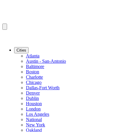
Cities
Atlanta
Austin - San-Antonio
Baltimore
Boston
Charlotte
Chicago
Dallas-Fort Worth
Denver
Dublin
Houston
London
Los Angeles
National
New York
Oakland