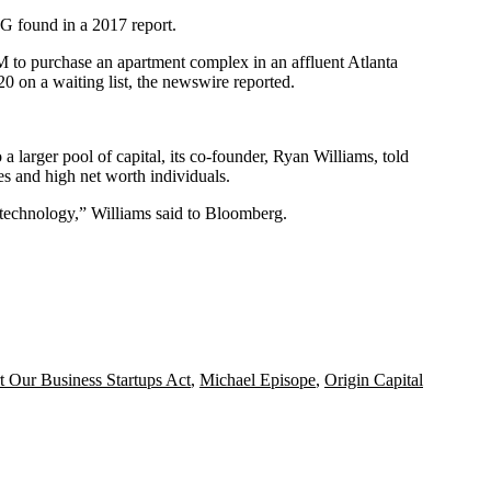
 AG found in a
2017 report
.
M to purchase an apartment complex in an affluent Atlanta
0 on a waiting list, the newswire reported.
a larger pool of capital, its co-founder,
Ryan Williams
, told
es and high net worth individuals.
r technology,” Williams said to Bloomberg.
t Our Business Startups Act
,
Michael Episope
,
Origin Capital