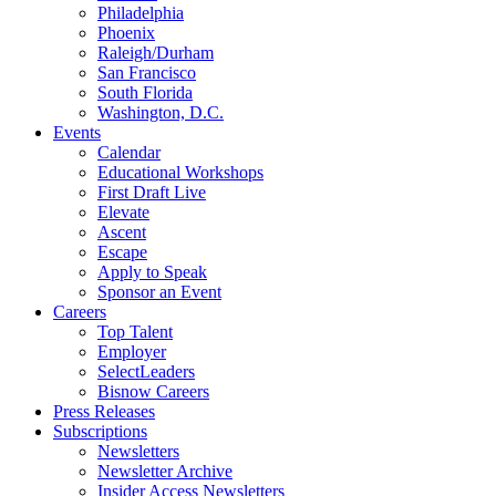
Philadelphia
Phoenix
Raleigh/Durham
San Francisco
South Florida
Washington, D.C.
Events
Calendar
Educational Workshops
First Draft Live
Elevate
Ascent
Escape
Apply to Speak
Sponsor an Event
Careers
Top Talent
Employer
SelectLeaders
Bisnow Careers
Press Releases
Subscriptions
Newsletters
Newsletter Archive
Insider Access Newsletters