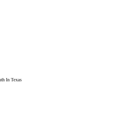
th In Texas