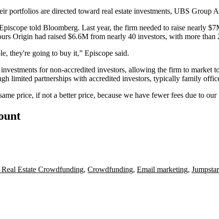
their portfolios are directed toward real estate investments, UBS Group
piscope told Bloomberg. Last year, the firm needed to raise nearly $7
urs Origin had raised $6.6M from nearly 40 investors, with more than 2
le, they're going to buy it,” Episcope said.
 investments for non-accredited investors, allowing the firm to market to 
h limited partnerships with accredited investors, typically family offic
same price, if not a better price, because we have fewer fees due to ou
count
 Real Estate Crowdfunding
,
Crowdfunding
,
Email marketing
,
Jumpstar