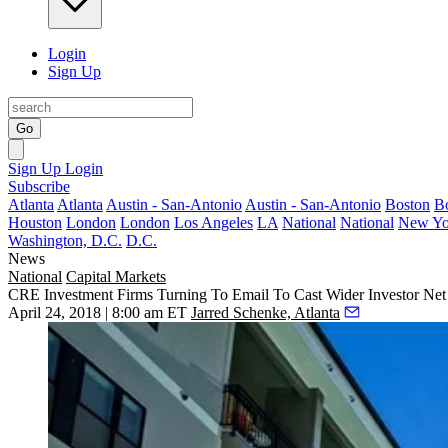
Login
Sign Up
Go
Sign Up
Login
Subscribe
Atlanta
Atlanta
Austin - San-Antonio
Austin - San-Antonio
Boston
B
Houston
London
London
Los Angeles
LA
National
National
New Yo
Washington, D.C.
D.C.
News
National
Capital Markets
CRE Investment Firms Turning To Email To Cast Wider Investor Net
April 24, 2018 | 8:00 am ET
Jarred Schenke, Atlanta