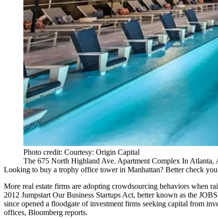
Photo credit: Courtesy: Origin Capital
The 675 North Highland Ave. Apartment Complex In Atlanta, 
Looking to buy a trophy office tower in
Manhattan
? Better check you
More real estate firms are adopting crowdsourcing behaviors when rai
2012
Jumpstart Our Business Startups Act
, better known as the JOB
since opened a floodgate of investment firms seeking capital from inv
offices, Bloomberg reports.