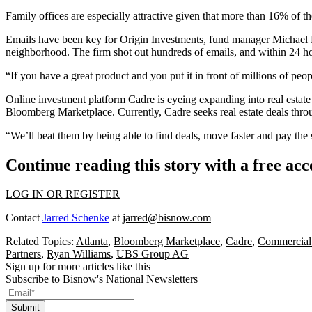
Family offices are especially attractive given that more than 16% of 
Emails have been key for
Origin Investments
, fund manager Michael E
neighborhood. The firm shot out hundreds of emails, and within 24 ho
“If you have a great product and you put it in front of millions of peop
Online investment platform
Cadre
is eyeing expanding into real estate
Bloomberg Marketplace. Currently, Cadre seeks real estate deals throug
“We’ll beat them by being able to find deals, move faster and pay the 
Continue reading this story with a free ac
LOG IN OR REGISTER
Contact
Jarred Schenke
at
jarred@bisnow.com
Related Topics:
Atlanta
,
Bloomberg Marketplace
,
Cadre
,
Commercial
Partners
,
Ryan Williams
,
UBS Group AG
Sign up for more articles like this
Subscribe to Bisnow's National Newsletters
Submit