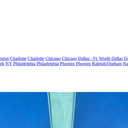
oston
Charlotte
Charlotte
Chicago
Chicago
Dallas - Ft. Worth
Dallas
Da
rk
NY
Philadelphia
Philadelphia
Phoenix
Phoenix
Raleigh/Durham
Ra