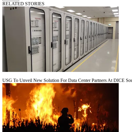
RELATED STORIES
USG To Unveil New Solution For Data Center Partners At DICE Sou