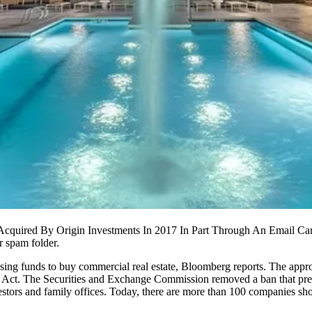
Acquired By Origin Investments In 2017 In Part Through An Email Ca
r spam folder.
sing funds to buy commercial real estate,
Bloomberg reports
. The appr
S Act. The
Securities and Exchange Commission
removed a ban that prev
estors and family offices. Today, there are more than 100 companies sho