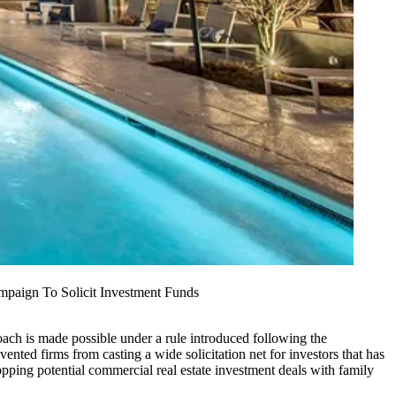
mpaign To Solicit Investment Funds
oach is made possible under a rule introduced following the
ented firms from casting a wide solicitation net for investors that has
pping potential commercial real estate investment deals with family