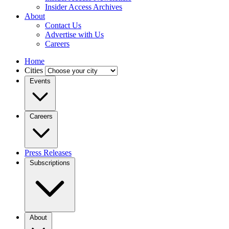
Insider Access Archives
About
Contact Us
Advertise with Us
Careers
Home
Cities
Events
Careers
Press Releases
Subscriptions
About