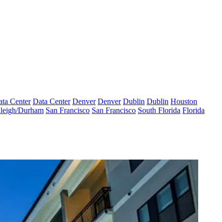
ta Center
Data Center
Denver
Denver
Dublin
Dublin
Houston
leigh/Durham
San Francisco
San Francisco
South Florida
Florida