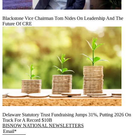
Blackstone Vice Chairman Tom Nides On Leadership And The
Future Of CRE
Delaware Statutory Trust Fundraising Jumps 31%, Putting 2026 On
Track For A Record $10B
BISNOW NATIONAL NEWSLETTERS