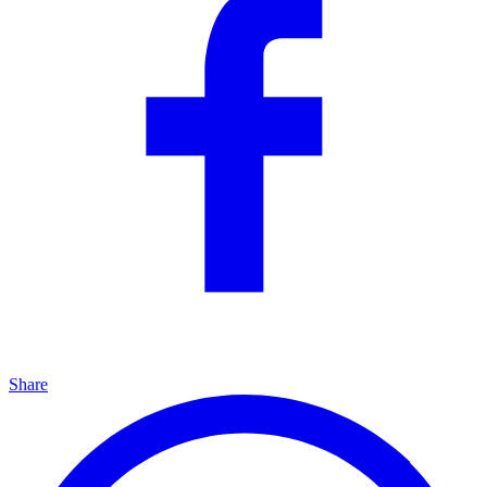
Share