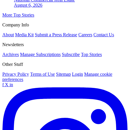
August 6, 2026
More Top Stories
Company Info
About
Media Kit
Submit a Press Release
Careers
Contact Us
Newsletters
Archives
Manage Subscriptions
Subscribe
Top Stories
Other Stuff
Privacy Policy
Terms of Use
Sitemap
Login
Manage cookie
preferences
f
X
in