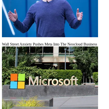
Wall Street Anxiety Pushes Meta Into The Neocloud Business