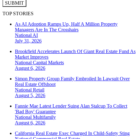
SUBMIT
TOP STORIES
As AI Adoption Ramps Up, Half A Million Property
Managers Are In The Crosshairs
National
AI
July 31, 2026
Brookfield Accelerates Launch Of Giant Real Estate Fund As
Market Improves
National
Capital Markets
August 6, 2026
Simon Property Group Family Embroiled In Lawsuit Over
Real Estate Offshoot
National
Retail
August 5, 2026
Fannie Mae Latest Lender Suing Alan Stalcup To Collect
'Bad Boy' Guarantee
National
Multifamily
August 6, 2026
California Real Estate Exec Charged In Child-Safety Sting
National
Commercial Real Estate