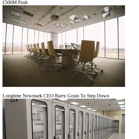
£500M Push
Longtime Newmark CEO Barry Gosin To Step Down