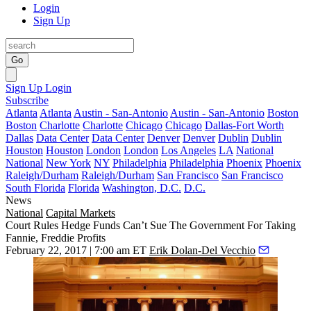
Login
Sign Up
Go
Sign Up
Login
Subscribe
Atlanta
Atlanta
Austin - San-Antonio
Austin - San-Antonio
Boston
Boston
Charlotte
Charlotte
Chicago
Chicago
Dallas-Fort Worth
Dallas
Data Center
Data Center
Denver
Denver
Dublin
Dublin
Houston
Houston
London
London
Los Angeles
LA
National
National
New York
NY
Philadelphia
Philadelphia
Phoenix
Phoenix
Raleigh/Durham
Raleigh/Durham
San Francisco
San Francisco
South Florida
Florida
Washington, D.C.
D.C.
News
National
Capital Markets
Court Rules Hedge Funds Can’t Sue The Government For Taking
Fannie, Freddie Profits
February 22, 2017 | 7:00 am ET
Erik Dolan-Del Vecchio