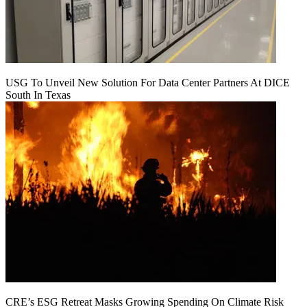
USG To Unveil New Solution For Data Center Partners At DICE
South In Texas
CRE’s ESG Retreat Masks Growing Spending On Climate Risk