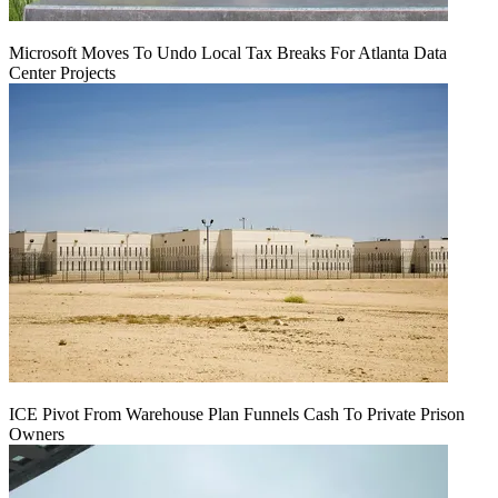
Microsoft Moves To Undo Local Tax Breaks For Atlanta Data
Center Projects
ICE Pivot From Warehouse Plan Funnels Cash To Private Prison
Owners