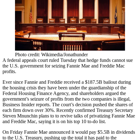
Photo credit: Wikimedia/Jonathunder
A federal appeals court ruled Tuesday that hedge funds cannot sue
the U.S. government for seizing Fannie Mae and Freddie Mac
profits.
Ever since
Fannie and Freddie
received a $187.5B bailout during
the housing crisis they have been under the guardianship of the
Federal Housing Finance Agency, and shareholders argued the
government’s seizure of profits from the two companies is illegal,
Business Insider reports
. The court’s decision pushed the shares of
each firm down over 30%. Recently confirmed Treasury Secretary
Steven Mnunchin plans to to
revive talks
of privatizing Fannie Mae
and Freddie Mac, saying it is on his top 10 to-do list.
On Friday Fannie Mae
announced
it would pay $5.5B in dividends
to the U.S. Treasury, pushing up the total it has paid to the