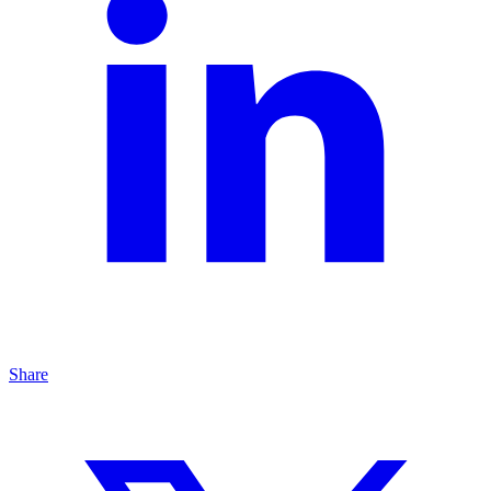
Share