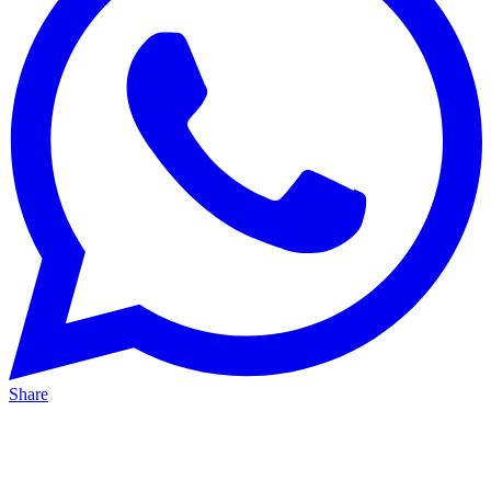
Share