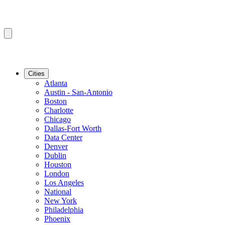
Cities
Atlanta
Austin - San-Antonio
Boston
Charlotte
Chicago
Dallas-Fort Worth
Data Center
Denver
Dublin
Houston
London
Los Angeles
National
New York
Philadelphia
Phoenix