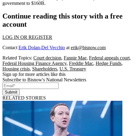
government to $160B.
Continue reading this story with a free
account
LOG IN OR REGISTER
Contact
Erik Dolan-Del Vecchio
at
erik@bisnow.com
Related Topics:
Court decision
,
Fannie Mae
,
Federal appeals court
,
Federal Housing Finance Agency
,
Freddie Mac
,
Hedge Funds
,
Housing crisis
,
Shareholders
,
U.S. Treasury
Sign up for more articles like this
Subscribe to Bisnow's National Newsletters
Submit
RELATED STORIES