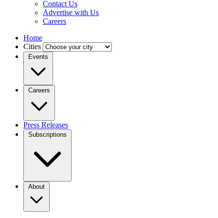
Contact Us
Advertise with Us
Careers
Home
Cities
Events
Careers
Press Releases
Subscriptions
About