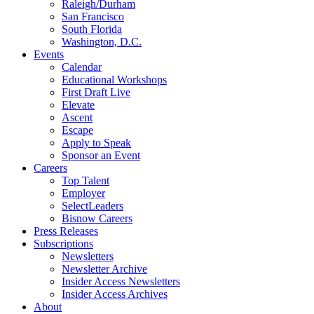
Raleigh/Durham
San Francisco
South Florida
Washington, D.C.
Events
Calendar
Educational Workshops
First Draft Live
Elevate
Ascent
Escape
Apply to Speak
Sponsor an Event
Careers
Top Talent
Employer
SelectLeaders
Bisnow Careers
Press Releases
Subscriptions
Newsletters
Newsletter Archive
Insider Access Newsletters
Insider Access Archives
About