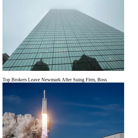
Top Brokers Leave Newmark After Suing Firm, Boss