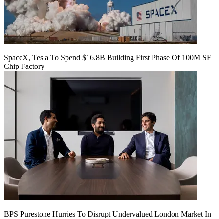
SpaceX, Tesla To Spend $16.8B Building First Phase Of 100M SF
Chip Factory
BPS Purestone Hurries To Disrupt Undervalued London Market In