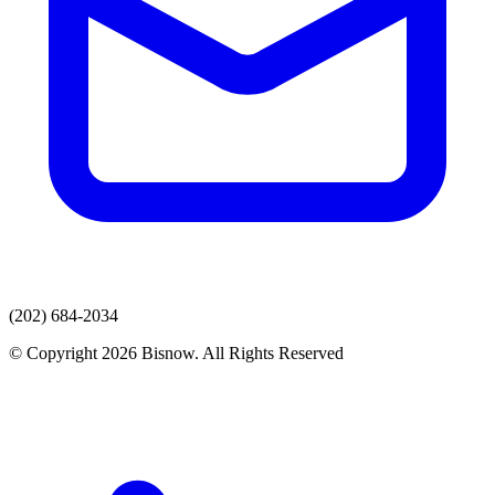
(202) 684-2034
© Copyright 2026 Bisnow. All Rights Reserved