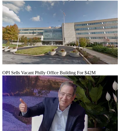
OPI Sells Vacant Philly Office Building For $42M