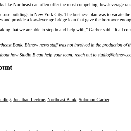
nks like Northeast can often offer the most compelling, low-leverage rat
use buildings in New York City. The business plan was to vacate the pr
es and provide a low-leverage bridge loan that gave the borrower enou
aking that we are able to step in and help with,” Garber said. “It all c
theast Bank
. Bisnow news staff was not involved in the production of t
 about how Studio B can help your team, reach out to
studio@bisnow.c
count
ending
,
Jonathan Levirne
,
Northeast Bank
,
Solomon Garber