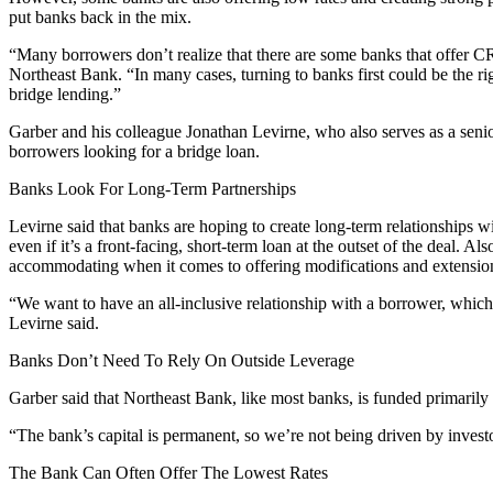
put banks back in the mix.
“Many borrowers don’t realize that there are some banks that offer CR
Northeast Bank
. “In many cases, turning to banks first could be the 
bridge lending.”
Garber and his colleague Jonathan Levirne, who also serves as a seni
borrowers looking for a bridge loan.
Banks Look For Long-Term Partnerships
Levirne said that banks are hoping to create long-term relationships w
even if it’s a front-facing, short-term loan at the outset of the deal. 
accommodating when it comes to offering modifications and extensio
“We want to have an all-inclusive relationship with a borrower, which i
Levirne said.
Banks Don’t Need To Rely On Outside Leverage
Garber said that Northeast Bank, like most banks, is funded primarily 
“The bank’s capital is permanent, so we’re not being driven by investor
The Bank Can Often Offer The Lowest Rates