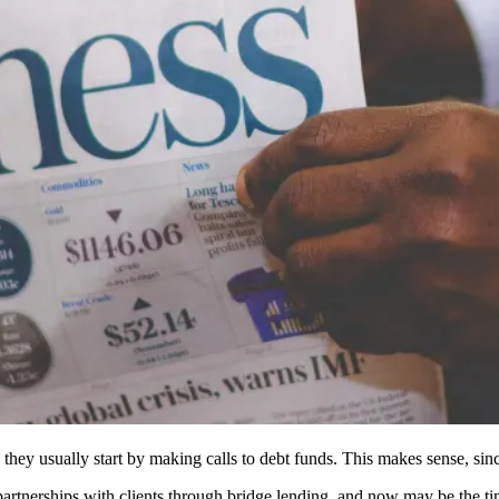
hey usually start by making calls to debt funds. This makes sense, since 
artnerships with clients through
bridge lending
, and now may be the ti