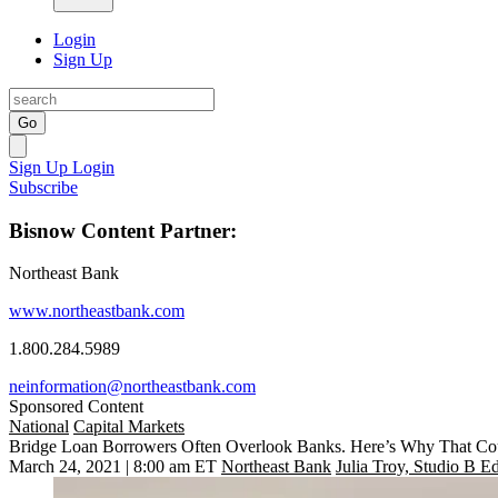
Login
Sign Up
Go
Sign Up
Login
Subscribe
Bisnow Content Partner:
Northeast Bank
www.northeastbank.com
1.800.284.5989
neinformation@northeastbank.com
Sponsored Content
National
Capital Markets
Bridge Loan Borrowers Often Overlook Banks. Here’s Why That Co
March 24, 2021 | 8:00 am ET
Northeast Bank
Julia Troy, Studio B Ed