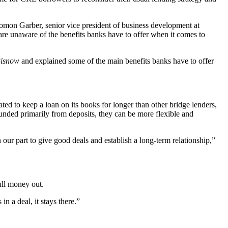
lomon Garber, senior vice president of business development at
are unaware of the benefits banks have to offer when it comes to
isnow
and explained some of the main benefits banks have to offer
ted to keep a loan on its books for longer than other bridge lenders,
e funded primarily from deposits, they can be more flexible and
 our part to give good deals and establish a long-term relationship,”
ull money out.
n a deal, it stays there.”