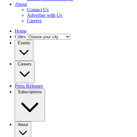
About
Contact Us
Advertise with Us
Careers
Home
Cities
Events
Careers
Press Releases
Subscriptions
About