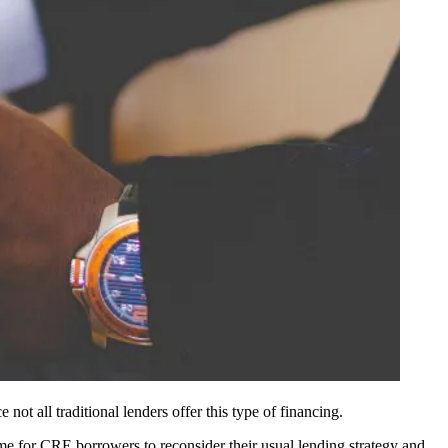
not all traditional lenders offer this type of financing.
me for CRE borrowers to reconsider their usual lending strategy and