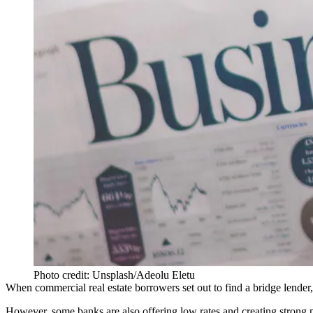
Photo credit: Unsplash/Adeolu Eletu
When commercial real estate borrowers set out to find a bridge lender, t
However, some banks are also offering low rates and creating strong p