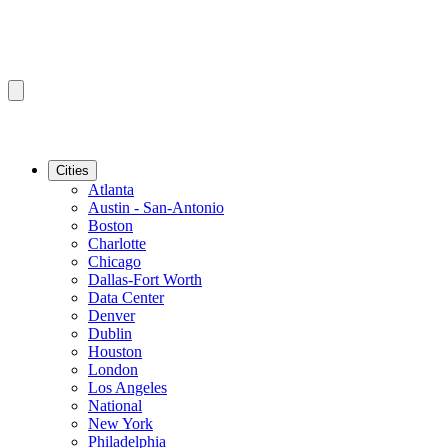
Cities
Atlanta
Austin - San-Antonio
Boston
Charlotte
Chicago
Dallas-Fort Worth
Data Center
Denver
Dublin
Houston
London
Los Angeles
National
New York
Philadelphia