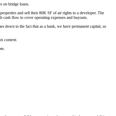
es on bridge loans.
operties and sell their 80K SF of air rights to a developer. The
gh cash flow to cover operating expenses and buyouts.
omes down to the fact that as a bank, we have permanent capital, so
his content.
om
.