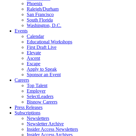
Phoenix
Raleigh/Durham
San Francisco
South Florida
Washington, D.C.
Events
Calendar
Educational Workshops
First Draft Live
Elevate
Ascent
Escape
Apply to Speak
Sponsor an Event
Careers
Top Talent
Employer
SelectLeaders
Bisnow Careers
Press Releases
Subscriptions
Newsletters
Newsletter Archive
Insider Access Newsletters
Insider Access Archives