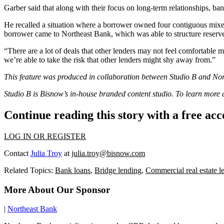
Garber said that along with their focus on long-term relationships, ba
He recalled a situation where a borrower owned four contiguous mixed-
borrower came to Northeast Bank, which was able to structure reserv
“There are a lot of deals that other lenders may not feel comfortable m
we’re able to take the risk that other lenders might shy away from.”
This feature was produced in collaboration between Studio B and
Nor
Studio B is Bisnow’s in-house branded content studio. To learn more
Continue reading this story with a free ac
LOG IN OR REGISTER
Contact
Julia Troy
at
julia.troy@bisnow.com
Related Topics:
Bank loans
,
Bridge lending
,
Commercial real estate l
More About Our Sponsor
|
Northeast Bank