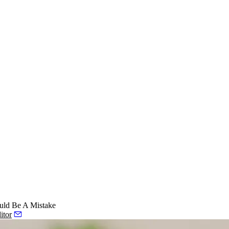
uld Be A Mistake
itor