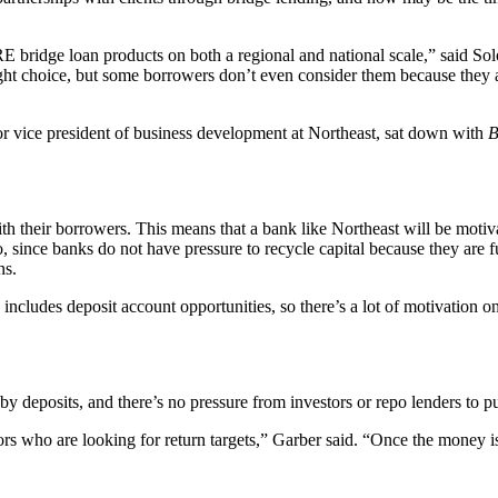
E bridge loan products on both a regional and national scale,” said So
right choice, but some borrowers don’t even consider them because they 
or vice president of business development at Northeast, sat down with
B
ith their borrowers. This means that a bank like Northeast will be motiva
Also, since banks do not have pressure to recycle capital because they ar
ns.
ncludes deposit account opportunities, so there’s a lot of motivation on
by deposits, and there’s no pressure from investors or repo lenders to p
s who are looking for return targets,” Garber said. “Once the money is i