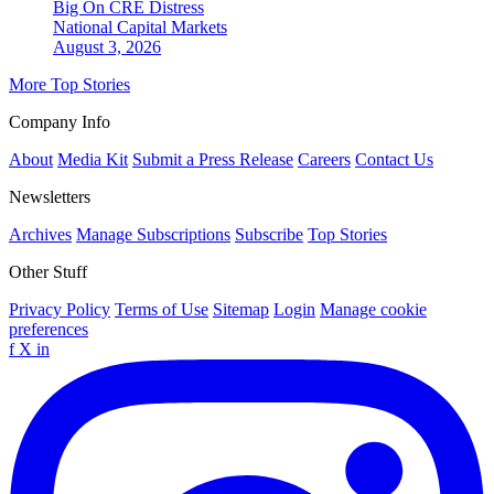
Big On CRE Distress
National
Capital Markets
August 3, 2026
More Top Stories
Company Info
About
Media Kit
Submit a Press Release
Careers
Contact Us
Newsletters
Archives
Manage Subscriptions
Subscribe
Top Stories
Other Stuff
Privacy Policy
Terms of Use
Sitemap
Login
Manage cookie
preferences
f
X
in