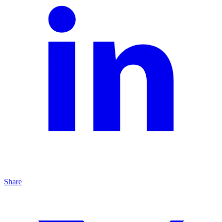
Share