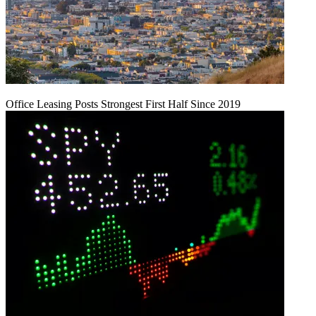
Office Leasing Posts Strongest First Half Since 2019