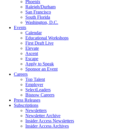
Phoenix
Raleigh/Durham
San Francisco
South Florida
Washington, D.C.
Events
Calendar
Educational Workshops
First Draft Live
Elevate
Ascent
Escape
Apply to Speak
Sponsor an Event
Careers
Top Talent
Employer
SelectLeaders
Bisnow Careers
Press Releases
Subscriptions
Newsletters
Newsletter Archive
Insider Access Newsletters
Insider Access Archives