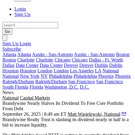
Login
Sign Up
Go
Sign Up
Login
Subscribe
Atlanta
Atlanta
Austin - San-Antonio
Austin - San-Antonio
Boston
Boston
Charlotte
Charlotte
Chicago
Chicago
Dallas - Ft. Worth
Dallas
Data Center
Data Center
Denver
Denver
Dublin
Dublin
Houston
Houston
London
London
Los Angeles
LA
National
National
New York
NY
Philadelphia
Philadelphia
Phoenix
Phoenix
Raleigh/Durham
Raleigh/Durham
San Francisco
San Francisco
South Florida
Florida
Washington, D.C.
D.C.
News
National
Capital Markets
Brandywine Nearly Halves Its Dividend To Free Core Portfolio
From Debt
September 26, 2025 | 8:49 am ET
Matt Wasielewski, National
Brandywine Realty Trust
is slashing its dividend nearly in half in a
bid to increase liquidity.