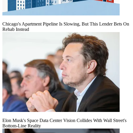
Chicago's Apartment Pipeline Is Slowing, But This Lender Bets On
Rehab Instead
Elon Musk's Space Data Center Vision Collides With Wall Street's
Bottom-Line Reality