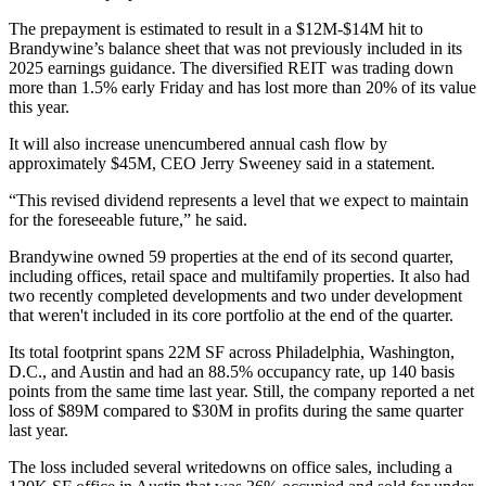
The prepayment is estimated to result in a $12M-$14M hit to
Brandywine’s balance sheet that was not previously included in its
2025 earnings guidance. The diversified REIT was trading down
more than 1.5% early Friday and has lost more than 20% of its value
this year.
It will also increase unencumbered annual cash flow by
approximately $45M, CEO
Jerry Sweeney
said in a statement.
“This revised dividend represents a level that we expect to maintain
for the foreseeable future,” he said.
Brandywine owned 59 properties at the end of its second quarter,
including offices, retail space and multifamily properties. It also had
two recently completed developments and two under development
that weren't included in its core portfolio at the end of the quarter.
Its total footprint spans 22M SF across Philadelphia, Washington,
D.C., and Austin and had an 88.5% occupancy rate, up 140 basis
points from the same time last year. Still, the company reported a net
loss of $89M compared to $30M in profits during the same quarter
last year.
The loss included several writedowns on office sales, including a