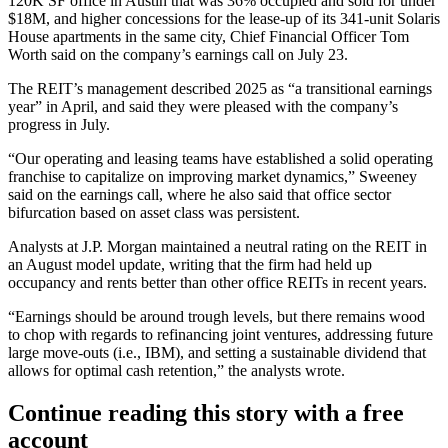
120K SF office in Austin that was 36% occupied and sold for under
$18M, and higher concessions for the lease-up of its 341-unit Solaris
House apartments in the same city, Chief Financial Officer Tom
Worth
said on the company’s earnings call
on July 23.
The REIT’s
management described 2025
as “a transitional earnings
year” in April, and said they were pleased with the company’s
progress in July.
“Our operating and leasing teams have established a solid operating
franchise to capitalize on improving market dynamics,” Sweeney
said on the earnings call, where he also said that
office sector
bifurcation
based on asset class was persistent.
Analysts at J.P. Morgan maintained a neutral rating on the REIT in
an August model update, writing that the firm had held up
occupancy and rents better than other office REITs in recent years.
“Earnings should be around trough levels, but there remains wood
to chop with regards to refinancing joint ventures, addressing future
large move-outs (i.e.,
IBM
), and setting a sustainable dividend that
allows for optimal cash retention,” the analysts wrote.
Continue reading this story with a free
account