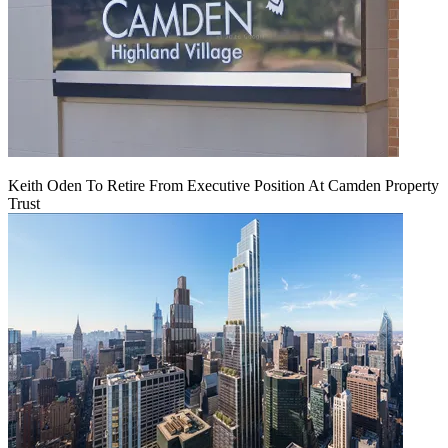
Keith Oden To Retire From Executive Position At Camden Property
Trust