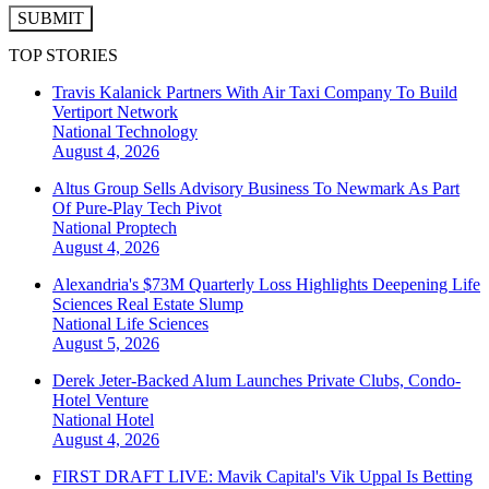
SUBMIT
TOP STORIES
Travis Kalanick Partners With Air Taxi Company To Build
Vertiport Network
National
Technology
August 4, 2026
Altus Group Sells Advisory Business To Newmark As Part
Of Pure-Play Tech Pivot
National
Proptech
August 4, 2026
Alexandria's $73M Quarterly Loss Highlights Deepening Life
Sciences Real Estate Slump
National
Life Sciences
August 5, 2026
Derek Jeter-Backed Alum Launches Private Clubs, Condo-
Hotel Venture
National
Hotel
August 4, 2026
FIRST DRAFT LIVE: Mavik Capital's Vik Uppal Is Betting