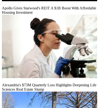
Apollo Gives Starwood's REIT A $1B Boost With Affordable
Housing Investment
Alexandria's $73M Quarterly Loss Highlights Deepening Life
Sciences Real Estate Slump