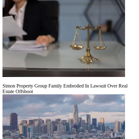
Simon Property Group Family Embroiled In Lawsuit Over Real
Estate Offshoot