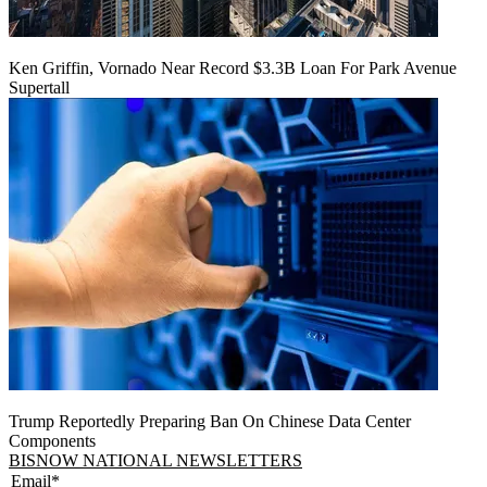
Ken Griffin, Vornado Near Record $3.3B Loan For Park Avenue
Supertall
Trump Reportedly Preparing Ban On Chinese Data Center
Components
BISNOW NATIONAL NEWSLETTERS