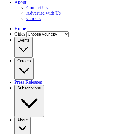
About
Contact Us
Advertise with Us
Careers
Home
Cities
Events
Careers
Press Releases
Subscriptions
About