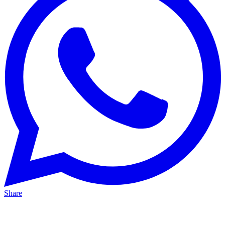
Share