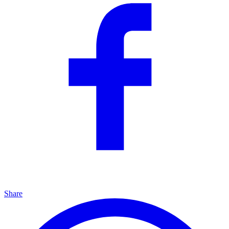
Share