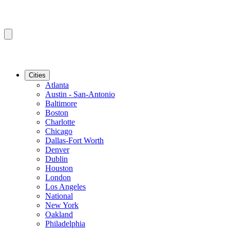
Cities
Atlanta
Austin - San-Antonio
Baltimore
Boston
Charlotte
Chicago
Dallas-Fort Worth
Denver
Dublin
Houston
London
Los Angeles
National
New York
Oakland
Philadelphia