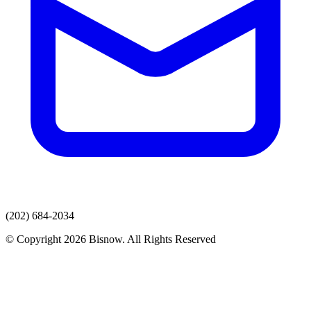
(202) 684-2034
© Copyright 2026 Bisnow. All Rights Reserved