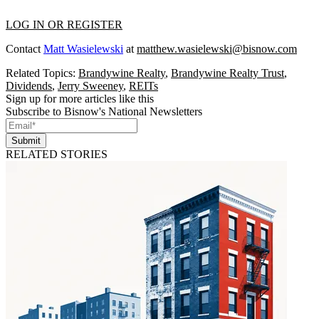
LOG IN OR REGISTER
Contact
Matt Wasielewski
at
matthew.wasielewski@bisnow.com
Related Topics:
Brandywine Realty
,
Brandywine Realty Trust
,
Dividends
,
Jerry Sweeney
,
REITs
Sign up for more articles like this
Subscribe to Bisnow's National Newsletters
Submit
RELATED STORIES