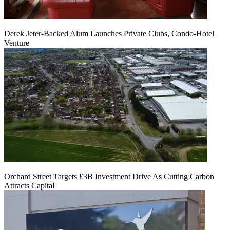
Derek Jeter-Backed Alum Launches Private Clubs, Condo-Hotel
Venture
Orchard Street Targets £3B Investment Drive As Cutting Carbon
Attracts Capital