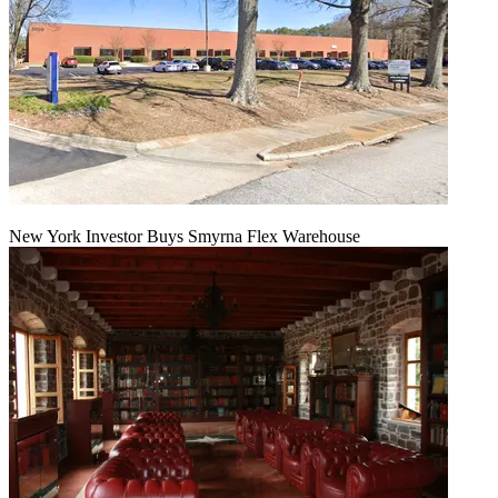
New York Investor Buys Smyrna Flex Warehouse