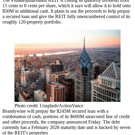
The Philadelphia-based
REIT
is cutting its quarterly dividend from
15 cents to 8 cents per share, which it says will allow it to hold onto
$50M in additional cash. It plans to use the proceeds to help prepay
a secured loan and give the REIT fully unencumbered control of its
roughly 120-property portfolio.
Photo credit: Unsplash/ActionVance
Brandywine will prepay the $245M secured loan with a
combination of cash, portions of its $600M unsecured line of credit
and other proceeds, the company announced Friday. The debt
currently has a February 2028 maturity date and is backed by seven
of the REIT's properties