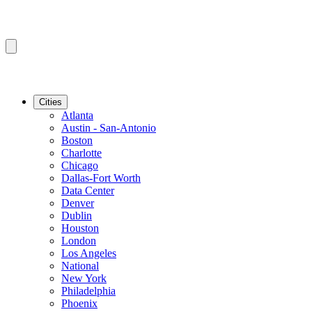
Cities
Atlanta
Austin - San-Antonio
Boston
Charlotte
Chicago
Dallas-Fort Worth
Data Center
Denver
Dublin
Houston
London
Los Angeles
National
New York
Philadelphia
Phoenix