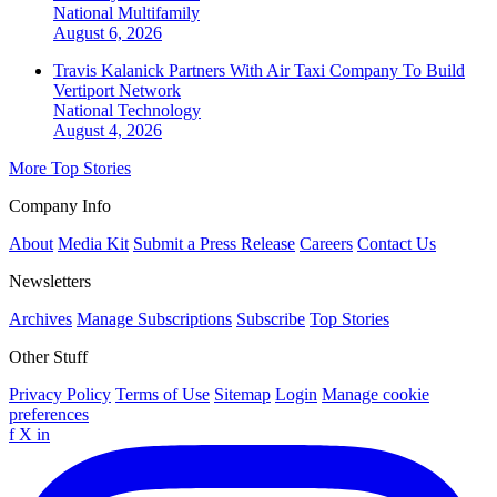
National
Multifamily
August 6, 2026
Travis Kalanick Partners With Air Taxi Company To Build
Vertiport Network
National
Technology
August 4, 2026
More Top Stories
Company Info
About
Media Kit
Submit a Press Release
Careers
Contact Us
Newsletters
Archives
Manage Subscriptions
Subscribe
Top Stories
Other Stuff
Privacy Policy
Terms of Use
Sitemap
Login
Manage cookie
preferences
f
X
in