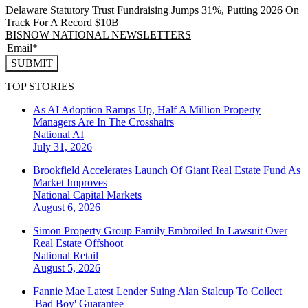
Delaware Statutory Trust Fundraising Jumps 31%, Putting 2026 On
Track For A Record $10B
BISNOW NATIONAL NEWSLETTERS
SUBMIT
TOP STORIES
As AI Adoption Ramps Up, Half A Million Property
Managers Are In The Crosshairs
National
AI
July 31, 2026
Brookfield Accelerates Launch Of Giant Real Estate Fund As
Market Improves
National
Capital Markets
August 6, 2026
Simon Property Group Family Embroiled In Lawsuit Over
Real Estate Offshoot
National
Retail
August 5, 2026
Fannie Mae Latest Lender Suing Alan Stalcup To Collect
'Bad Boy' Guarantee