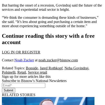
But barring the onset of a
recession
, Govindraj said the future of the
services and experiential retail sector is bright.
“We think the consumer is demanding these kinds of businesses,”
she said. “It’s less about going and purchasing a certain item and
more about experiencing something outside of the home.”
Continue reading this story with a free
account
LOG IN OR REGISTER
Contact
Noah Zucker
at
noah.zucker@bisnow.com
Related Topics:
Bonside
,
Jared Rothkopf
,
Neha Govindraj
,
Polsinelli
,
Retail
,
Service retail
Sign up for more articles like this
Subscribe to Bisnow's National Newsletters
Submit
RELATED STORIES