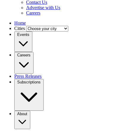
Contact Us
Advertise with Us
Careers
Home
Cities
Events
Careers
Press Releases
Subscriptions
About