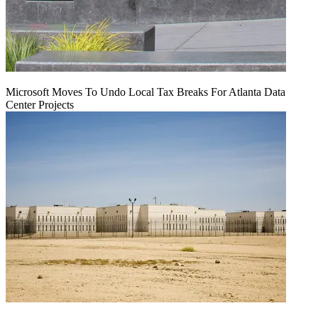
Microsoft Moves To Undo Local Tax Breaks For Atlanta Data
Center Projects