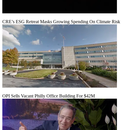
CRE’s ESG Retreat Masks Growing Spending On Climate Risk
OPI Sells Vacant Philly Office Building For $42M