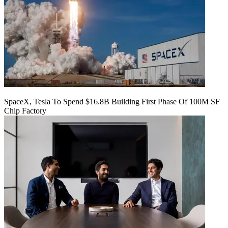
SpaceX, Tesla To Spend $16.8B Building First Phase Of 100M SF
Chip Factory