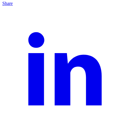
Share