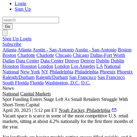
Login
Sign Up
Go
Sign Up
Login
Subscribe
Atlanta
Atlanta
Austin - San-Antonio
Austin - San-Antonio
Boston
Boston
Charlotte
Charlotte
Chicago
Chicago
Dallas-Fort Worth
Dallas
Data Center
Data Center
Denver
Denver
Dublin
Dublin
Houston
Houston
London
London
Los Angeles
LA
National
National
New York
NY
Philadelphia
Philadelphia
Phoenix
Phoenix
Raleigh/Durham
Raleigh/Durham
San Francisco
San Francisco
South Florida
Florida
Washington, D.C.
D.C.
News
National
Capital Markets
Spot Funding Enters Stage Left As Small Retailers Struggle With
Short-Term Capital
April 20, 2025 | 5:12 pm ET
Noah Zucker, Philadelphia
Vacant space is scarce in some of the most competitive U.S. retail
markets,
sitting at about 4.2%
nationally for the first three months of
the year.