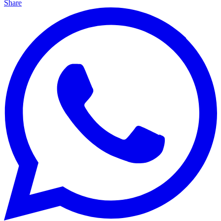
Share