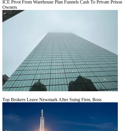
ICE Pivot From Warehouse Plan Funnels Cash To Private Prison
Owners
Top Brokers Leave Newmark After Suing Firm, Boss