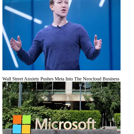
Wall Street Anxiety Pushes Meta Into The Neocloud Business