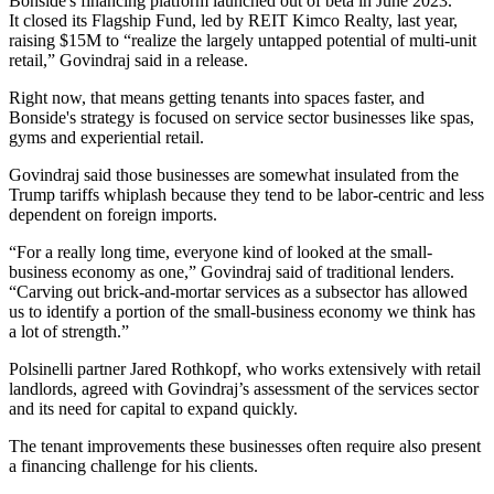
Bonside's financing platform
launched out of beta
in June 2023.
It
closed its Flagship Fund
, led by REIT
Kimco Realty
, last year,
raising $15M to “realize the largely untapped potential of multi-unit
retail,” Govindraj said
in a release
.
Right now, that means getting tenants into spaces faster, and
Bonside's strategy is focused on service sector businesses like spas,
gyms and
experiential retail
.
Govindraj said those businesses are somewhat insulated from the
Trump tariffs whiplash
because they tend to be labor-centric and less
dependent on foreign imports.
“For a really long time, everyone kind of looked at the small-
business economy as one,” Govindraj said of traditional lenders.
“Carving out brick-and-mortar services as a subsector has allowed
us to identify a portion of the small-business economy we think has
a lot of strength.”
Polsinelli
partner Jared Rothkopf, who works extensively with retail
landlords, agreed with Govindraj’s assessment of the services sector
and its need for capital to expand quickly.
The
tenant improvements
these businesses often require also present
a financing challenge for his clients.