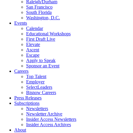
Raleigh/Durham
San Francisco
South Florida
Washington, D.C.
Events
Calendar
Educational Workshops
First Draft Live
Elevate
Ascent
Escape
Apply to Speak
Sponsor an Event
Careers
Top Talent
Employer
SelectLeaders
Bisnow Careers
Press Releases
Subscriptions
Newsletters
Newsletter Archive
Insider Access Newsletters
Insider Access Archives
About