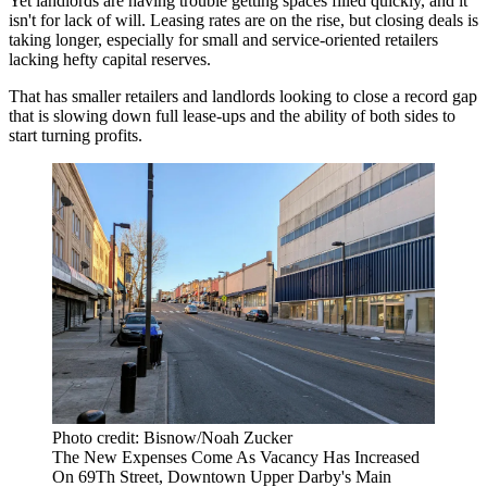
Yet landlords are having trouble getting spaces filled quickly, and it
isn't for lack of will. Leasing rates are on the rise, but closing deals is
taking longer, especially for small and service-oriented retailers
lacking hefty capital reserves.
That has smaller retailers and landlords looking to close a record gap
that is slowing down full lease-ups and the ability of both sides to
start turning profits.
Photo credit: Bisnow/Noah Zucker
The New Expenses Come As Vacancy Has Increased
On 69Th Street, Downtown Upper Darby's Main