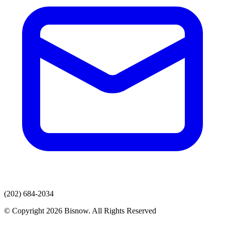
(202) 684-2034
© Copyright 2026 Bisnow. All Rights Reserved