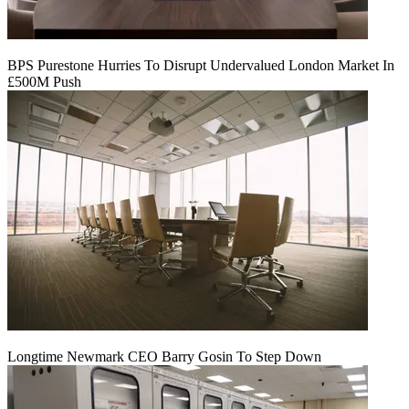
BPS Purestone Hurries To Disrupt Undervalued London Market In
£500M Push
Longtime Newmark CEO Barry Gosin To Step Down