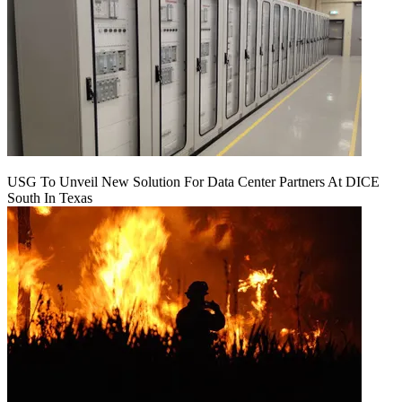
USG To Unveil New Solution For Data Center Partners At DICE
South In Texas