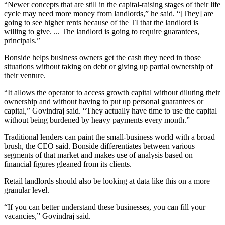
“Newer concepts that are still in the capital-raising stages of their life
cycle may need more money from landlords,” he said. “[They] are
going to see higher rents because of the TI that the landlord is
willing to give. ... The landlord is going to require guarantees,
principals.”
Bonside helps business owners get the cash they need in those
situations without taking on debt or giving up partial ownership of
their venture.
“It allows the operator to access growth capital without diluting their
ownership and without having to put up personal guarantees or
capital,” Govindraj said. “They actually have time to use the capital
without being burdened by heavy payments every month.”
Traditional lenders can paint the small-business world with a broad
brush, the CEO said. Bonside differentiates between various
segments of that market and makes use of analysis based on
financial figures gleaned from its clients.
Retail landlords should also be looking at data like this on a more
granular level.
“If you can better understand these businesses, you can fill your
vacancies,” Govindraj said.