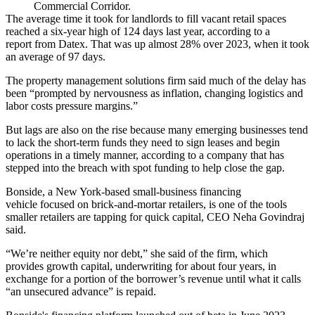
Commercial Corridor.
The average time it took for landlords to fill vacant retail spaces
reached a six-year high of 124 days last year,
according to a
report
from
Datex
. That was up almost 28% over 2023, when it took
an average of 97 days.
The property management solutions firm said much of the delay has
been “prompted by nervousness as inflation, changing logistics and
labor costs pressure margins.”
But lags are also on the rise because many emerging businesses tend
to lack the short-term funds they need to sign leases and begin
operations in a timely manner, according to a company that has
stepped into the breach with spot funding to help close the gap.
Bonside, a New York-based small-business financing
vehicle focused on brick-and-mortar retailers, is one of the tools
smaller retailers are tapping for quick capital, CEO Neha Govindraj
said.
“We’re neither equity nor debt,” she said of the firm, which
provides growth capital, underwriting for about four years, in
exchange for a portion of the borrower’s revenue until what it calls
“an unsecured advance” is repaid.