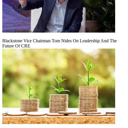
Blackstone Vice Chairman Tom Nides On Leadership And The
Future Of CRE