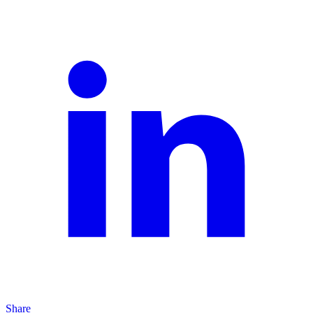
Share