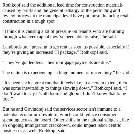
Rothkopf said the
additional lead time for construction materials
caused by tariffs and the general lethargy of the permitting and
review process at the municipal level have put those financing retail
construction in a tough spot.
“I think it is causing a lot of pressure on tenants who are burning
through whatever capital they’ve been able to raise,” he said.
Landlords are “pressing to get rent as soon as possible, especially if
they’re giving an increased TI package,” Rothkopf said.
“They’ve got lenders. Their mortgage payments are due.”
The nation is experiencing “a huge moment of uncertainty,” he said.
“It’s been such a great run that it feels like, to a certain extent, there
was some inevitability to things slowing down,” Rothkopf said. “I
don’t want to say it’s all doom and gloom. I don’t know that to be
true.”
But he and Govindraj said the services sector isn't immune to a
potential economic downturn, which could reduce
consumer
spending
across the board. Other shifts in the national zeitgeist, like
an ongoing
immigration
crackdown, could impact labor-centric
businesses as well, Rothkopf said.