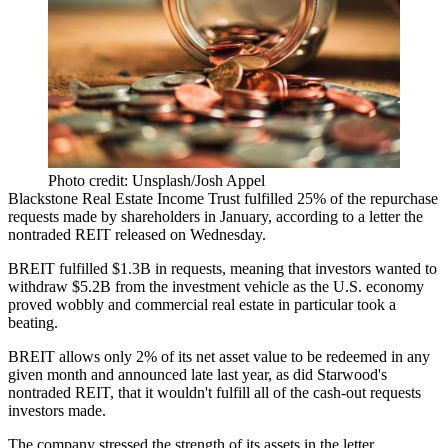
Photo credit: Unsplash/Josh Appel
Blackstone Real Estate Income Trust fulfilled 25% of the repurchase
requests made by shareholders in January,
according to a letter
the
nontraded REIT released on Wednesday.
BREIT fulfilled $1.3B in requests, meaning that investors wanted to
withdraw $5.2B from the investment vehicle as the U.S. economy
proved wobbly and commercial real estate in particular took a
beating.
BREIT allows only 2% of its net asset value to be redeemed in any
given month and announced late last year,
as did Starwood's
nontraded REIT
, that it wouldn't fulfill all of the cash-out requests
investors made.
The company stressed the strength of its assets in the letter,