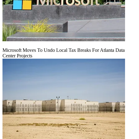
Microsoft Moves To Undo Local Tax Breaks For Atlanta Data
Center Projects