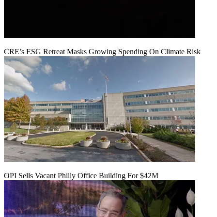
CRE’s ESG Retreat Masks Growing Spending On Climate Risk
OPI Sells Vacant Philly Office Building For $42M