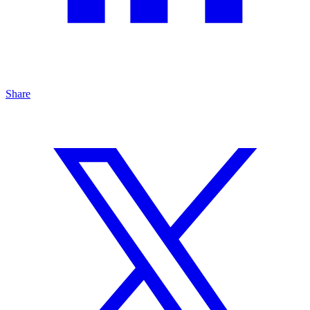
Share