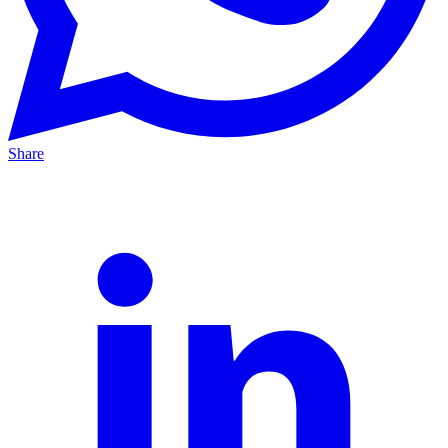
Share