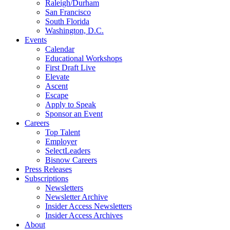
Raleigh/Durham
San Francisco
South Florida
Washington, D.C.
Events
Calendar
Educational Workshops
First Draft Live
Elevate
Ascent
Escape
Apply to Speak
Sponsor an Event
Careers
Top Talent
Employer
SelectLeaders
Bisnow Careers
Press Releases
Subscriptions
Newsletters
Newsletter Archive
Insider Access Newsletters
Insider Access Archives
About