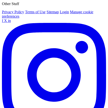
Other Stuff
Privacy Policy
Terms of Use
Sitemap
Login
Manage cookie
preferences
f
X
in