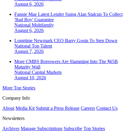
August 6, 2026
Fannie Mae Latest Lender Suing Alan Stalcup To Collect
'Bad Boy' Guarantee
National
Multifamily
August 6, 2026
Longtime Newmark CEO Barry Gosin To Step Down
National
Top Talent
August 7, 2026
More CMBS Borrowers Are Slamming Into The $65B
Maturity Wall
National
Capital Markets
August 10, 2026
More Top Stories
Company Info
About
Media Kit
Submit a Press Release
Careers
Contact Us
Newsletters
Archives
Manage Subscriptions
Subscribe
Top Stories