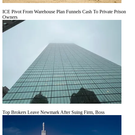
ICE Pivot From Warehouse Plan Funnels Cash To Private Prison
Owners
Top Brokers Leave Newmark After Suing Firm, Boss