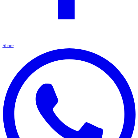
Share