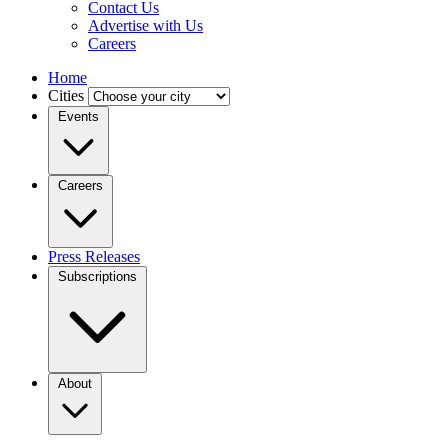
Contact Us
Advertise with Us
Careers
Home
Cities
Events
Careers
Press Releases
Subscriptions
About