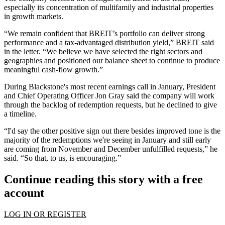
especially its concentration of multifamily and industrial properties
in growth markets.
“We remain confident that BREIT’s portfolio can deliver strong
performance and a tax-advantaged distribution yield,” BREIT said
in the letter. “We believe we have selected the right sectors and
geographies and positioned our balance sheet to continue to produce
meaningful cash-flow growth.”
During Blackstone's
most recent earnings call
in January, President
and Chief Operating Officer Jon Gray said the company will work
through the backlog of redemption requests, but he declined to give
a timeline.
“I'd say the other positive sign out there besides improved tone is the
majority of the redemptions we're seeing in January and still early
are coming from November and December unfulfilled requests,” he
said. “So that, to us, is encouraging.”
Continue reading this story with a free
account
LOG IN OR REGISTER