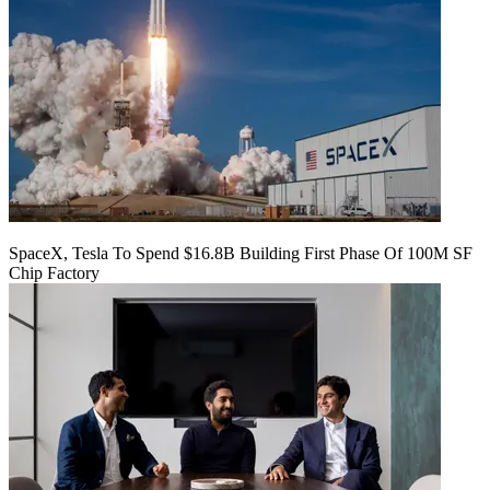
SpaceX, Tesla To Spend $16.8B Building First Phase Of 100M SF
Chip Factory