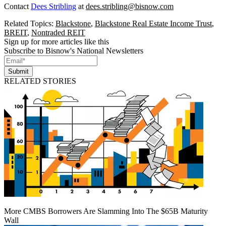
Contact
Dees Stribling
at
dees.stribling@bisnow.com
Related Topics:
Blackstone
,
Blackstone Real Estate Income Trust
,
BREIT
,
Nontraded REIT
Sign up for more articles like this
Subscribe to Bisnow's National Newsletters
Submit
RELATED STORIES
More CMBS Borrowers Are Slamming Into The $65B Maturity
Wall