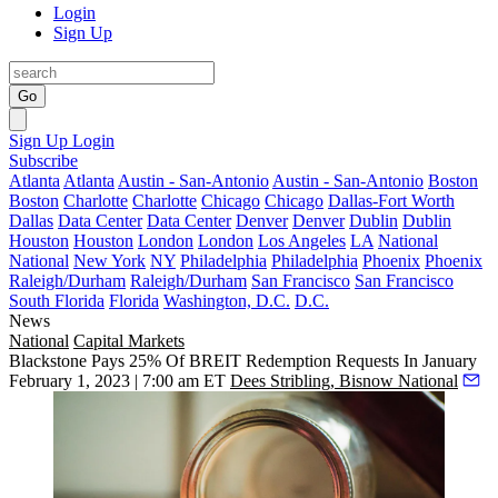
Login
Sign Up
Go
Sign Up
Login
Subscribe
Atlanta
Atlanta
Austin - San-Antonio
Austin - San-Antonio
Boston
Boston
Charlotte
Charlotte
Chicago
Chicago
Dallas-Fort Worth
Dallas
Data Center
Data Center
Denver
Denver
Dublin
Dublin
Houston
Houston
London
London
Los Angeles
LA
National
National
New York
NY
Philadelphia
Philadelphia
Phoenix
Phoenix
Raleigh/Durham
Raleigh/Durham
San Francisco
San Francisco
South Florida
Florida
Washington, D.C.
D.C.
News
National
Capital Markets
Blackstone Pays 25% Of BREIT Redemption Requests In January
February 1, 2023 | 7:00 am ET
Dees Stribling, Bisnow National