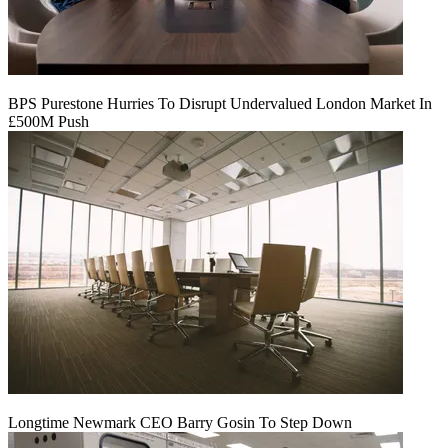
BPS Purestone Hurries To Disrupt Undervalued London Market In
£500M Push
Longtime Newmark CEO Barry Gosin To Step Down