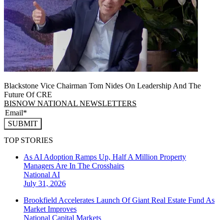
Blackstone Vice Chairman Tom Nides On Leadership And The
Future Of CRE
BISNOW NATIONAL NEWSLETTERS
SUBMIT
TOP STORIES
As AI Adoption Ramps Up, Half A Million Property
Managers Are In The Crosshairs
National
AI
July 31, 2026
Brookfield Accelerates Launch Of Giant Real Estate Fund As
Market Improves
National
Capital Markets