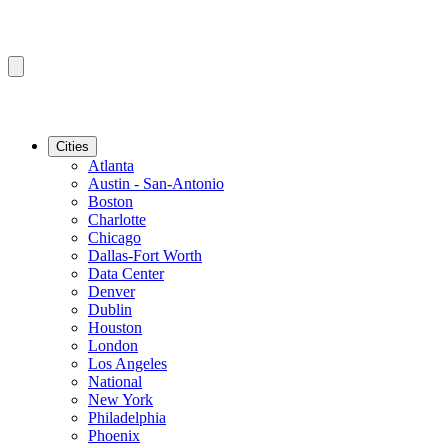
Cities
Atlanta
Austin - San-Antonio
Boston
Charlotte
Chicago
Dallas-Fort Worth
Data Center
Denver
Dublin
Houston
London
Los Angeles
National
New York
Philadelphia
Phoenix