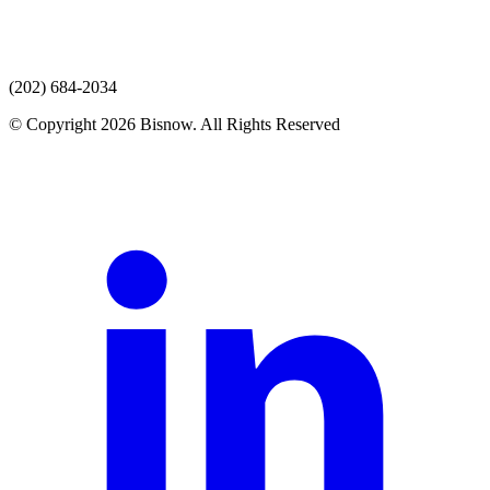
(202) 684-2034
© Copyright 2026 Bisnow. All Rights Reserved