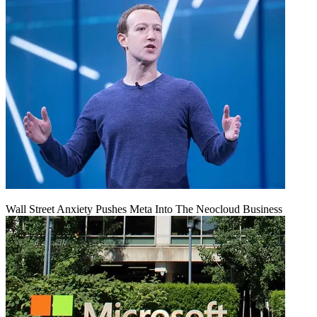
Wall Street Anxiety Pushes Meta Into The Neocloud Business