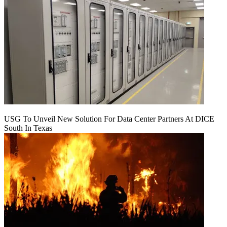
USG To Unveil New Solution For Data Center Partners At DICE
South In Texas