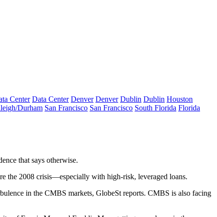
ta Center
Data Center
Denver
Denver
Dublin
Dublin
Houston
leigh/Durham
San Francisco
San Francisco
South Florida
Florida
dence that says otherwise
.
re the 2008 crisis
—especially with high-risk, leveraged loans.
 turbulence in the CMBS markets, GlobeSt reports. CMBS is also facing