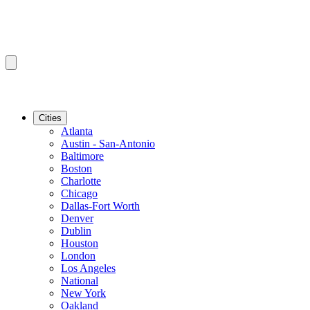
Cities
Atlanta
Austin - San-Antonio
Baltimore
Boston
Charlotte
Chicago
Dallas-Fort Worth
Denver
Dublin
Houston
London
Los Angeles
National
New York
Oakland