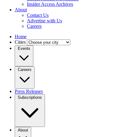
Insider Access Archives
About
Contact Us
Advertise with Us
Careers
Home
Cities
Events
Careers
Press Releases
Subscriptions
About