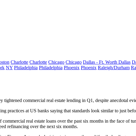
oston
Charlotte
Charlotte
Chicago
Chicago
Dallas - Ft. Worth
Dallas
Da
rk
NY
Philadelphia
Philadelphia
Phoenix
Phoenix
Raleigh/Durham
Ra
y tightened commercial real estate
lending
in Q1, despite
anecdotal evi
ing practices
at US banks saying that standards look similar to
just befo
f commercial real estate loans over the past six months in the face of
eed refinancing
over the next six months.