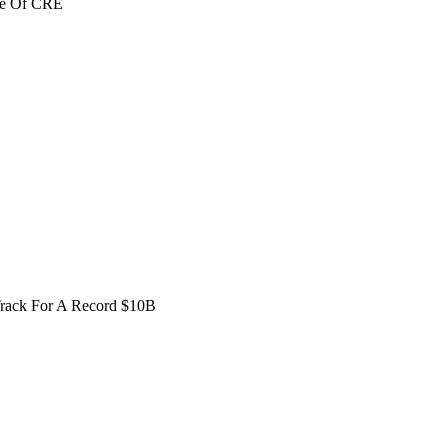
re Of CRE
Track For A Record $10B