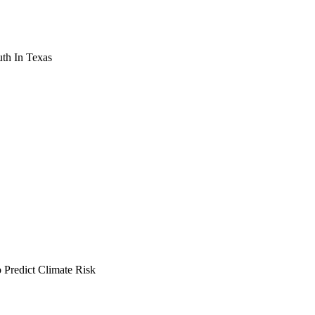
th In Texas
Predict Climate Risk