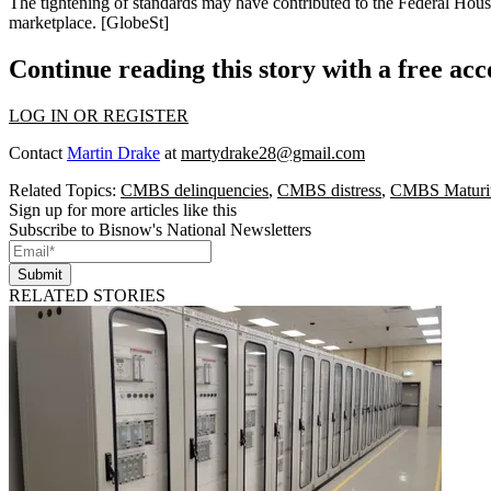
The tightening of standards may have contributed to the
Federal Hous
marketplace. [
GlobeSt
]
Continue reading this story with a free ac
LOG IN OR REGISTER
Contact
Martin Drake
at
martydrake28@gmail.com
Related Topics:
CMBS delinquencies
,
CMBS distress
,
CMBS Maturit
Sign up for more articles like this
Subscribe to Bisnow's National Newsletters
Submit
RELATED STORIES