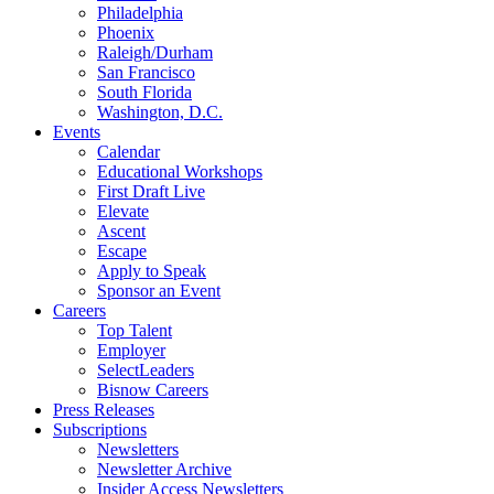
Philadelphia
Phoenix
Raleigh/Durham
San Francisco
South Florida
Washington, D.C.
Events
Calendar
Educational Workshops
First Draft Live
Elevate
Ascent
Escape
Apply to Speak
Sponsor an Event
Careers
Top Talent
Employer
SelectLeaders
Bisnow Careers
Press Releases
Subscriptions
Newsletters
Newsletter Archive
Insider Access Newsletters