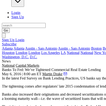
Login
Sign Up
Go
Sign Up
Login
Subscribe
Atlanta
Atlanta
Austin - San-Antonio
Austin - San-Antonio
Boston
B
Houston
London
London
Los Angeles
LA
National
National
New Yo
Washington, D.C.
D.C.
News
National
Capital Markets
Banks To Fed: We’ve Tightened Commercial Real Estate Lending
May 6, 2016 | 8:00 am ET
Martin Drake
In the latest Fed Survey on Bank Lending Practices, US banks say the
The tightening comes after regulators’ late 2015
condemnation of lend
Banks also
increased their originations
and decreased securitizations o
a
looming maturity wall
—i.e. the wave of securitized loans that
will n