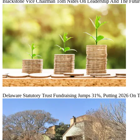
Blackstone Vice Chairman Tom Nides On Leadership And The Futu
Delaware Statutory Trust Fundraising Jumps 31%, Putting 2026 On 