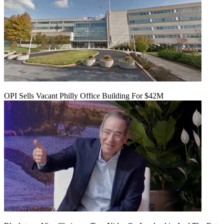
OPI Sells Vacant Philly Office Building For $42M