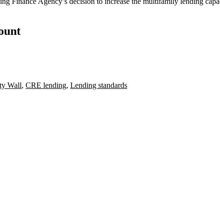
ing Finance Agency’s decision
to
increase the multifamily lending
capac
count
y Wall
,
CRE lending
,
Lending standards