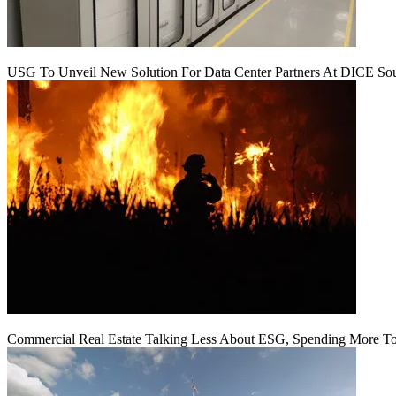
USG To Unveil New Solution For Data Center Partners At DICE Sou
Commercial Real Estate Talking Less About ESG, Spending More To 