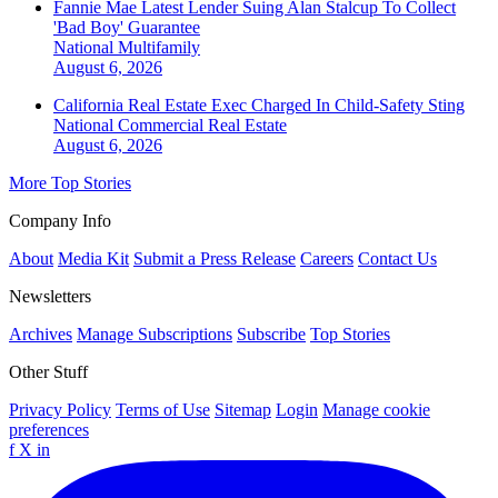
Fannie Mae Latest Lender Suing Alan Stalcup To Collect
'Bad Boy' Guarantee
National
Multifamily
August 6, 2026
California Real Estate Exec Charged In Child-Safety Sting
National
Commercial Real Estate
August 6, 2026
More Top Stories
Company Info
About
Media Kit
Submit a Press Release
Careers
Contact Us
Newsletters
Archives
Manage Subscriptions
Subscribe
Top Stories
Other Stuff
Privacy Policy
Terms of Use
Sitemap
Login
Manage cookie
preferences
f
X
in