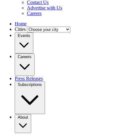
Contact Us
Advertise with Us
Careers
Home
Cities
Events
Careers
Press Releases
Subscriptions
About