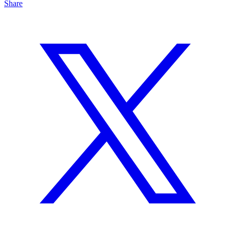
Share