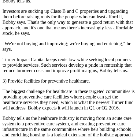
Bobby tells us.
Investors are sucking up Class-B and C properties and upgrading
them before raising rents for the people who can least afford it,
Bobby says. That's the only way to generate a good return with that
approach, and it's one that means there's increasingly less affordable
stock, he says.
"We're not buying and improving; we're buying and enriching," he
says.
Turner Impact Capital
keeps rents low
while seeking
local partners
to provide services
. Such services develop a pride in rentership that
reduce turnover costs and improve profit margins
, Bobby tells us.
3) Provide facilities for preventive healthcare.
The biggest challenge for healthcare in these targeted communities is
providing preventive care facilities where people can get the
healthcare services they need, which is what the newest Turner fund
will address. Bobby expects it will launch in
Q1 or Q2 2016
.
Bobby tells us the healthcare industry is moving from an acute care
system to a preventive care system, and creating preventive care
infrastructure in the same communities where he's building schools
and enriching housing is a logical extension of the
holistic approach