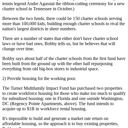
tennis legend Andre Agassiat the ribbon-cutting ceremony for a new
charter school in Tennessee in October.)
Between the two funds, there could be
150
charter schools serving
more than 100,000 kids, building enough charter schools to rival the
nation's largest districts in sheer numbers.
There are a number of states that either don't have charter school
laws or have bad ones, Bobby tells us, but he believes that will
change over time.
Bobby says about half of the charter schools from the first fund have
been built from the ground up with the other half repurposing
everything from old big-box stores to industrial space.
2) Provide housing for the working poor.
The
Turner Multifamily Impact Fund
has purchased two properties
to create workforce housing for those who make too much to qualify
for subsidized housing: one in
Florida
and one outside
Washington,
DC
(Regency Pointe Apartments, above). The fund intends to
acquire
up to $1B in workforce rental housing
.
It's impossible to build and generate a market rate return on
affordable housing, so the approach is to buy existing properties,