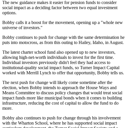
The
new guidance makes it easier for pension funds to consider
social impact
as a deciding factor between two equal investment
options.
Bobby calls it a boost for the movement, opening up a "whole new
universe of investors."
Bobby continues to push for change with the same determination he
puts into motocross, as from this outing to Hailey, Idaho, in August.
The latest charter school fund also opened up to new investors,
allowing high-net-worth individuals to invest for the first time
.
Individual investors previously didn't feel they had access to
institutional-quality social impact funds, so Turner Impact Capital
worked with
Merrill Lynch
to offer that opportunity, Bobby tells us.
The next push for change will likely come sometime after the
election, when Bobby intends to approach the
House Ways and
Means Committee
to discuss
policy changes
that would treat social
impact funds more like municipal bonds when it comes to building
infrastructure, reducing the cost of capital to allow the fund to do
more.
Bobby also continues to push for change through his involvement
with the
Wharton School
, where he has supported social impact