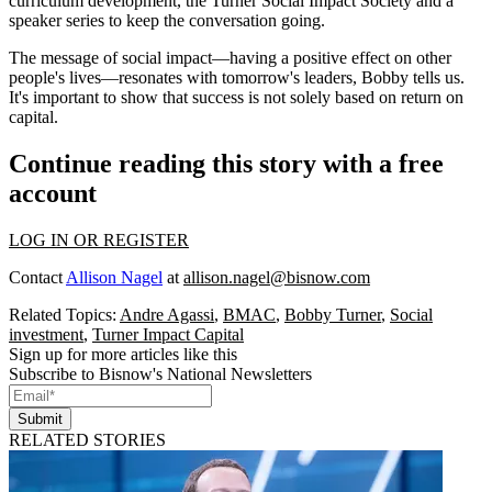
curriculum development, the
Turner Social Impact Society
and a
speaker series to keep the conversation going.
The message of social impact—having a positive effect on other
people's lives—resonates with tomorrow's leaders, Bobby tells us.
It's important to show that success is not solely based on return on
capital.
Continue reading this story with a free
account
LOG IN OR REGISTER
Contact
Allison Nagel
at
allison.nagel@bisnow.com
Related Topics:
Andre Agassi
,
BMAC
,
Bobby Turner
,
Social
investment
,
Turner Impact Capital
Sign up for more articles like this
Subscribe to Bisnow's National Newsletters
Submit
RELATED STORIES