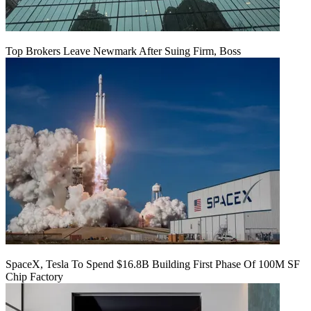
Top Brokers Leave Newmark After Suing Firm, Boss
SpaceX, Tesla To Spend $16.8B Building First Phase Of 100M SF
Chip Factory