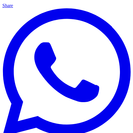
Share