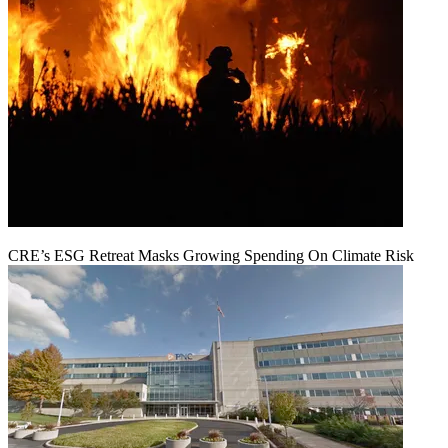
CRE’s ESG Retreat Masks Growing Spending On Climate Risk