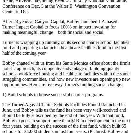
Realty Advisors, keynoting
Bisnow's
full-day
National Multifamily
Conference
on
Dec. 3
at the Walter E. Washington Convention
Center in DC.
After 23 years at Canyon Capital, Bobby launched LA-based
Turner Impact Capital to focus 100% on impact
investing for
making meaningful change
—both financial and social.
Turner is wrapping up funding on its second charter school facilities
fund and preparing to launch a healthcare facilities fund in the first
half of the coming year.
Bobby chatted with us from his Santa Monica office about the firm's
holistic approach, its competitive advantage of building
quality
schools
,
workforce housing
and
healthcare facilities
within the same
struggling communities, and how new investors are opening up new
opportunities. Here are five way Turner's funding social change:
1) Build schools to house successful charter programs.
The
Turner-Agassi Charter Schools Facilities Fund II
launched in
June, and Bobby tells us the fund has been very well-received and
should be
fully subscribed by the end of this year.
With that fund,
Bobby expects to support
more than $1B in development
in the next
four years, building on the success of the first fund, which built
65
schools for 34,000 students in just four years. (Pictured: Bobby and