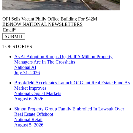
OPI Sells Vacant Philly Office Building For $42M
BISNOW NATIONAL NEWSLETTERS
SUBMIT
TOP STORIES
As AI Adoption Ramps Up, Half A Million Property
Managers Are In The Crosshairs
National
AI
July 31, 2026
Brookfield Accelerates Launch Of Giant Real Estate Fund As
Market Improves
National
Capital Markets
August 6, 2026
Simon Property Group Family Embroiled In Lawsuit Over
Real Estate Offshoot
National
Retail
August 5, 2026