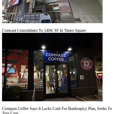
Comcast Consolidates To 140K SF In Times Square
Compass Coffee Says It Lacks Cash For Bankruptcy Plan, Seeks To
Toss Case