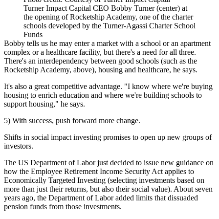
Turner Impact Capital CEO Bobby Turner (center) at
the opening of Rocketship Academy, one of the charter
schools developed by the Turner-Agassi Charter School
Funds
Bobby tells us he may enter a market with a school or an apartment
complex or a healthcare facility, but there's a need for all three.
There's an
interdependency
between good schools (such as the
Rocketship Academy, above), housing and healthcare, he says.
It's also a
great competitive advantage
. "I know where we're buying
housing to enrich education and where we're building schools to
support housing," he says.
5) With success, push forward more change.
Shifts in social impact investing promises to open up new groups of
investors.
The
US Department of Labor
just
decided to issue new guidance
on
how the
Employee Retirement Income Security Act
applies to
Economically Targeted Investing
(selecting investments based on
more than just their returns, but also their social value). About seven
years ago, the Department of Labor added limits that dissuaded
pension funds from those investments.