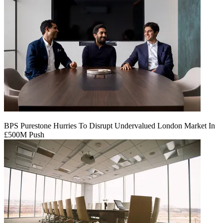
BPS Purestone Hurries To Disrupt Undervalued London Market In
£500M Push