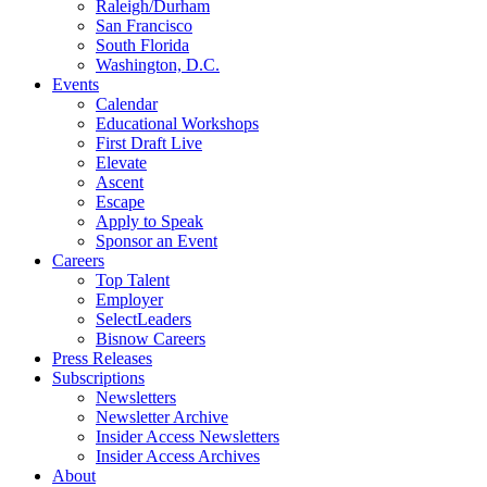
Raleigh/Durham
San Francisco
South Florida
Washington, D.C.
Events
Calendar
Educational Workshops
First Draft Live
Elevate
Ascent
Escape
Apply to Speak
Sponsor an Event
Careers
Top Talent
Employer
SelectLeaders
Bisnow Careers
Press Releases
Subscriptions
Newsletters
Newsletter Archive
Insider Access Newsletters
Insider Access Archives
About