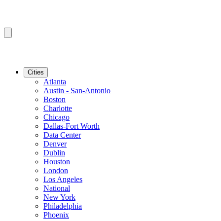
Cities
Atlanta
Austin - San-Antonio
Boston
Charlotte
Chicago
Dallas-Fort Worth
Data Center
Denver
Dublin
Houston
London
Los Angeles
National
New York
Philadelphia
Phoenix