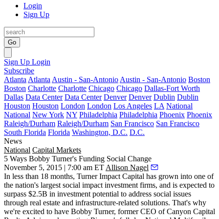
Login
Sign Up
Go
Sign Up
Login
Subscribe
Atlanta
Atlanta
Austin - San-Antonio
Austin - San-Antonio
Boston
Boston
Charlotte
Charlotte
Chicago
Chicago
Dallas-Fort Worth
Dallas
Data Center
Data Center
Denver
Denver
Dublin
Dublin
Houston
Houston
London
London
Los Angeles
LA
National
National
New York
NY
Philadelphia
Philadelphia
Phoenix
Phoenix
Raleigh/Durham
Raleigh/Durham
San Francisco
San Francisco
South Florida
Florida
Washington, D.C.
D.C.
News
National
Capital Markets
5 Ways Bobby Turner's Funding Social Change
November 5, 2015 | 7:00 am ET
Allison Nagel
In less than 18 months,
Turner Impact Capital
has grown into one of
the
nation's largest
social impact investment firms, and is expected to
surpass
$2.5B
in investment potential to address social issues
through real estate and infrastructure-related solutions. That's why
we're excited to have
Bobby Turner
, former CEO of Canyon Capital