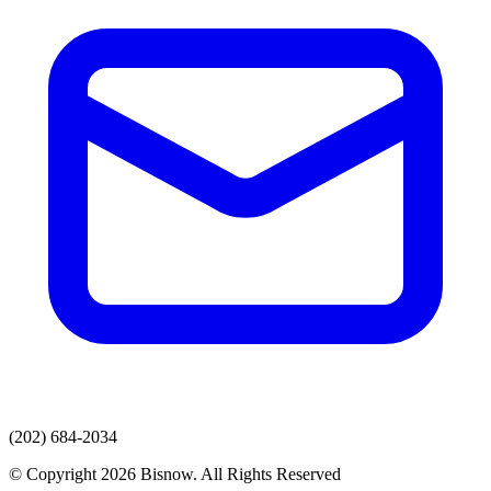
(202) 684-2034
© Copyright 2026 Bisnow. All Rights Reserved