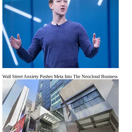
Wall Street Anxiety Pushes Meta Into The Neocloud Business