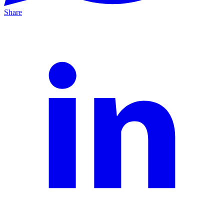
Share