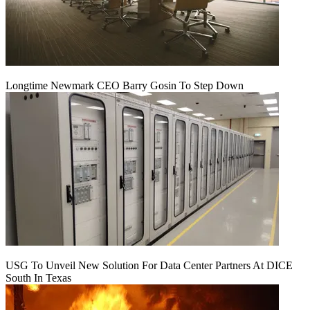
Longtime Newmark CEO Barry Gosin To Step Down
USG To Unveil New Solution For Data Center Partners At DICE
South In Texas