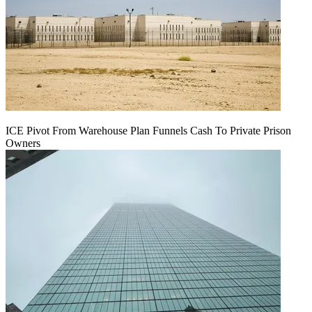
ICE Pivot From Warehouse Plan Funnels Cash To Private Prison
Owners