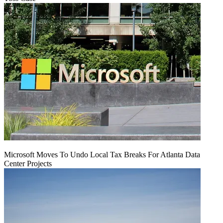
Microsoft Moves To Undo Local Tax Breaks For Atlanta Data
Center Projects