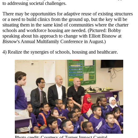
to addressing societal challenges.
There may be opportunities for adaptive reuse of existing structures
or a need to build clinics from the ground up, but the key will be
situating them in the same kind of communities where the charter
schools and workforce housing are needed. (Pictured: Bobby
speaking about his approach to change with Elliott Bisnow at
Bisnow
's Annual Multifamily Conference in August.)
4) Realize the synergies of schools, housing and healthcare.
Photo credit: Courtesy of Turner Impact Capital