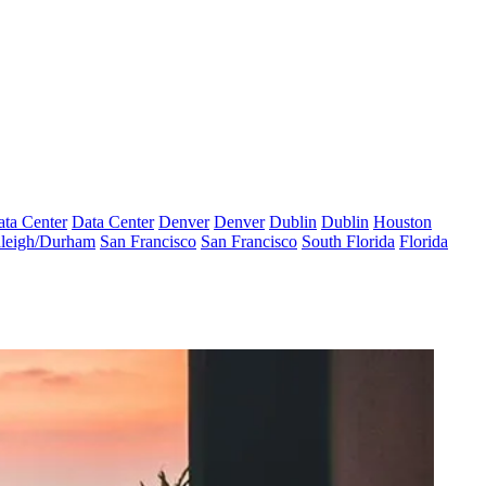
ta Center
Data Center
Denver
Denver
Dublin
Dublin
Houston
leigh/Durham
San Francisco
San Francisco
South Florida
Florida