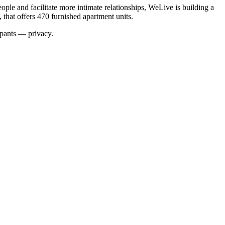
ple and facilitate more intimate relationships,
WeLive is building a
that offers 470 furnished apartment units
.
ipants — privacy.