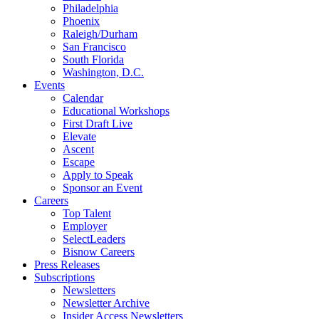
Philadelphia
Phoenix
Raleigh/Durham
San Francisco
South Florida
Washington, D.C.
Events
Calendar
Educational Workshops
First Draft Live
Elevate
Ascent
Escape
Apply to Speak
Sponsor an Event
Careers
Top Talent
Employer
SelectLeaders
Bisnow Careers
Press Releases
Subscriptions
Newsletters
Newsletter Archive
Insider Access Newsletters