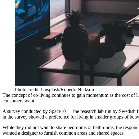
Photo credit: Unsplash/Roberto Nickson
The
concept of co-living continues
to gain momentum as the cost of li
consumers want.
A survey conducted by Space10 — the research lab run by Swedish fu
in the survey showed a preference for living in smaller groups of be
While they did not want to share bedrooms or bathrooms, the responden
wanted a designer to furnish common areas and shared spaces.