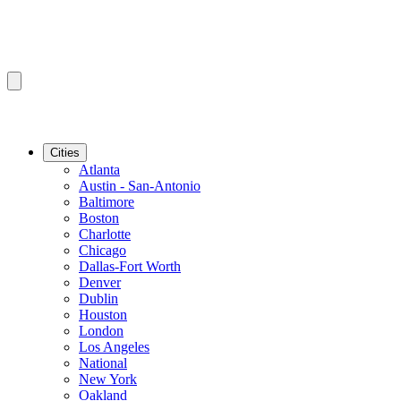
Cities
Atlanta
Austin - San-Antonio
Baltimore
Boston
Charlotte
Chicago
Dallas-Fort Worth
Denver
Dublin
Houston
London
Los Angeles
National
New York
Oakland