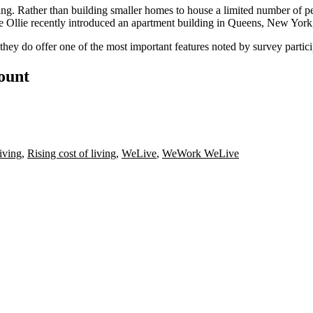
ng. Rather than building smaller homes to house a limited number of peo
e Ollie recently introduced an apartment building in
Queens, New York, 
 they do offer one of the most important features noted by survey partic
count
iving
,
Rising cost of living
,
WeLive
,
WeWork WeLive