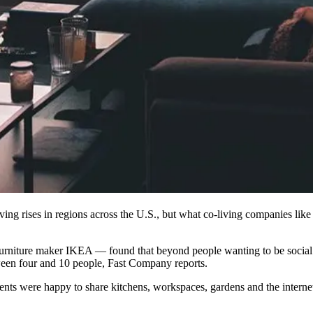
ving rises in regions across the U.S., but what co-living companies lik
rniture maker IKEA — found that beyond people wanting to be social a
tween four and 10 people,
Fast Company reports
.
ts were happy to share kitchens, workspaces, gardens and the internet. 