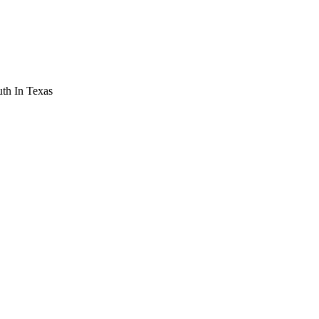
th In Texas