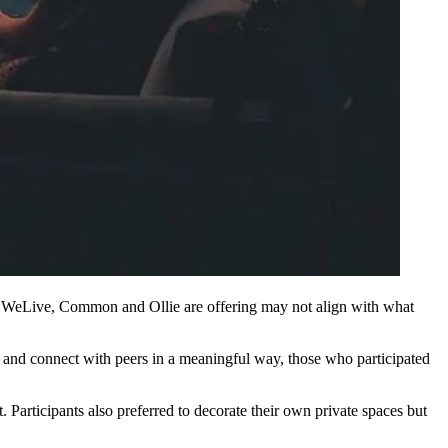
e
WeLive
, Common and
Ollie
are offering may not align with what
nd connect with peers in a meaningful way, those who participated
Participants also preferred to decorate their own private spaces but