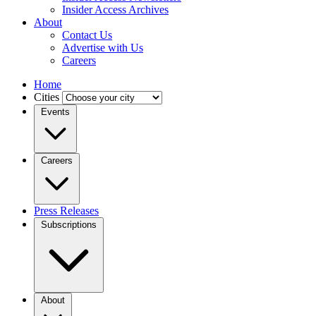
Insider Access Archives
About
Contact Us
Advertise with Us
Careers
Home
Cities
Events
Careers
Press Releases
Subscriptions
About