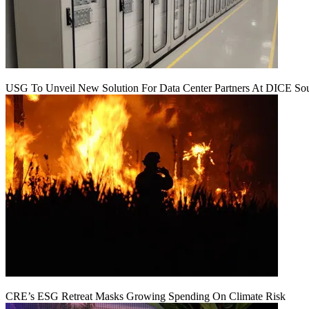
USG To Unveil New Solution For Data Center Partners At DICE Sou
CRE’s ESG Retreat Masks Growing Spending On Climate Risk