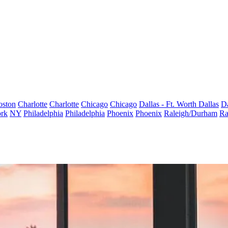
oston
Charlotte
Charlotte
Chicago
Chicago
Dallas - Ft. Worth
Dallas
Da
rk
NY
Philadelphia
Philadelphia
Phoenix
Phoenix
Raleigh/Durham
Ra