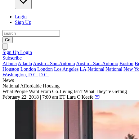
Login
Sign Up
Go
Sign Up
Login
Subscribe
Atlanta
Atlanta
Austin - San-Antonio
Austin - San-Antonio
Boston
B
Houston
London
London
Los Angeles
LA
National
National
New Yo
Washington, D.C.
D.C.
News
National
Affordable Housing
What People Want From Co-Living Isn’t What They’re Getting
February 22, 2018 | 7:00 am ET
Lara O'Keefe