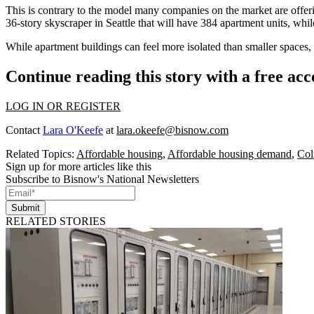
This is contrary to the model many companies on the market are offeri
36-story skyscraper in Seattle
that will have 384 apartment units, whil
While apartment buildings can feel more isolated than smaller spaces,
Continue reading this story with a free ac
LOG IN OR REGISTER
Contact
Lara O'Keefe
at
lara.okeefe@bisnow.com
Related Topics:
Affordable housing
,
Affordable housing demand
,
Col
Sign up for more articles like this
Subscribe to Bisnow's National Newsletters
Submit
RELATED STORIES