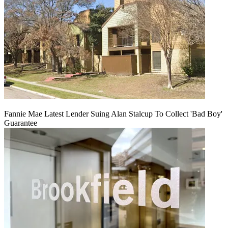
Fannie Mae Latest Lender Suing Alan Stalcup To Collect 'Bad Boy'
Guarantee