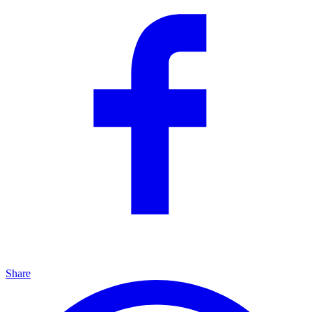
Share