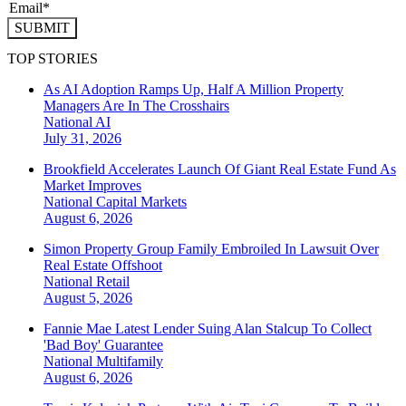
SUBMIT
TOP STORIES
As AI Adoption Ramps Up, Half A Million Property
Managers Are In The Crosshairs
National
AI
July 31, 2026
Brookfield Accelerates Launch Of Giant Real Estate Fund As
Market Improves
National
Capital Markets
August 6, 2026
Simon Property Group Family Embroiled In Lawsuit Over
Real Estate Offshoot
National
Retail
August 5, 2026
Fannie Mae Latest Lender Suing Alan Stalcup To Collect
'Bad Boy' Guarantee
National
Multifamily
August 6, 2026