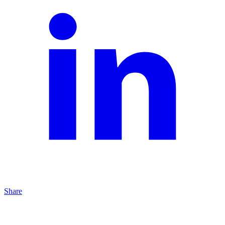
Share