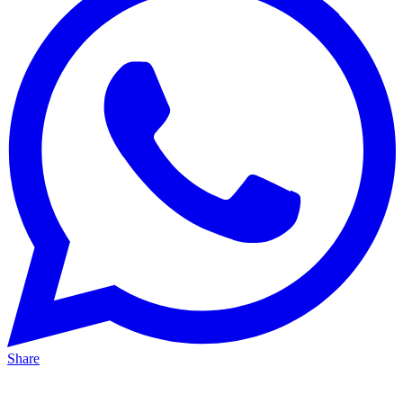
Share