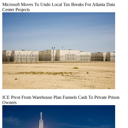
Microsoft Moves To Undo Local Tax Breaks For Atlanta Data
Center Projects
ICE Pivot From Warehouse Plan Funnels Cash To Private Prison
Owners