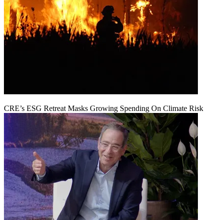
CRE’s ESG Retreat Masks Growing Spending On Climate Risk