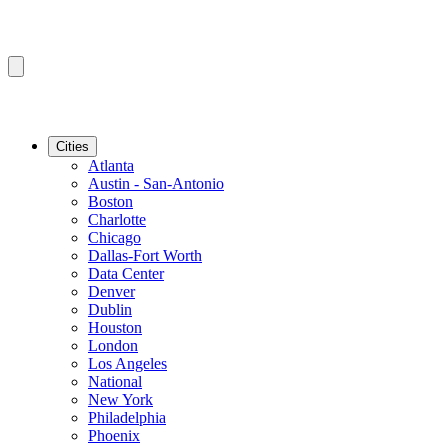
Cities
Atlanta
Austin - San-Antonio
Boston
Charlotte
Chicago
Dallas-Fort Worth
Data Center
Denver
Dublin
Houston
London
Los Angeles
National
New York
Philadelphia
Phoenix