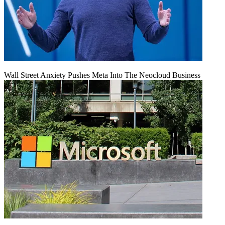
Wall Street Anxiety Pushes Meta Into The Neocloud Business