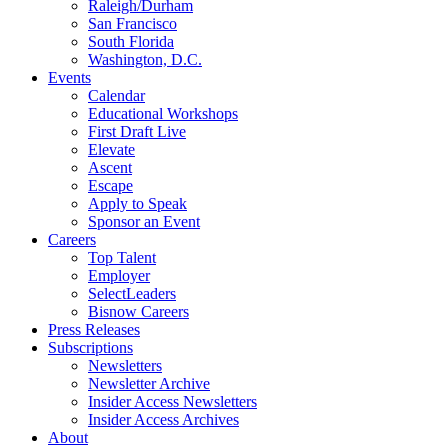
Raleigh/Durham
San Francisco
South Florida
Washington, D.C.
Events
Calendar
Educational Workshops
First Draft Live
Elevate
Ascent
Escape
Apply to Speak
Sponsor an Event
Careers
Top Talent
Employer
SelectLeaders
Bisnow Careers
Press Releases
Subscriptions
Newsletters
Newsletter Archive
Insider Access Newsletters
Insider Access Archives
About