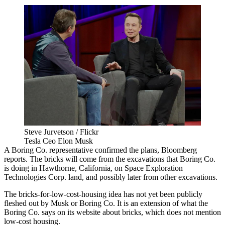
Steve Jurvetson / Flickr
Tesla Ceo Elon Musk
A Boring Co. representative confirmed the plans,
Bloomberg
reports
. The bricks will come from the excavations that Boring Co.
is doing in Hawthorne, California, on Space Exploration
Technologies Corp. land, and possibly later from other excavations.
The bricks-for-low-cost-housing idea has not yet been publicly
fleshed out by Musk or Boring Co. It is an extension of what the
Boring Co.
says on its website
about bricks, which does not mention
low-cost housing.