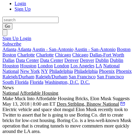
Login
Sign Up
Go
Sign Up
Login
Subscribe
Atlanta
Atlanta
Austin - San-Antonio
Austin - San-Antonio
Boston
Boston
Charlotte
Charlotte
Chicago
Chicago
Dallas-Fort Worth
Dallas
Data Center
Data Center
Denver
Denver
Dublin
Dublin
Houston
Houston
London
London
Los Angeles
LA
National
National
New York
NY
Philadelphia
Philadelphia
Phoenix
Phoenix
Raleigh/Durham
Raleigh/Durham
San Francisco
San Francisco
South Florida
Florida
Washington, D.C.
D.C.
News
National
Affordable Housing
Make Muck Into Affordable Housing Bricks, Elon Musk Suggests
May 13, 2018 | 8:00 am ET
Dees Stribling, Bisnow National
Electric vehicle and space shot mogul Elon Musk recently took to
Twitter to assert that he is going to use Boring Co. dirt to create
bricks for low-cost housing. Boring Co. is a less-well-known Musk
operation that is creating tunnels to move commuters more quickly
around the LA area.