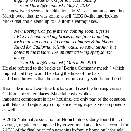
digging to create bricks for low cost housing
— Elon Musk (@elonmusk)
May 7, 2018
The new tweet seemed to add a twist to Musk's announcement in a
March tweet that he was going to sell "LEGO-like interlocking"
bricks that could stand up to California earthquakes.
New Boring Company merch coming soon. Lifesize
LEGO-like interlocking bricks made from tunneling
rock that you can use to create sculptures & buildings.
Rated for California seismic loads, so super strong, but
bored in the middle, like an aircraft wing spar, so not
heavy.
— Elon Musk (@elonmusk)
March 26, 2018
He also referred to the bricks as "Boring Company merch," which
implied that they would be along the lines of the hats
and
flamethrowers
that the company previously sold to fund itself.
It isn't clear how Lego-like bricks would ease the housing crisis in
California or other places. Material costs, while an
important component in new housing, are only part of the equation,
with labor and regulatory compliance being expensive components
as well.
A 2016 National Association of Homebuilders study
found that, on
average, regulations imposed by government at all levels account for
24.3% of the final price of a new single-family home built for sale.