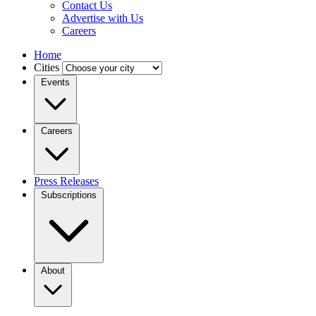
Contact Us
Advertise with Us
Careers
Home
Cities
Events
Careers
Press Releases
Subscriptions
About