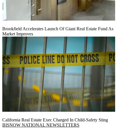
Brookfield Accelerates Launch Of Giant Real Estate Fund As
Market Improves
California Real Estate Exec Charged In Child-Safety Sting
BISNOW NATIONAL NEWSLETTERS