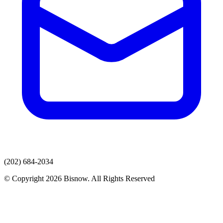
(202) 684-2034
© Copyright 2026 Bisnow. All Rights Reserved