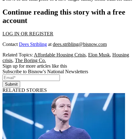
Continue reading this story with a free
account
LOG IN OR REGISTER
Contact
Dees Stribling
at
dees.stribling@bisnow.com
Related Topics:
Affordable Housing Crisis
,
Elon Musk
,
Housing
crisis
,
The Boring Co.
Sign up for more articles like this
Subscribe to Bisnow's National Newsletters
Submit
RELATED STORIES