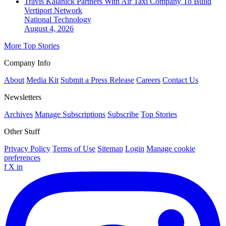
Travis Kalanick Partners With Air Taxi Company To Build
Vertiport Network
National
Technology
August 4, 2026
More Top Stories
Company Info
About
Media Kit
Submit a Press Release
Careers
Contact Us
Newsletters
Archives
Manage Subscriptions
Subscribe
Top Stories
Other Stuff
Privacy Policy
Terms of Use
Sitemap
Login
Manage cookie
preferences
f
X
in