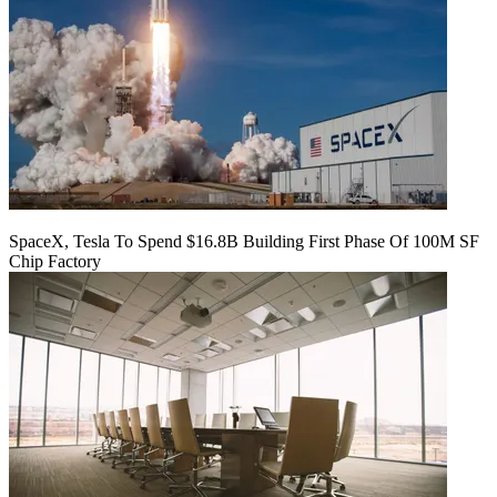
SpaceX, Tesla To Spend $16.8B Building First Phase Of 100M SF
Chip Factory