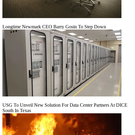
Longtime Newmark CEO Barry Gosin To Step Down
USG To Unveil New Solution For Data Center Partners At DICE
South In Texas