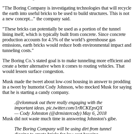
"The Boring Company is investigating technologies that will recycle
the earth into useful bricks to be used to build structures. This is not
a new concept..." the company said.
"These bricks can potentially be used as a portion of the tunnel
lining itself, which is typically built from concrete. Since concrete
production accounts for 4.5% of the world’s greenhouse gas
emissions, earth bricks would reduce both environmental impact and
tunneling costs."
The Boring Co.'s stated goal is to make tunneling more efficient and
create a better alternative when it comes to routing vehicles. That
would lessen surface congestion.
Musk made the tweet about low-cost housing in answer to prodding
in a tweet by humorist Cody Johnson, who mocked Musk for saying
that he is starting a candy company.
.
@elonmusk
out there really engaging with the
important ideas.
pic.twitter.com/1rRCKEpsQX
— Cody Johnston (@drmistercody)
May 6, 2018
Musk did not waste much time in answering Johnston's gibe.
The Boring Company will be using dirt from tunnel