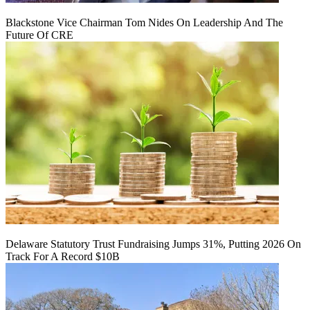
Blackstone Vice Chairman Tom Nides On Leadership And The
Future Of CRE
Delaware Statutory Trust Fundraising Jumps 31%, Putting 2026 On
Track For A Record $10B