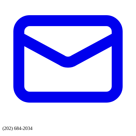
(202) 684-2034