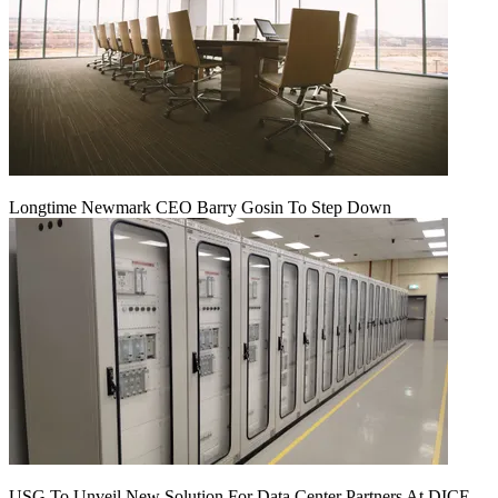
Longtime Newmark CEO Barry Gosin To Step Down
USG To Unveil New Solution For Data Center Partners At DICE