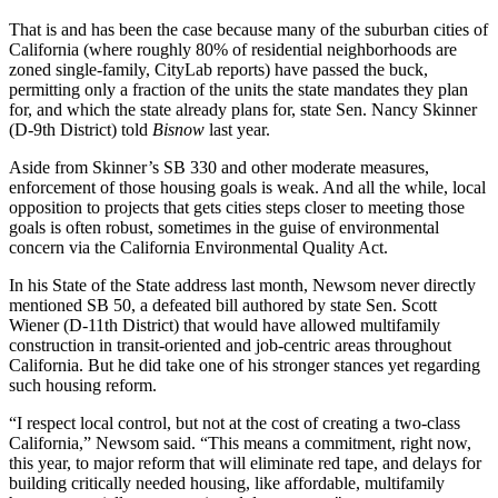
That is and has been the case because many of the suburban cities of
California (where roughly 80% of residential neighborhoods are
zoned single-family,
CityLab reports
) have passed the buck,
permitting only a fraction of the units the state
mandates they plan
for
, and which the state already plans for,
state Sen. Nancy Skinner
(D-9th District) told
Bisnow
last year
.
Aside from Skinner’s SB 330 and other moderate measures,
enforcement of those housing goals is weak. And all the while, local
opposition to projects that gets cities steps closer to meeting those
goals is often robust, sometimes in the guise of environmental
concern
via the California Environmental Quality Act
.
In his State of the State address last month, Newsom never directly
mentioned
SB 50
, a
defeated bill
authored by state Sen.
Scott
Wiener
(D-11th District) that would have allowed multifamily
construction in transit-oriented and job-centric areas throughout
California. But he did take one of his stronger stances yet regarding
such housing reform.
“I respect local control, but not at the cost of creating a two-class
California,” Newsom said. “This means a commitment, right now,
this year, to major reform that will eliminate red tape, and delays for
building critically needed housing, like affordable, multifamily