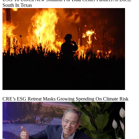
South In Texas
CRE’s ESG Retreat Masks Growing Spending On Climate Risk