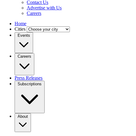
Contact Us
Advertise with Us
Careers
Home
Cities
Events
Careers
Press Releases
Subscriptions
About