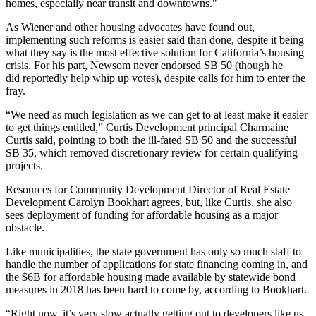
homes, especially near transit and downtowns."
As Wiener and other housing advocates have found out,
implementing such reforms is easier said than done, despite it being
what they say is the most effective solution for California’s housing
crisis. For his part, Newsom never endorsed SB 50 (though he
did
reportedly
help whip up votes), despite
calls for him to enter the
fray
.
“We need as much legislation as we can get to at least make it easier
to get things entitled,”
Curtis Development
principal
Charmaine
Curtis
said, pointing to both the ill-fated SB 50 and the
successful
SB 35
, which removed discretionary review for certain qualifying
projects.
Resources for Community Development
Director of Real Estate
Development
Carolyn Bookhart
agrees, but, like Curtis, she also
sees deployment of funding for affordable housing as a major
obstacle.
Like municipalities, the state government has only so much staff to
handle the number of applications for state financing coming in, and
the $6B for affordable housing made available by statewide bond
measures in 2018 has been hard to come by, according to Bookhart.
“Right now, it’s very slow actually getting out to developers like us