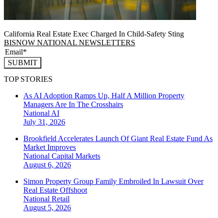
California Real Estate Exec Charged In Child-Safety Sting
BISNOW NATIONAL NEWSLETTERS
SUBMIT
TOP STORIES
As AI Adoption Ramps Up, Half A Million Property
Managers Are In The Crosshairs
National
AI
July 31, 2026
Brookfield Accelerates Launch Of Giant Real Estate Fund As
Market Improves
National
Capital Markets
August 6, 2026
Simon Property Group Family Embroiled In Lawsuit Over
Real Estate Offshoot
National
Retail
August 5, 2026