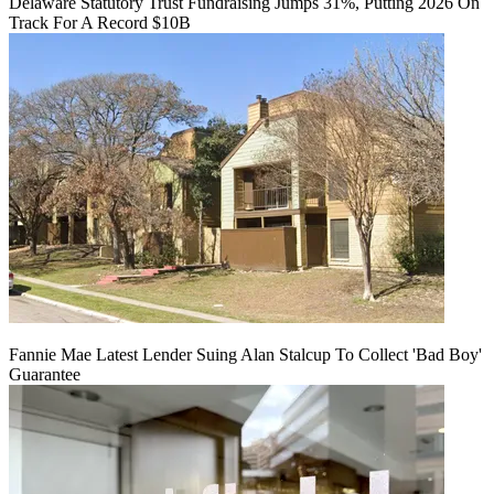
Delaware Statutory Trust Fundraising Jumps 31%, Putting 2026 On
Track For A Record $10B
Fannie Mae Latest Lender Suing Alan Stalcup To Collect 'Bad Boy'
Guarantee