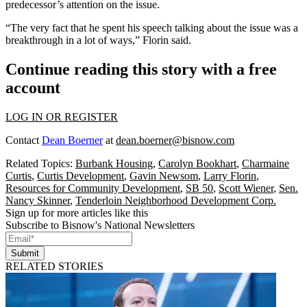
predecessor’s
attention on the issue
.
“The very fact that he spent his speech talking about the issue was a
breakthrough in a lot of ways,” Florin said.
Continue reading this story with a free
account
LOG IN OR REGISTER
Contact
Dean Boerner
at
dean.boerner@bisnow.com
Related Topics:
Burbank Housing
,
Carolyn Bookhart
,
Charmaine
Curtis
,
Curtis Development
,
Gavin Newsom
,
Larry Florin
,
Resources for Community Development
,
SB 50
,
Scott Wiener
,
Sen.
Nancy Skinner
,
Tenderloin Neighborhood Development Corp.
Sign up for more articles like this
Subscribe to Bisnow's National Newsletters
Submit
RELATED STORIES