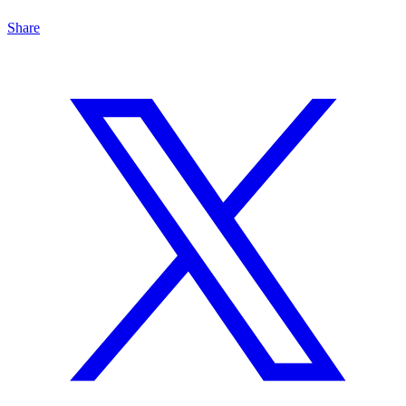
Share