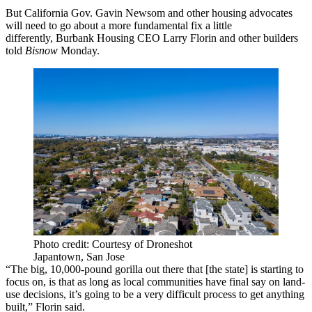
But California Gov.
Gavin Newsom
and other housing advocates
will need to go about a more fundamental fix a little
differently,
Burbank Housing
CEO
Larry Florin
and other builders
told
Bisnow
Monday.
Photo credit: Courtesy of Droneshot
Japantown, San Jose
“The big, 10,000-pound gorilla out there that [the state] is starting to
focus on, is that as long as local communities have final say on land-
use decisions, it’s going to be a very difficult process to get anything
built,” Florin said.