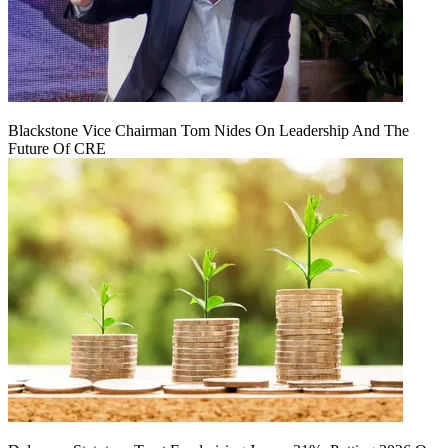
Blackstone Vice Chairman Tom Nides On Leadership And The
Future Of CRE