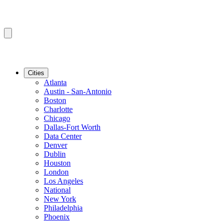
Cities
Atlanta
Austin - San-Antonio
Boston
Charlotte
Chicago
Dallas-Fort Worth
Data Center
Denver
Dublin
Houston
London
Los Angeles
National
New York
Philadelphia
Phoenix