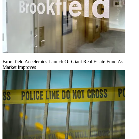
Brookfield Accelerates Launch Of Giant Real Estate Fund As
Market Improves