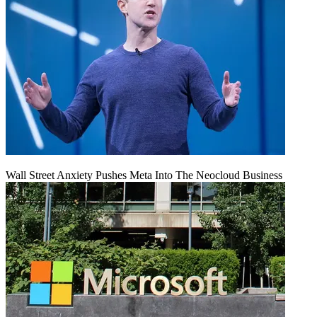
Wall Street Anxiety Pushes Meta Into The Neocloud Business