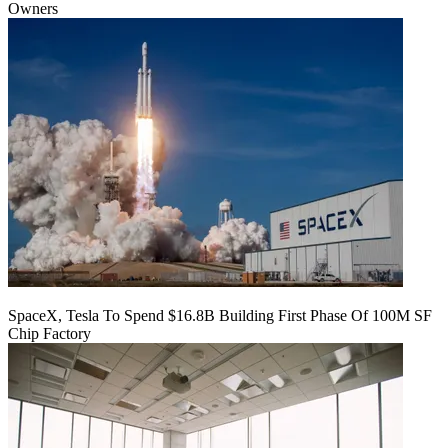
Owners
SpaceX, Tesla To Spend $16.8B Building First Phase Of 100M SF
Chip Factory