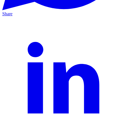
Share