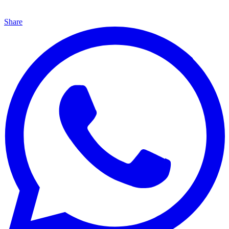
Share