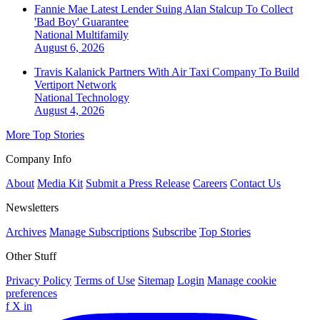
Fannie Mae Latest Lender Suing Alan Stalcup To Collect
'Bad Boy' Guarantee
National
Multifamily
August 6, 2026
Travis Kalanick Partners With Air Taxi Company To Build
Vertiport Network
National
Technology
August 4, 2026
More Top Stories
Company Info
About
Media Kit
Submit a Press Release
Careers
Contact Us
Newsletters
Archives
Manage Subscriptions
Subscribe
Top Stories
Other Stuff
Privacy Policy
Terms of Use
Sitemap
Login
Manage cookie
preferences
f
X
in