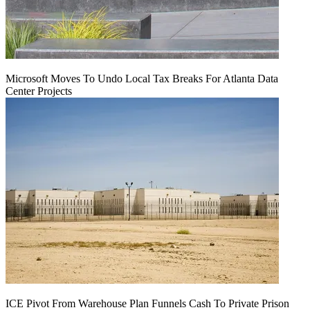
Microsoft Moves To Undo Local Tax Breaks For Atlanta Data
Center Projects
ICE Pivot From Warehouse Plan Funnels Cash To Private Prison