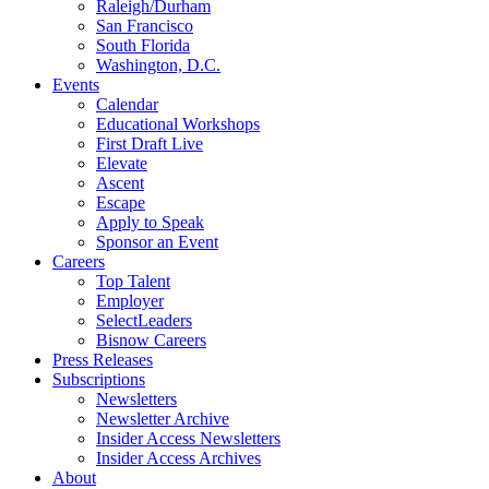
Raleigh/Durham
San Francisco
South Florida
Washington, D.C.
Events
Calendar
Educational Workshops
First Draft Live
Elevate
Ascent
Escape
Apply to Speak
Sponsor an Event
Careers
Top Talent
Employer
SelectLeaders
Bisnow Careers
Press Releases
Subscriptions
Newsletters
Newsletter Archive
Insider Access Newsletters
Insider Access Archives
About