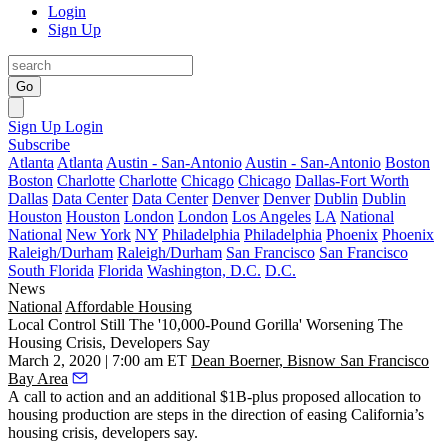
Login
Sign Up
Go
Sign Up
Login
Subscribe
Atlanta
Atlanta
Austin - San-Antonio
Austin - San-Antonio
Boston
Boston
Charlotte
Charlotte
Chicago
Chicago
Dallas-Fort Worth
Dallas
Data Center
Data Center
Denver
Denver
Dublin
Dublin
Houston
Houston
London
London
Los Angeles
LA
National
National
New York
NY
Philadelphia
Philadelphia
Phoenix
Phoenix
Raleigh/Durham
Raleigh/Durham
San Francisco
San Francisco
South Florida
Florida
Washington, D.C.
D.C.
News
National
Affordable Housing
Local Control Still The '10,000-Pound Gorilla' Worsening The
Housing Crisis, Developers Say
March 2, 2020 | 7:00 am ET
Dean Boerner, Bisnow San Francisco
Bay Area
A
call to action
and an
additional $1B-plus proposed
allocation to
housing production are steps in the direction of easing California’s
housing crisis, developers say.