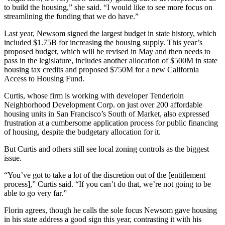
to build the housing,” she said. “I would like to see more focus on
streamlining the funding that we do have.”
Last year, Newsom signed the largest budget in state history, which
included $1.75B for increasing the housing supply. This year’s
proposed budget, which will be revised in May and then needs to
pass in the legislature, includes another allocation of $500M in state
housing tax credits and proposed $750M for a new California
Access to Housing Fund.
Curtis, whose firm is working with developer Tenderloin
Neighborhood Development Corp. on just over 200 affordable
housing units in San Francisco’s
South of Market
, also expressed
frustration at a cumbersome application process for public financing
of housing, despite the budgetary allocation for it.
But Curtis and others still see local zoning controls as the biggest
issue.
“You’ve got to take a lot of the discretion out of the [entitlement
process],” Curtis said. “If you can’t do that, we’re not going to be
able to go very far.”
Florin agrees, though he calls the sole focus Newsom gave housing
in his state address a good sign this year, contrasting it with his