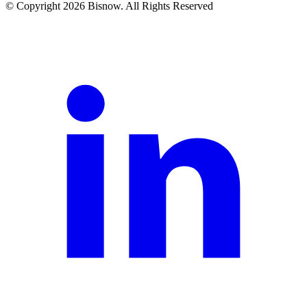
© Copyright 2026 Bisnow. All Rights Reserved