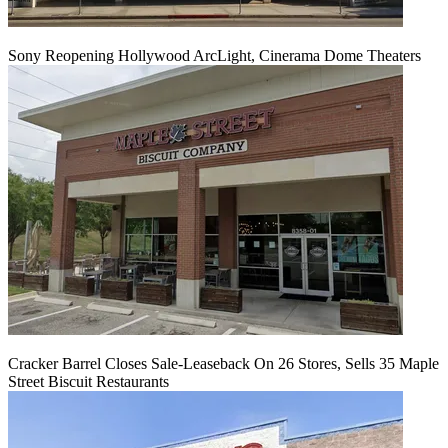
Sony Reopening Hollywood ArcLight, Cinerama Dome Theaters
Cracker Barrel Closes Sale-Leaseback On 26 Stores, Sells 35 Maple
Street Biscuit Restaurants