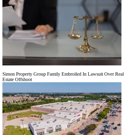
Simon Property Group Family Embroiled In Lawsuit Over Real
Estate Offshoot