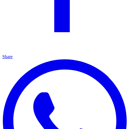
Share