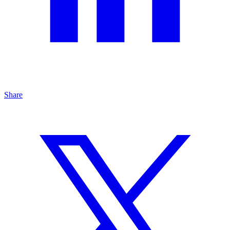
Share