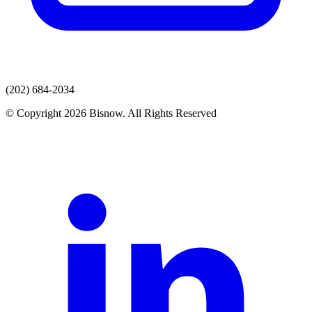
(202) 684-2034
© Copyright 2026 Bisnow. All Rights Reserved