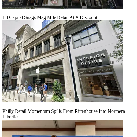
L3 Capital Snags Mag Mile Retail At A Discount
Philly Retail Momentum Spills From Rittenhouse Into Northern
Liberties