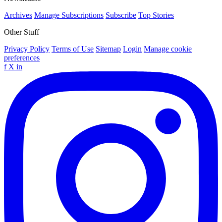
Archives
Manage Subscriptions
Subscribe
Top Stories
Other Stuff
Privacy Policy
Terms of Use
Sitemap
Login
Manage cookie
preferences
f
X
in