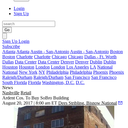
Login
Sign Up
Go
Sign Up
Login
Subscribe
Atlanta
Atlanta
Austin - San-Antonio
Austin - San-Antonio
Boston
Boston
Charlotte
Charlotte
Chicago
Chicago
Dallas - Ft. Worth
Dallas
Data Center
Data Center
Denver
Denver
Dublin
Dublin
Houston
Houston
London
London
Los Angeles
LA
National
National
New York
NY
Philadelphia
Philadelphia
Phoenix
Phoenix
Raleigh/Durham
Raleigh/Durham
San Francisco
San Francisco
South Florida
Florida
Washington, D.C.
D.C.
News
Nashville
Retail
Ardent Cos. To Buy SoBro Building
August 20, 2017 | 8:00 am ET
Dees Stribling, Bisnow National