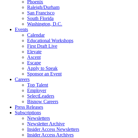
Phoenix
Raleigh/Durham
San Francisco
South Florida
Washington, D.C.
Events
Calendar
Educational Workshops
First Draft Live
Elevate
Ascent
Escape
Apply to Speak
Sponsor an Event
Careers
Top Talent
Employer
SelectLeaders
Bisnow Careers
Press Releases
Subscriptions
Newsletters
Newsletter Archive
Insider Access Newsletters
Insider Access Archives