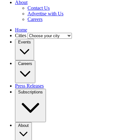
About
Contact Us
Advertise with Us
Careers
Home
Cities
Events
Careers
Press Releases
Subscriptions
About