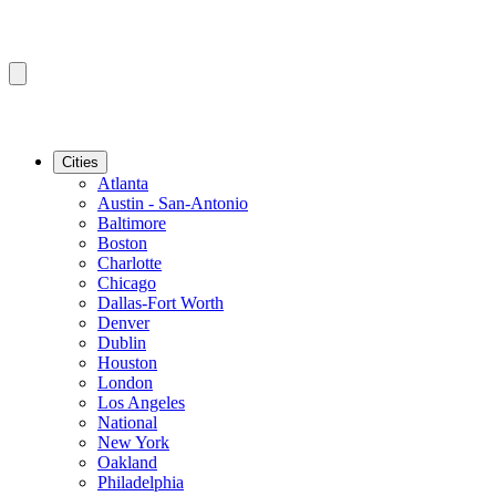
Cities
Atlanta
Austin - San-Antonio
Baltimore
Boston
Charlotte
Chicago
Dallas-Fort Worth
Denver
Dublin
Houston
London
Los Angeles
National
New York
Oakland
Philadelphia