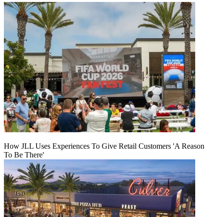
How JLL Uses Experiences To Give Retail Customers 'A Reason
To Be There'