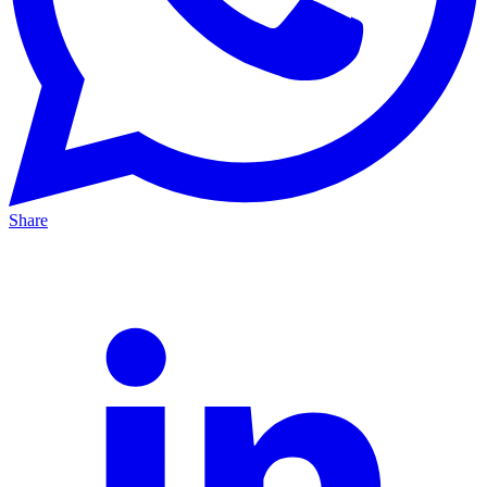
Share