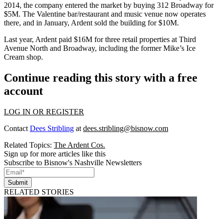
2014, the company entered the market by buying 312 Broadway for
$5M. The Valentine bar/restaurant and music venue now operates
there, and in January, Ardent sold the building for $10M.
Last year, Ardent paid $16M for three retail properties at Third
Avenue North and Broadway, including the former Mike’s Ice
Cream shop.
Continue reading this story with a free
account
LOG IN OR REGISTER
Contact
Dees Stribling
at
dees.stribling@bisnow.com
Related Topics:
The Ardent Cos.
Sign up for more articles like this
Subscribe to Bisnow's Nashville Newsletters
Submit
RELATED STORIES