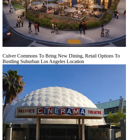
Culver Commons To Bring New Dining, Retail Options To
Bustling Suburban Los Angeles Location