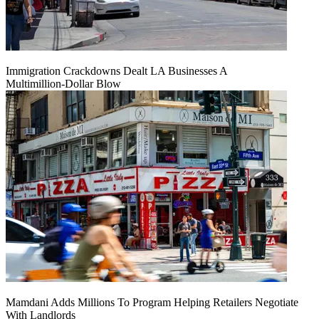
Immigration Crackdowns Dealt LA Businesses A
Multimillion‑Dollar Blow
Mamdani Adds Millions To Program Helping Retailers Negotiate
With Landlords