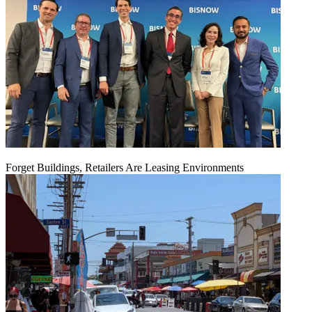
Forget Buildings, Retailers Are Leasing Environments