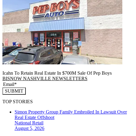
Icahn To Retain Real Estate In $700M Sale Of Pep Boys
BISNOW NASHVILLE NEWSLETTERS
SUBMIT
TOP STORIES
Simon Property Group Family Embroiled In Lawsuit Over
Real Estate Offshoot
National
Retail
August 5, 2026