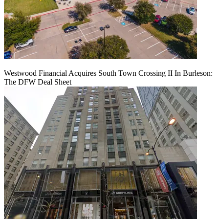
Westwood Financial Acquires South Town Crossing II In Burleson:
The DFW Deal Sheet