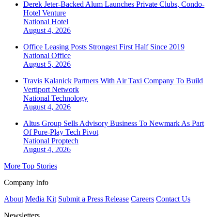
Derek Jeter-Backed Alum Launches Private Clubs, Condo-
Hotel Venture
National
Hotel
August 4, 2026
Office Leasing Posts Strongest First Half Since 2019
National
Office
August 5, 2026
Travis Kalanick Partners With Air Taxi Company To Build
Vertiport Network
National
Technology
August 4, 2026
Altus Group Sells Advisory Business To Newmark As Part
Of Pure-Play Tech Pivot
National
Proptech
August 4, 2026
More Top Stories
Company Info
About
Media Kit
Submit a Press Release
Careers
Contact Us
Newsletters