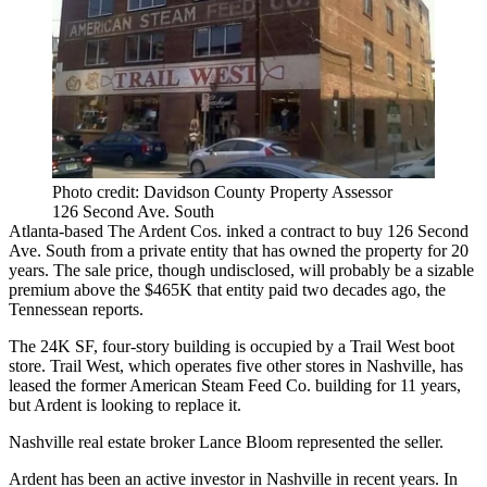
Photo credit: Davidson County Property Assessor
126 Second Ave. South
Atlanta-based The Ardent Cos. inked a contract to buy 126 Second
Ave. South from a private entity that has owned the property for 20
years. The sale price, though undisclosed, will probably be a sizable
premium above the $465K that entity paid two decades ago,
the
Tennessean reports
.
The 24K SF, four-story building is occupied by a Trail West boot
store. Trail West, which operates five other stores in Nashville, has
leased the former American Steam Feed Co. building for 11 years,
but Ardent is looking to replace it.
Nashville real estate broker Lance Bloom represented the seller.
Ardent has been an
active investor in Nashville
in recent years. In