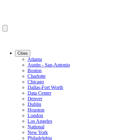
Cities
Atlanta
Austin - San-Antonio
Boston
Charlotte
Chicago
Dallas-Fort Worth
Data Center
Denver
Dublin
Houston
London
Los Angeles
National
New York
Philadelphia