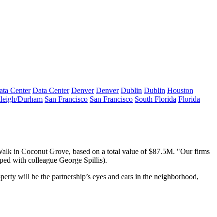
ata Center
Data Center
Denver
Denver
Dublin
Dublin
Houston
leigh/Durham
San Francisco
San Francisco
South Florida
Florida
alk
in Coconut Grove, based on a total value of
$87.5M
. "Our firms
apped with colleague
George Spillis
).
perty will be the partnership’s
eyes and ears in the neighborhood
,