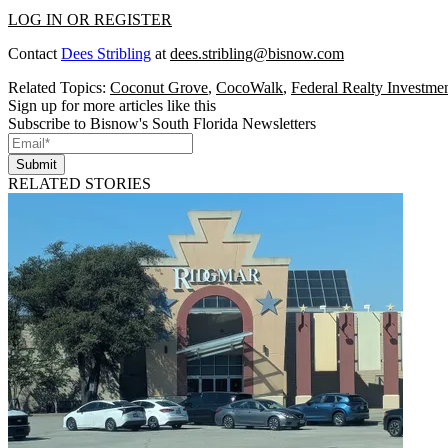
LOG IN OR REGISTER
Contact
Dees Stribling
at
dees.stribling@bisnow.com
Related Topics:
Coconut Grove
,
CocoWalk
,
Federal Realty Investmen
Sign up for more articles like this
Subscribe to Bisnow's South Florida Newsletters
Submit
RELATED STORIES