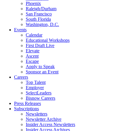
Phoenix
Raleigh/Durham
San Francisco
South Florida
Washington, D.C.
Events
Calendar
Educational Workshops
First Draft Live
Elevate
Ascent
Escape
Apply to Speak
Sponsor an Event
Careers
Top Talent
Employer
SelectLeaders
Bisnow Careers
Press Releases
Subscriptions
Newsletters
Newsletter Archive
Insider Access Newsletters
Insider Access Archives