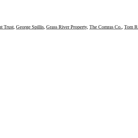
t Trust
,
George Spillis
,
Grass River Property
,
The Comras Co.
,
Tom R