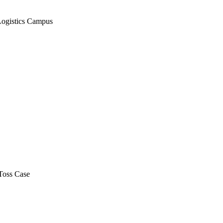
Logistics Campus
Toss Case