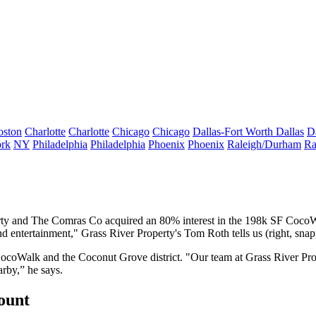
oston
Charlotte
Charlotte
Chicago
Chicago
Dallas-Fort Worth
Dallas
D
rk
NY
Philadelphia
Philadelphia
Phoenix
Phoenix
Raleigh/Durham
Ra
perty and The Comras Co acquired an
80% interest
in the 198k SF
CocoW
nd entertainment," Grass River Property's
Tom Roth
tells us (right, sn
CocoWalk and the Coconut Grove district
. "Our team at Grass River Pro
arby,” he says.
count