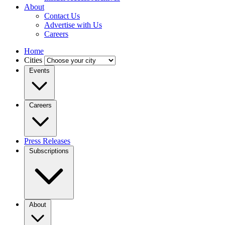
About
Contact Us
Advertise with Us
Careers
Home
Cities
Events
Careers
Press Releases
Subscriptions
About