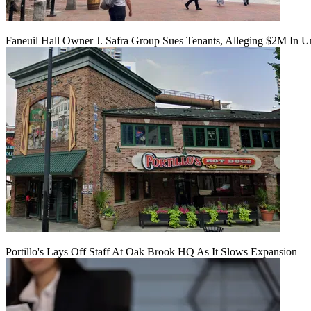
Faneuil Hall Owner J. Safra Group Sues Tenants, Alleging $2M In U
Portillo's Lays Off Staff At Oak Brook HQ As It Slows Expansion