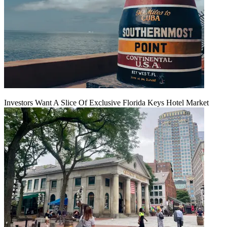
Investors Want A Slice Of Exclusive Florida Keys Hotel Market