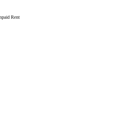
npaid Rent