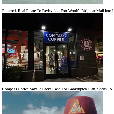
Ramrock Real Estate To Redevelop Fort Worth's Ridgmar Mall Into 
Compass Coffee Says It Lacks Cash For Bankruptcy Plan, Seeks To 