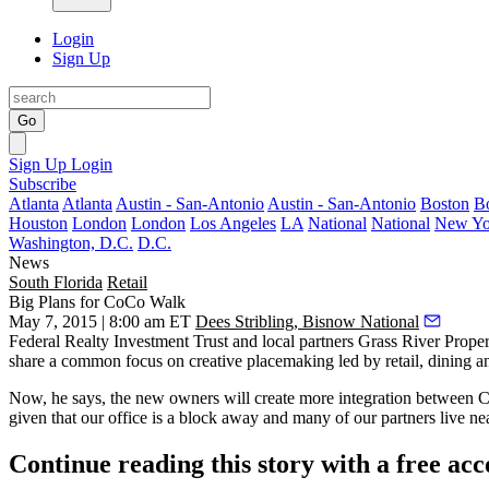
Login
Sign Up
Go
Sign Up
Login
Subscribe
Atlanta
Atlanta
Austin - San-Antonio
Austin - San-Antonio
Boston
B
Houston
London
London
Los Angeles
LA
National
National
New Yo
Washington, D.C.
D.C.
News
South Florida
Retail
Big Plans for CoCo Walk
May 7, 2015 | 8:00 am ET
Dees Stribling, Bisnow National
Federal Realty Investment Trust and local partners Grass River Pro
share a common focus on creative placemaking led by retail, dining a
Now, he says, the new owners will create
more integration between 
given that our office is a block away and many of our partners live ne
Continue reading this story with a free ac