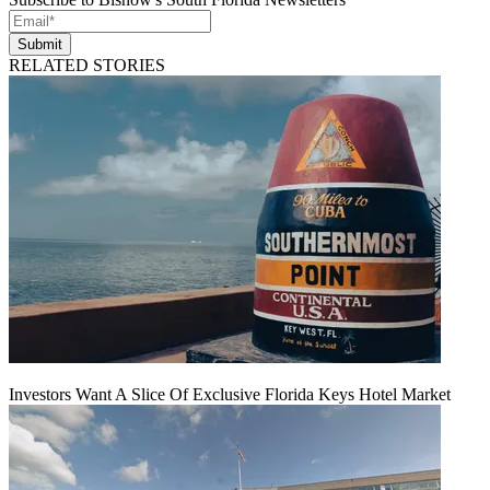
Submit
RELATED STORIES
Investors Want A Slice Of Exclusive Florida Keys Hotel Market