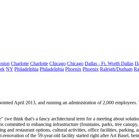
oston
Charlotte
Charlotte
Chicago
Chicago
Dallas - Ft. Worth
Dallas
Da
rk
NY
Philadelphia
Philadelphia
Phoenix
Phoenix
Raleigh/Durham
Ra
pointed April 2013, and running an administration of 2,000 employe
" (we think that's a fancy architectural term for a meeting about soluti
committed to enhancing infrastructure (fountains, parks, tree canopy, e
and restaurant options, cultural activities, office facilities, parking, a
t-renovation of the 59-year-old facility started right after Art Basel, bei