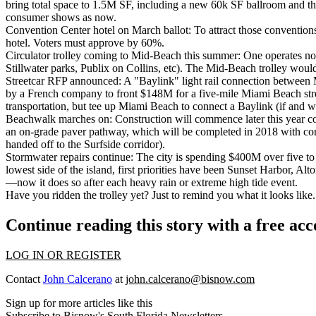
bring total space to 1.5M SF, including a new 60k SF ballroom and thre
consumer shows as now.
Convention Center hotel on March ballot:
To attract those convention
hotel. Voters must approve by 60%.
Circulator trolley coming to Mid-Beach this summer:
One operates now
Stillwater parks, Publix on Collins, etc). The Mid-Beach trolley woul
Streetcar RFP announced:
A "Baylink" light rail connection between
by a French company to front $148M for a five-mile Miami Beach stree
transportation, but tee up Miami Beach to connect a Baylink (if and 
Beachwalk marches on:
Construction will commence later this year co
an on-grade paver pathway, which will be completed in 2018 with cons
handed off to the Surfside corridor).
Stormwater repairs continue:
The city is spending $400M over five to 
lowest side of the island, first priorities have been Sunset Harbor,
—now it does so after each heavy rain or extreme high tide event.
Have you ridden the trolley yet? Just to remind you what it looks like.
Continue reading this story with a free ac
LOG IN OR REGISTER
Contact
John Calcerano
at
john.calcerano@bisnow.com
Sign up for more articles like this
Subscribe to Bisnow's South Florida Newsletters