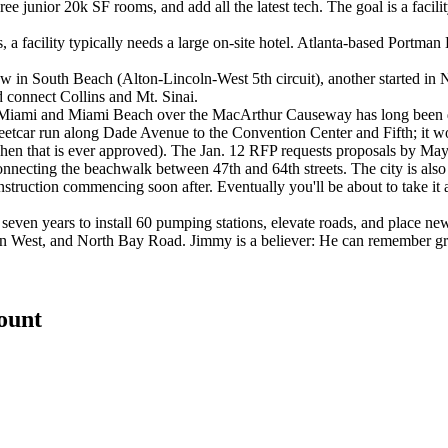
e junior 20k SF rooms, and add all the latest tech. The goal is a facilit
s, a facility typically needs a large on-site hotel. Atlanta-based Port
 in South Beach (Alton-Lincoln-West 5th circuit), another started in 
d connect Collins and Mt. Sinai.
 Miami and Miami Beach over the MacArthur Causeway has long been deb
tcar run along Dade Avenue to the Convention Center and Fifth; it wou
when that is ever approved). The Jan. 12 RFP requests proposals by May
nnecting the beachwalk between 47th and 64th streets. The city is als
truction commencing soon after. Eventually you'll be about to take it 
seven years to install 60 pumping stations, elevate roads, and place n
 Alton West, and North Bay Road. Jimmy is a believer: He can remember 
count