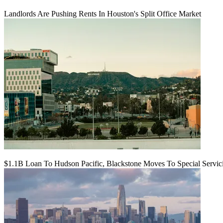
Landlords Are Pushing Rents In Houston's Split Office Market
$1.1B Loan To Hudson Pacific, Blackstone Moves To Special Servic