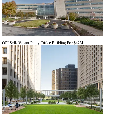
OPI Sells Vacant Philly Office Building For $42M