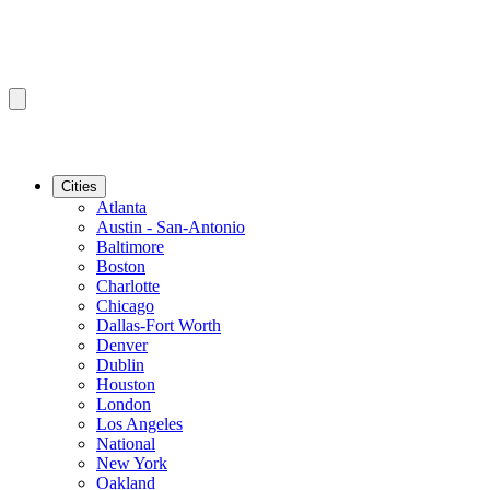
Cities
Atlanta
Austin - San-Antonio
Baltimore
Boston
Charlotte
Chicago
Dallas-Fort Worth
Denver
Dublin
Houston
London
Los Angeles
National
New York
Oakland