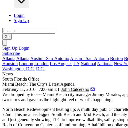
Login
Sign Up
Go
Sign Up
Login
Subscribe
Atlanta
Atlanta
Austin - San-Antonio
Austin - San-Antonio
Boston
B
Houston
London
London
Los Angeles
LA
National
National
New Yo
Washington, D.C.
D.C.
News
South Florida
Office
Miami Beach: The City's Latest Agenda
February 11, 2016 | 7:00 am ET
John Calcerano
We dropped by to see Miami Beach city manager
Jimmy
Morales
, ap
two terms and gave us the highlight reel of what's happening:
North Beach Redevelopment heating up:
A multi-day public "charrette
72nd. This area has lagged South Beach and Mid-Beach, and the city is 
and just generally showing TLC to improve walkability, safety, shopping 
Redo of Convention Center is off and running:
A half billion dollar gu