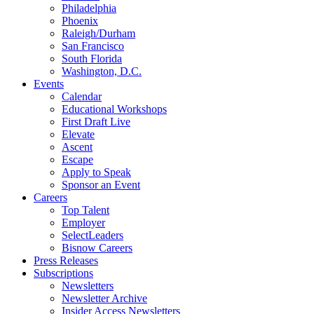
Philadelphia
Phoenix
Raleigh/Durham
San Francisco
South Florida
Washington, D.C.
Events
Calendar
Educational Workshops
First Draft Live
Elevate
Ascent
Escape
Apply to Speak
Sponsor an Event
Careers
Top Talent
Employer
SelectLeaders
Bisnow Careers
Press Releases
Subscriptions
Newsletters
Newsletter Archive
Insider Access Newsletters