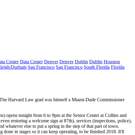
ta Center
Data Center
Denver
Denver
Dublin
Dublin
Houston
leigh/Durham
San Francisco
San Francisco
South Florida
Florida
es. The Harvard Law grad was himself a Miami-Dade Commissioner
ons) opens
tonight
from 6 to 9pm at the Senior Center at Collins and
ven restoring a welcome sign at 87th), services (inspections, police),
nd whatever else to put a spring in the step of that part of town.
ng done in stages so it can keep operating, to be finished 2018. It'll