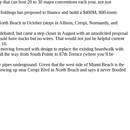
y that can host 20 to 30 major conventions each year, not just
man Holdings has proposed to finance and build a $400M, 800-room
North Beach in October (stops in Allison, Crespi, Normandy, and
ated, but came a step closer in August with an unsolicited proposal
ld have tracks but no wires. That would not just be helpful current
 16.
o moving forward with design to replace the existing boardwalk with
all the way from South Pointe to 87th Terrace (where you’ll be
ew pipes underground. Given that the west side of Miami Beach is the
growing up near Crespi Blvd in North Beach and says it never flooded