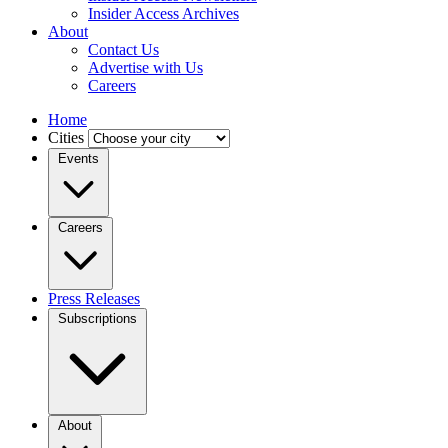
Insider Access Archives
About
Contact Us
Advertise with Us
Careers
Home
Cities
Events
Careers
Press Releases
Subscriptions
About