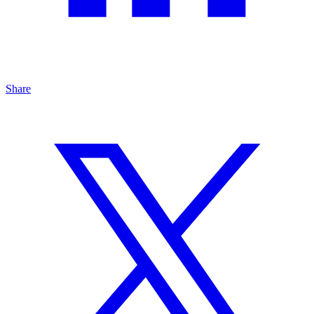
Share