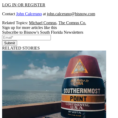
LOG IN OR REGISTER
Contact
John Calcerano
at
john.calcerano@bisnow.com
Related Topics:
Michael Comras
,
The Comras Co.
Sign up for more articles like this
Subscribe to Bisnow's South Florida Newsletters
Submit
RELATED STORIES