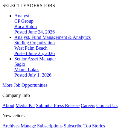
SELECTLEADERS JOBS
Analyst
CP Group
Boca Raton
Posted June 24, 2026
Analyst, Fund Management & Analytics
Sterling Organization
West Palm Beach
Posted June 25, 2026
Senior Asset Manager
Saglo
Miami Lakes
Posted July 1, 2026
More Job Opportunities
Company Info
About
Media Kit
Submit a Press Release
Careers
Contact Us
Newsletters
Archives
Manage Subscriptions
Subscribe
Top Stories