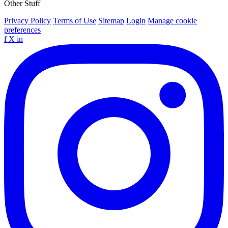
Other Stuff
Privacy Policy
Terms of Use
Sitemap
Login
Manage cookie
preferences
f
X
in