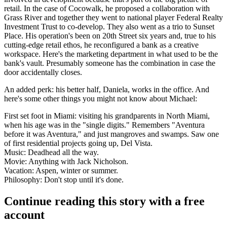
retail. In the case of
Cocowalk
, he proposed a collaboration with
Grass River
and together they went to national player
Federal Realty
Investment Trust
to co-develop. They also went as a trio to
Sunset
Place
. His operation's been on 20th Street six years and, true to his
cutting-edge retail ethos, he reconfigured a
bank
as a
creative
workspace
. Here's the marketing department in what used to be the
bank's vault
. Presumably someone has the combination in case the
door accidentally closes.
An added perk: his better half,
Daniela
, works in the office. And
here's some other
things you might not know
about Michael:
First set foot in Miami:
visiting his grandparents in North Miami,
when his age was in the "single digits." Remembers "Aventura
before it was Aventura," and just mangroves and swamps. Saw one
of first residential projects going up, Del Vista.
Music:
Deadhead all the way.
Movie:
Anything with Jack Nicholson.
Vacation:
Aspen, winter or summer.
Philosophy:
Don't stop until it's done.
Continue reading this story with a free
account