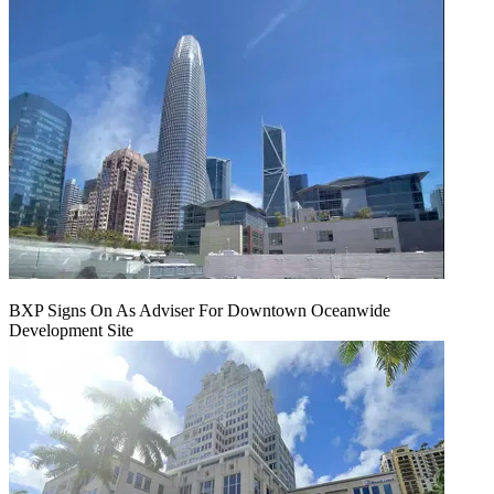
BXP Signs On As Adviser For Downtown Oceanwide
Development Site