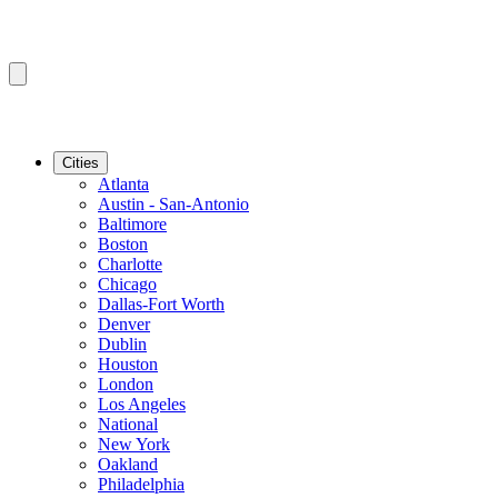
Cities
Atlanta
Austin - San-Antonio
Baltimore
Boston
Charlotte
Chicago
Dallas-Fort Worth
Denver
Dublin
Houston
London
Los Angeles
National
New York
Oakland
Philadelphia