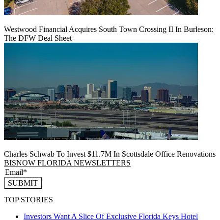
Westwood Financial Acquires South Town Crossing II In Burleson:
The DFW Deal Sheet
Charles Schwab To Invest $11.7M In Scottsdale Office Renovations
BISNOW FLORIDA NEWSLETTERS
SUBMIT
TOP STORIES
Investors Want A Slice Of Exclusive Florida Keys Hotel