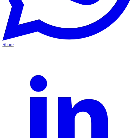
Share