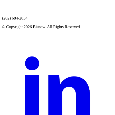
(202) 684-2034
© Copyright 2026 Bisnow. All Rights Reserved