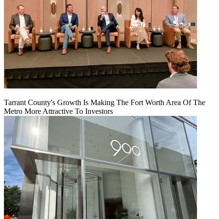
Tarrant County's Growth Is Making The Fort Worth Area Of The
Metro More Attractive To Investors