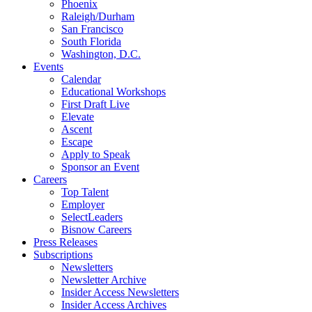
Phoenix
Raleigh/Durham
San Francisco
South Florida
Washington, D.C.
Events
Calendar
Educational Workshops
First Draft Live
Elevate
Ascent
Escape
Apply to Speak
Sponsor an Event
Careers
Top Talent
Employer
SelectLeaders
Bisnow Careers
Press Releases
Subscriptions
Newsletters
Newsletter Archive
Insider Access Newsletters
Insider Access Archives