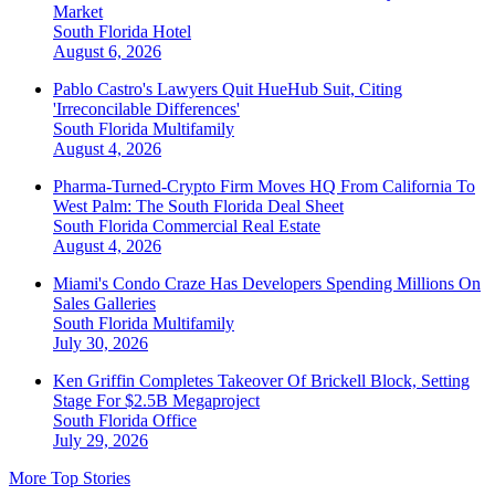
Market
South Florida
Hotel
August 6, 2026
Pablo Castro's Lawyers Quit HueHub Suit, Citing
'Irreconcilable Differences'
South Florida
Multifamily
August 4, 2026
Pharma-Turned-Crypto Firm Moves HQ From California To
West Palm: The South Florida Deal Sheet
South Florida
Commercial Real Estate
August 4, 2026
Miami's Condo Craze Has Developers Spending Millions On
Sales Galleries
South Florida
Multifamily
July 30, 2026
Ken Griffin Completes Takeover Of Brickell Block, Setting
Stage For $2.5B Megaproject
South Florida
Office
July 29, 2026
More Top Stories