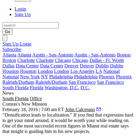
Login
Sign Up
Go
Sign Up
Login
Subscribe
Atlanta
Atlanta
Austin - San-Antonio
Austin - San-Antonio
Boston
Boston
Charlotte
Charlotte
Chicago
Chicago
Dallas - Ft. Worth
Dallas
Data Center
Data Center
Denver
Denver
Dublin
Dublin
Houston
Houston
London
London
Los Angeles
LA
National
National
New York
NY
Philadelphia
Philadelphia
Phoenix
Phoenix
Raleigh/Durham
Raleigh/Durham
San Francisco
San Francisco
South Florida
Florida
Washington, D.C.
D.C.
News
South Florida
Office
Comras's New Mission
February 18, 2016 | 7:00 am ET
John Calcerano
"
Densification
leads to
localization
." If you find that expression hard
to get your mind around, it would be worth your while reading on.
One of the
most successful recent figures
in Miami real estate says
that insight is guiding him in his new projects.