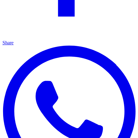
Share