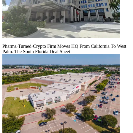
Pharma-Turned-Crypto Firm Moves HQ From California To West
Palm: The South Florida Deal Sheet