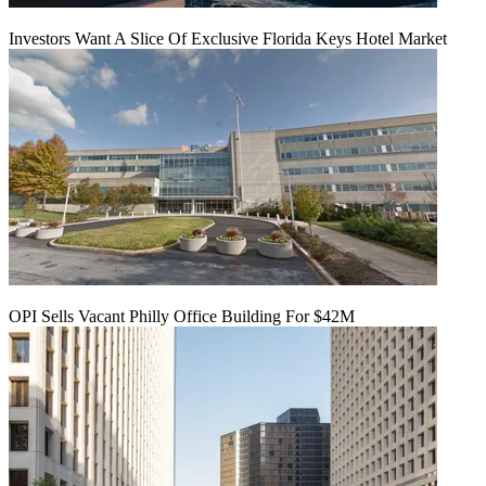
Investors Want A Slice Of Exclusive Florida Keys Hotel Market
OPI Sells Vacant Philly Office Building For $42M