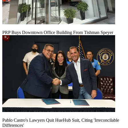
PRP Buys Downtown Office Building From Tishman Speyer
Pablo Castro's Lawyers Quit HueHub Suit, Citing 'Irreconcilable
Differences'