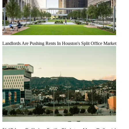
Landlords Are Pushing Rents In Houston's Split Office Market