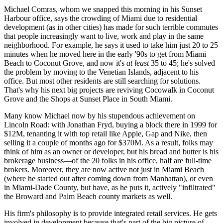
Michael Comras
, whom we snapped
this morning
in his
Sunset
Harbour
office, says the crowding of Miami due to residential
development (as in other cities) has made for such
terrible commutes
that people increasingly want to live, work and play in the same
neighborhood. For example, he says it used to take him just
20 to 25
minutes
when he moved here in the early '90s to get from Miami
Beach to Coconut Grove, and now it's
at least
35 to 45
; he's solved
the problem by moving to the
Venetian Islands
, adjacent to his
office. But most other residents are still searching for solutions.
That's why his next big projects are reviving
Cocowalk
in Coconut
Grove and the
Shops at Sunset Place
in South Miami.
Many know Michael now by his stupendous achievement on
Lincoln Road
: with
Jonathan Fryd
, buying a block there in 1999 for
$12M, tenanting it with top retail like Apple, Gap and Nike, then
selling it a couple of months ago for
$370M
. As a result, folks may
think of him as an owner or developer, but his bread and butter is his
brokerage
business—of the 20 folks in his office, half are full-time
brokers. Moreover, they are now active not just in Miami Beach
(where he started out after coming down from Manhattan), or even
in Miami-Dade County, but have, as he puts it, actively
"infiltrated"
the
Broward and Palm Beach
county markets as well.
His firm's philosophy is to provide
integrated retail services
. He gets
involved in development because that's part of the
big picture
of