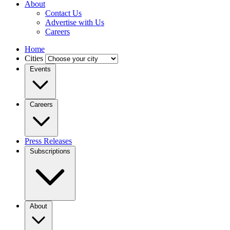
About
Contact Us
Advertise with Us
Careers
Home
Cities
Events
Careers
Press Releases
Subscriptions
About