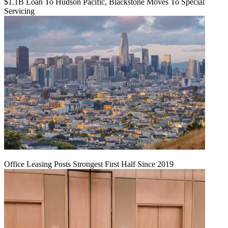
$1.1B Loan To Hudson Pacific, Blackstone Moves To Special
Servicing
Office Leasing Posts Strongest First Half Since 2019