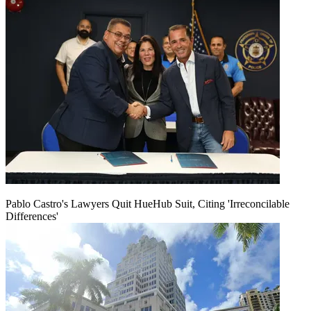
Pablo Castro's Lawyers Quit HueHub Suit, Citing 'Irreconcilable
Differences'