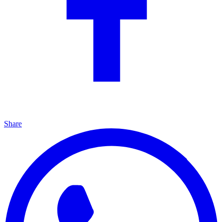
Share