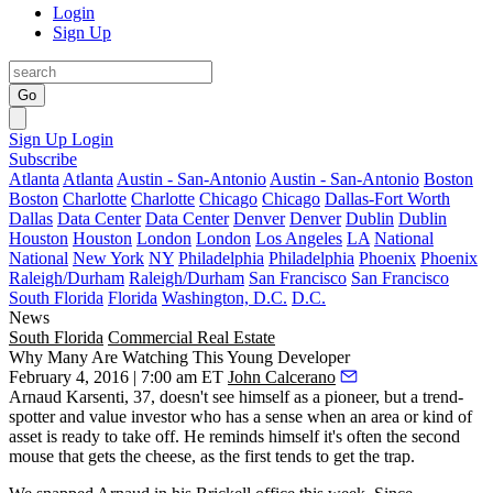
Login
Sign Up
Go
Sign Up
Login
Subscribe
Atlanta
Atlanta
Austin - San-Antonio
Austin - San-Antonio
Boston
Boston
Charlotte
Charlotte
Chicago
Chicago
Dallas-Fort Worth
Dallas
Data Center
Data Center
Denver
Denver
Dublin
Dublin
Houston
Houston
London
London
Los Angeles
LA
National
National
New York
NY
Philadelphia
Philadelphia
Phoenix
Phoenix
Raleigh/Durham
Raleigh/Durham
San Francisco
San Francisco
South Florida
Florida
Washington, D.C.
D.C.
News
South Florida
Commercial Real Estate
Why Many Are Watching This Young Developer
February 4, 2016 | 7:00 am ET
John Calcerano
Arnaud Karsenti
, 37, doesn't see himself as a pioneer, but a
trend-
spotter
and
value investor
who has a sense when an area or kind of
asset is ready to take off. He reminds himself it's often the
second
mouse
that gets the cheese, as the first tends to get the trap.