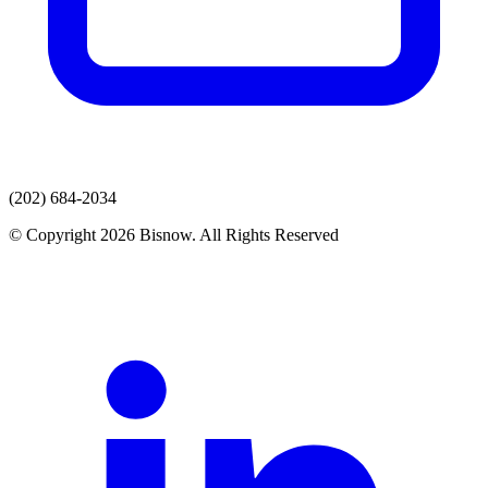
(202) 684-2034
© Copyright 2026 Bisnow. All Rights Reserved