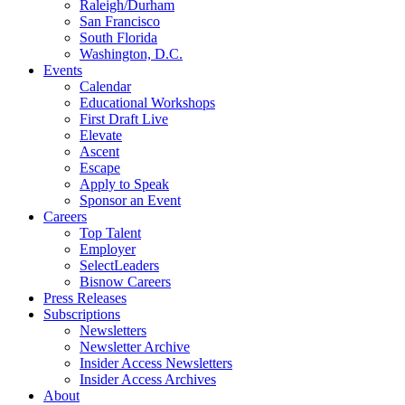
Raleigh/Durham
San Francisco
South Florida
Washington, D.C.
Events
Calendar
Educational Workshops
First Draft Live
Elevate
Ascent
Escape
Apply to Speak
Sponsor an Event
Careers
Top Talent
Employer
SelectLeaders
Bisnow Careers
Press Releases
Subscriptions
Newsletters
Newsletter Archive
Insider Access Newsletters
Insider Access Archives
About