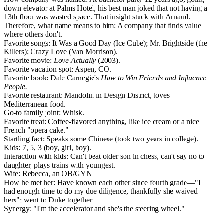
down elevator at Palms Hotel, his best man joked that not having a
13th floor was wasted space. That insight stuck with Arnaud.
Therefore, what name means to him:
A company that finds value
where others don't.
Favorite songs:
It Was a Good Day (Ice Cube)
;
Mr. Brightside (the
Killers)
;
Crazy Love (Van Morrison).
Favorite movie:
Love Actually
(2003).
Favorite vacation spot:
Aspen, CO.
Favorite book:
Dale Carnegie's
How to Win Friends and Influence
People.
Favorite restaurant:
Mandolin in Design District, loves
Mediterranean food.
Go-to family joint:
Whisk.
Favorite treat:
Coffee-flavored anything, like ice cream or a nice
French "opera cake."
Startling fact:
Speaks some Chinese (took two years in college).
Kids:
7, 5, 3 (boy, girl, boy).
Interaction with kids:
Can't beat older son in chess, can't say no to
daughter, plays trains with youngest.
Wife:
Rebecca, an OB/GYN.
How he met her:
Have known each other since fourth grade—"I
had enough time to do my due diligence, thankfully she waived
hers"; went to Duke together.
Synergy:
"I'm the accelerator and she's the steering wheel."