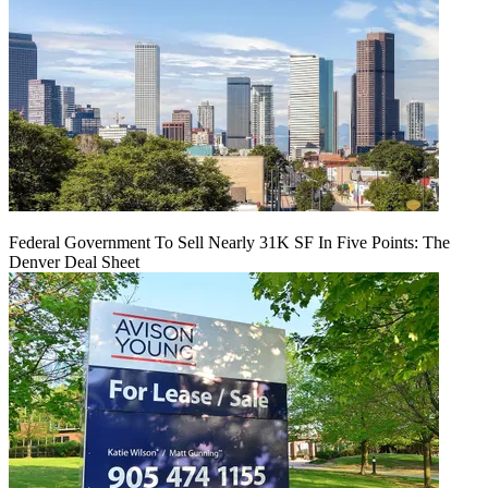
Federal Government To Sell Nearly 31K SF In Five Points: The
Denver Deal Sheet