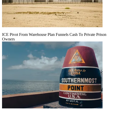
ICE Pivot From Warehouse Plan Funnels Cash To Private Prison
Owners