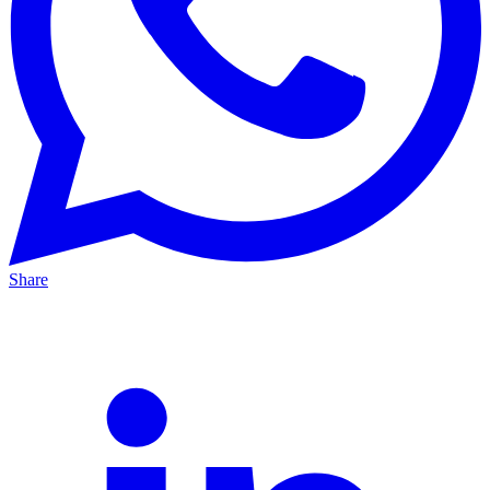
Share