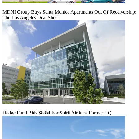
MDNI Group Buys Santa Monica Apartments Out Of Receivership:
The Los Angeles Deal Sheet
Hedge Fund Bids $88M For Spirit Airlines' Former HQ