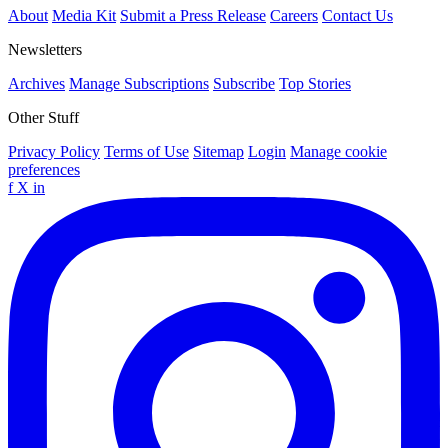
About
Media Kit
Submit a Press Release
Careers
Contact Us
Newsletters
Archives
Manage Subscriptions
Subscribe
Top Stories
Other Stuff
Privacy Policy
Terms of Use
Sitemap
Login
Manage cookie
preferences
f
X
in