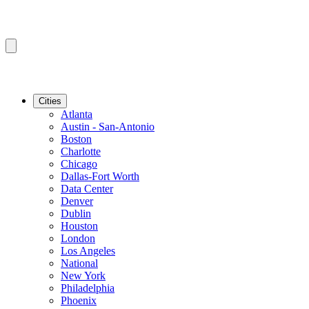
Cities
Atlanta
Austin - San-Antonio
Boston
Charlotte
Chicago
Dallas-Fort Worth
Data Center
Denver
Dublin
Houston
London
Los Angeles
National
New York
Philadelphia
Phoenix