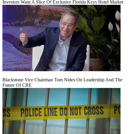
Investors Want A Slice Of Exclusive Florida Keys Hotel Market
Blackstone Vice Chairman Tom Nides On Leadership And The
Future Of CRE