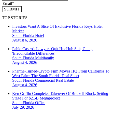
SUBMIT
TOP STORIES
Investors Want A Slice Of Exclusive Florida Keys Hotel
Market
South Florida
Hotel
August 6, 2026
Pablo Castro's Lawyers Quit HueHub Suit, Citing
'Irreconcilable Differences'
South Florida
Multifamily
August 4, 2026
Pharma-Turned-Crypto Firm Moves HQ From California To
West Palm: The South Florida Deal Sheet
South Florida
Commercial Real Estate
August 4, 2026
Ken Griffin Completes Takeover Of Brickell Block, Setting
Stage For $2.5B Megaproject
South Florida
Office
July 29, 2026