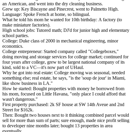
an American, and went into the dry cleaning business.
Grew up:
Key Biscayne and Pinecrest, went to Palmetto High.
Language:
Spoke French at home, so bilingual.
What he told his mom he wanted for 10th birthday:
A factory (to
make miniature factories).
High school jobs:
Tutored math; DJ'd for junior high and elementary
school parties.
College:
Duke class of 2000 in mechanical engineering, minor
economics.
College entrepreneur:
Started company called "Collegeboxes,"
doing moving and storage services for college market; continued for
four years after college, grew to be largest national company of its
kind, sold to a VC—it's now part of UHaul.
Why he got into real estate:
College moving was seasonal, needed
something else; real estate, he says, "is the 'soup de jour' in Miami,
like show business in LA."
How he started:
Bought properties with money he borrowed from
his mom, focused on Little Havana, "only place I could afford that
wasn't dangerous."
First property purchased:
2k SF house at SW 14th Aveue and 2nd
Street for $162k.
Then:
Bought two houses next to it thinking combined parcel would
sell for more than sum of parts; sure enough, made nice profit selling
to developer nine months later; bought 13 properties in area
eventually.