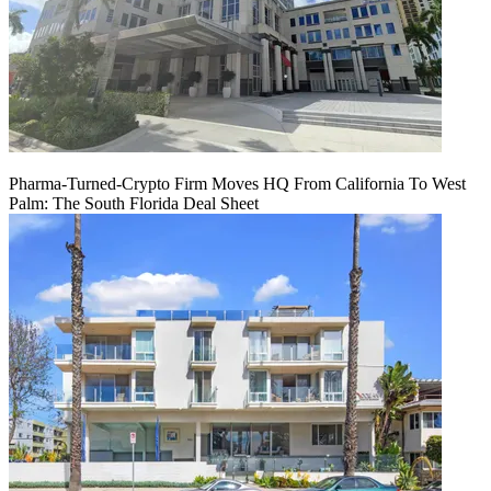
Pharma-Turned-Crypto Firm Moves HQ From California To West
Palm: The South Florida Deal Sheet