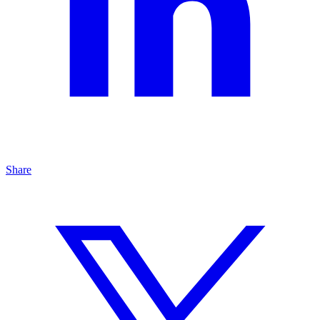
Share