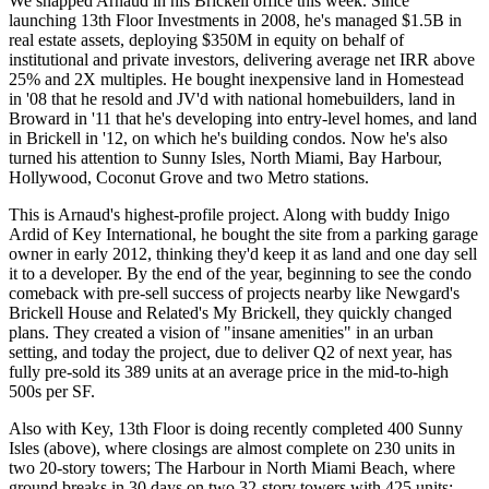
We snapped Arnaud in his Brickell office this week. Since
launching
13th Floor Investments
in 2008, he's managed
$1.5B
in
real estate assets, deploying
$350M in equity
on behalf of
institutional and private investors, delivering average net IRR above
25% and 2X multiples. He bought inexpensive land in
Homestead
in '08 that he resold and JV'd with national homebuilders, land in
Broward
in '11 that he's developing into entry-level homes, and land
in
Brickell
in '12, on which he's building condos. Now he's also
turned his attention to Sunny Isles, North Miami, Bay Harbour,
Hollywood, Coconut Grove and two Metro stations.
This is Arnaud's highest-profile project. Along with buddy
Inigo
Ardid
of Key International, he bought the site from a parking garage
owner in
early 2012
, thinking they'd keep it as
land
and one day sell
it to a developer. By the end of the year, beginning to see the
condo
comeback
with pre-sell success of projects nearby like
Newgard's
Brickell House and
Related's
My Brickell, they quickly changed
plans. They created a vision of "insane amenities" in an urban
setting, and today the project, due to deliver Q2 of next year, has
fully pre-sold its
389 units
at an average price in the mid-to-high
500s per SF.
Also with Key, 13th Floor is doing recently completed
400 Sunny
Isles
(above), where closings are almost complete on 230 units in
two 20-story towers;
The Harbour
in North Miami Beach, where
ground breaks in 30 days on two 32-story towers with
425 units
;