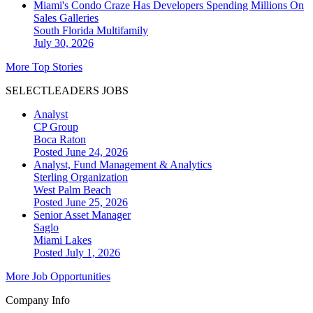
Miami's Condo Craze Has Developers Spending Millions On
Sales Galleries
South Florida
Multifamily
July 30, 2026
More Top Stories
SELECTLEADERS JOBS
Analyst
CP Group
Boca Raton
Posted June 24, 2026
Analyst, Fund Management & Analytics
Sterling Organization
West Palm Beach
Posted June 25, 2026
Senior Asset Manager
Saglo
Miami Lakes
Posted July 1, 2026
More Job Opportunities
Company Info