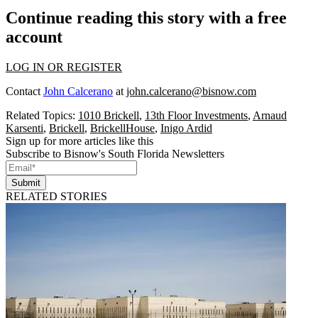
Continue reading this story with a free
account
LOG IN OR REGISTER
Contact
John Calcerano
at
john.calcerano@bisnow.com
Related Topics:
1010 Brickell
,
13th Floor Investments
,
Arnaud
Karsenti
,
Brickell
,
BrickellHouse
,
Inigo Ardid
Sign up for more articles like this
Subscribe to Bisnow's South Florida Newsletters
Submit
RELATED STORIES