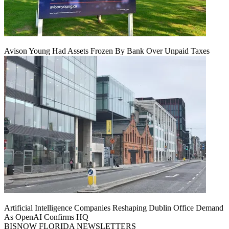
Avison Young Had Assets Frozen By Bank Over Unpaid Taxes
Artificial Intelligence Companies Reshaping Dublin Office Demand
As OpenAI Confirms HQ
BISNOW FLORIDA NEWSLETTERS