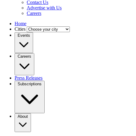
Contact Us
Advertise with Us
Careers
Home
Cities
Events
Careers
Press Releases
Subscriptions
About