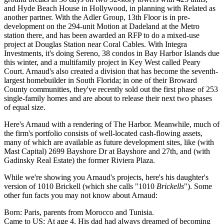
and
Hyde Beach House
in Hollywood, in planning with Related as
another partner. With the
Adler Group
, 13th Floor is in pre-
development on the 294-unit
Motion at Dadeland
at the Metro
station there, and has been awarded an RFP to do a mixed-use
project at Douglas Station near Coral Cables. With
Integra
Investments
, it's doing
Sereno
, 38 condos in Bay Harbor Islands due
this winter, and a multifamily project in
Key West
called Peary
Court. Arnaud's also created a
division
that has become the
seventh-
largest homebuilder
in South Florida; in one of their Broward
County communities, they've recently sold out the first phase of 253
single-family homes and are about to release their next two phases
of equal size.
Here's Arnaud with a rendering of The Harbor. Meanwhile, much of
the firm's portfolio consists of well-located
cash-flowing
assets,
many of which are available as future development sites, like (with
Mast Capital
) 2699 Bayshore Dr at Bayshore and 27th, and (with
Gadinsky Real Estate
) the former Riviera Plaza.
While we're showing you Arnaud's projects, here's his
daughter's
version of 1010 Brickell (which she calls "1010
Brickells
"). Some
other
fun facts
you may not know about Arnaud:
Born:
Paris, parents from Morocco and Tunisia.
Came to US:
At age 4. His dad had always dreamed of becoming