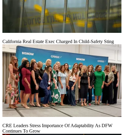
California Real Estate Exec Charged In Child-Safety Sting
CRE Leaders Stress Importance Of Adaptability As DFW
Continues To Grow