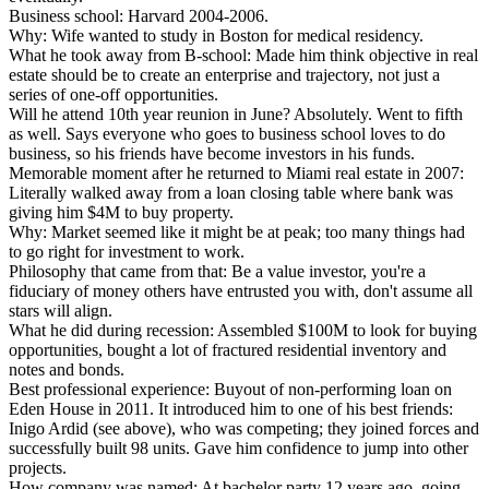
Business school:
Harvard 2004-2006.
Why:
Wife wanted to study in Boston for medical residency.
What he took away from B-school:
Made him think objective in real
estate should be to create an enterprise and trajectory, not just a
series of one-off opportunities.
Will he attend 10th year reunion in June?
Absolutely. Went to fifth
as well. Says everyone who goes to business school loves to do
business, so his friends have become investors in his funds.
Memorable moment after he returned to Miami real estate in 2007:
Literally walked away from a loan closing table where bank was
giving him $4M to buy property.
Why:
Market seemed like it might be at peak; too many things had
to go right for investment to work.
Philosophy that came from that:
Be a value investor, you're a
fiduciary of money others have entrusted you with, don't assume all
stars will align.
What he did during recession:
Assembled $100M to look for buying
opportunities, bought a lot of fractured residential inventory and
notes and bonds.
Best professional experience:
Buyout of non-performing loan on
Eden House in 2011. It introduced him to one of his best friends:
Inigo Ardid (see above), who was competing; they joined forces and
successfully built 98 units. Gave him confidence to jump into other
projects.
How company was named:
At bachelor party 12 years ago, going