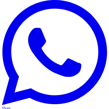
Share