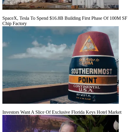
SpaceX, Tesla To Spend $16.8B Building First Phase Of 100M SF
Chip Factory
Investors Want A Slice Of Exclusive Florida Keys Hotel Market