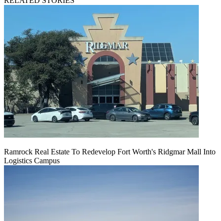
RELATED STORIES
Ramrock Real Estate To Redevelop Fort Worth's Ridgmar Mall Into
Logistics Campus