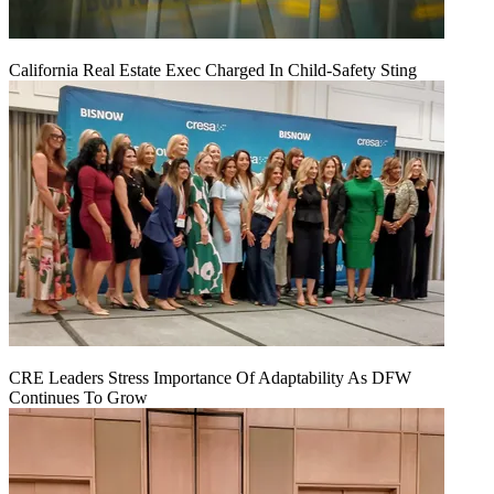
California Real Estate Exec Charged In Child-Safety Sting
CRE Leaders Stress Importance Of Adaptability As DFW
Continues To Grow