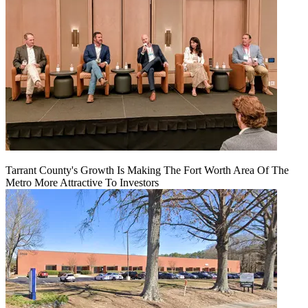
Tarrant County's Growth Is Making The Fort Worth Area Of The
Metro More Attractive To Investors