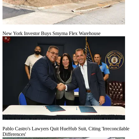
New York Investor Buys Smyrna Flex Warehouse
Pablo Castro's Lawyers Quit HueHub Suit, Citing 'Irreconcilable
Differences'