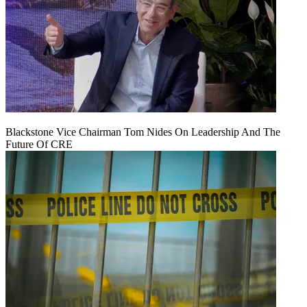
Blackstone Vice Chairman Tom Nides On Leadership And The
Future Of CRE