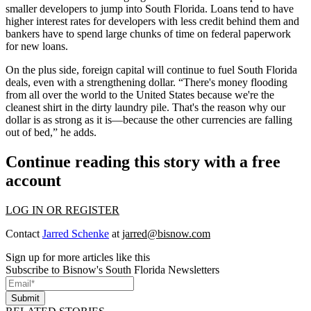
smaller developers to jump into South Florida. Loans tend to have
higher interest rates for developers with less credit behind them and
bankers have to spend large chunks of time on
federal paperwork
for new loans.
On the plus side,
foreign
capital
will continue to fuel South Florida
deals, even with a strengthening dollar. “There's money flooding
from all over the world to the United States because we're the
cleanest shirt
in the dirty laundry pile. That's the reason why our
dollar is as strong as it is—because the other currencies are falling
out of bed,” he adds.
Continue reading this story with a free
account
LOG IN OR REGISTER
Contact
Jarred Schenke
at
jarred@bisnow.com
Sign up for more articles like this
Subscribe to Bisnow's South Florida Newsletters
Submit