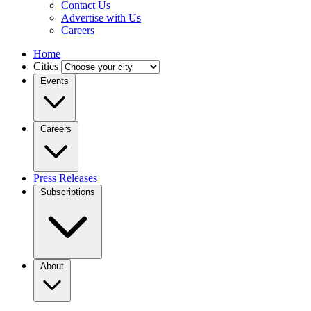
Contact Us
Advertise with Us
Careers
Home
Cities
Events
Careers
Press Releases
Subscriptions
About