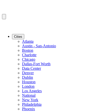
Cities
Atlanta
Austin - San-Antonio
Boston
Charlotte
Chicago
Dallas-Fort Worth
Data Center
Denver
Dublin
Houston
London
Los Angeles
National
New York
Philadelphia
Phoenix