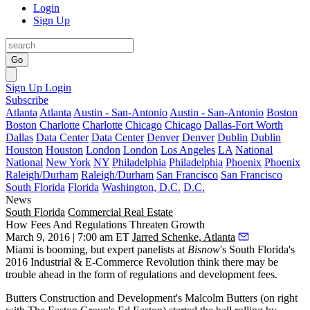
Login
Sign Up
Go
Sign Up
Login
Subscribe
Atlanta
Atlanta
Austin - San-Antonio
Austin - San-Antonio
Boston
Boston
Charlotte
Charlotte
Chicago
Chicago
Dallas-Fort Worth
Dallas
Data Center
Data Center
Denver
Denver
Dublin
Dublin
Houston
Houston
London
London
Los Angeles
LA
National
National
New York
NY
Philadelphia
Philadelphia
Phoenix
Phoenix
Raleigh/Durham
Raleigh/Durham
San Francisco
San Francisco
South Florida
Florida
Washington, D.C.
D.C.
News
South Florida
Commercial Real Estate
How Fees And Regulations Threaten Growth
March 9, 2016 | 7:00 am ET
Jarred Schenke, Atlanta
Miami is booming, but expert panelists at
Bisnow
's South Florida's
2016 Industrial & E-Commerce Revolution think there may be
trouble ahead in the form of
regulations and development fees
.
Butters Construction and Development's
Malcolm Butters
(on right