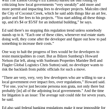
with The Easton Group's
Ed Easton
) started the ball rolling by
criticizing how local governments
“very sneakily”
add more and
more permit and impacting fees to developer projects. Malcolm cited
the City of Coconut Creek, which he said adds things like an
art fee
,
police and fire fees to his projects. “You start adding all these things
up, and it's $4 or $5/SF for an industrial building,” he says.
Ed said there's
no stopping this regulation trend
unless somebody
stands up to it. “Each one of these cities, whenever real estate starts
doing well, they come after the developer and figure out how to pad
something to increase their
costs
.”
One way to halt the progress of fees would be for developers to
resist municipalities in court
. But as Bilzen Sumberg's
Howard
Nelson
(far left, along with
Sunbeam Properties
Maridee Bell
and
Flagler Global Logistics
Chris Sutton
) said, no developer wants to
risk the
backlash
from public officials for such a move.
“There are very, very, very few developers who are willing to sue a
local government over impact fees, over regulations,” Howard said.
“For one, you've just become persona non grata, not only there but
probably [in] all of the adjoining local governments." And the time
for litigation is an issue: The average suit could ride for
seven years,
he said.
Ed also said federal banking regulations make it
near impossible
for