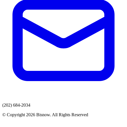
(202) 684-2034
© Copyright 2026 Bisnow. All Rights Reserved