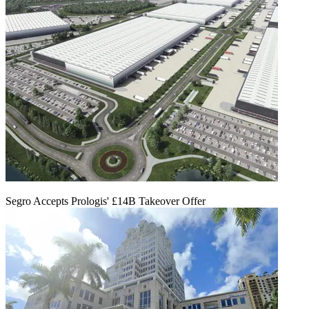
Segro Accepts Prologis' £14B Takeover Offer