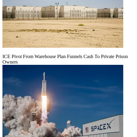
ICE Pivot From Warehouse Plan Funnels Cash To Private Prison
Owners