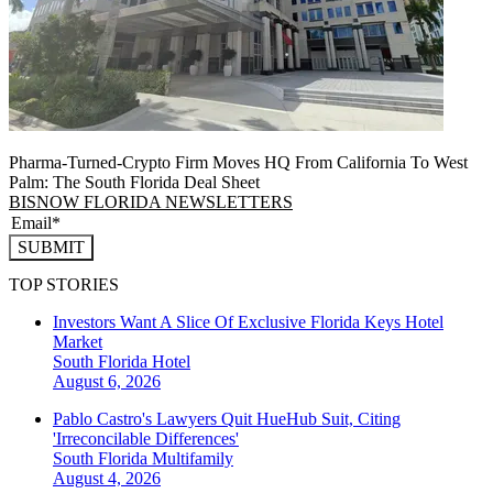
Pharma-Turned-Crypto Firm Moves HQ From California To West
Palm: The South Florida Deal Sheet
BISNOW FLORIDA NEWSLETTERS
SUBMIT
TOP STORIES
Investors Want A Slice Of Exclusive Florida Keys Hotel
Market
South Florida
Hotel
August 6, 2026
Pablo Castro's Lawyers Quit HueHub Suit, Citing
'Irreconcilable Differences'
South Florida
Multifamily
August 4, 2026