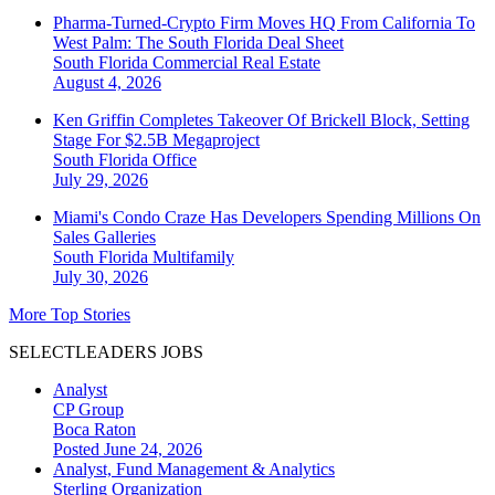
Pharma-Turned-Crypto Firm Moves HQ From California To
West Palm: The South Florida Deal Sheet
South Florida
Commercial Real Estate
August 4, 2026
Ken Griffin Completes Takeover Of Brickell Block, Setting
Stage For $2.5B Megaproject
South Florida
Office
July 29, 2026
Miami's Condo Craze Has Developers Spending Millions On
Sales Galleries
South Florida
Multifamily
July 30, 2026
More Top Stories
SELECTLEADERS JOBS
Analyst
CP Group
Boca Raton
Posted June 24, 2026
Analyst, Fund Management & Analytics
Sterling Organization