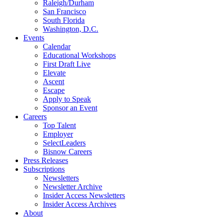
Raleigh/Durham
San Francisco
South Florida
Washington, D.C.
Events
Calendar
Educational Workshops
First Draft Live
Elevate
Ascent
Escape
Apply to Speak
Sponsor an Event
Careers
Top Talent
Employer
SelectLeaders
Bisnow Careers
Press Releases
Subscriptions
Newsletters
Newsletter Archive
Insider Access Newsletters
Insider Access Archives
About