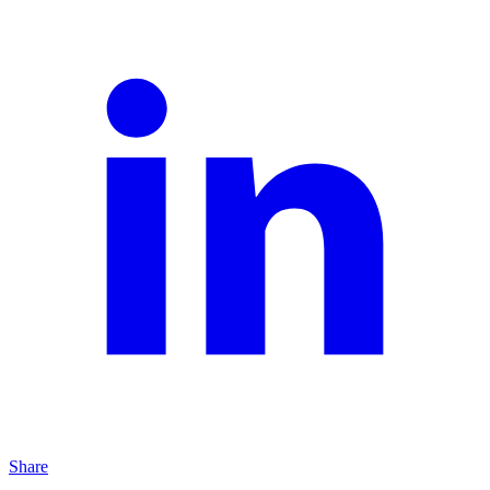
Share