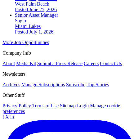
West Palm Beach
Posted June 25, 2026
Senior Asset Manager
Saglo
Miami Lakes
Posted July 1, 2026
More Job Opportunities
Company Info
About
Media Kit
Submit a Press Release
Careers
Contact Us
Newsletters
Archives
Manage Subscriptions
Subscribe
Top Stories
Other Stuff
Privacy Policy
Terms of Use
Sitemap
Login
Manage cookie
preferences
f
X
in