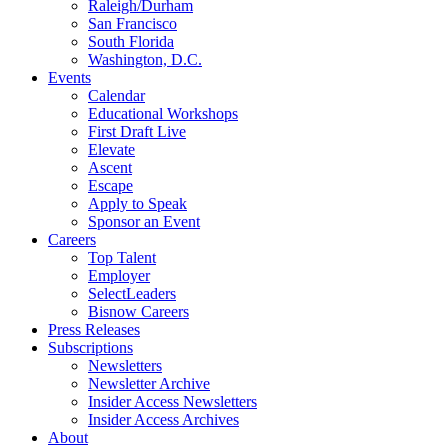
Raleigh/Durham
San Francisco
South Florida
Washington, D.C.
Events
Calendar
Educational Workshops
First Draft Live
Elevate
Ascent
Escape
Apply to Speak
Sponsor an Event
Careers
Top Talent
Employer
SelectLeaders
Bisnow Careers
Press Releases
Subscriptions
Newsletters
Newsletter Archive
Insider Access Newsletters
Insider Access Archives
About