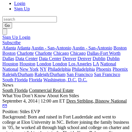
Login
Sign Up
Go
Sign Up
Login
Subscribe
Atlanta
Atlanta
Austin - San-Antonio
Austin - San-Antonio
Boston
Boston
Charlotte
Charlotte
Chicago
Chicago
Dallas-Fort Worth
Dallas
Data Center
Data Center
Denver
Denver
Dublin
Dublin
Houston
Houston
London
London
Los Angeles
LA
National
National
New York
NY
Philadelphia
Philadelphia
Phoenix
Phoenix
Raleigh/Durham
Raleigh/Durham
San Francisco
San Francisco
South Florida
Florida
Washington, D.C.
D.C.
News
South Florida
Commercial Real Estate
What You Don’t Know About Ken Stiles
September 4, 2014 | 12:00 am ET
Dees Stribling, Bisnow National
Position:
Stiles EVP
Background:
Born and raised in Fort Lauderdale and went to
college at Elon University in NC. Before joining the family business
in ’05, he worked all through high school and college on
charter and