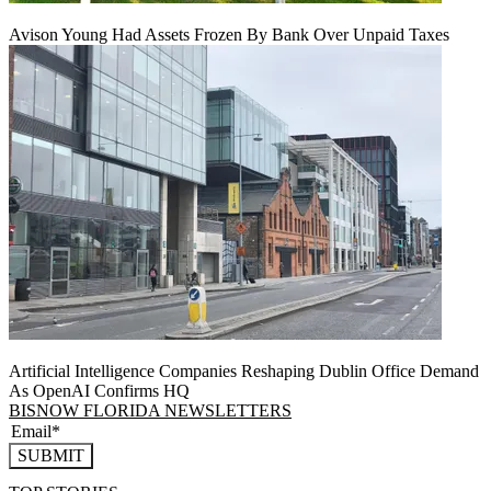
Avison Young Had Assets Frozen By Bank Over Unpaid Taxes
Artificial Intelligence Companies Reshaping Dublin Office Demand
As OpenAI Confirms HQ
BISNOW FLORIDA NEWSLETTERS
SUBMIT