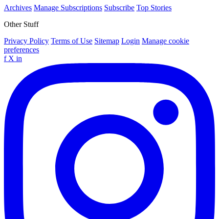
Archives
Manage Subscriptions
Subscribe
Top Stories
Other Stuff
Privacy Policy
Terms of Use
Sitemap
Login
Manage cookie
preferences
f
X
in