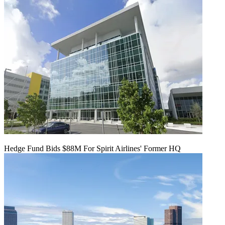
Hedge Fund Bids $88M For Spirit Airlines' Former HQ