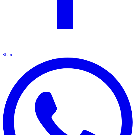
Share