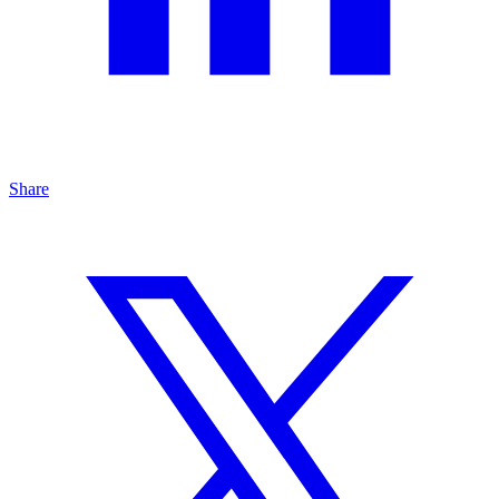
Share