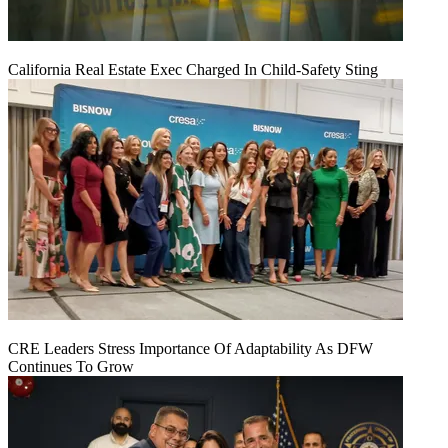
California Real Estate Exec Charged In Child-Safety Sting
CRE Leaders Stress Importance Of Adaptability As DFW
Continues To Grow