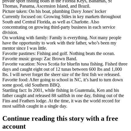
private sport fishing boats
in the Florida Keys, Bahamas, St
Thomas, Panama, Ascension Island, and Brazil.
Picture taken:
On his boat, plumbing Davy Jones' locker
Currently focused on:
Growing Stiles in key markets throughout
South and Central Florida, as well as Charlotte. Also
concentrating on growing third-party business in each service
division.
On working with family:
Family is everything. Not many people
have the opportunity to work with their father, who’s been my
mentor since I was little.
Favorite pastimes:
Fishing and golf. Nothing beats the ocean.
Favorite music group:
Zac Brown Band.
Favorite vacation:
Nova Scotia for bluefin tuna fishing. Fished three
days and caught eight out of 12 tunas between 600 lbs and 1,000
lbs. I will never forget the sheer size of the first fish we released.
Favorite food:
After going to school in NC, it’s hard to turn down
some good, old Southern BBQ.
Startling fact:
In 2001, while fishing in Guatemala, Ken and his
father caught and released
88 sailfish in one day
, fishing out of the
Fins and Feathers lodge. At the time, it was the world record for
most sailfish caught in a single day.
Continue reading this story with a free
account