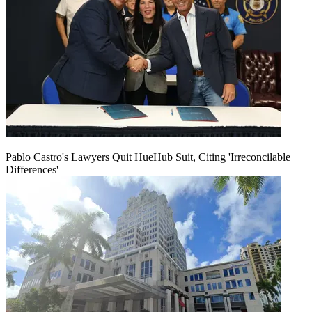
Pablo Castro's Lawyers Quit HueHub Suit, Citing 'Irreconcilable
Differences'