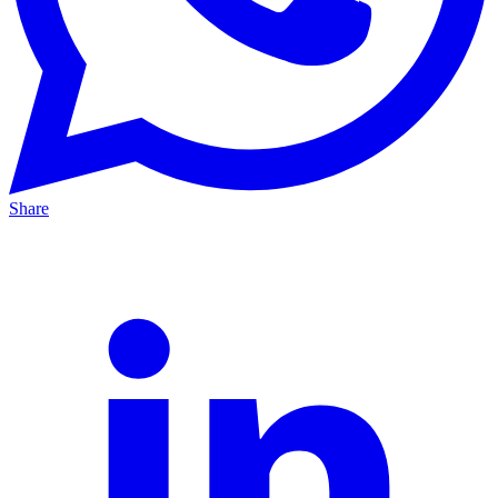
Share