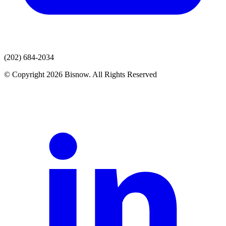
(202) 684-2034
© Copyright 2026 Bisnow. All Rights Reserved