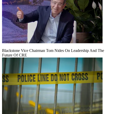
Blackstone Vice Chairman Tom Nides On Leadership And The
Future Of CRE