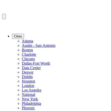
Cities
Atlanta
Austin - San-Antonio
Boston
Charlotte
Chicago
Dallas-Fort Worth
Data Center
Denver
Dublin
Houston
London
Los Angeles
National
New York
Philadelphia
Phoenix