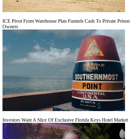
ICE Pivot From Warehouse Plan Funnels Cash To Private Prison
Owners
Investors Want A Slice Of Exclusive Florida Keys Hotel Market