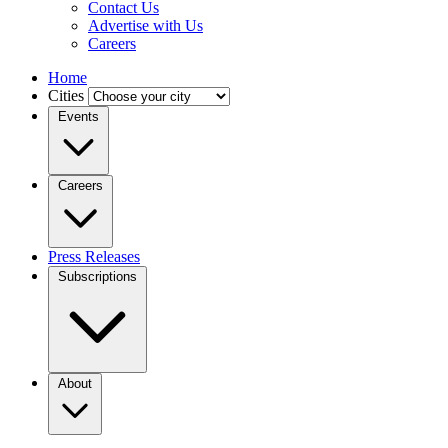
Contact Us
Advertise with Us
Careers
Home
Cities
Events
Careers
Press Releases
Subscriptions
About