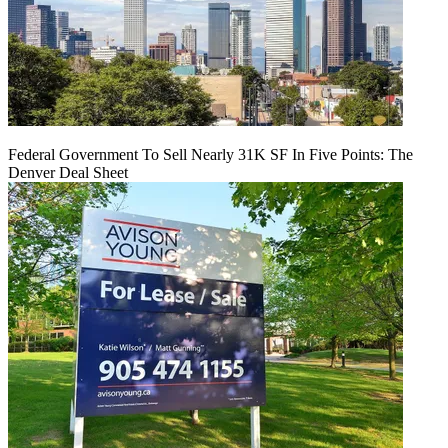
Federal Government To Sell Nearly 31K SF In Five Points: The
Denver Deal Sheet