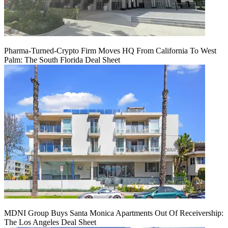
Pharma-Turned-Crypto Firm Moves HQ From California To West
Palm: The South Florida Deal Sheet
MDNI Group Buys Santa Monica Apartments Out Of Receivership:
The Los Angeles Deal Sheet