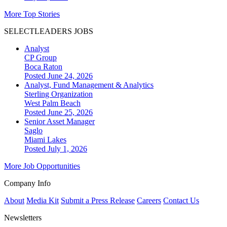
More Top Stories
SELECTLEADERS JOBS
Analyst
CP Group
Boca Raton
Posted June 24, 2026
Analyst, Fund Management & Analytics
Sterling Organization
West Palm Beach
Posted June 25, 2026
Senior Asset Manager
Saglo
Miami Lakes
Posted July 1, 2026
More Job Opportunities
Company Info
About
Media Kit
Submit a Press Release
Careers
Contact Us
Newsletters