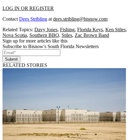
LOG IN OR REGISTER
Contact
Dees Stribling
at
dees.stribling@bisnow.com
Related Topics:
Davy Jones
,
Fishing
,
Florida Keys
,
Ken Stiles
,
Nova Scotia
,
Southern BBQ
,
Stiles
,
Zac Brown Band
Sign up for more articles like this
Subscribe to Bisnow's South Florida Newsletters
Submit
RELATED STORIES