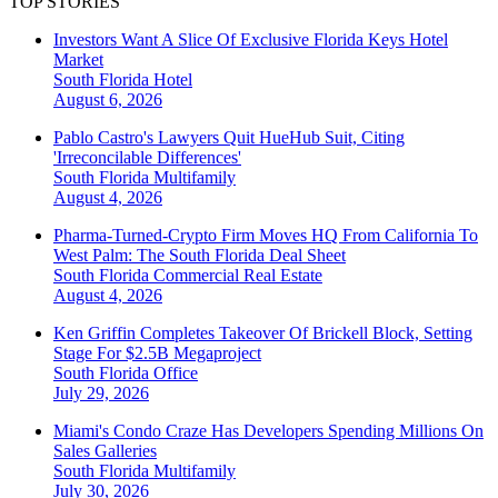
TOP STORIES
Investors Want A Slice Of Exclusive Florida Keys Hotel
Market
South Florida
Hotel
August 6, 2026
Pablo Castro's Lawyers Quit HueHub Suit, Citing
'Irreconcilable Differences'
South Florida
Multifamily
August 4, 2026
Pharma-Turned-Crypto Firm Moves HQ From California To
West Palm: The South Florida Deal Sheet
South Florida
Commercial Real Estate
August 4, 2026
Ken Griffin Completes Takeover Of Brickell Block, Setting
Stage For $2.5B Megaproject
South Florida
Office
July 29, 2026
Miami's Condo Craze Has Developers Spending Millions On
Sales Galleries
South Florida
Multifamily
July 30, 2026