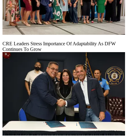
CRE Leaders Stress Importance Of Adaptability As DFW
Continues To Grow