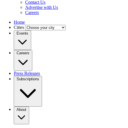
Contact Us
Advertise with Us
Careers
Home
Cities
Events
Careers
Press Releases
Subscriptions
About