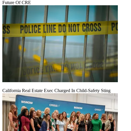
Future Of CRE
California Real Estate Exec Charged In Child-Safety Sting