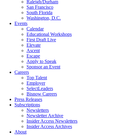
Raleigh/Durham
San Francisco
South Florida
Washington, D.C.
Events
Calendar
Educational Workshops
First Draft Live
Elevate
Ascent
Escape
Apply to Speak
Sponsor an Event
Careers
Top Talent
Employer
SelectLeaders
Bisnow Careers
Press Releases
Subscriptions
Newsletters
Newsletter Archive
Insider Access Newsletters
Insider Access Archives
About