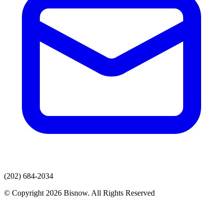
(202) 684-2034
© Copyright 2026 Bisnow. All Rights Reserved