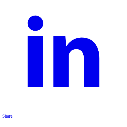
Share