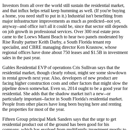
Investors from all over the world
still sustain the residential market,
and that influx helps retail keep humming as well. (If you're buying
a home, you need stuff to put in it.) Industrial isn't benefiting from
major
infrastructure improvements
as much as predicted--not yet,
anyway--and office isn't all it could be, since that sector still depends
on job growth in professional services.
Over 300
real estate pros
came to the Loews Miami Beach to hear two panels moderated by
Rise Realty partner
Keith Darby
, a South Florida tenant rep
specialist, and CBRE managing director
Ken Krasnow
, whose
regional offices have done about 750 leases and $1.5B in investment
sales in the past year.
Gables Residential EVP of operations
Cris Sullivan
says that the
residential market, though clearly robust, might see some
slowdown
in rental growth
next year. Also, developers of new product are
facing
higher construction costs
and other factors that might slow the
pipeline down somewhat. Even so, 2014 ought to be a
good year for
residential
. She adds that the shadow market isn't a new--or
particularly important--factor in South Florida's residential market.
People from other places have long been buying here and renting
the properties for most of the year.
Fifteen Group principal
Mark Sanders
says that the urge to get
residential product out of the ground has been good for his
company, which has evolved from multifamily investment mostly to