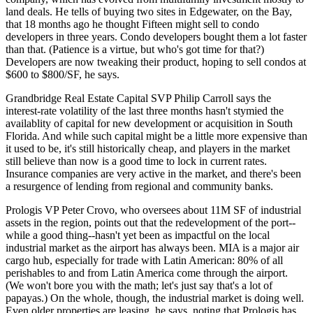
land deals. He tells of buying
two sites in Edgewater
, on the Bay,
that 18 months ago he thought Fifteen might sell to condo
developers in
three years
. Condo developers bought them a lot
faster
than that
. (Patience is a virtue, but who's got time for that?)
Developers are now tweaking their product, hoping to sell condos at
$600 to $800/SF, he says.
Grandbridge Real Estate Capital SVP
Philip Carroll
says the
interest-rate volatility of the last three months hasn't stymied the
availablity of capital
for new development or acquisition in South
Florida. And while such capital might be a little more expensive than
it used to be, it's still
historically cheap
, and players in the market
still believe than now is a good time to
lock in current rates
.
Insurance companies are very active in the market, and there's been
a resurgence of lending from
regional and community banks
.
Prologis VP
Peter Crovo
, who oversees about 11M SF of industrial
assets in the region, points out that the
redevelopment of the port
--
while a good thing--hasn't yet been as impactful on the local
industrial market as the airport has always been. MIA is a
major air
cargo hub
, especially for trade with Latin American:
80% of all
perishables
to and from Latin America come through the airport.
(We won't bore you with the math; let's just say that's a lot of
papayas.) On the whole, though, the industrial market is doing well.
Even
older properties are leasing
, he says, noting that Prologis has