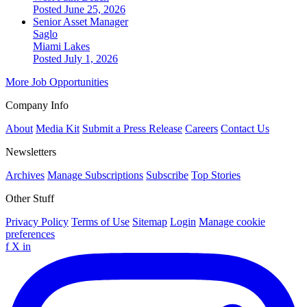
Posted June 25, 2026
Senior Asset Manager
Saglo
Miami Lakes
Posted July 1, 2026
More Job Opportunities
Company Info
About
Media Kit
Submit a Press Release
Careers
Contact Us
Newsletters
Archives
Manage Subscriptions
Subscribe
Top Stories
Other Stuff
Privacy Policy
Terms of Use
Sitemap
Login
Manage cookie
preferences
f
X
in