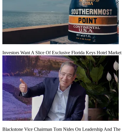
Investors Want A Slice Of Exclusive Florida Keys Hotel Market
Blackstone Vice Chairman Tom Nides On Leadership And The