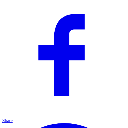
Share