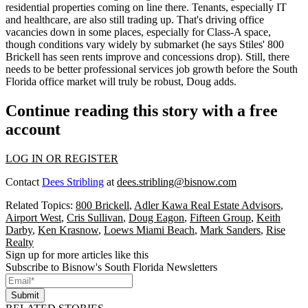
residential properties coming on line there. Tenants,
especially IT
and healthcare
, are also still trading up. That's driving office
vacancies down in some places, especially for Class-A space,
though conditions
vary widely by submarket
(he says Stiles' 800
Brickell has seen rents improve and concessions drop). Still, there
needs to be better
professional services job growth
before the South
Florida office market will truly be robust, Doug adds.
Continue reading this story with a free
account
LOG IN OR REGISTER
Contact
Dees Stribling
at
dees.stribling@bisnow.com
Related Topics:
800 Brickell
,
Adler Kawa Real Estate Advisors
,
Airport West
,
Cris Sullivan
,
Doug Eagon
,
Fifteen Group
,
Keith
Darby
,
Ken Krasnow
,
Loews Miami Beach
,
Mark Sanders
,
Rise
Realty
Sign up for more articles like this
Subscribe to Bisnow's South Florida Newsletters
Submit