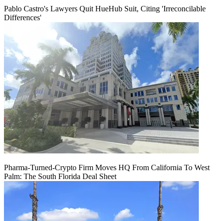
Pablo Castro's Lawyers Quit HueHub Suit, Citing 'Irreconcilable
Differences'
Pharma-Turned-Crypto Firm Moves HQ From California To West
Palm: The South Florida Deal Sheet