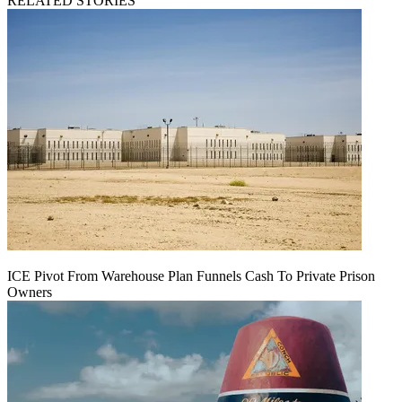
RELATED STORIES
ICE Pivot From Warehouse Plan Funnels Cash To Private Prison
Owners