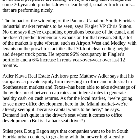
some 20-year-old product--lower clear height, smaller truck courts--
that are performing nicely.
The impact of the widening of the
Panama Canal
on South Florida's
industrial market remains to be seen, says Flagler VP
Chris Sutton
.
No one says they're expanding operations because of the canal, and
he doesn't predict tremendous expansion for that reason. Still, a lot
of the market is
quite vibrant
, such as Airport West and
Medley
, with
tenants on the prowl for facilities that 30-foot clear ceiling heights
and deeper truck ports. He reports 96% occupancy in Flagler's
portfolio and a 6% increase in rents year-over-year over last 12
months.
Adler Kawa Real Estate Advisors prez
Matthew Adler
says that his
company--a private equity firm investing in office and industrial in
Southeastern markets and Texas--has been able to take advantage of
the
wide spread
between
cap rates and interest rates
to generate
healthy cash-on-cash returns. As for the local market, "we're going
to see more
office development
here in the Miami market--we're
already seeing it--because
capital wants to be here
," he says.
Demand isn't quite in the driver's seat when it comes to office
development. (But is it a backseat driver?)
Stiles prez
Doug Eagon
says that companies want to be in South
Florida
urban centers
, to go along with the newer high-density