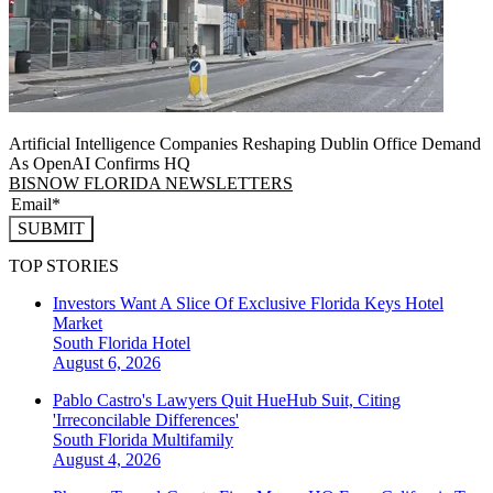
Artificial Intelligence Companies Reshaping Dublin Office Demand
As OpenAI Confirms HQ
BISNOW FLORIDA NEWSLETTERS
SUBMIT
TOP STORIES
Investors Want A Slice Of Exclusive Florida Keys Hotel
Market
South Florida
Hotel
August 6, 2026
Pablo Castro's Lawyers Quit HueHub Suit, Citing
'Irreconcilable Differences'
South Florida
Multifamily
August 4, 2026