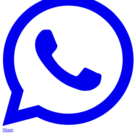
Share