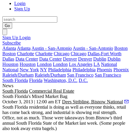
Login
Sign Up
Go
Sign Up
Login
Subscribe
Atlanta
Atlanta
Austin - San-Antonio
Austin - San-Antonio
Boston
Boston
Charlotte
Charlotte
Chicago
Chicago
Dallas-Fort Worth
Dallas
Data Center
Data Center
Denver
Denver
Dublin
Dublin
Houston
Houston
London
London
Los Angeles
LA
National
National
New York
NY
Philadelphia
Philadelphia
Phoenix
Phoenix
Raleigh/Durham
Raleigh/Durham
San Francisco
San Francisco
South Florida
Florida
Washington, D.C.
D.C.
News
South Florida
Commercial Real Estate
South Florida's Mixed Market Bag
October 3, 2013 | 12:00 am ET
Dees Stribling, Bisnow National
South Florida
residential
is doing as well as everyone thinks,
retail
has come back strong, and
industrial
is showing real strength.
Office
, not as much. Those were takeaways from
Bisnow's
third
annual
South Florida State of the Market
last week. (Some people
also took away extra bagels.)