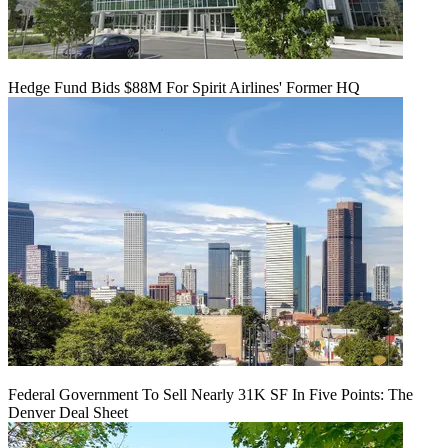
Hedge Fund Bids $88M For Spirit Airlines' Former HQ
Federal Government To Sell Nearly 31K SF In Five Points: The
Denver Deal Sheet