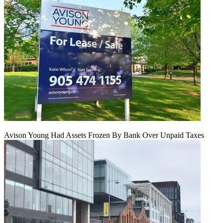
Avison Young Had Assets Frozen By Bank Over Unpaid Taxes