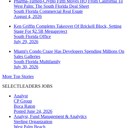
Pharma-Turned-Crypto Firm Moves HQ From California To
West Palm: The South Florida Deal Sheet
South Florida
Commercial Real Estate
August 4, 2026
Ken Griffin Completes Takeover Of Brickell Block, Setting
Stage For $2.5B Megaproject
South Florida
Office
July 29, 2026
Miami's Condo Craze Has Developers Spending Millions On
Sales Galleries
South Florida
Multifamily
July 30, 2026
More Top Stories
SELECTLEADERS JOBS
Analyst
CP Group
Boca Raton
Posted June 24, 2026
Analyst, Fund Management & Analytics
Sterling Organization
West Palm Beach