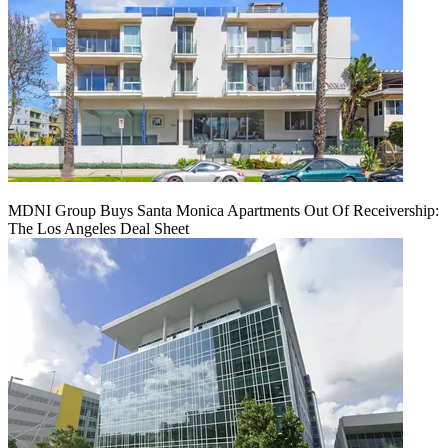
MDNI Group Buys Santa Monica Apartments Out Of Receivership:
The Los Angeles Deal Sheet