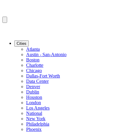
Cities
Atlanta
Austin - San-Antonio
Boston
Charlotte
Chicago
Dallas-Fort Worth
Data Center
Denver
Dublin
Houston
London
Los Angeles
National
New York
Philadelphia
Phoenix