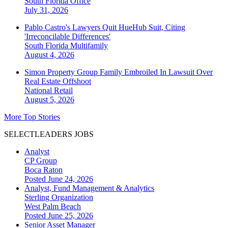
South Florida
Office
July 31, 2026
Pablo Castro's Lawyers Quit HueHub Suit, Citing
'Irreconcilable Differences'
South Florida
Multifamily
August 4, 2026
Simon Property Group Family Embroiled In Lawsuit Over
Real Estate Offshoot
National
Retail
August 5, 2026
More Top Stories
SELECTLEADERS JOBS
Analyst
CP Group
Boca Raton
Posted June 24, 2026
Analyst, Fund Management & Analytics
Sterling Organization
West Palm Beach
Posted June 25, 2026
Senior Asset Manager