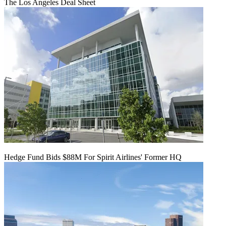
The Los Angeles Deal Sheet
Hedge Fund Bids $88M For Spirit Airlines' Former HQ