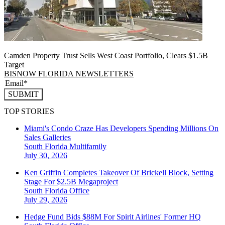
Camden Property Trust Sells West Coast Portfolio, Clears $1.5B
Target
BISNOW FLORIDA NEWSLETTERS
SUBMIT
TOP STORIES
Miami's Condo Craze Has Developers Spending Millions On
Sales Galleries
South Florida
Multifamily
July 30, 2026
Ken Griffin Completes Takeover Of Brickell Block, Setting
Stage For $2.5B Megaproject
South Florida
Office
July 29, 2026
Hedge Fund Bids $88M For Spirit Airlines' Former HQ