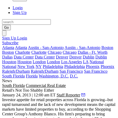
Login
Sign Up
Go
Sign Up
Login
Subscribe
Atlanta
Atlanta
Austin - San-Antonio
Austin - San-Antonio
Boston
Boston
Charlotte
Charlotte
Chicago
Chicago
Dallas - Ft. Worth
Dallas
Data Center
Data Center
Denver
Denver
Dublin
Dublin
Houston
Houston
London
London
Los Angeles
LA
National
National
New York
NY
Philadelphia
Philadelphia
Phoenix
Phoenix
Raleigh/Durham
Raleigh/Durham
San Francisco
San Francisco
South Florida
Florida
Washington, D.C.
D.C.
News
South Florida
Commercial Real Estate
Retail's Not Too Shabby Either
January 24, 2013 | 12:00 am ET
Staff Reporter
Investor appetite for
retail properties
across Florida is growing--but
rapid turnaround and the lack of new development means the capital
markets have limited properties to buy, according to the Shopping
Center Group's
Anthony Blanco
. His firm's preparing to bring