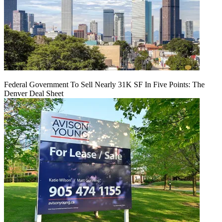
Federal Government To Sell Nearly 31K SF In Five Points: The
Denver Deal Sheet