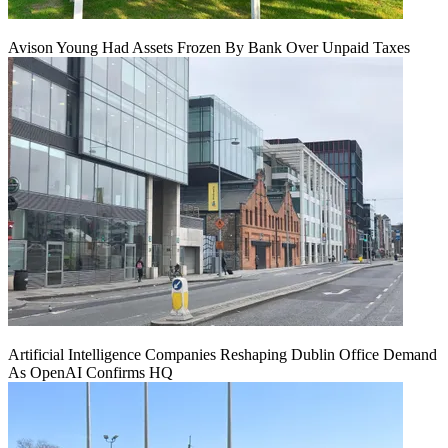
Avison Young Had Assets Frozen By Bank Over Unpaid Taxes
Artificial Intelligence Companies Reshaping Dublin Office Demand
As OpenAI Confirms HQ