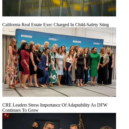
California Real Estate Exec Charged In Child-Safety Sting
CRE Leaders Stress Importance Of Adaptability As DFW
Continues To Grow