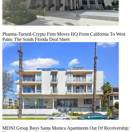
Pharma-Turned-Crypto Firm Moves HQ From California To West
Palm: The South Florida Deal Sheet
MDNI Group Buys Santa Monica Apartments Out Of Receivership: