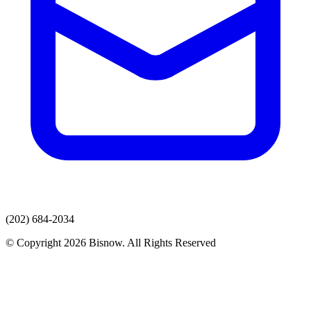
(202) 684-2034
© Copyright 2026 Bisnow. All Rights Reserved