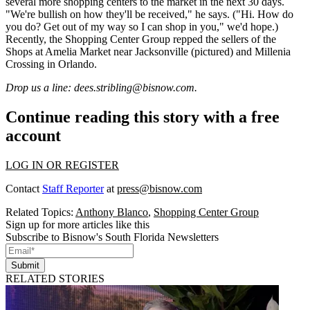
several
more
shopping centers to the market in the next 30 days.
"We're
bullish
on how they'll be received," he says. ("Hi. How do
you do? Get out of my way so I can shop in you," we'd hope.)
Recently, the Shopping Center Group repped the sellers of the
Shops at Amelia Market
near Jacksonville (pictured) and
Millenia
Crossing
in Orlando.
Drop us a line:
dees.stribling@bisnow.com
.
Continue reading this story with a free
account
LOG IN OR REGISTER
Contact
Staff Reporter
at
press@bisnow.com
Related Topics:
Anthony Blanco
,
Shopping Center Group
Sign up for more articles like this
Subscribe to Bisnow's South Florida Newsletters
Submit
RELATED STORIES