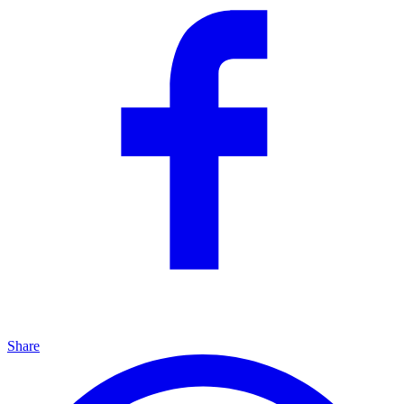
Share