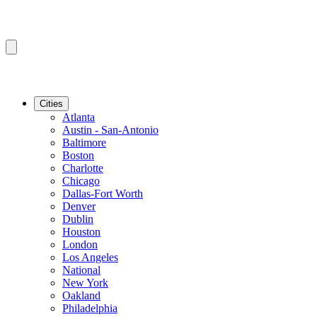
Cities
Atlanta
Austin - San-Antonio
Baltimore
Boston
Charlotte
Chicago
Dallas-Fort Worth
Denver
Dublin
Houston
London
Los Angeles
National
New York
Oakland
Philadelphia