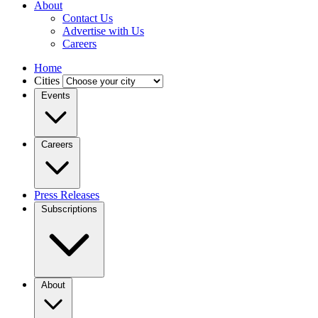
About
Contact Us
Advertise with Us
Careers
Home
Cities
Events
Careers
Press Releases
Subscriptions
About