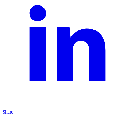
Share