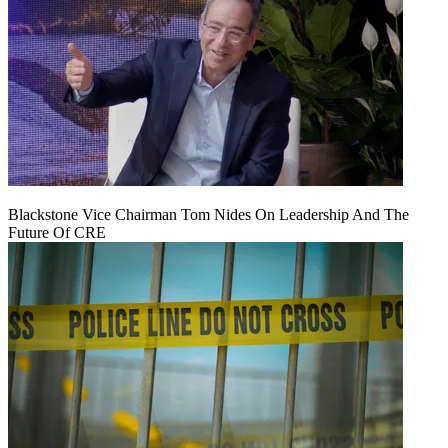
Blackstone Vice Chairman Tom Nides On Leadership And The
Future Of CRE