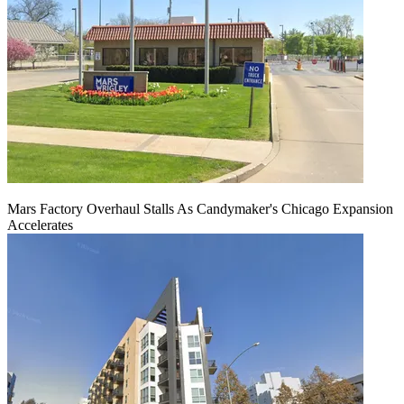
Mars Factory Overhaul Stalls As Candymaker's Chicago Expansion
Accelerates