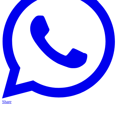
Share