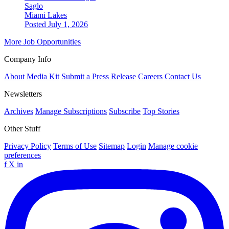
Saglo
Miami Lakes
Posted July 1, 2026
More Job Opportunities
Company Info
About
Media Kit
Submit a Press Release
Careers
Contact Us
Newsletters
Archives
Manage Subscriptions
Subscribe
Top Stories
Other Stuff
Privacy Policy
Terms of Use
Sitemap
Login
Manage cookie
preferences
f
X
in