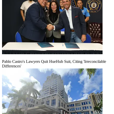
Pablo Castro's Lawyers Quit HueHub Suit, Citing 'Irreconcilable
Differences'