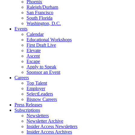
Phoenix
Raleigh/Durham
San Francisco
South Florida
Washington, D.C.
Events
Calendar
Educational Workshops
First Draft Live
Elevate
Ascent
Escape
Apply to Speak
Sponsor an Event
Careers
Top Talent
Employer
SelectLeaders
Bisnow Careers
Press Releases
Subscriptions
Newsletters
Newsletter Archive
Insider Access Newsletters
Insider Access Archives