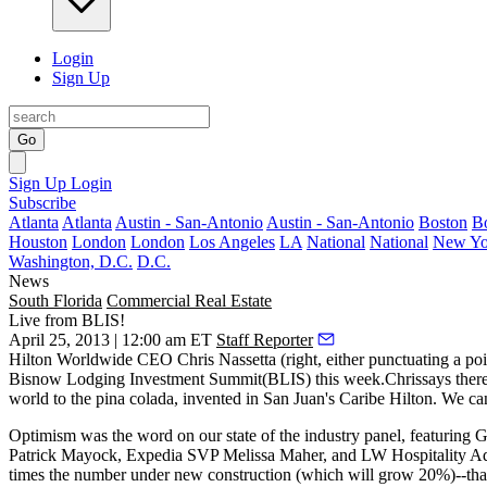
Login
Sign Up
Go
Sign Up
Login
Subscribe
Atlanta
Atlanta
Austin - San-Antonio
Austin - San-Antonio
Boston
B
Houston
London
London
Los Angeles
LA
National
National
New Yo
Washington, D.C.
D.C.
News
South Florida
Commercial Real Estate
Live from BLIS!
April 25, 2013 | 12:00 am ET
Staff Reporter
Hilton Worldwide CEO
Chris Nassetta
(right, either punctuating a p
Bisnow Lodging Investment Summit
(BLIS) this week.Chrissays there
world to the
pina colada
, invented in San Juan's
Caribe Hilton
. We can
Optimism
was the word on our state of the industry panel, featuring 
Patrick Mayock
, Expedia SVP
Melissa Maher
, and LW Hospitality 
times the number under new construction (which will grow 20%)--that