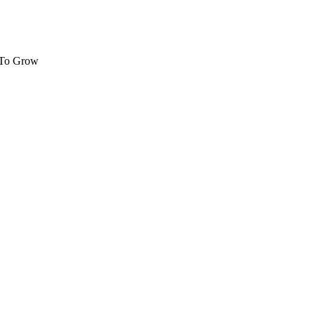
 To Grow