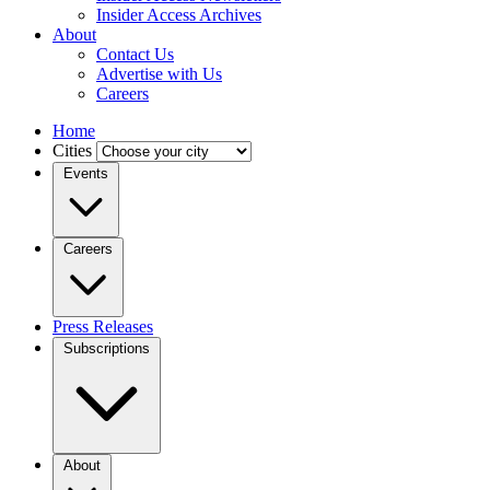
Insider Access Archives
About
Contact Us
Advertise with Us
Careers
Home
Cities
Events
Careers
Press Releases
Subscriptions
About