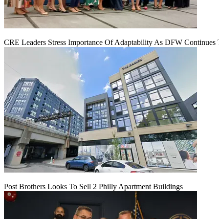
CRE Leaders Stress Importance Of Adaptability As DFW Continues
Post Brothers Looks To Sell 2 Philly Apartment Buildings