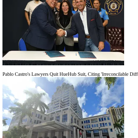
Pablo Castro's Lawyers Quit HueHub Suit, Citing 'Irreconcilable Diff