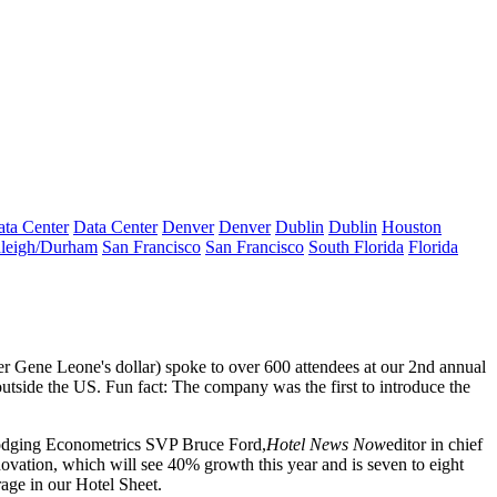
ta Center
Data Center
Denver
Denver
Dublin
Dublin
Houston
leigh/Durham
San Francisco
San Francisco
South Florida
Florida
er
Gene Leone's
dollar) spoke to
over 600 attendees
at our 2nd annual
outside the US. Fun fact: The company was the first to introduce the
odging Econometrics SVP
Bruce Ford
,
Hotel News Now
editor in chief
novation, which will see
40% growth
this year and is seven to eight
age in our
Hotel Sheet
.