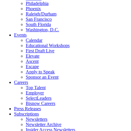
Philadelphia
Phoenix
Raleigh/Durham
San Francisco
South Florida
Washington, D.C.
Events
Calendar
Educational Workshops
First Draft Live
Elevate
Ascent
Escape
Apply to Speak
Sponsor an Event
Careers
Top Talent
Employer
SelectLeaders
Bisnow Careers
Press Releases
Subscriptions
Newsletters
Newsletter Archive
Insider Access Newsletters