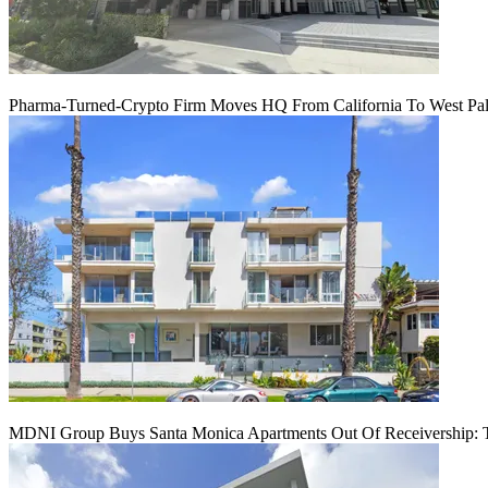
Pharma-Turned-Crypto Firm Moves HQ From California To West Palm
MDNI Group Buys Santa Monica Apartments Out Of Receivership: T