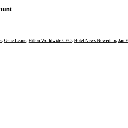
count
r
,
Gene Leone
,
Hilton Worldwide CEO
,
Hotel News Noweditor
,
Jan F