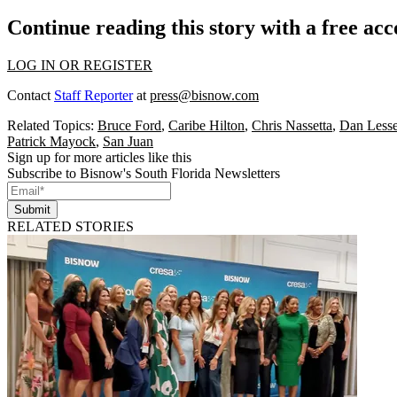
Continue reading this story with a free ac
LOG IN OR REGISTER
Contact
Staff Reporter
at
press@bisnow.com
Related Topics:
Bruce Ford
,
Caribe Hilton
,
Chris Nassetta
,
Dan Lesse
Patrick Mayock
,
San Juan
Sign up for more articles like this
Subscribe to Bisnow's South Florida Newsletters
Submit
RELATED STORIES