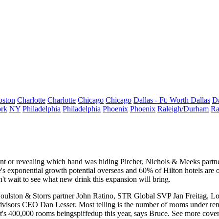
oston
Charlotte
Charlotte
Chicago
Chicago
Dallas - Ft. Worth
Dallas
Da
rk
NY
Philadelphia
Philadelphia
Phoenix
Phoenix
Raleigh/Durham
Ra
oint or revealing which hand was hiding Pircher, Nichols & Meeks partn
's
exponential growth potential
overseas and
60%
of Hilton hotels are 
't wait to see what new drink this expansion will bring.
Goulston & Storrs partner
John Ratino
, STR Global SVP
Jan Freitag
, L
Advisors CEO
Dan Lesser
. Most telling is the number of rooms under re
's
400,000
rooms beingspiffedup this year, says Bruce. See more cover