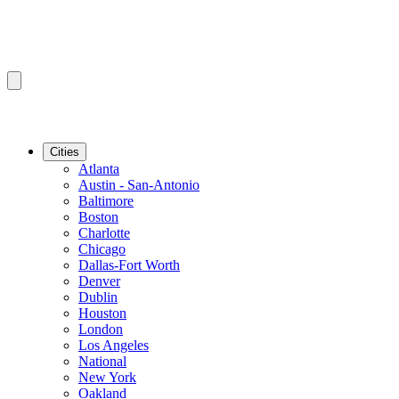
Cities
Atlanta
Austin - San-Antonio
Baltimore
Boston
Charlotte
Chicago
Dallas-Fort Worth
Denver
Dublin
Houston
London
Los Angeles
National
New York
Oakland