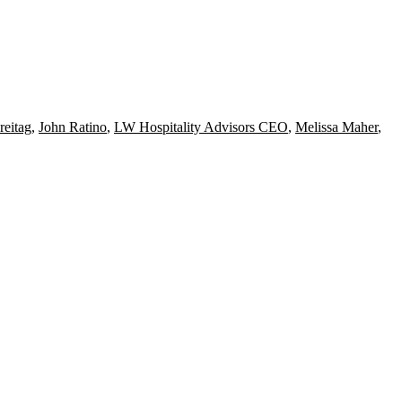
reitag
,
John Ratino
,
LW Hospitality Advisors CEO
,
Melissa Maher
,