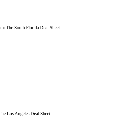
: The South Florida Deal Sheet
he Los Angeles Deal Sheet