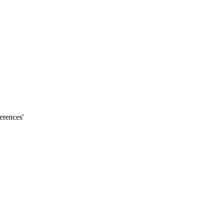
erences'