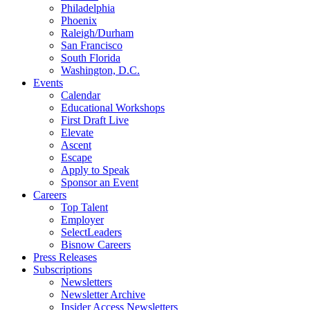
Philadelphia
Phoenix
Raleigh/Durham
San Francisco
South Florida
Washington, D.C.
Events
Calendar
Educational Workshops
First Draft Live
Elevate
Ascent
Escape
Apply to Speak
Sponsor an Event
Careers
Top Talent
Employer
SelectLeaders
Bisnow Careers
Press Releases
Subscriptions
Newsletters
Newsletter Archive
Insider Access Newsletters