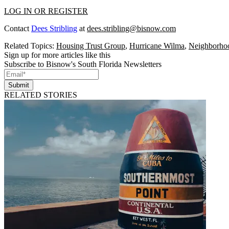
LOG IN OR REGISTER
Contact
Dees Stribling
at
dees.stribling@bisnow.com
Related Topics:
Housing Trust Group
,
Hurricane Wilma
,
Neighborhoo
Sign up for more articles like this
Subscribe to Bisnow's South Florida Newsletters
Submit
RELATED STORIES