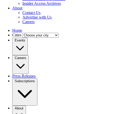
Insider Access Archives
About
Contact Us
Advertise with Us
Careers
Home
Cities
Events
Careers
Press Releases
Subscriptions
About