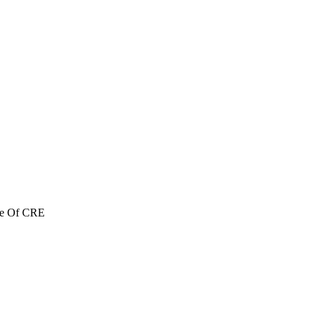
re Of CRE