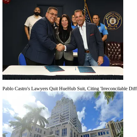
Pablo Castro's Lawyers Quit HueHub Suit, Citing 'Irreconcilable Diff