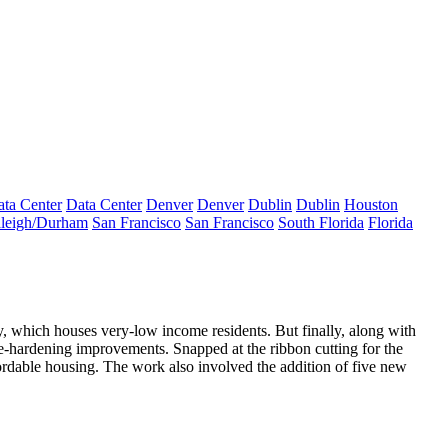
ta Center
Data Center
Denver
Denver
Dublin
Dublin
Houston
leigh/Durham
San Francisco
San Francisco
South Florida
Florida
ty, which houses
very-low income residents
. But finally, along with
e-hardening improvements
. Snapped at the ribbon cutting for the
fordable housing. The work also involved the
addition of five new