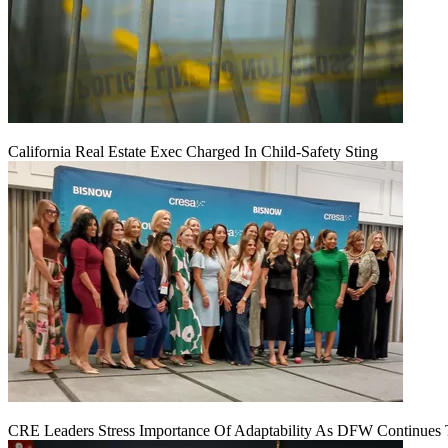
California Real Estate Exec Charged In Child-Safety Sting
CRE Leaders Stress Importance Of Adaptability As DFW Continues