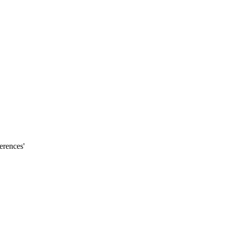
erences'