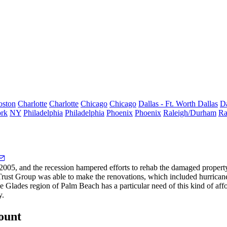
oston
Charlotte
Charlotte
Chicago
Chicago
Dallas - Ft. Worth
Dallas
Da
rk
NY
Philadelphia
Philadelphia
Phoenix
Phoenix
Raleigh/Durham
Ra
2005, and the recession hampered efforts to rehab the damaged proper
Trust Group was able to make the renovations, which included
hurrican
he
Glades region
of Palm Beach has a particular need of this kind of af
y.
count