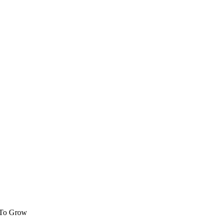
 To Grow