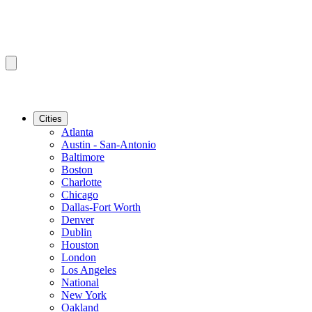
Cities
Atlanta
Austin - San-Antonio
Baltimore
Boston
Charlotte
Chicago
Dallas-Fort Worth
Denver
Dublin
Houston
London
Los Angeles
National
New York
Oakland