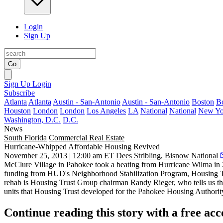
Login
Sign Up
Go
Sign Up
Login
Subscribe
Atlanta
Atlanta
Austin - San-Antonio
Austin - San-Antonio
Boston
B
Houston
London
London
Los Angeles
LA
National
National
New Yo
Washington, D.C.
D.C.
News
South Florida
Commercial Real Estate
Hurricane-Whipped Affordable Housing Revived
November 25, 2013 | 12:00 am ET
Dees Stribling, Bisnow National
McClure Village
in Pahokee took a beating from
Hurricane Wilma
in 
funding from HUD's
Neighborhood Stabilization Program
, Housing 
rehab is Housing Trust Group chairman
Randy Rieger
, who tells us t
units
that Housing Trust developed for the Pahokee Housing Authorit
Continue reading this story with a free ac