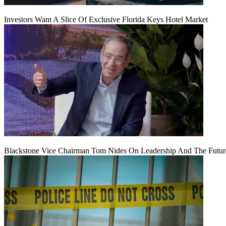
Investors Want A Slice Of Exclusive Florida Keys Hotel Market
Blackstone Vice Chairman Tom Nides On Leadership And The Futu