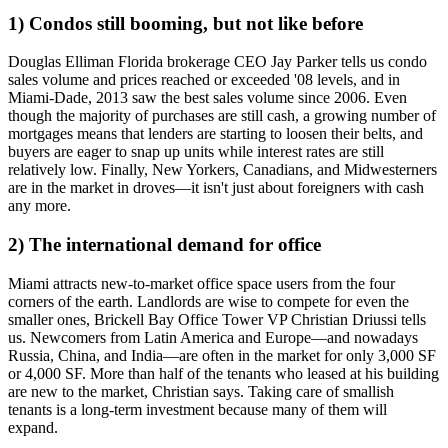
1) Condos still booming, but not like before
Douglas Elliman Florida brokerage CEO
Jay Parker
tells us condo
sales volume and prices reached or exceeded '08 levels, and in
Miami-Dade, 2013 saw the
best sales volume
since 2006. Even
though the majority of purchases are still
cash
, a growing number of
mortgages means that lenders are starting to loosen their belts, and
buyers are eager to snap up units while
interest rates
are still
relatively low. Finally, New Yorkers, Canadians, and Midwesterners
are in the market in droves—it isn't just about foreigners with cash
any more.
2) The international demand for office
Miami attracts new-to-market
office space users
from the four
corners of the earth. Landlords are wise to compete for even the
smaller ones, Brickell Bay Office Tower VP
Christian Driussi
tells
us. Newcomers from Latin America and Europe—and nowadays
Russia, China, and India—are often in the market for
only 3,000 SF
or 4,000 SF
. More than half of the tenants who leased at his building
are new to the market, Christian says. Taking care of smallish
tenants is a
long-term investment
because many of them will
expand.