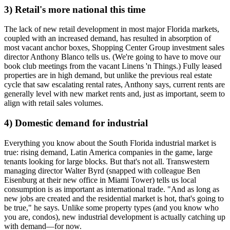
3) Retail's more national this time
The
lack
of new
retail development
in most major Florida markets,
coupled with an increased demand, has resulted in absorption of
most vacant anchor boxes, Shopping Center Group investment sales
director
Anthony Blanco
tells us. (We're going to have to move our
book club meetings from the vacant Linens 'n Things.)
Fully leased
properties
are in high demand, but unlike the previous real estate
cycle that saw escalating rental rates, Anthony says,
current rents
are
generally level with new market rents and, just as important, seem to
align with retail sales volumes.
4) Domestic demand for industrial
Everything you know about the South Florida
industrial market
is
true: rising demand, Latin America companies in the game,
large
tenants
looking for
large blocks
. But that's not all. Transwestern
managing director
Walter Byrd
(snapped with colleague
Ben
Eisenburg
at their new office in Miami Tower) tells us
local
consumption
is as important as international trade. "And as long as
new jobs are created and the residential market is hot, that's going to
be true," he says. Unlike some property types (and you know who
you are, condos),
new industrial development
is actually catching up
with demand—for now.