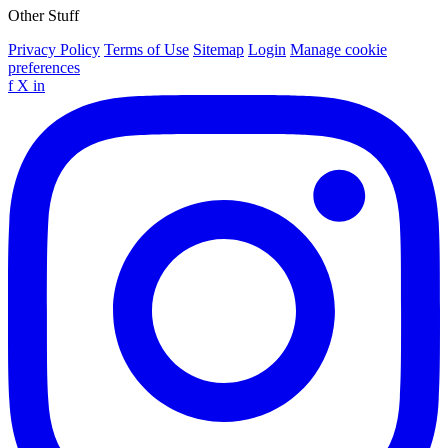
Other Stuff
Privacy Policy
Terms of Use
Sitemap
Login
Manage cookie
preferences
f
X
in