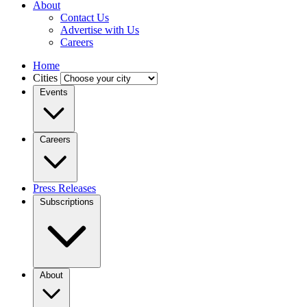
About
Contact Us
Advertise with Us
Careers
Home
Cities
Events
Careers
Press Releases
Subscriptions
About