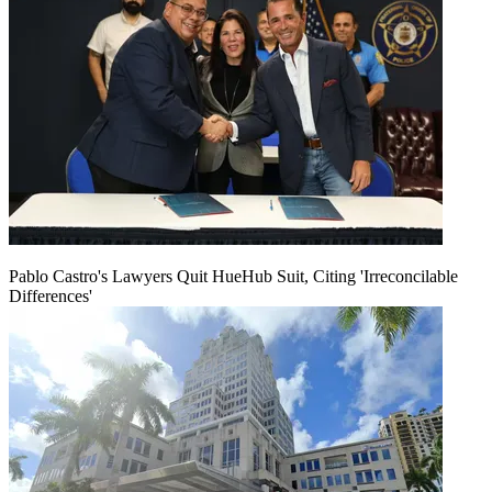
Pablo Castro's Lawyers Quit HueHub Suit, Citing 'Irreconcilable
Differences'