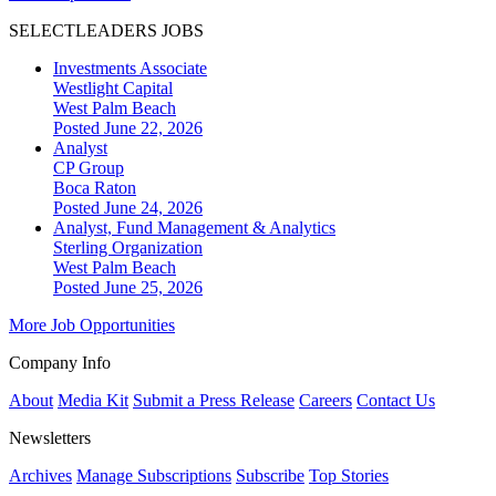
SELECTLEADERS JOBS
Investments Associate
Westlight Capital
West Palm Beach
Posted June 22, 2026
Analyst
CP Group
Boca Raton
Posted June 24, 2026
Analyst, Fund Management & Analytics
Sterling Organization
West Palm Beach
Posted June 25, 2026
More Job Opportunities
Company Info
About
Media Kit
Submit a Press Release
Careers
Contact Us
Newsletters
Archives
Manage Subscriptions
Subscribe
Top Stories