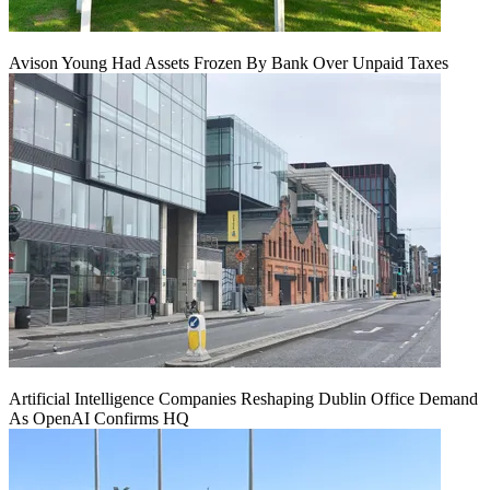
Avison Young Had Assets Frozen By Bank Over Unpaid Taxes
Artificial Intelligence Companies Reshaping Dublin Office Demand
As OpenAI Confirms HQ