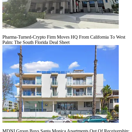
Pharma-Turned-Crypto Firm Moves HQ From California To West
Palm: The South Florida Deal Sheet
MDNI Group Buys Santa Monica Apartments Out Of Receivership: