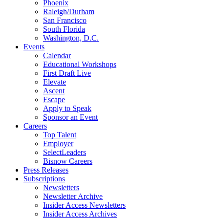
Phoenix
Raleigh/Durham
San Francisco
South Florida
Washington, D.C.
Events
Calendar
Educational Workshops
First Draft Live
Elevate
Ascent
Escape
Apply to Speak
Sponsor an Event
Careers
Top Talent
Employer
SelectLeaders
Bisnow Careers
Press Releases
Subscriptions
Newsletters
Newsletter Archive
Insider Access Newsletters
Insider Access Archives