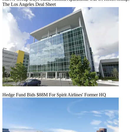
The Los Angeles Deal Sheet
Hedge Fund Bids $88M For Spirit Airlines' Former HQ