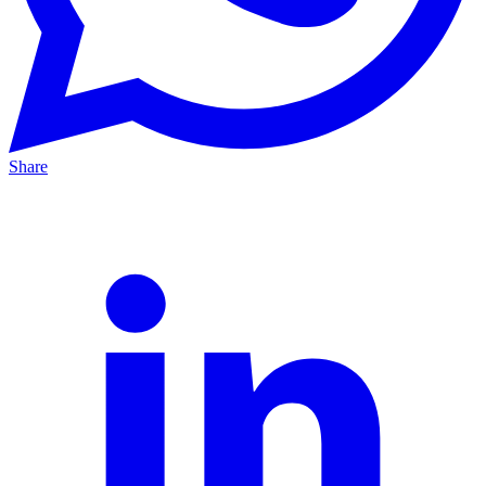
Share