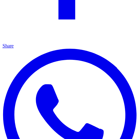
Share