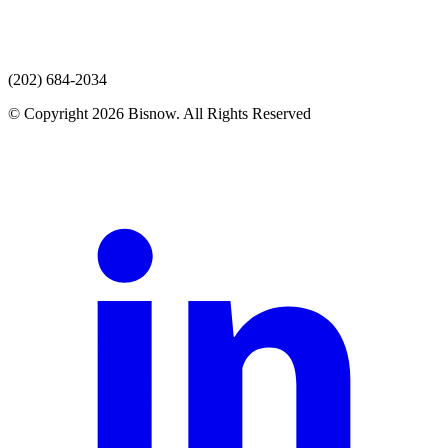
(202) 684-2034
© Copyright 2026 Bisnow. All Rights Reserved