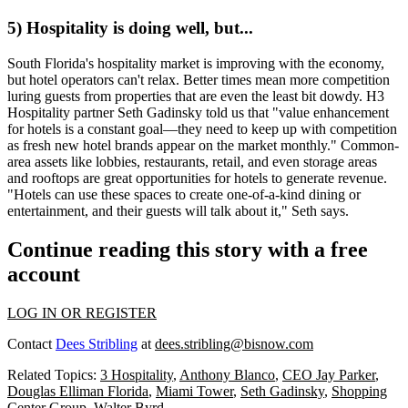
5) Hospitality is doing well, but...
South Florida's
hospitality market
is improving with the economy,
but hotel operators can't relax. Better times mean
more competition
luring guests from properties that are even the least bit dowdy. H3
Hospitality partner
Seth Gadinsky
told us that "value enhancement
for hotels is a
constant goal—
they need to keep up with competition
as fresh new hotel brands appear on the market monthly."
Common-
area assets
like lobbies, restaurants, retail, and even storage areas
and rooftops are great opportunities for hotels to generate revenue.
"Hotels can use these spaces to create one-of-a-kind dining or
entertainment, and their guests will talk about it," Seth says.
Continue reading this story with a free
account
LOG IN OR REGISTER
Contact
Dees Stribling
at
dees.stribling@bisnow.com
Related Topics:
3 Hospitality
,
Anthony Blanco
,
CEO Jay Parker
,
Douglas Elliman Florida
,
Miami Tower
,
Seth Gadinsky
,
Shopping
Center Group
,
Walter Byrd