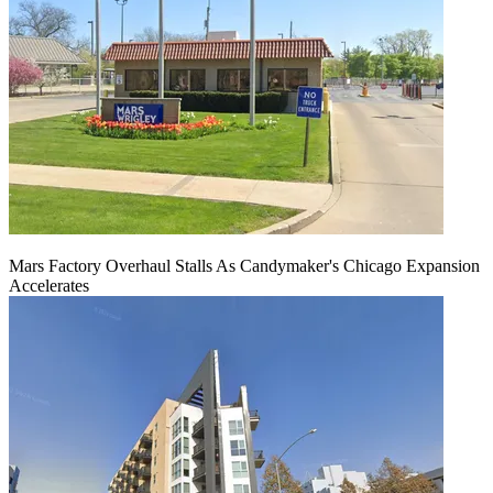
Mars Factory Overhaul Stalls As Candymaker's Chicago Expansion
Accelerates