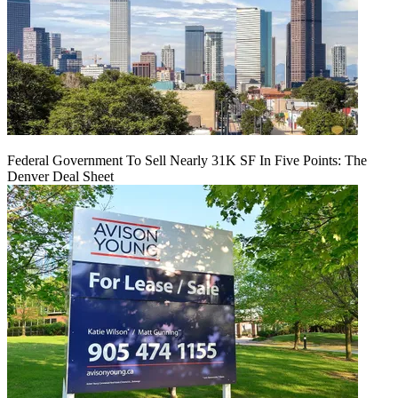
Federal Government To Sell Nearly 31K SF In Five Points: The
Denver Deal Sheet