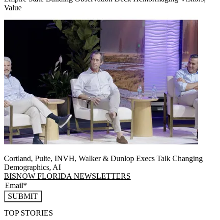
Value
Cortland, Pulte, INVH, Walker & Dunlop Execs Talk Changing
Demographics, AI
BISNOW FLORIDA NEWSLETTERS
SUBMIT
TOP STORIES