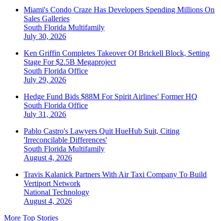
Miami's Condo Craze Has Developers Spending Millions On
Sales Galleries
South Florida
Multifamily
July 30, 2026
Ken Griffin Completes Takeover Of Brickell Block, Setting
Stage For $2.5B Megaproject
South Florida
Office
July 29, 2026
Hedge Fund Bids $88M For Spirit Airlines' Former HQ
South Florida
Office
July 31, 2026
Pablo Castro's Lawyers Quit HueHub Suit, Citing
'Irreconcilable Differences'
South Florida
Multifamily
August 4, 2026
Travis Kalanick Partners With Air Taxi Company To Build
Vertiport Network
National
Technology
August 4, 2026
More Top Stories