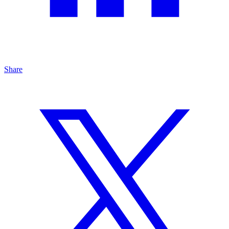
Share