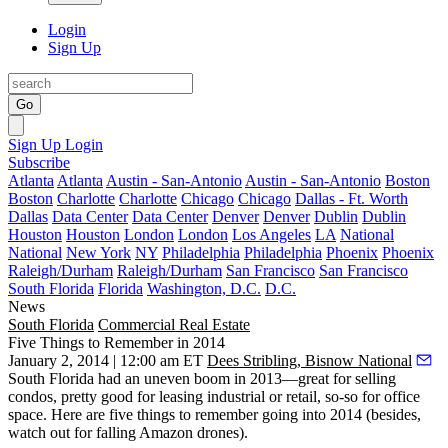
Login
Sign Up
Go
Sign Up
Login
Subscribe
Atlanta
Atlanta
Austin - San-Antonio
Austin - San-Antonio
Boston
Boston
Charlotte
Charlotte
Chicago
Chicago
Dallas - Ft. Worth
Dallas
Data Center
Data Center
Denver
Denver
Dublin
Dublin
Houston
Houston
London
London
Los Angeles
LA
National
National
New York
NY
Philadelphia
Philadelphia
Phoenix
Phoenix
Raleigh/Durham
Raleigh/Durham
San Francisco
San Francisco
South Florida
Florida
Washington, D.C.
D.C.
News
South Florida
Commercial Real Estate
Five Things to Remember in 2014
January 2, 2014 | 12:00 am ET
Dees Stribling, Bisnow National
South Florida had an
uneven boom
in 2013—great for selling
condos
, pretty good for leasing
industrial or retail
, so-so for
office
space. Here are five things to remember going into 2014 (besides,
watch out for falling Amazon drones).