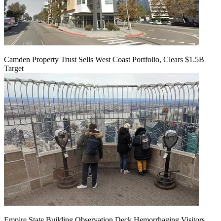
Camden Property Trust Sells West Coast Portfolio, Clears $1.5B
Target
Empire State Building Observation Deck Hemorrhaging Visitors,