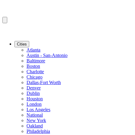
Cities
Atlanta
Austin - San-Antonio
Baltimore
Boston
Charlotte
Chicago
Dallas-Fort Worth
Denver
Dublin
Houston
London
Los Angeles
National
New York
Oakland
Philadelphia