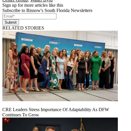
Sign up for more articles like this
Subscribe to Bisnow's South Florida Newsletters
Submit
RELATED STORIES
CRE Leaders Stress Importance Of Adaptability As DFW
Continues To Grow