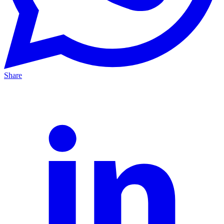
Share