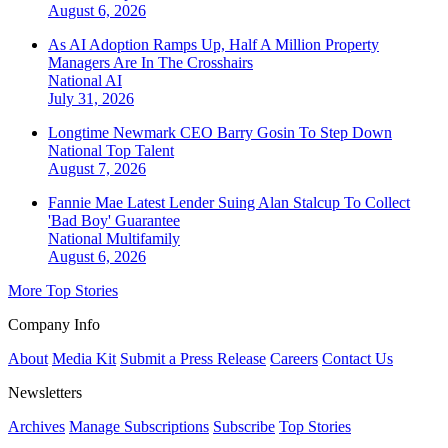
August 6, 2026
As AI Adoption Ramps Up, Half A Million Property
Managers Are In The Crosshairs
National
AI
July 31, 2026
Longtime Newmark CEO Barry Gosin To Step Down
National
Top Talent
August 7, 2026
Fannie Mae Latest Lender Suing Alan Stalcup To Collect
'Bad Boy' Guarantee
National
Multifamily
August 6, 2026
More Top Stories
Company Info
About
Media Kit
Submit a Press Release
Careers
Contact Us
Newsletters
Archives
Manage Subscriptions
Subscribe
Top Stories