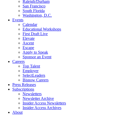
Raleigh/Durham
San Francisco
South Florida
Washington, D.C.
Events
Calendar
Educational Workshops
First Draft Live
Elevate
Ascent
Escape
Apply to Speak
Sponsor an Event
Careers
Top Talent
Employer
SelectLeaders
Bisnow Careers
Press Releases
Subscriptions
Newsletters
Newsletter Archive
Insider Access Newsletters
Insider Access Archives
About