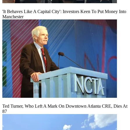
'It Behaves Like A Capital City': Investors Keen To Put Money Into
Manchester
Ted Turner, Who Left A Mark On Downtown Atlanta CRE, Dies At
87