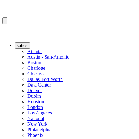
Cities
Atlanta
Austin - San-Antonio
Boston
Charlotte
Chicago
Dallas-Fort Worth
Data Center
Denver
Dublin
Houston
London
Los Angeles
National
New York
Philadelphia
Phoenix