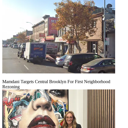
Mamdani Targets Central Brooklyn For First Neighborhood
Rezoning