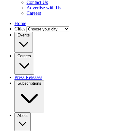
Contact Us
Advertise with Us
Careers
Home
Cities
Events
Careers
Press Releases
Subscriptions
About