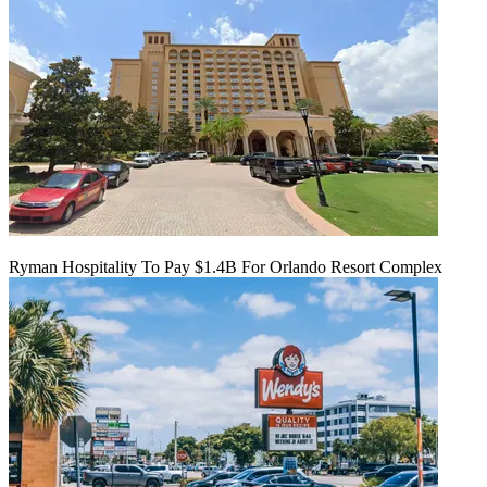
Ryman Hospitality To Pay $1.4B For Orlando Resort Complex