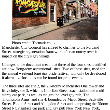
Photo credit: Tecmark.co.uk
Manchester City Council
has agreed to changes to the
Portland
Street strategic regeneration framework
after
an outcry over its
impact on the city's gay village.
Changes to
the document
mean that three of the four sites identified
are now "long-term aspirational" sites. Two of those sites, used for
the annual weekend-long gay pride festival, will only be developed
if alternative locations can be found for pride events.
The three sites are site 2, the 20-storey Manchester One tower and
its vicinity; site 3, which is Chorlton Street coach station and multi-
storey car park, as well as the ground level gay pub, The
Thompsons Arms; and site 4, bounded by Major Street, Sackville
Street, Bloom Street and Abingdon Street and comprising the Bloom
Street
NCP
surface car park and gay pub New York New York,