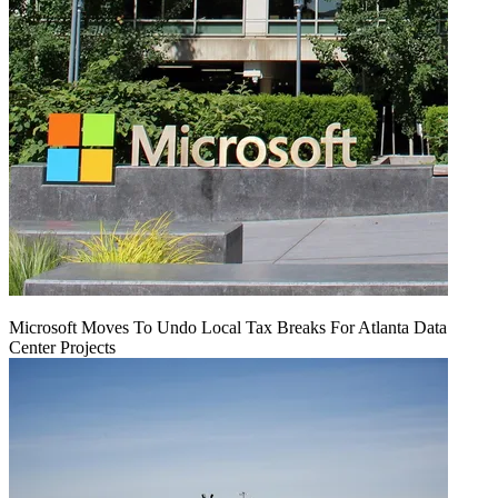
Microsoft Moves To Undo Local Tax Breaks For Atlanta Data
Center Projects