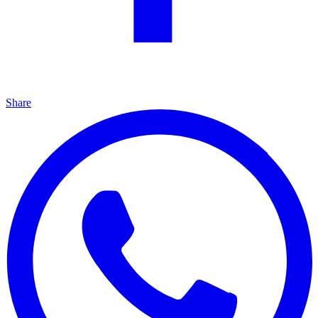
Share