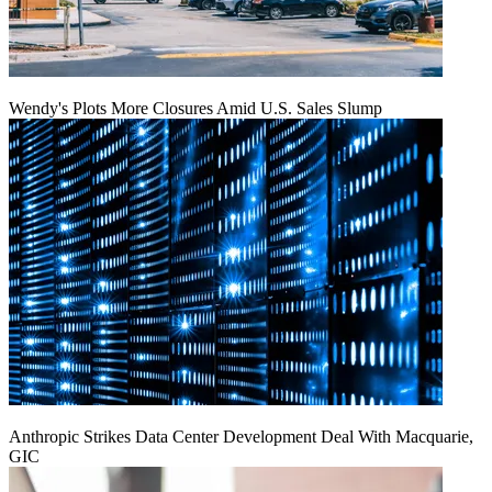
Wendy's Plots More Closures Amid U.S. Sales Slump
Anthropic Strikes Data Center Development Deal With Macquarie,
GIC