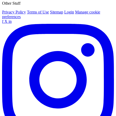
Other Stuff
Privacy Policy
Terms of Use
Sitemap
Login
Manage cookie
preferences
f
X
in