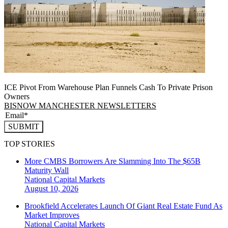
ICE Pivot From Warehouse Plan Funnels Cash To Private Prison
Owners
BISNOW MANCHESTER NEWSLETTERS
SUBMIT
TOP STORIES
More CMBS Borrowers Are Slamming Into The $65B
Maturity Wall
National
Capital Markets
August 10, 2026
Brookfield Accelerates Launch Of Giant Real Estate Fund As
Market Improves
National
Capital Markets