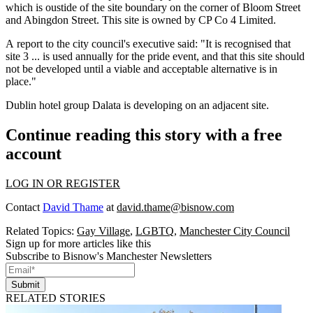
which is oustide of the site boundary on the corner of Bloom Street
and Abingdon Street. This site is owned by CP Co 4 Limited.
A
report to the city council's executive
said: "It is recognised that
site 3 ... is used annually for the pride event, and that this site should
not be developed until a viable and acceptable alternative is in
place."
Dublin hotel
group
Dalata
is developing
on an adjacent site.
Continue reading this story with a free
account
LOG IN OR REGISTER
Contact
David Thame
at
david.thame@bisnow.com
Related Topics:
Gay Village
,
LGBTQ
,
Manchester City Council
Sign up for more articles like this
Subscribe to Bisnow's Manchester Newsletters
Submit
RELATED STORIES