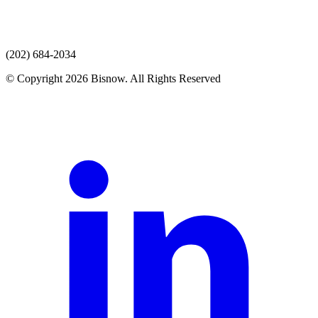
(202) 684-2034
© Copyright 2026 Bisnow. All Rights Reserved