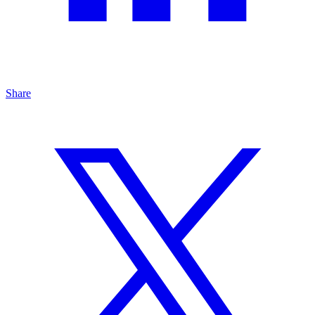
Share