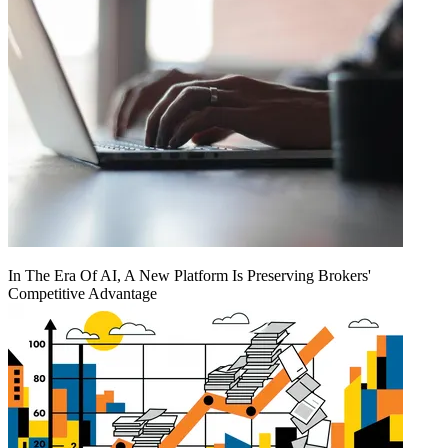
In The Era Of AI, A New Platform Is Preserving Brokers'
Competitive Advantage