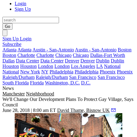
Login
Sign Up
Go
Sign Up
Login
Subscribe
Atlanta
Atlanta
Austin - San-Antonio
Austin - San-Antonio
Boston
Boston
Charlotte
Charlotte
Chicago
Chicago
Dallas-Fort Worth
Dallas
Data Center
Data Center
Denver
Denver
Dublin
Dublin
Houston
Houston
London
London
Los Angeles
LA
National
National
New York
NY
Philadelphia
Philadelphia
Phoenix
Phoenix
Raleigh/Durham
Raleigh/Durham
San Francisco
San Francisco
South Florida
Florida
Washington, D.C.
D.C.
News
Manchester
Neighborhood
We'll Change Our Development Plans To Protect Gay Village, Says
Council
June 28, 2018 | 8:00 am ET
David Thame, Bisnow UK