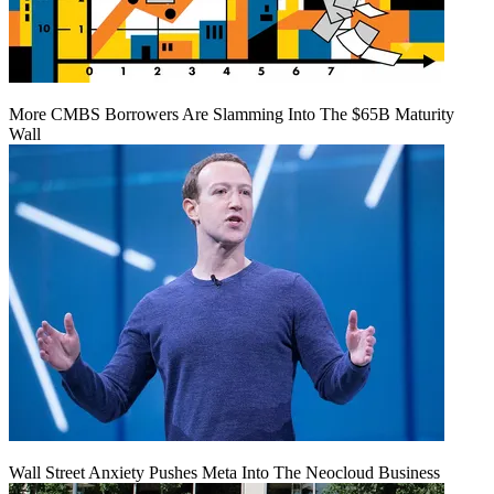
More CMBS Borrowers Are Slamming Into The $65B Maturity
Wall
Wall Street Anxiety Pushes Meta Into The Neocloud Business