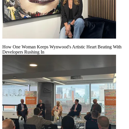
How One Woman Keeps Wynwood's Artistic Heart Beating With
Developers Rushing In