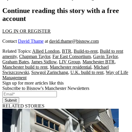
Continue reading this story with a free
account
LOG IN OR REGISTER
Contact
David Thame
at
david.thame@bisnow.com
Related Topics:
Allied London
,
BTR
,
Build-to-rent
,
Build to rent
amenity
,
Chapman Taylor
,
Far East Consortium
,
Gavin Taylor
,
Graham Bates
,
James Sidlow
,
LIV Group
,
Manchester BTR
,
Manchester build to rent
,
Manchester residential
,
Michael
Swiszczowski
,
Sowgol Zarinchang
,
U.K. build to rent
,
Way of Life
Management
Sign up for more articles like this
Subscribe to Bisnow's Manchester Newsletters
Submit
RELATED STORIES