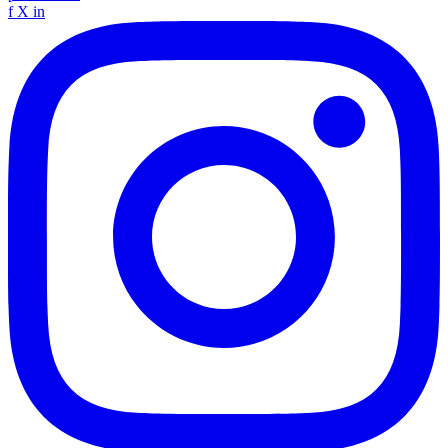
f
X
in