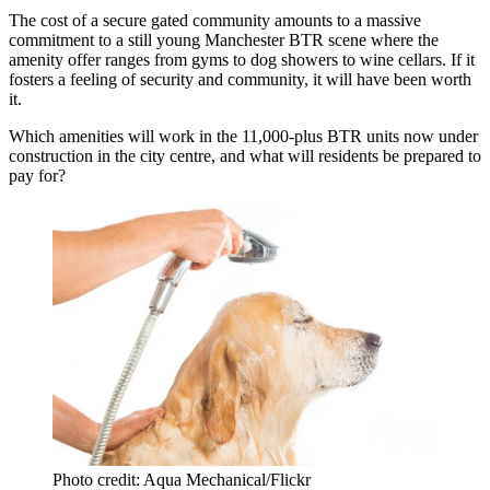
The cost of a secure gated community amounts to a massive
commitment to a still young Manchester BTR scene where the
amenity offer ranges from gyms to dog showers to wine cellars. If it
fosters a feeling of security and community, it will have been worth
it.
Which amenities will work in the 11,000-plus BTR units now under
construction in the city centre, and what will residents be prepared to
pay for?
Photo credit: Aqua Mechanical/Flickr