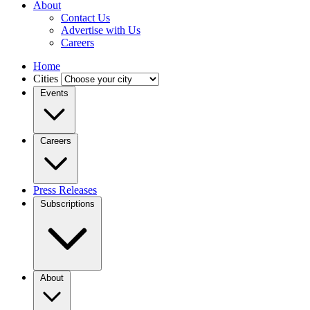
About
Contact Us
Advertise with Us
Careers
Home
Cities
Events
Careers
Press Releases
Subscriptions
About