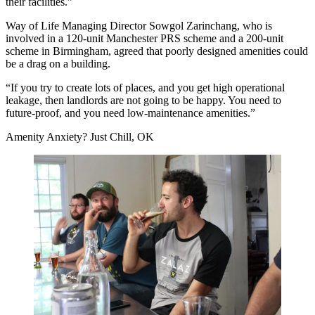
their facilities.”
Way of Life Managing Director Sowgol Zarinchang, who is
involved in a 120-unit Manchester
PRS
scheme and a 200-unit
scheme in Birmingham, agreed that poorly designed amenities could
be a drag on a building.
“If you try to create lots of places, and you get high operational
leakage, then landlords are not going to be happy. You need to
future-proof, and you need low-maintenance amenities.”
Amenity Anxiety? Just Chill, OK