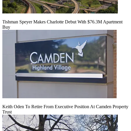
Tishman Speyer Makes Charlotte Debut With $76.3M Apartment
Buy
Keith Oden To Retire From Executive Position At Camden Property
Trust