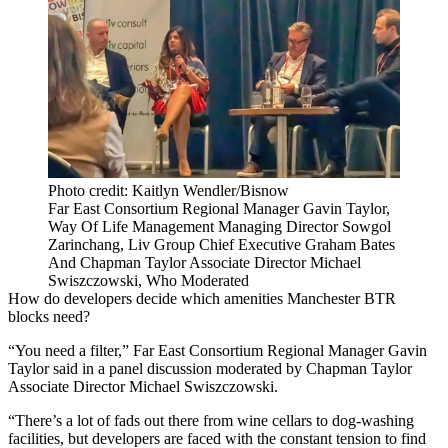
Photo credit: Kaitlyn Wendler/Bisnow
Far East Consortium Regional Manager Gavin Taylor,
Way Of Life Management Managing Director Sowgol
Zarinchang, Liv Group Chief Executive Graham Bates
And Chapman Taylor Associate Director Michael
Swiszczowski, Who Moderated
How do developers decide which amenities Manchester BTR
blocks need?
“You need a filter,”
Far East Consortium
Regional Manager Gavin
Taylor said in a panel discussion moderated by Chapman Taylor
Associate Director Michael Swiszczowski.
“There’s a lot of fads out there from wine cellars to dog-washing
facilities, but developers are faced with the constant tension to find