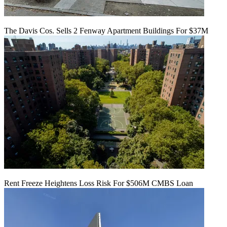
The Davis Cos. Sells 2 Fenway Apartment Buildings For $37M
Rent Freeze Heightens Loss Risk For $506M CMBS Loan