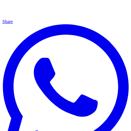
Share