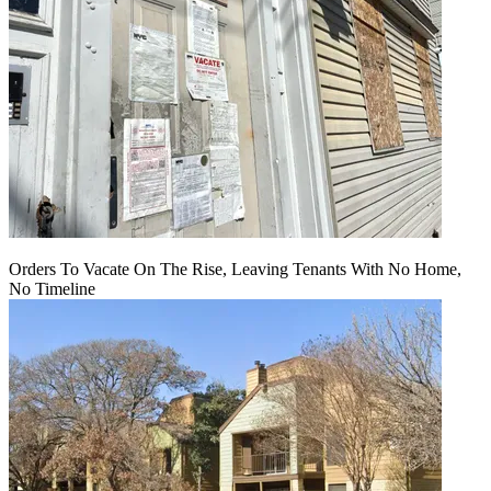
Orders To Vacate On The Rise, Leaving Tenants With No Home,
No Timeline