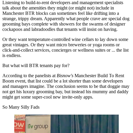
Listening to
build-to-rent
developers and management specialists
talk about the amenities they might (or might not) include in
Manchester BTR
blocks can sometimes feel like drifting into a
strange, trippy dream. Apparently what people crave are special dog
grooming bays complete with showers for the swarms of designer
cockapoos and labradoodles that tenants will insist on having.
Or they want temperature-controlled wine cellars to lay down some
great vintages. Or they want micro
breweries
or
yoga
rooms or
click-and-collect
services, concierges or
wellness
suites or ... the list
is endless.
But what will
BTR
tenants pay for?
According to the panelists at
Bisnow's
Manchester Build To Rent
Boom event, that list could be a lot shorter than some developers
and managers imagine. The conclusion seems to be that doggie may
not get his luxury grooming bay, but instead his mummy and daddy
might get some super-cool new invite-only apps.
So Many Silly Fads