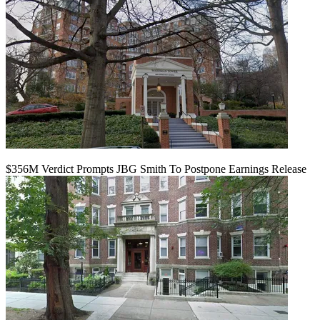
$356M Verdict Prompts JBG Smith To Postpone Earnings Release