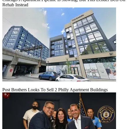
Rehab Instead
Post Brothers Looks To Sell 2 Philly Apartment Buildings