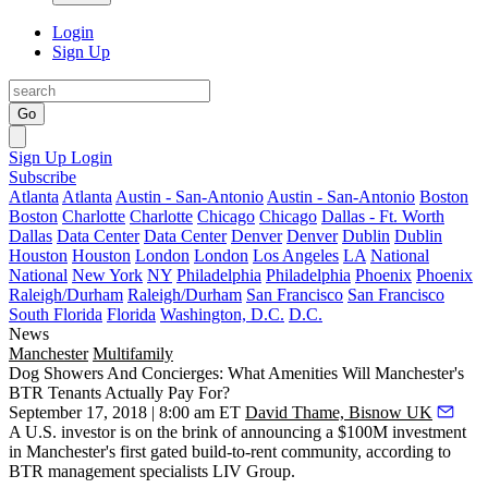
Login
Sign Up
Go
Sign Up
Login
Subscribe
Atlanta
Atlanta
Austin - San-Antonio
Austin - San-Antonio
Boston
Boston
Charlotte
Charlotte
Chicago
Chicago
Dallas - Ft. Worth
Dallas
Data Center
Data Center
Denver
Denver
Dublin
Dublin
Houston
Houston
London
London
Los Angeles
LA
National
National
New York
NY
Philadelphia
Philadelphia
Phoenix
Phoenix
Raleigh/Durham
Raleigh/Durham
San Francisco
San Francisco
South Florida
Florida
Washington, D.C.
D.C.
News
Manchester
Multifamily
Dog Showers And Concierges: What Amenities Will Manchester's
BTR Tenants Actually Pay For?
September 17, 2018 | 8:00 am ET
David Thame, Bisnow UK
A U.S. investor is on the brink of announcing a $100M investment
in Manchester's first gated build-to-rent community, according to
BTR management specialists LIV Group.