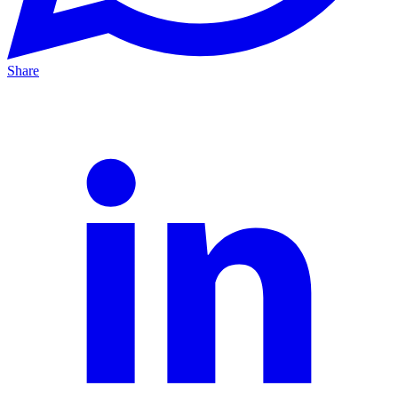
Share