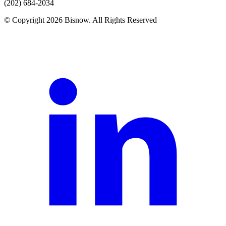
(202) 684-2034
© Copyright 2026 Bisnow. All Rights Reserved