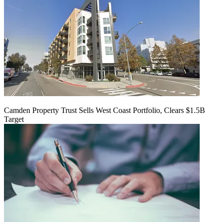
Camden Property Trust Sells West Coast Portfolio, Clears $1.5B
Target