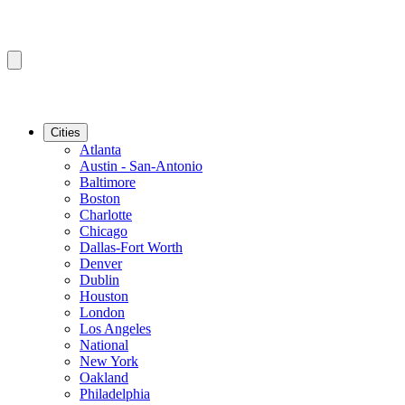
Cities
Atlanta
Austin - San-Antonio
Baltimore
Boston
Charlotte
Chicago
Dallas-Fort Worth
Denver
Dublin
Houston
London
Los Angeles
National
New York
Oakland
Philadelphia