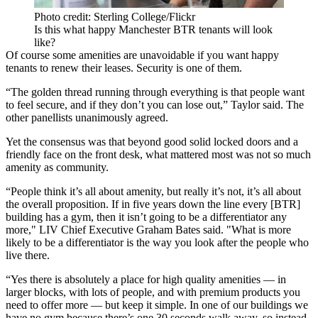
Photo credit: Sterling College/Flickr
Is this what happy Manchester BTR tenants will look
like?
Of course some amenities are unavoidable if you want happy
tenants to renew their leases. Security is one of them.
“The golden thread running through everything is that people want
to feel secure, and if they don’t you can lose out,” Taylor said. The
other panellists unanimously agreed.
Yet the consensus was that beyond good solid locked doors and a
friendly face on the front desk, what mattered most was not so much
amenity as community.
“People think it’s all about amenity, but really it’s not, it’s all about
the overall proposition. If in five years down the line every [BTR]
building has a gym, then it isn’t going to be a differentiator any
more," LIV Chief Executive Graham Bates said. "What is more
likely to be a differentiator is the way you look after the people who
live there.
“Yes there is absolutely a place for high quality amenities — in
larger blocks, with lots of people, and with premium products you
need to offer more — but keep it simple. In one of our buildings we
have no gym because there’s one 30 seconds walk away, so instead