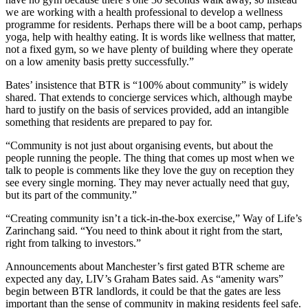
we are working with a health professional to develop a
wellness
programme for residents. Perhaps there will be a boot camp, perhaps
yoga, help with healthy eating. It is words like wellness that matter,
not a fixed gym, so we have plenty of building where they operate
on a low amenity basis pretty successfully.”
Bates’ insistence that BTR is “100% about community” is widely
shared. That extends to
concierge services
which, although maybe
hard to justify on the basis of services provided, add an intangible
something that residents are prepared to pay for.
“Community is not just about organising events, but about the
people running the people. The thing that comes up most when we
talk to people is comments like they love the guy on reception they
see every single morning. They may never actually need that guy,
but its part of the community.”
“Creating community isn’t a tick-in-the-box exercise,” Way of Life’s
Zarinchang said. “You need to think about it right from the start,
right from talking to investors.”
Announcements about Manchester’s first gated BTR scheme are
expected any day, LIV’s Graham Bates said. As “
amenity wars
”
begin between BTR landlords, it could be that the gates are less
important than the sense of community in making residents feel safe.