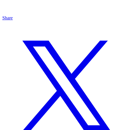
Share