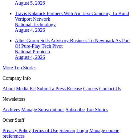
August 5, 2026
Travis Kalanick Partners With Air Taxi Company To Build
Vertiport Network
National
Technology
August 4, 2026
Altus Group Sells Advisory Business To Newmark As Part
Of Pure-Play Tech Pivot
National
Proptech
August 4, 2026
More Top Stories
Company Info
About
Media Kit
Submit a Press Release
Careers
Contact Us
Newsletters
Archives
Manage Subscriptions
Subscribe
Top Stories
Other Stuff
Privacy Policy
Terms of Use
Sitemap
Login
Manage cookie
preferences