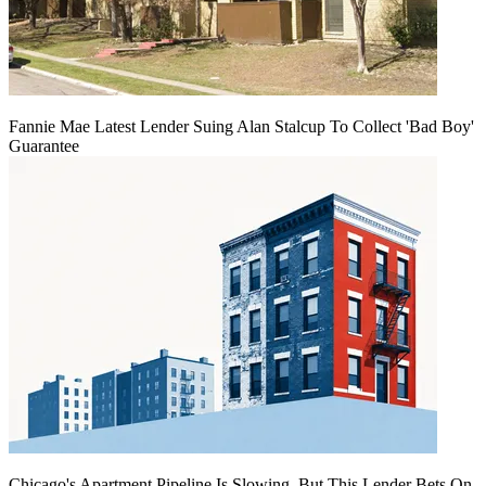
Fannie Mae Latest Lender Suing Alan Stalcup To Collect 'Bad Boy'
Guarantee
Chicago's Apartment Pipeline Is Slowing, But This Lender Bets On