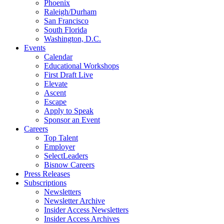
Phoenix
Raleigh/Durham
San Francisco
South Florida
Washington, D.C.
Events
Calendar
Educational Workshops
First Draft Live
Elevate
Ascent
Escape
Apply to Speak
Sponsor an Event
Careers
Top Talent
Employer
SelectLeaders
Bisnow Careers
Press Releases
Subscriptions
Newsletters
Newsletter Archive
Insider Access Newsletters
Insider Access Archives