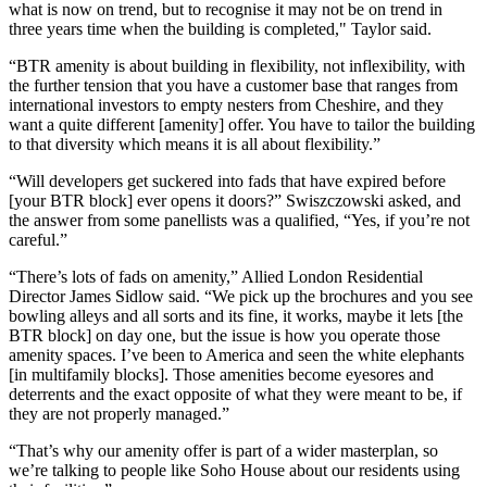
what is now on trend, but to recognise it may not be on trend in
three years time when the building is completed," Taylor said.
“
BTR
amenity is about building in flexibility, not inflexibility, with
the further tension that you have a customer base that ranges from
international investors to empty nesters from Cheshire, and they
want a quite different [amenity] offer. You have to tailor the building
to that diversity which means it is all about flexibility.”
“Will developers get suckered into fads that have expired before
[your BTR block] ever opens it doors?” Swiszczowski asked, and
the answer from some panellists was a qualified, “Yes, if you’re not
careful.”
“There’s lots of fads on amenity,” Allied London Residential
Director James Sidlow said. “We pick up the brochures and you see
bowling alleys and all sorts and its fine, it works, maybe it lets [the
BTR block] on day one, but the issue is how you operate those
amenity spaces. I’ve been to America and seen the white elephants
[in multifamily blocks]. Those amenities become eyesores and
deterrents and the exact opposite of what they were meant to be, if
they are not properly managed.”
“That’s why our amenity offer is part of a wider masterplan, so
we’re talking to people like
Soho House
about our residents using