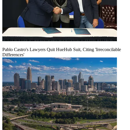
Pablo Castro's Lawyers Quit HueHub Suit, Citing 'Irreconcilable
Differences'