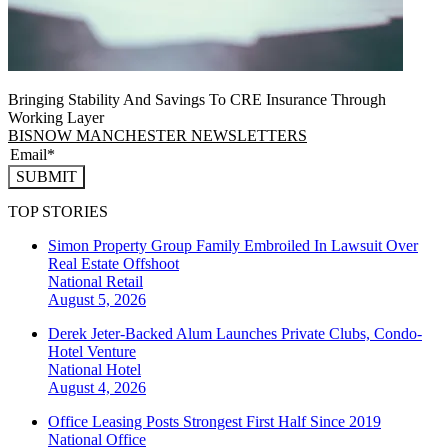
Bringing Stability And Savings To CRE Insurance Through
Working Layer
BISNOW MANCHESTER NEWSLETTERS
SUBMIT
TOP STORIES
Simon Property Group Family Embroiled In Lawsuit Over
Real Estate Offshoot
National
Retail
August 5, 2026
Derek Jeter-Backed Alum Launches Private Clubs, Condo-
Hotel Venture
National
Hotel
August 4, 2026
Office Leasing Posts Strongest First Half Since 2019
National
Office