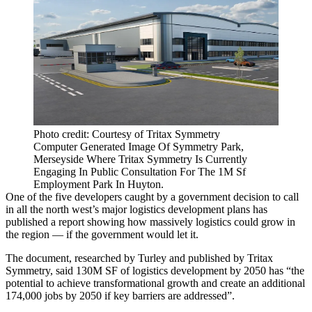
Photo credit: Courtesy of Tritax Symmetry
Computer Generated Image Of Symmetry Park,
Merseyside Where Tritax Symmetry Is Currently
Engaging In Public Consultation For The 1M Sf
Employment Park In Huyton.
One of the five developers caught by a government decision to call
in all the north west’s major
logistics
development plans
has
published a report showing how massively logistics could grow in
the region
— if the government would let it.
The document, researched by
Turley
and published by
Tritax
Symmetry
, said 130M SF of logistics development by 2050 has “the
potential to achieve transformational growth and create an additional
174,000 jobs by 2050 if key barriers are addressed”.