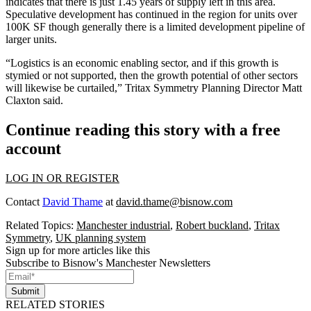
indicates that there is just 1.45 years of supply left in this area.
Speculative development has continued in the region for units over
100K SF though generally there is a limited development pipeline of
larger units.
“Logistics is an economic enabling sector, and if this growth is
stymied or not supported, then the growth potential of other sectors
will likewise be curtailed,” Tritax Symmetry Planning Director Matt
Claxton said.
Continue reading this story with a free
account
LOG IN OR REGISTER
Contact
David Thame
at
david.thame@bisnow.com
Related Topics:
Manchester industrial
,
Robert buckland
,
Tritax
Symmetry
,
UK planning system
Sign up for more articles like this
Subscribe to Bisnow's Manchester Newsletters
Submit
RELATED STORIES