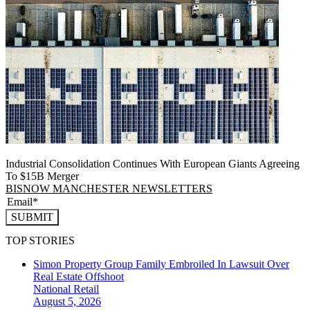
Industrial Consolidation Continues With European Giants Agreeing
To $15B Merger
BISNOW MANCHESTER NEWSLETTERS
SUBMIT
TOP STORIES
Simon Property Group Family Embroiled In Lawsuit Over
Real Estate Offshoot
National
Retail
August 5, 2026