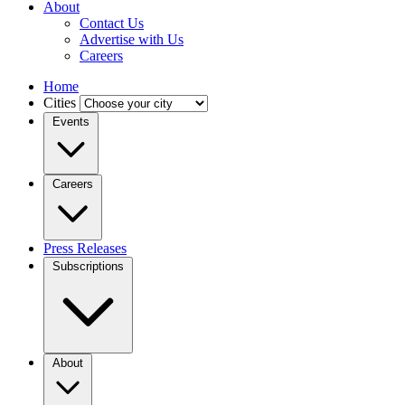
About
Contact Us
Advertise with Us
Careers
Home
Cities
Events
Careers
Press Releases
Subscriptions
About