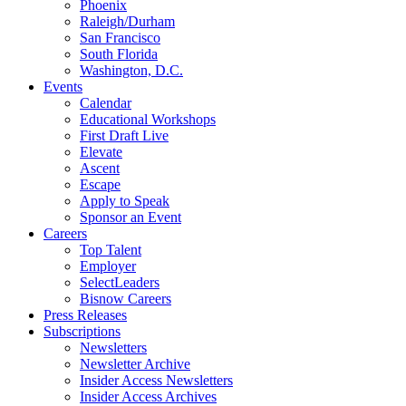
Phoenix
Raleigh/Durham
San Francisco
South Florida
Washington, D.C.
Events
Calendar
Educational Workshops
First Draft Live
Elevate
Ascent
Escape
Apply to Speak
Sponsor an Event
Careers
Top Talent
Employer
SelectLeaders
Bisnow Careers
Press Releases
Subscriptions
Newsletters
Newsletter Archive
Insider Access Newsletters
Insider Access Archives