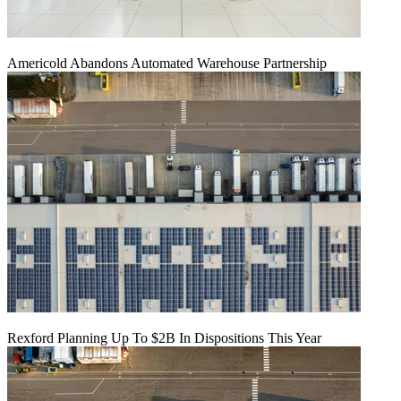
Americold Abandons Automated Warehouse Partnership
Rexford Planning Up To $2B In Dispositions This Year