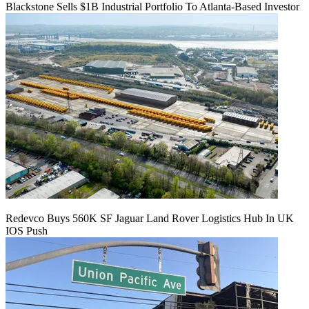
Blackstone Sells $1B Industrial Portfolio To Atlanta-Based Investor
Redevco Buys 560K SF Jaguar Land Rover Logistics Hub In UK
IOS Push