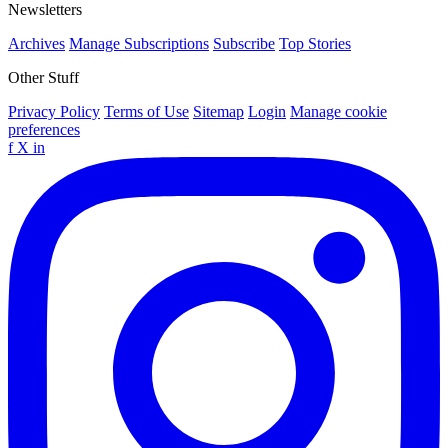
Newsletters
Archives
Manage Subscriptions
Subscribe
Top Stories
Other Stuff
Privacy Policy
Terms of Use
Sitemap
Login
Manage cookie
preferences
f
X
in