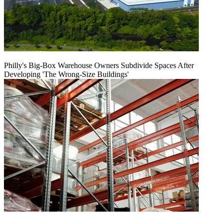
Philly's Big-Box Warehouse Owners Subdivide Spaces After
Developing 'The Wrong-Size Buildings'