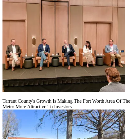
Tarrant County's Growth Is Making The Fort Worth Area Of The
Metro More Attractive To Investors