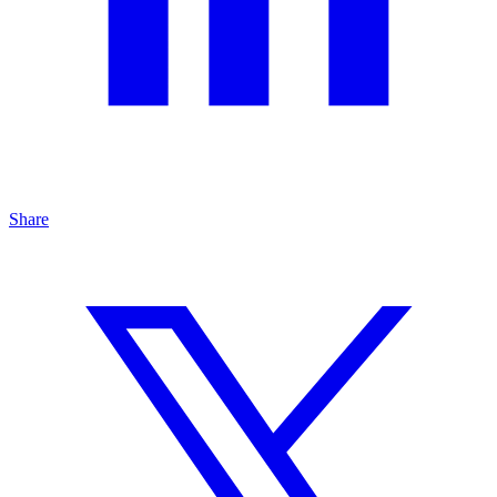
Share