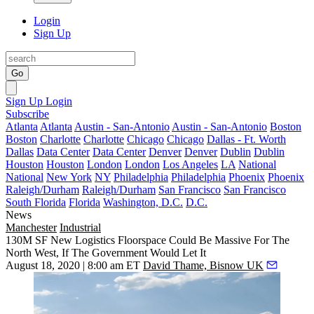
Login
Sign Up
Go
Sign Up
Login
Subscribe
Atlanta
Atlanta
Austin - San-Antonio
Austin - San-Antonio
Boston
Boston
Charlotte
Charlotte
Chicago
Chicago
Dallas - Ft. Worth
Dallas
Data Center
Data Center
Denver
Denver
Dublin
Dublin
Houston
Houston
London
London
Los Angeles
LA
National
National
New York
NY
Philadelphia
Philadelphia
Phoenix
Phoenix
Raleigh/Durham
Raleigh/Durham
San Francisco
San Francisco
South Florida
Florida
Washington, D.C.
D.C.
News
Manchester
Industrial
130M SF New Logistics Floorspace Could Be Massive For The
North West, If The Government Would Let It
August 18, 2020 | 8:00 am ET
David Thame, Bisnow UK