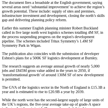
The document fires a broadside at the English government
, saying
several areas need ‘substantial improvement’ to achieve the region’s
growth potential. These include: supply of sites and premises,
infrastructure investment
and development, closing the north’s
skills
gap
and delivering
planning
policy reform.
Earlier this summer
English planning minister Robert Buckland
called in five large north west logistics schemes totalling 4M SF,
in
the process suspending progress on the region's development
pipeline. The schemes included Tritax Symmetry’s 1.4M SF
Symmetry Park in
Wigan
.
The publication also coincides with
the submission of developer
Eshton's plans for a 500K SF logistics development at Burnley.
The research suggests an average annual growth of nearly 5,000
jobs and £845M gross value added in the years to 2050, if
‘transformational growth’ of around 130M SF of new development
is permitted.
The GVA of the logistics sector in the North of England is £15.3B a
year and is estimated to rise to £20.9B a year by 2039.
While the north west has the second-largest supply of large units of
the UK’s regions, the five-year average take-up of grade-A space