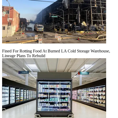
Fined For Rotting Food At Burned LA Cold Storage Warehouse,
Lineage Plans To Rebuild