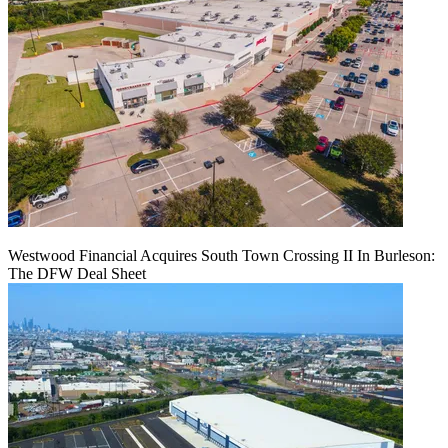
Westwood Financial Acquires South Town Crossing II In Burleson:
The DFW Deal Sheet