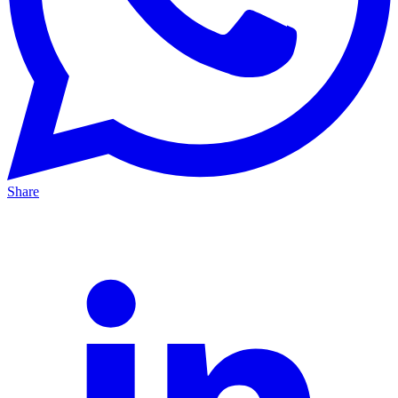
Share