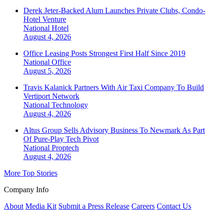
Derek Jeter-Backed Alum Launches Private Clubs, Condo-
Hotel Venture
National
Hotel
August 4, 2026
Office Leasing Posts Strongest First Half Since 2019
National
Office
August 5, 2026
Travis Kalanick Partners With Air Taxi Company To Build
Vertiport Network
National
Technology
August 4, 2026
Altus Group Sells Advisory Business To Newmark As Part
Of Pure-Play Tech Pivot
National
Proptech
August 4, 2026
More Top Stories
Company Info
About
Media Kit
Submit a Press Release
Careers
Contact Us