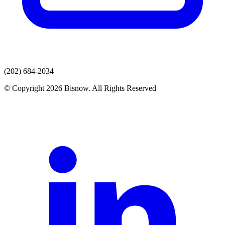
(202) 684-2034
© Copyright 2026 Bisnow. All Rights Reserved