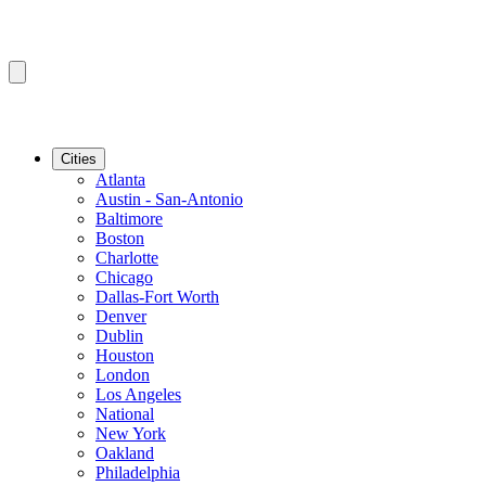
Cities
Atlanta
Austin - San-Antonio
Baltimore
Boston
Charlotte
Chicago
Dallas-Fort Worth
Denver
Dublin
Houston
London
Los Angeles
National
New York
Oakland
Philadelphia