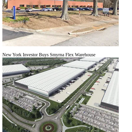
New York Investor Buys Smyrna Flex Warehouse