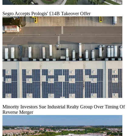
Segro Accepts Prologis' £14B Takeover Offer
Minority Investors Sue Industrial Realty Group Over Timing Of
Reverse Merger