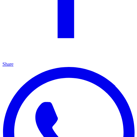
Share