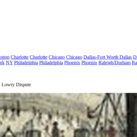
oston
Charlotte
Charlotte
Chicago
Chicago
Dallas-Fort Worth
Dallas
D
rk
NY
Philadelphia
Philadelphia
Phoenix
Phoenix
Raleigh/Durham
Ra
. Lowry Dispute