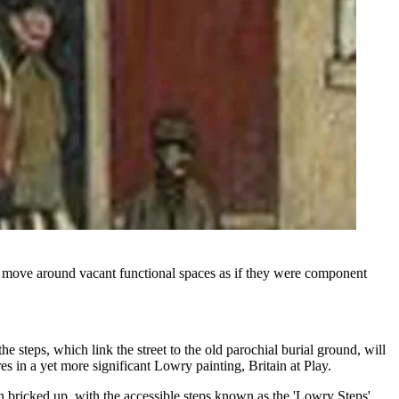
ove around vacant functional spaces as if they were component
he steps, which link the street to the old parochial burial ground, will
s in a yet more significant Lowry painting, Britain at Play.
n bricked up, with the accessible steps known as the 'Lowry Steps',