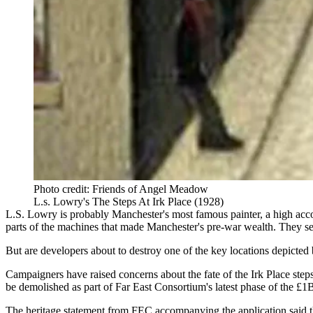
Photo credit: Friends of Angel Meadow
L.s. Lowry's The Steps At Irk Place (1928)
L.S.
Lowry
is probably
Manchester
's most famous painter,
a high acco
parts of the machines that made Manchester's pre-war wealth. They se
But are developers about to destroy one of the key locations depicted 
Campaigners have raised concerns about the fate of the Irk Place ste
be demolished as part of
Far East Consortium
's latest phase of the £
The
heritage statement from FEC accompanying the application
said t