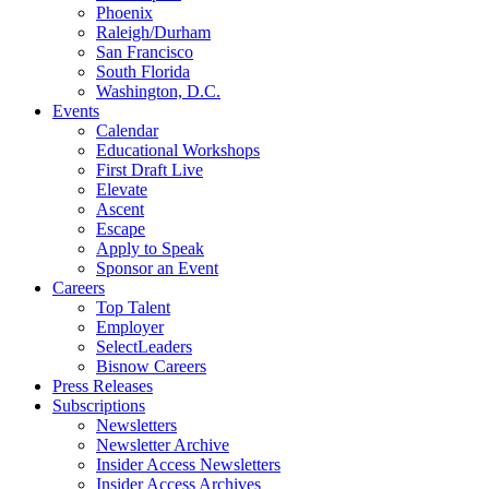
Phoenix
Raleigh/Durham
San Francisco
South Florida
Washington, D.C.
Events
Calendar
Educational Workshops
First Draft Live
Elevate
Ascent
Escape
Apply to Speak
Sponsor an Event
Careers
Top Talent
Employer
SelectLeaders
Bisnow Careers
Press Releases
Subscriptions
Newsletters
Newsletter Archive
Insider Access Newsletters
Insider Access Archives