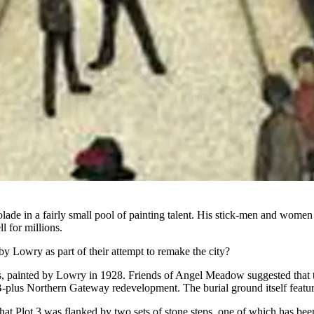
lade in a fairly small pool of painting talent.
His stick-men and women m
ll for
millions
.
by Lowry as part of their attempt to remake the city?
ps, painted by Lowry in 1928.
Friends of Angel Meadow
suggested that t
1B-plus
Northern Gateway
redevelopment. The burial ground itself feature
hat Plot 3 was flanked by two sets of stone steps, one of which has bee