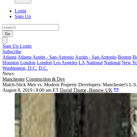
Login
Sign Up
Go
Sign Up
Login
Subscribe
Atlanta
Atlanta
Austin - San-Antonio
Austin - San-Antonio
Boston
B
Houston
London
London
Los Angeles
LA
National
National
New Yo
Washington, D.C.
D.C.
News
Manchester
Construction & Dev
Match-Stick Men vs. Modern Property Developers: Manchester's L.S
August 8, 2019 | 8:00 am ET
David Thame, Bisnow UK