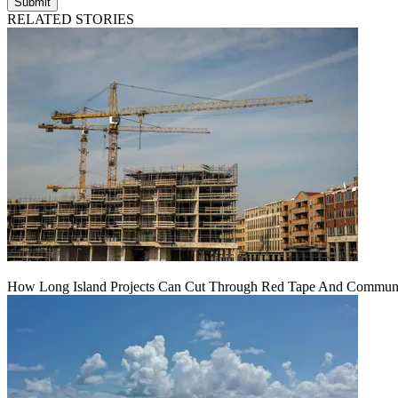
Submit
RELATED STORIES
How Long Island Projects Can Cut Through Red Tape And Communit