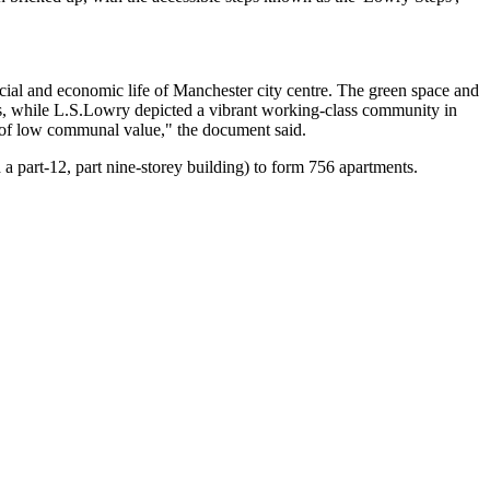
ocial and economic life of Manchester city centre. The
green space
and
s, while L.S.Lowry depicted a vibrant working-class community in
be of low communal value,"
the document said.
d a part-12, part nine-storey building) to form 756 apartments.