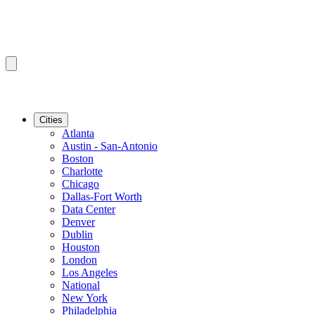
Cities
Atlanta
Austin - San-Antonio
Boston
Charlotte
Chicago
Dallas-Fort Worth
Data Center
Denver
Dublin
Houston
London
Los Angeles
National
New York
Philadelphia