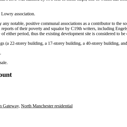
e Lowry association.
y any notable, positive communal associations as a contributor to the s
reports of their
poverty
and squalor by C19th writers, including Engel
e of either period, thus the existing development site is considered to 
ings (a 22-storey building, a 17-storey building, a 40-storey building, an
.
sale
.
count
rn Gateway
,
North Manchester residential