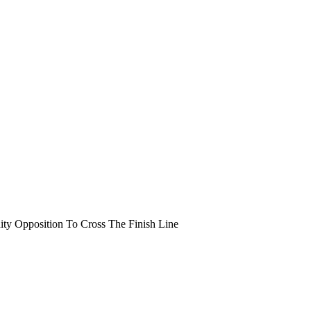
y Opposition To Cross The Finish Line