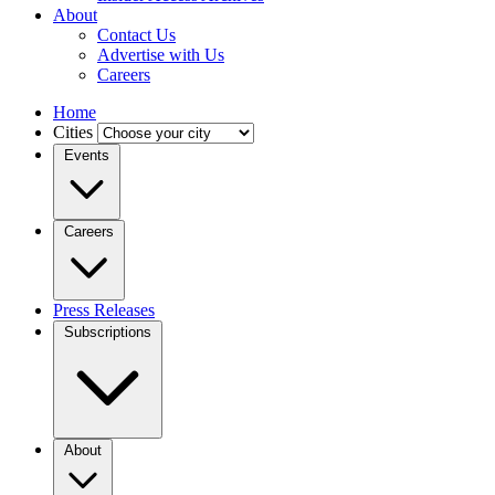
About
Contact Us
Advertise with Us
Careers
Home
Cities
Events
Careers
Press Releases
Subscriptions
About