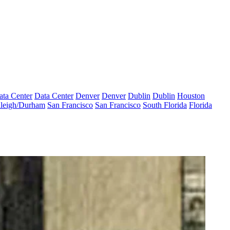
ata Center
Data Center
Denver
Denver
Dublin
Dublin
Houston
leigh/Durham
San Francisco
San Francisco
South Florida
Florida