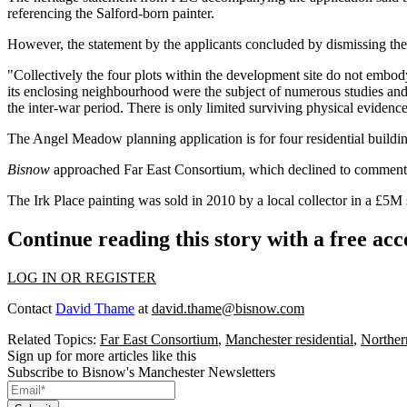
referencing the Salford-born painter.
However, the statement by the applicants concluded by dismissing th
"Collectively the four plots within the development site do not embod
its enclosing neighbourhood were the subject of numerous studies and 
the inter-war period. There is only limited surviving physical evidenc
The Angel Meadow
planning application
is for four residential build
Bisnow
approached Far East Consortium, which declined to comment
The Irk Place painting was
sold in 2010 by a local collector in a £5M 
Continue reading this story with a free ac
LOG IN OR REGISTER
Contact
David Thame
at
david.thame@bisnow.com
Related Topics:
Far East Consortium
,
Manchester residential
,
Northe
Sign up for more articles like this
Subscribe to Bisnow's Manchester Newsletters