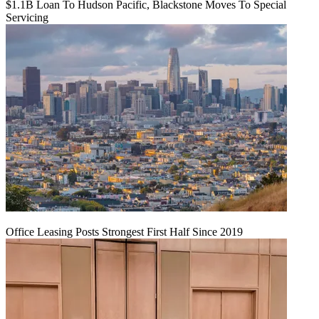
$1.1B Loan To Hudson Pacific, Blackstone Moves To Special
Servicing
Office Leasing Posts Strongest First Half Since 2019