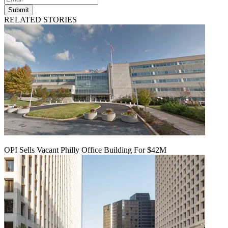
Submit
RELATED STORIES
OPI Sells Vacant Philly Office Building For $42M