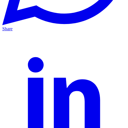
Share