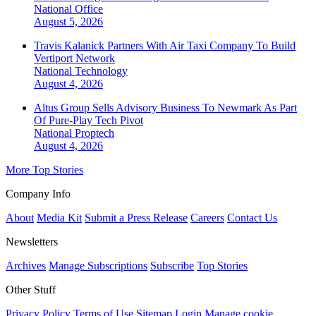
National
Office
August 5, 2026
Travis Kalanick Partners With Air Taxi Company To Build
Vertiport Network
National
Technology
August 4, 2026
Altus Group Sells Advisory Business To Newmark As Part
Of Pure-Play Tech Pivot
National
Proptech
August 4, 2026
More Top Stories
Company Info
About
Media Kit
Submit a Press Release
Careers
Contact Us
Newsletters
Archives
Manage Subscriptions
Subscribe
Top Stories
Other Stuff
Privacy Policy
Terms of Use
Sitemap
Login
Manage cookie