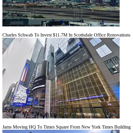
Charles Schwab To Invest $11.7M In Scottsdale Office Renovations
Jams Moving HQ To Times Square From New York Times Building