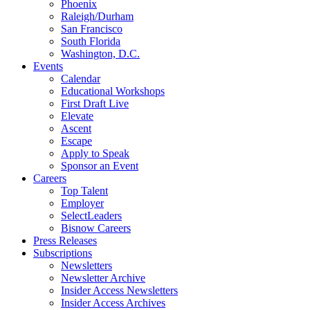
Phoenix
Raleigh/Durham
San Francisco
South Florida
Washington, D.C.
Events
Calendar
Educational Workshops
First Draft Live
Elevate
Ascent
Escape
Apply to Speak
Sponsor an Event
Careers
Top Talent
Employer
SelectLeaders
Bisnow Careers
Press Releases
Subscriptions
Newsletters
Newsletter Archive
Insider Access Newsletters
Insider Access Archives