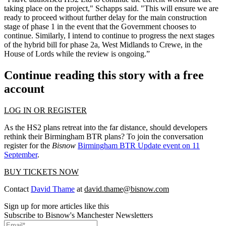
taking place on the project," Schapps said. "This will ensure we are
ready to proceed without further delay for the main construction
stage of phase 1 in the event that the
Government
chooses to
continue. Similarly, I intend to continue to progress the next stages
of the hybrid bill for phase 2a,
West Midlands
to Crewe, in the
House of Lords
while the review is ongoing.”
Continue reading this story with a free
account
LOG IN OR REGISTER
As the HS2 plans retreat into the far distance, should developers
rethink their Birmingham BTR plans? To join the conversation
register for the
Bisnow
Birmingham BTR Update event on 11
September
.
BUY TICKETS NOW
Contact
David Thame
at
david.thame@bisnow.com
Sign up for more articles like this
Subscribe to Bisnow's Manchester Newsletters