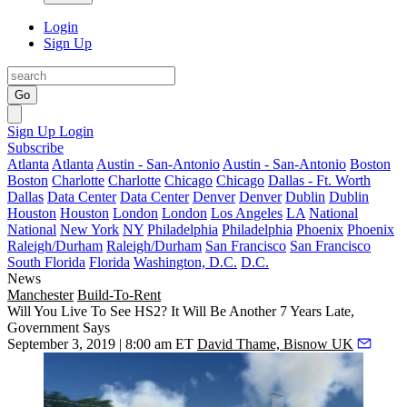
Login
Sign Up
Go
Sign Up
Login
Subscribe
Atlanta
Atlanta
Austin - San-Antonio
Austin - San-Antonio
Boston
Boston
Charlotte
Charlotte
Chicago
Chicago
Dallas - Ft. Worth
Dallas
Data Center
Data Center
Denver
Denver
Dublin
Dublin
Houston
Houston
London
London
Los Angeles
LA
National
National
New York
NY
Philadelphia
Philadelphia
Phoenix
Phoenix
Raleigh/Durham
Raleigh/Durham
San Francisco
San Francisco
South Florida
Florida
Washington, D.C.
D.C.
News
Manchester
Build-To-Rent
Will You Live To See HS2? It Will Be Another 7 Years Late,
Government Says
September 3, 2019 | 8:00 am ET
David Thame, Bisnow UK