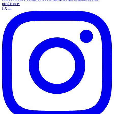
preferences
f
X
in