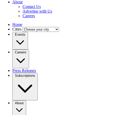
About
Contact Us
Advertise with Us
Careers
Home
Cities
Events
Careers
Press Releases
Subscriptions
About