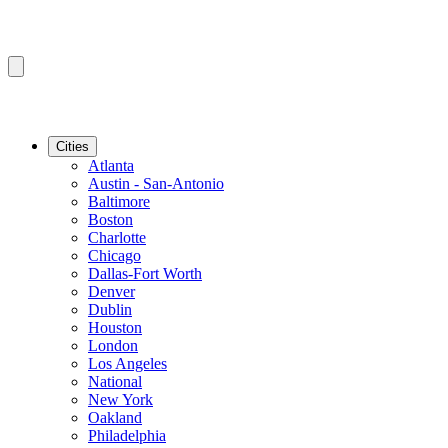
Cities
Atlanta
Austin - San-Antonio
Baltimore
Boston
Charlotte
Chicago
Dallas-Fort Worth
Denver
Dublin
Houston
London
Los Angeles
National
New York
Oakland
Philadelphia