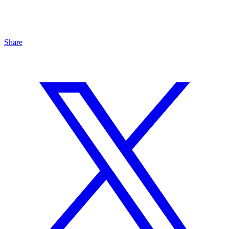
Share