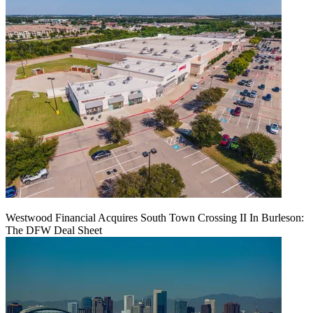
Westwood Financial Acquires South Town Crossing II In Burleson:
The DFW Deal Sheet