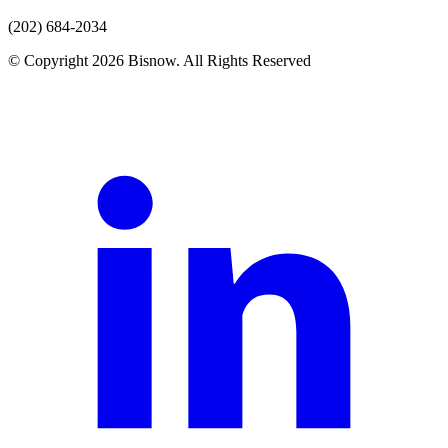
(202) 684-2034
© Copyright 2026 Bisnow. All Rights Reserved