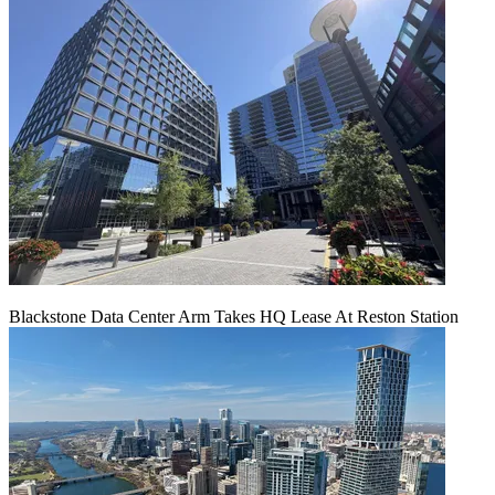
Blackstone Data Center Arm Takes HQ Lease At Reston Station