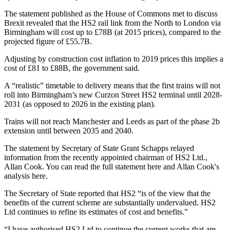
The
statement published as the House of Commons met to discuss
Brexit
revealed that the HS2 rail link from the North to
London
via
Birmingham will cost up to £78B (at 2015 prices), compared to the
projected figure of £55.7B.
Adjusting by construction cost
inflation
to 2019 prices this implies a
cost of £81 to £88B, the government said.
A “realistic” timetable to delivery means that the first trains will not
roll into Birmingham’s new Curzon Street HS2 terminal until 2028-
2031 (as opposed to 2026 in the existing plan).
Trains will not reach Manchester and
Leeds
as part of the phase 2b
extension until between 2035 and 2040.
The statement by Secretary of State Grant Schapps relayed
information from the recently appointed chairman of HS2 Ltd.,
Allan Cook. You can read the full statement
here
and Allan Cook's
analysis
here
.
The Secretary of State reported that HS2 “is of the view that the
benefits of the current scheme are substantially undervalued. HS2
Ltd continues to refine its estimates of cost and benefits.”
“I have authorised HS2 Ltd to continue the current works that are