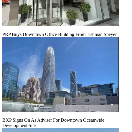
PRP Buys Downtown Office Building From Tishman Speyer
BXP Signs On As Adviser For Downtown Oceanwide
Development Site