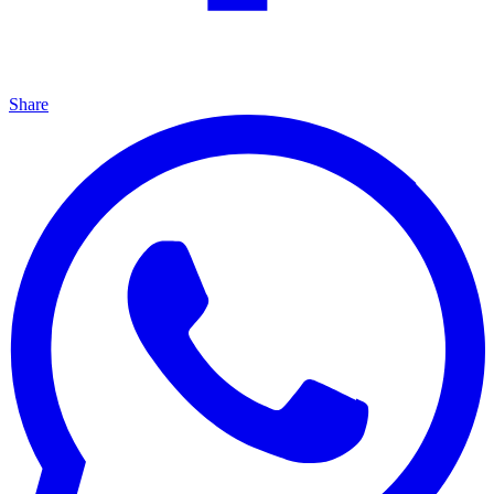
Share