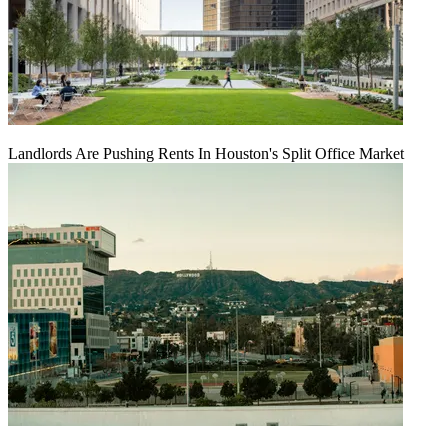
Landlords Are Pushing Rents In Houston's Split Office Market