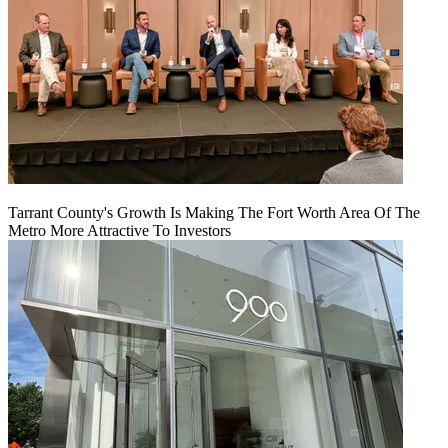
Tarrant County's Growth Is Making The Fort Worth Area Of The
Metro More Attractive To Investors