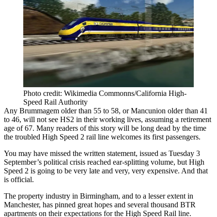
Photo credit: Wikimedia Commonns/California High-
Speed Rail Authority
Any Brummagem older than 55 to 58, or Mancunion older than 41
to 46, will not see
HS2
in their working lives, assuming a retirement
age of 67. Many readers of this story will be long dead by the time
the troubled High Speed 2
rail
line welcomes its first passengers.
You may have missed the written statement, issued as Tuesday 3
September’s political crisis reached ear-splitting volume, but High
Speed 2 is going to be very late and very, very expensive. And that
is official.
The property industry in Birmingham, and to a lesser extent in
Manchester
,
has pinned great hopes and several thousand BTR
apartments on their expectations
for the
High Speed Rail
line.