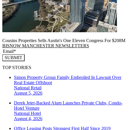
Cousins Properties Sells Austin's One Eleven Congress For $208M
BISNOW MANCHESTER NEWSLETTERS
SUBMIT
TOP STORIES
Simon Property Group Family Embroiled In Lawsuit Over
Real Estate Offshoot
National
Retail
August 5, 2026
Derek Jeter-Backed Alum Launches Private Clubs, Condo-
Hotel Venture
National
Hotel
August 4, 2026
Office Leasing Posts Strongest First Half Since 2019