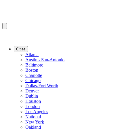
Cities
Atlanta
Austin - San-Antonio
Baltimore
Boston
Charlotte
Chicago
Dallas-Fort Worth
Denver
Dublin
Houston
London
Los Angeles
National
New York
Oakland