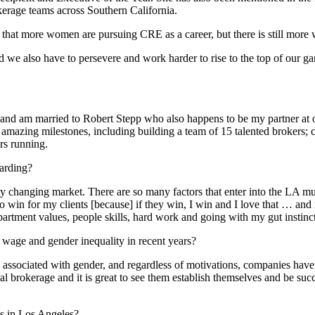
kerage teams across Southern California.
t that more women are pursuing CRE as a career, but there is still more
d we also have to persevere and work harder to rise to the top of our g
st, and am married to Robert Stepp who also happens to be my partner at
ing milestones, including building a team of 15 talented brokers; co
rs running.
warding?
y changing market. There are so many factors that enter into the LA mult
 to win for my clients [because] if they win, I win and I love that … and
partment values, people skills, hard work and going with my gut instinc
age and gender inequality in recent years?
associated with gender, and regardless of motivations, companies have to
rokerage and it is great to see them establish themselves and be succes
s in Los Angeles?