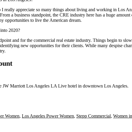
 I really appreciate so many things about living and working in Los A
es. From a business standpoint, the CRE industry here has a huge amount o
ny opportunities to live the American dream.
 into 2020?
oint and for the commercial real estate industry. Things begin to slow
y identifying new opportunities for their clients. While many despise ch
try.
count
the JW Marriott Los Angeles LA Live hotel in downtown Los Angeles.
er Women
,
Los Angeles Power Women
,
Stepp Commercial
,
Women in