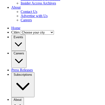
Insider Access Archives
About
Contact Us
Advertise with Us
Careers
Home
Cities
Events
Careers
Press Releases
Subscriptions
About