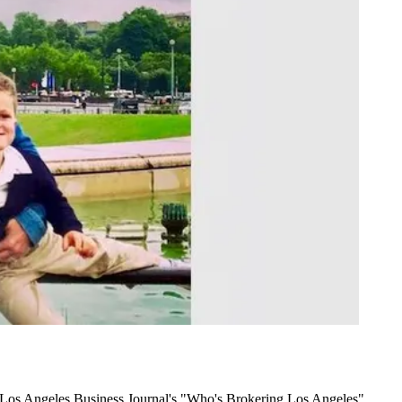
 Los Angeles Business Journal's "Who's Brokering Los Angeles"