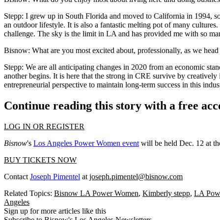
Stepp:
I grew up in South Florida and moved to California in 1994, so
an outdoor lifestyle. It is also a fantastic melting pot of many cultur
challenge. The sky is the limit in LA and has provided me with so ma
Bisnow: What are you most excited about, professionally, as we head
Stepp:
We are all anticipating changes in 2020 from an economic standp
another begins. It is here that the strong in CRE survive by creativel
entrepreneurial perspective to maintain long-term success in this indus
Continue reading this story with a free ac
LOG IN OR REGISTER
Bisnow
's
Los Angeles Power Women event
will be held Dec. 12 at 
BUY TICKETS NOW
Contact
Joseph Pimentel
at
joseph.pimentel@bisnow.com
Related Topics:
Bisnow LA Power Women
,
Kimberly stepp
,
LA Pow
Angeles
Sign up for more articles like this
Subscribe to Bisnow's Los Angeles Newsletters