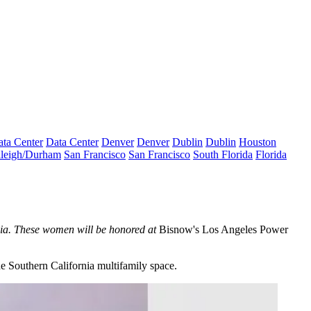
ta Center
Data Center
Denver
Denver
Dublin
Dublin
Houston
leigh/Durham
San Francisco
San Francisco
South Florida
Florida
rnia. These women will be honored at
Bisnow's Los Angeles Power
e Southern California multifamily space.