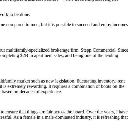
 work to be done.
ame compared to men, but it is possible to succeed and enjoy incomes
 our multifamily-specialized brokerage firm, Stepp Commercial. Since
mpleting $2B in apartment sales; and being one of the leading
ifamily market such as new legislation, fluctuating inventory, rent
 it is extremely rewarding. It requires a combination of boots-on-the-
t based on decades of experience.
 ensure that things are fair across the board. Over the years, I have
sful. As a female in a male-dominated industry, it is refreshing that