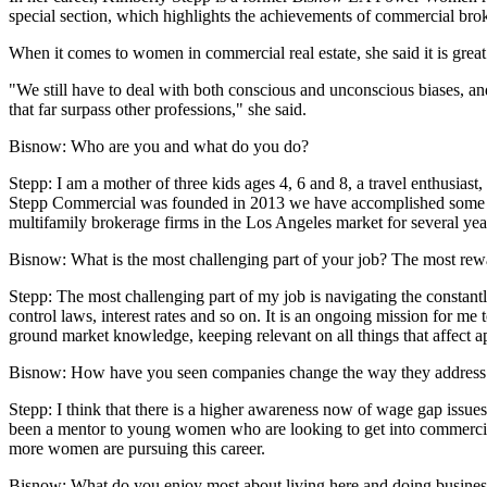
special section, which highlights the achievements of commercial bro
When it comes to women in commercial real estate, she said it is grea
"We still have to deal with both conscious and unconscious biases, an
that far surpass other professions," she said.
Bisnow: Who are you and what do you do?
Stepp:
I am a mother of three kids ages 4, 6 and 8, a travel enthusia
Stepp Commercial was founded in 2013 we have accomplished some amaz
multifamily brokerage firms in the Los Angeles market for several yea
Bisnow: What is the most challenging part of your job? The most re
Stepp:
The most challenging part of my job is navigating the constantl
control laws, interest rates and so on. It is an ongoing mission for me
ground market knowledge, keeping relevant on all things that affect a
Bisnow: How have you seen companies change the way they address w
Stepp:
I think that there is a higher awareness now of wage gap issues 
been a mentor to young women who are looking to get into commercial b
more women are pursuing this career.
Bisnow: What do you enjoy most about living here and doing busines