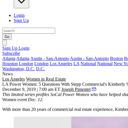
Login
Sign Up
Go
Sign Up
Login
Subscribe
Atlanta
Atlanta
Austin - San-Antonio
Austin - San-Antonio
Boston
B
Houston
London
London
Los Angeles
LA
National
National
New Yo
Washington, D.C.
D.C.
News
Los Angeles
Women in Real Estate
LA Power Women: 5 Questions With Stepp Commercial's Kimberly 
December 9, 2019 | 7:00 am ET
Joseph Pimentel
This limited series profiles SoCal Power Women who have helped shap
Women
event Dec. 12.
With more than 20 years of commercial real estate experience, Kimber