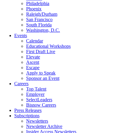
Philadelphia
Phoenix
Raleigh/Durham
San Francisco
South Florida
Washington, D.C.
Events
Calendar
Educational Workshops
First Draft Live
Elevate
Ascent
Escape
Apply to Speak
Sponsor an Event
Careers
Top Talent
Employer
SelectLeaders
Bisnow Careers
Press Releases
Subscriptions
Newsletters
Newsletter Archive
Insider Access Newsletters