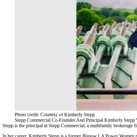
Photo credit: Courtesy of Kimberly Stepp
Stepp Commercial Co-Founder And Principal Kimberly Stepp W
Stepp is the principal at Stepp Commercial, a multifamily brokerage 
In her career, Kimberly Stepp is a former
Bisnow
LA Power Women reci