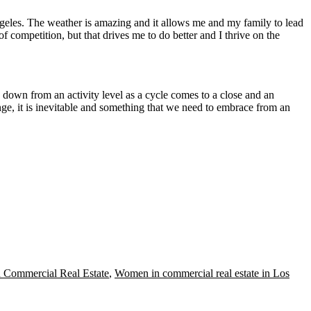
ngeles. The weather is amazing and it allows me and my family to lead
f competition, but that drives me to do better and I thrive on the
 down from an activity level as a cycle comes to a close and an
ange, it is inevitable and something that we need to embrace from an
 Commercial Real Estate
,
Women in commercial real estate in Los