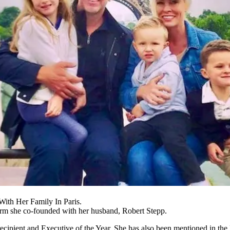
ith Her Family In Paris.
firm she co-founded with her husband, Robert Stepp.
pient and Executive of the Year. She has also been mentioned in the