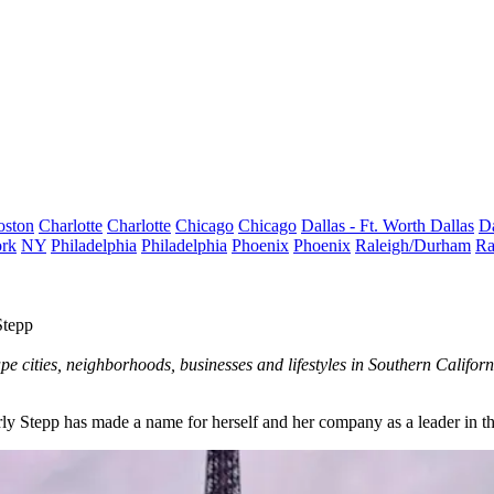
oston
Charlotte
Charlotte
Chicago
Chicago
Dallas - Ft. Worth
Dallas
Da
rk
NY
Philadelphia
Philadelphia
Phoenix
Phoenix
Raleigh/Durham
Ra
Stepp
e cities, neighborhoods, businesses and lifestyles in Southern Califo
ly Stepp has made a name for herself and her company as a leader in th