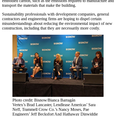
embodied carbon
, such as the emissions required to manufacture and
transport the materials that make the building.
Sustainability professionals with development companies, general
contractors and engineering firms are hoping to dispel certain
misunderstandings about reducing the environmental impact of new
construction, including that they are necessarily more costly.
Photo credit: Bisnow/Bianca Barragán
Vertex’s Brad Lancaster, Lendlease Americas’ Sara
Neff, Trammell Crow Co.’s Nancy Moses, Pae
Engineers’ Jeff Becksfort And Hathaway Dinwiddie