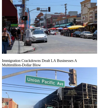
Immigration Crackdowns Dealt LA Businesses A
Multimillion‑Dollar Blow