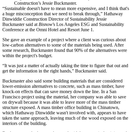
Construction’s Jessie Buckmaster.
“Sustainable doesn't have to mean more expensive, and I think that's
a huge misconception that we need to break through,”
Hathaway
Dinwiddie
Construction Director of Sustainability Jessie
Buckmaster said at
Bisnow'
s Los Angeles ESG and Sustainability
Conference at the Omni Hotel and Resort June 1.
She gave an example of a project where a client was curious about
low-carbon alternatives to some of the materials being used. After
some research, Buckmaster found that 90% of the alternatives were
within the project's budget.
“It was just a matter of actually taking the time to figure that out and
get the information in the right hands,” Buckmaster said.
Buckmaster also said some building materials that are considered
lower-emission alternatives to concrete, such as
mass timber
, have
knock-on effects that can save money down the line. In a San
Francisco project using the material, her company was able to save
on drywall because it was able to leave more of the mass timber
structure exposed. A mass timber office building in Chinatown,
which Hathaway Dinwiddie wasn't involved with, appears to have
taken
the same approach
, leaving much of the wood exposed on the
interiors of the building.