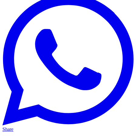
Share