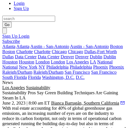
Login
Sign Up
Go
Sign Up
Login
Subscribe
Atlanta
Atlanta
Austin - San-Antonio
Austin - San-Antonio
Boston
Boston
Charlotte
Charlotte
Chicago
Chicago
Dallas-Fort Worth
Dallas
Data Center
Data Center
Denver
Denver
Dublin
Dublin
Houston
Houston
London
London
Los Angeles
LA
National
National
New York
NY
Philadelphia
Philadelphia
Phoenix
Phoenix
Raleigh/Durham
Raleigh/Durham
San Francisco
San Francisco
South Florida
Florida
Washington, D.C.
D.C.
News
Los Angeles
Sustainability
Sustainability Pros Say Green Building Techniques Are Gaining
Steam In LA
June 2, 2023 | 8:00 am ET
Bianca Barragán, Southern California
With real estate
accounting for
40% of global greenhouse gas
emissions, an increasing number of eyes are on the industry to
reduce its carbon footprint, not only in terms of operational carbon
generated running the building day-to-day but also in terms of