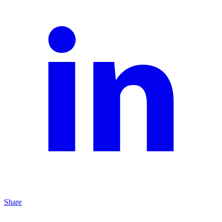
Share