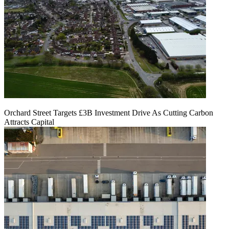
Orchard Street Targets £3B Investment Drive As Cutting Carbon
Attracts Capital