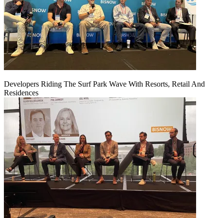
Developers Riding The Surf Park Wave With Resorts, Retail And
Residences