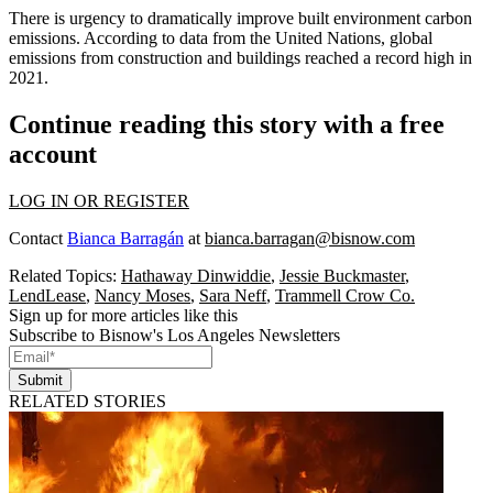
There is urgency to dramatically improve built environment carbon
emissions. According to data from the United Nations, global
emissions from construction and buildings
reached a record high
in
2021.
Continue reading this story with a free
account
LOG IN OR REGISTER
Contact
Bianca Barragán
at
bianca.barragan@bisnow.com
Related Topics:
Hathaway Dinwiddie
,
Jessie Buckmaster
,
LendLease
,
Nancy Moses
,
Sara Neff
,
Trammell Crow Co.
Sign up for more articles like this
Subscribe to Bisnow's Los Angeles Newsletters
Submit
RELATED STORIES