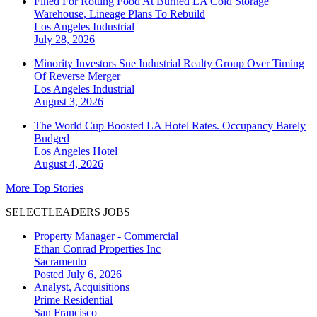
Fined For Rotting Food At Burned LA Cold Storage
Warehouse, Lineage Plans To Rebuild
Los Angeles
Industrial
July 28, 2026
Minority Investors Sue Industrial Realty Group Over Timing
Of Reverse Merger
Los Angeles
Industrial
August 3, 2026
The World Cup Boosted LA Hotel Rates. Occupancy Barely
Budged
Los Angeles
Hotel
August 4, 2026
More Top Stories
SELECTLEADERS JOBS
Property Manager - Commercial
Ethan Conrad Properties Inc
Sacramento
Posted July 6, 2026
Analyst, Acquisitions
Prime Residential
San Francisco