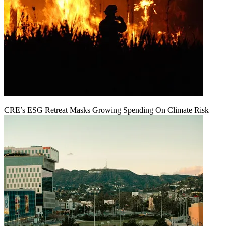
CRE’s ESG Retreat Masks Growing Spending On Climate Risk