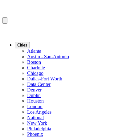
Cities
Atlanta
Austin - San-Antonio
Boston
Charlotte
Chicago
Dallas-Fort Worth
Data Center
Denver
Dublin
Houston
London
Los Angeles
National
New York
Philadelphia
Phoenix