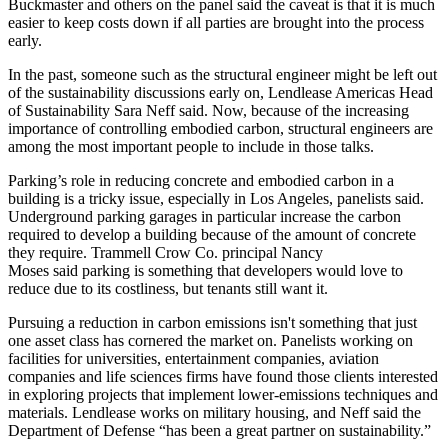
Buckmaster and others on the panel said the caveat is that it is much
easier to keep costs down if all parties are brought into the process
early.
In the past, someone such as the structural engineer might be left out
of the sustainability discussions early on,
Lendlease
Americas Head
of Sustainability
Sara Neff
said. Now, because of the increasing
importance of controlling embodied carbon, structural engineers are
among the most important people to include in those talks.
Parking’s role in reducing concrete and embodied carbon in a
building is a tricky issue, especially in Los Angeles, panelists said.
Underground parking garages in particular increase the carbon
required to develop a building because of the amount of concrete
they require.
Trammell Crow Co
. principal
Nancy
Moses
said parking is something that developers would love to
reduce due to its costliness, but tenants still want it.
Pursuing a reduction in carbon emissions isn't something that just
one asset class has cornered the market on. Panelists working on
facilities for universities, entertainment companies, aviation
companies and life sciences firms have found those clients interested
in exploring projects that implement lower-emissions techniques and
materials. Lendlease works on military housing, and Neff said the
Department of Defense “has been a great partner on sustainability.”