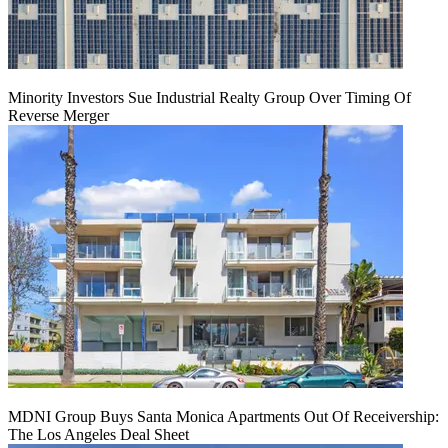
Minority Investors Sue Industrial Realty Group Over Timing Of
Reverse Merger
MDNI Group Buys Santa Monica Apartments Out Of Receivership:
The Los Angeles Deal Sheet