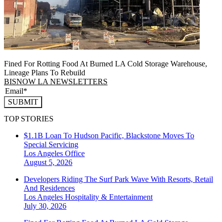
Fined For Rotting Food At Burned LA Cold Storage Warehouse,
Lineage Plans To Rebuild
BISNOW LA NEWSLETTERS
SUBMIT
TOP STORIES
$1.1B Loan To Hudson Pacific, Blackstone Moves To
Special Servicing
Los Angeles
Office
August 5, 2026
Developers Riding The Surf Park Wave With Resorts, Retail
And Residences
Los Angeles
Hospitality & Entertainment
July 30, 2026