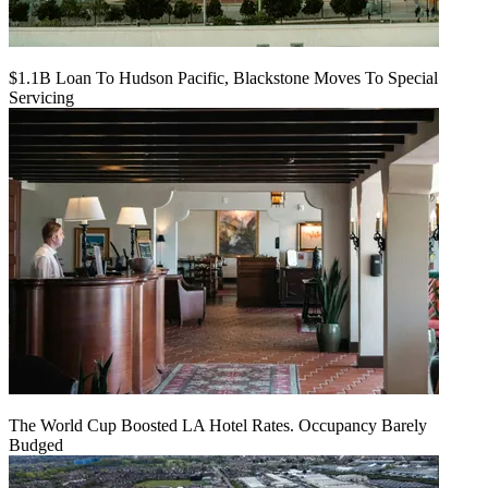
$1.1B Loan To Hudson Pacific, Blackstone Moves To Special
Servicing
The World Cup Boosted LA Hotel Rates. Occupancy Barely
Budged