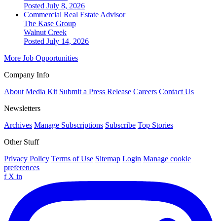
Posted July 8, 2026
Commercial Real Estate Advisor
The Kase Group
Walnut Creek
Posted July 14, 2026
More Job Opportunities
Company Info
About
Media Kit
Submit a Press Release
Careers
Contact Us
Newsletters
Archives
Manage Subscriptions
Subscribe
Top Stories
Other Stuff
Privacy Policy
Terms of Use
Sitemap
Login
Manage cookie
preferences
f
X
in