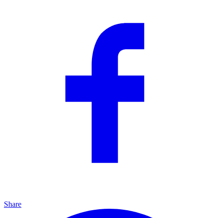
Share