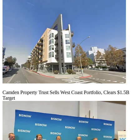
Camden Property Trust Sells West Coast Portfolio, Clears $1.5B
Target