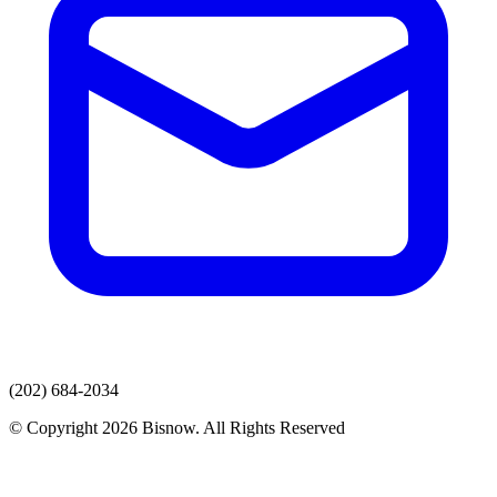
(202) 684-2034
© Copyright 2026 Bisnow. All Rights Reserved