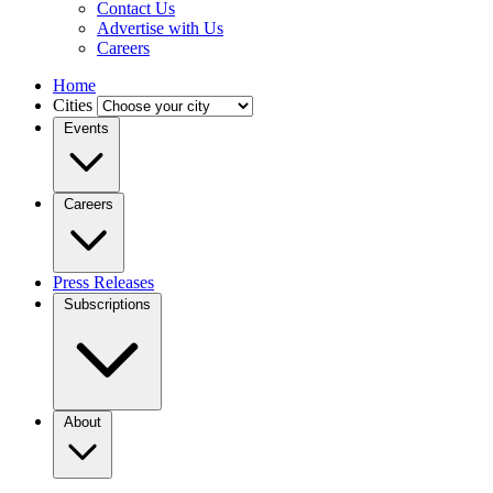
Contact Us
Advertise with Us
Careers
Home
Cities
Events
Careers
Press Releases
Subscriptions
About