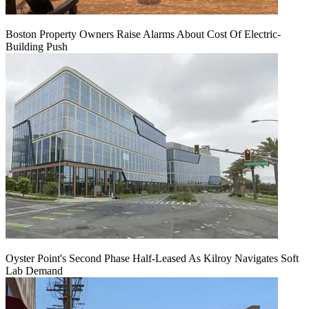
Boston Property Owners Raise Alarms About Cost Of Electric-
Building Push
Oyster Point's Second Phase Half-Leased As Kilroy Navigates Soft
Lab Demand