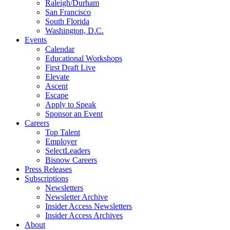
Raleigh/Durham
San Francisco
South Florida
Washington, D.C.
Events
Calendar
Educational Workshops
First Draft Live
Elevate
Ascent
Escape
Apply to Speak
Sponsor an Event
Careers
Top Talent
Employer
SelectLeaders
Bisnow Careers
Press Releases
Subscriptions
Newsletters
Newsletter Archive
Insider Access Newsletters
Insider Access Archives
About