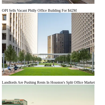
OPI Sells Vacant Philly Office Building For $42M
Landlords Are Pushing Rents In Houston's Split Office Market