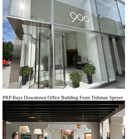
PRP Buys Downtown Office Building From Tishman Speyer