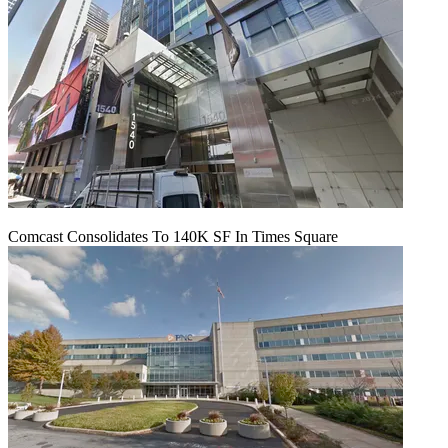
Comcast Consolidates To 140K SF In Times Square