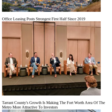
Office Leasing Posts Strongest First Half Since 2019
Tarrant County's Growth Is Making The Fort Worth Area Of The
Metro More Attractive To Investors