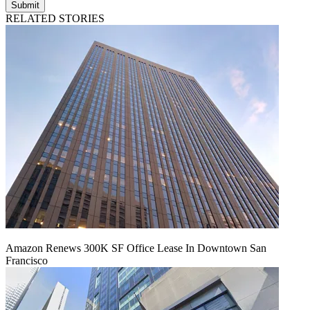
Submit
RELATED STORIES
Amazon Renews 300K SF Office Lease In Downtown San
Francisco