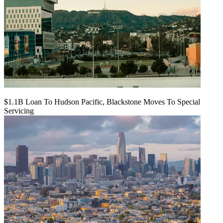
$1.1B Loan To Hudson Pacific, Blackstone Moves To Special
Servicing