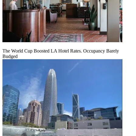
The World Cup Boosted LA Hotel Rates. Occupancy Barely
Budged