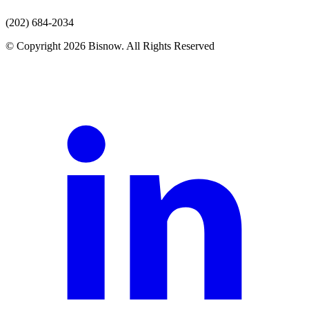
(202) 684-2034
© Copyright 2026 Bisnow. All Rights Reserved