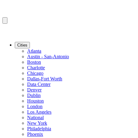
Cities
Atlanta
Austin - San-Antonio
Boston
Charlotte
Chicago
Dallas-Fort Worth
Data Center
Denver
Dublin
Houston
London
Los Angeles
National
New York
Philadelphia
Phoenix