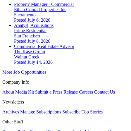
Property Manager - Commercial
Ethan Conrad Properties Inc
Sacramento
Posted July 6, 2026
Analyst, Acquisitions
Prime Residential
San Francisco
Posted July 8, 2026
Commercial Real Estate Advisor
The Kase Group
Walnut Creek
Posted July 14, 2026
More Job Opportunities
Company Info
About
Media Kit
Submit a Press Release
Careers
Contact Us
Newsletters
Archives
Manage Subscriptions
Subscribe
Top Stories
Other Stuff