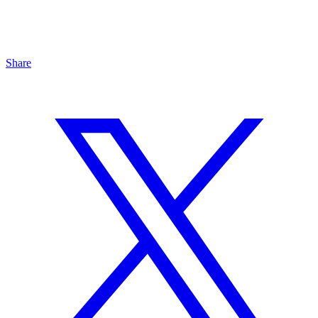
Share