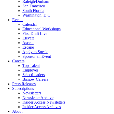
Raleigh/Durham
San Francisco
South Florida
Washington, D.C.
Events
Calendar
Educational Workshops
First Draft Live
Elevate
Ascent
Escape
Apply to Speak
Sponsor an Event
Careers
Top Talent
Employer
SelectLeaders
Bisnow Careers
Press Releases
Subscriptions
Newsletters
Newsletter Archive
Insider Access Newsletters
Insider Access Archives
About