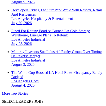
August 5, 2026
Developers Riding The Surf Park Wave With Resorts, Retail
And Residences
Los Angeles
Hospitality & Entertainment
July 30, 2026
Fined For Rotting Food At Burned LA Cold Storage
Warehouse, Lineage Plans To Rebuild
Los Angeles
Industrial
July 28, 2026
Minority Investors Sue Industrial Realty Group Over Timing
Of Reverse Merger
Los Angeles
Industrial
August 3, 2026
The World Cup Boosted LA Hotel Rates. Occupancy Barely
Budged
Los Angeles
Hotel
August 4, 2026
More Top Stories
SELECTLEADERS JOBS