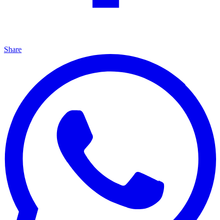
Share