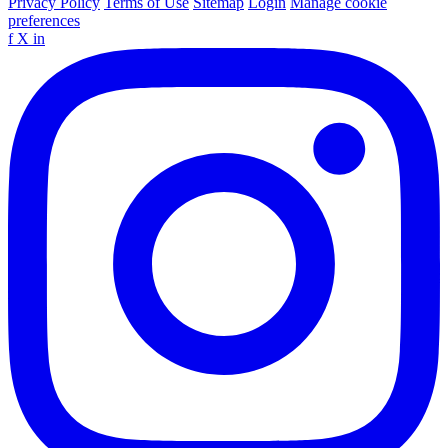
Privacy Policy
Terms of Use
Sitemap
Login
Manage cookie
preferences
f
X
in