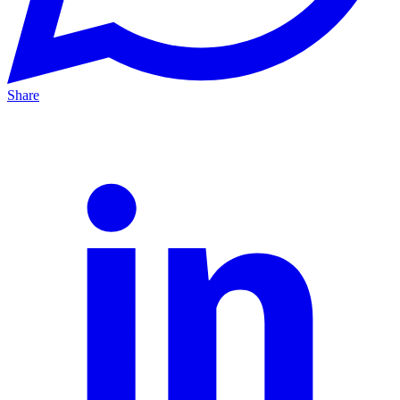
Share