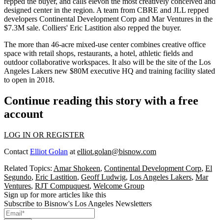
repped the buyer, and calls elevon the most creatively conceived and
designed center in the region. A team from CBRE and JLL repped
developers Continental Development Corp and Mar Ventures in the
$7.3M
sale. Colliers'
Eric
Lastition
also repped the buyer.
The more than
46-acre mixed-use
center combines
creative
office
space with retail shops, restaurants, a hotel, athletic fields and
outdoor
collaborative
workspaces. It also will be the site of the
Los
Angeles Lakers
new
$80M
executive HQ and training facility slated
to open in 2018.
Continue reading this story with a free
account
LOG IN OR REGISTER
Contact
Elliot Golan
at
elliot.golan@bisnow.com
Related Topics:
Amar Shokeen
,
Continental Development Corp
,
El
Segundo
,
Eric Lastition
,
Geoff Ludwig
,
Los Angeles Lakers
,
Mar
Ventures
,
RJT Compuquest
,
Welcome Group
Sign up for more articles like this
Subscribe to Bisnow's Los Angeles Newsletters