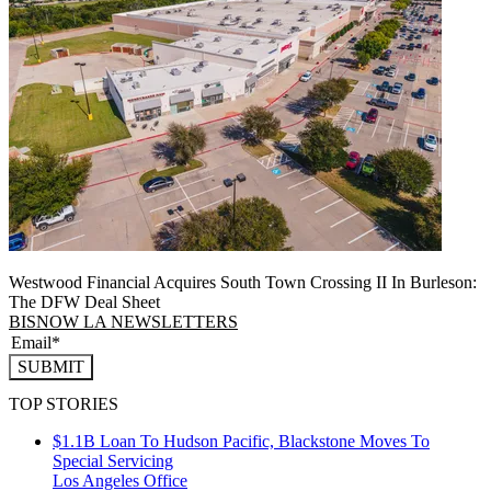
Westwood Financial Acquires South Town Crossing II In Burleson:
The DFW Deal Sheet
BISNOW LA NEWSLETTERS
SUBMIT
TOP STORIES
$1.1B Loan To Hudson Pacific, Blackstone Moves To
Special Servicing
Los Angeles
Office