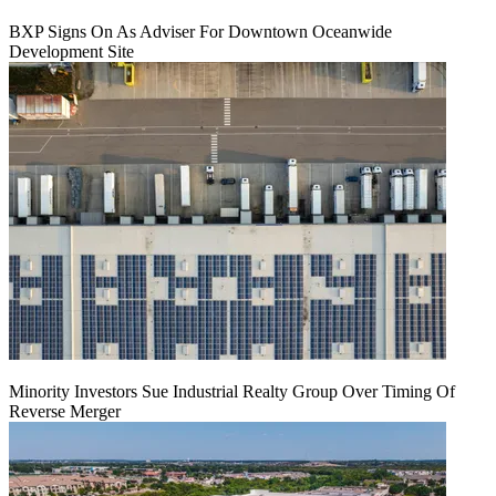
BXP Signs On As Adviser For Downtown Oceanwide
Development Site
Minority Investors Sue Industrial Realty Group Over Timing Of
Reverse Merger