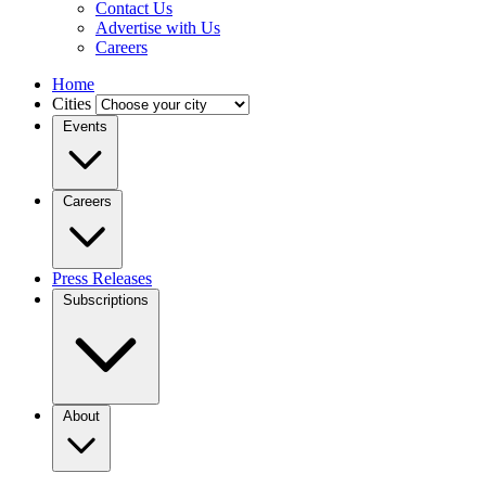
Contact Us
Advertise with Us
Careers
Home
Cities
Events
Careers
Press Releases
Subscriptions
About