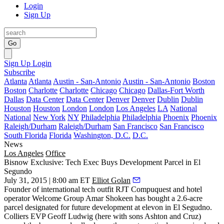
Login
Sign Up
Go
Sign Up
Login
Subscribe
Atlanta
Atlanta
Austin - San-Antonio
Austin - San-Antonio
Boston
Boston
Charlotte
Charlotte
Chicago
Chicago
Dallas-Fort Worth
Dallas
Data Center
Data Center
Denver
Denver
Dublin
Dublin
Houston
Houston
London
London
Los Angeles
LA
National
National
New York
NY
Philadelphia
Philadelphia
Phoenix
Phoenix
Raleigh/Durham
Raleigh/Durham
San Francisco
San Francisco
South Florida
Florida
Washington, D.C.
D.C.
News
Los Angeles
Office
Bisnow Exclusive: Tech Exec Buys Development Parcel in El
Segundo
July 31, 2015 | 8:00 am ET
Elliot Golan
Founder of international tech outfit RJT Compuquest and hotel
operator Welcome Group
Amar
Shokeen
has bought a 2.6-acre
parcel designated for future development at
elevon
in El Segudno.
Colliers EVP
Geoff
Ludwig
(here with sons Ashton and Cruz)