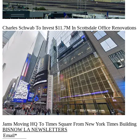
Charles Schwab To Invest $11.7M In Scottsdale Office Renovations
Jams Moving HQ To Times Square From New York Times Building
BISNOW LA NEWSLETTERS