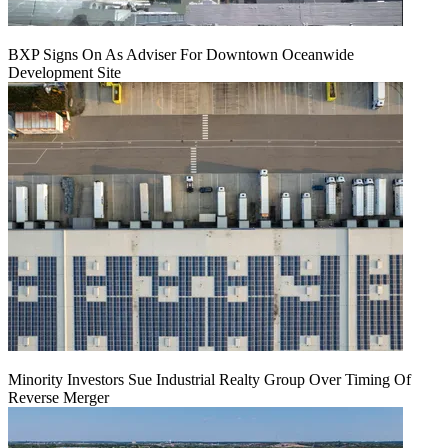
BXP Signs On As Adviser For Downtown Oceanwide
Development Site
Minority Investors Sue Industrial Realty Group Over Timing Of
Reverse Merger