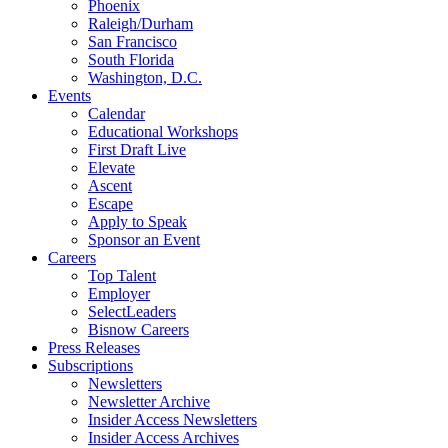
Phoenix
Raleigh/Durham
San Francisco
South Florida
Washington, D.C.
Events
Calendar
Educational Workshops
First Draft Live
Elevate
Ascent
Escape
Apply to Speak
Sponsor an Event
Careers
Top Talent
Employer
SelectLeaders
Bisnow Careers
Press Releases
Subscriptions
Newsletters
Newsletter Archive
Insider Access Newsletters
Insider Access Archives