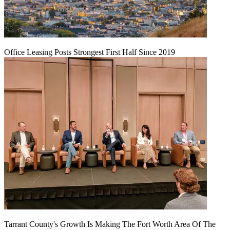
Office Leasing Posts Strongest First Half Since 2019
Tarrant County's Growth Is Making The Fort Worth Area Of The