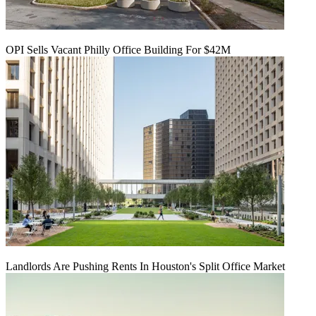
OPI Sells Vacant Philly Office Building For $42M
Landlords Are Pushing Rents In Houston's Split Office Market