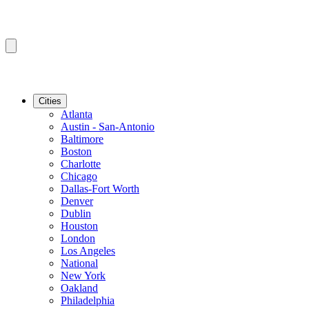
Cities
Atlanta
Austin - San-Antonio
Baltimore
Boston
Charlotte
Chicago
Dallas-Fort Worth
Denver
Dublin
Houston
London
Los Angeles
National
New York
Oakland
Philadelphia