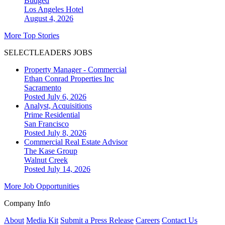
Budged
Los Angeles
Hotel
August 4, 2026
More Top Stories
SELECTLEADERS JOBS
Property Manager - Commercial
Ethan Conrad Properties Inc
Sacramento
Posted July 6, 2026
Analyst, Acquisitions
Prime Residential
San Francisco
Posted July 8, 2026
Commercial Real Estate Advisor
The Kase Group
Walnut Creek
Posted July 14, 2026
More Job Opportunities
Company Info
About
Media Kit
Submit a Press Release
Careers
Contact Us