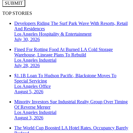
SUBMIT
TOP STORIES
Developers Riding The Surf Park Wave With Resorts, Retail
And Residences
Los Angeles
Hospitality & Entertainment
July 30, 2026
Fined For Rotting Food At Burned LA Cold Storage
Warehouse, Lineage Plans To Rebuild
Los Angeles
Industrial
July 28, 2026
$1.1B Loan To Hudson Pacific, Blackstone Moves To
Special Servicing
Los Angeles
Office
August 5, 2026
Minority Investors Sue Industrial Realty Group Over Timing
Of Reverse Merger
Los Angeles
Industrial
August 3, 2026
The World Cup Boosted LA Hotel Rates. Occupancy Barely