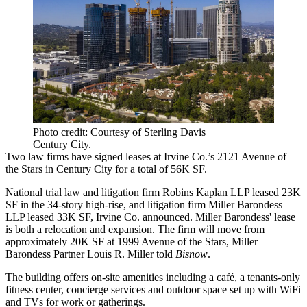
Photo credit: Courtesy of Sterling Davis
Century City.
Two
law firms
have signed leases at Irvine Co.’s 2121 Avenue of
the Stars in
Century City
for a total of 56K SF.
National trial law and litigation firm Robins Kaplan LLP leased 23K
SF in the 34-story high-rise, and litigation firm Miller Barondess
LLP leased 33K SF, Irvine Co. announced. Miller Barondess' lease
is both a relocation and expansion. The firm will move from
approximately 20K SF at 1999 Avenue of the Stars, Miller
Barondess Partner Louis R. Miller told
Bisnow
.
The building offers on-site amenities including a café, a tenants-only
fitness center, concierge services and outdoor space set up with WiFi
and TVs for work or gatherings.