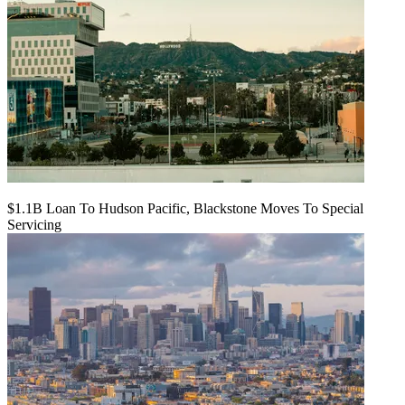
$1.1B Loan To Hudson Pacific, Blackstone Moves To Special
Servicing