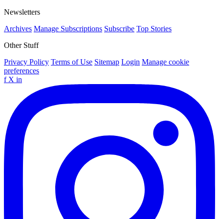
Newsletters
Archives
Manage Subscriptions
Subscribe
Top Stories
Other Stuff
Privacy Policy
Terms of Use
Sitemap
Login
Manage cookie
preferences
f
X
in