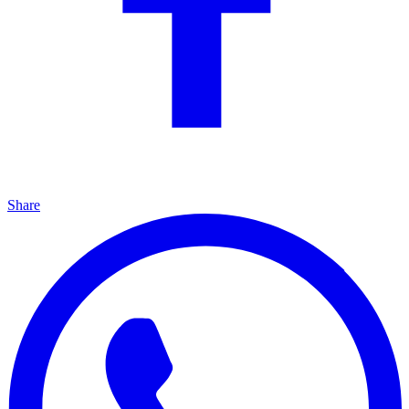
Share