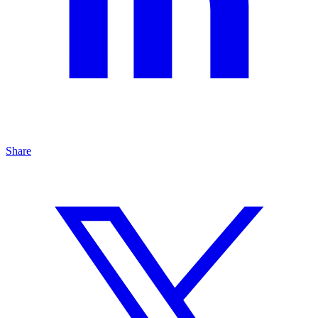
Share