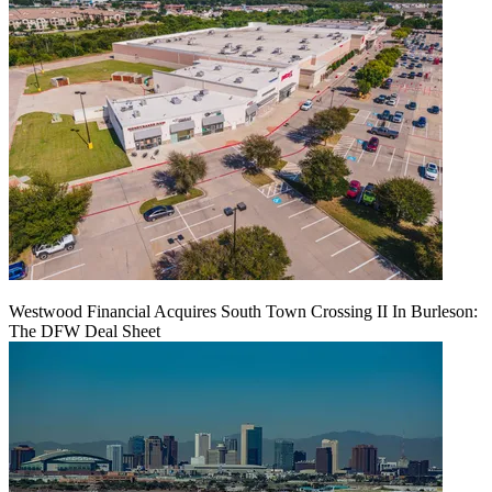
Westwood Financial Acquires South Town Crossing II In Burleson:
The DFW Deal Sheet