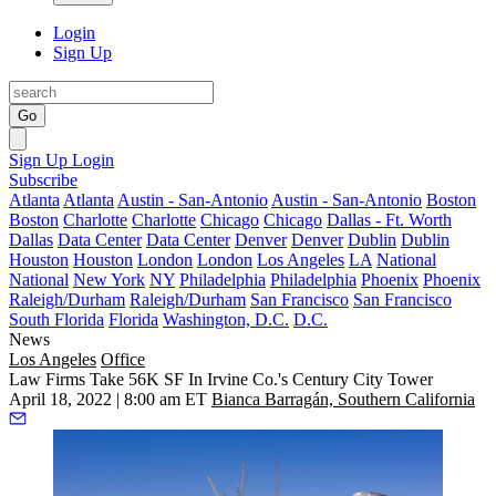
Login
Sign Up
Go
Sign Up
Login
Subscribe
Atlanta
Atlanta
Austin - San-Antonio
Austin - San-Antonio
Boston
Boston
Charlotte
Charlotte
Chicago
Chicago
Dallas - Ft. Worth
Dallas
Data Center
Data Center
Denver
Denver
Dublin
Dublin
Houston
Houston
London
London
Los Angeles
LA
National
National
New York
NY
Philadelphia
Philadelphia
Phoenix
Phoenix
Raleigh/Durham
Raleigh/Durham
San Francisco
San Francisco
South Florida
Florida
Washington, D.C.
D.C.
News
Los Angeles
Office
Law Firms Take 56K SF In Irvine Co.'s Century City Tower
April 18, 2022 | 8:00 am ET
Bianca Barragán, Southern California