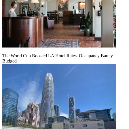
The World Cup Boosted LA Hotel Rates. Occupancy Barely
Budged