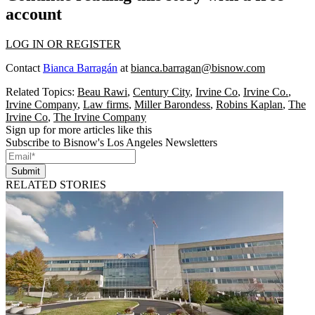
account
LOG IN OR REGISTER
Contact
Bianca Barragán
at
bianca.barragan@bisnow.com
Related Topics:
Beau Rawi
,
Century City
,
Irvine Co
,
Irvine Co.
,
Irvine Company
,
Law firms
,
Miller Barondess
,
Robins Kaplan
,
The
Irvine Co
,
The Irvine Company
Sign up for more articles like this
Subscribe to Bisnow's Los Angeles Newsletters
Submit
RELATED STORIES