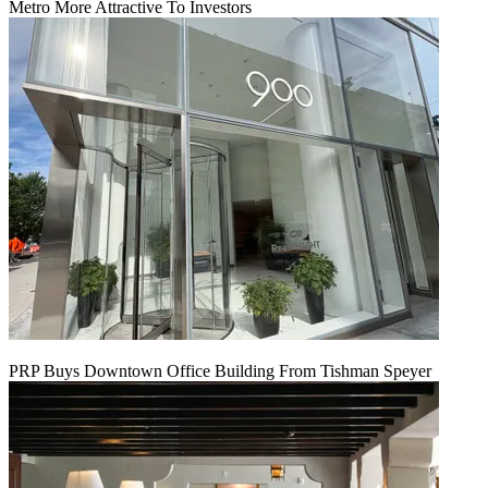
Metro More Attractive To Investors
PRP Buys Downtown Office Building From Tishman Speyer