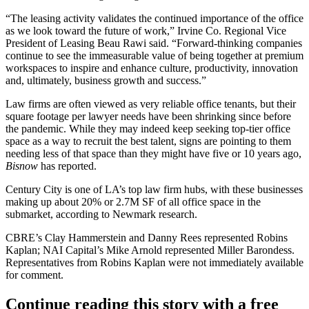
“The leasing activity validates the continued importance of the office
as we look toward the
future of work
,” Irvine Co. Regional Vice
President of Leasing Beau Rawi said. “Forward-thinking companies
continue to see the immeasurable value of being together at premium
workspaces to inspire and enhance culture, productivity, innovation
and, ultimately, business growth and success.”
Law firms are often viewed as very reliable office tenants, but their
square footage per lawyer needs
have been shrinking
since before
the pandemic. While they may indeed keep seeking top-tier office
space as a way to recruit the best talent, signs are pointing to them
needing less of that space than they might have five or 10 years ago,
Bisnow
has reported.
Century City is one of LA’s top
law firm hubs
, with these businesses
making up about 20% or 2.7M SF of all office space in the
submarket, according to Newmark research.
CBRE’s Clay Hammerstein and Danny Rees represented Robins
Kaplan; NAI Capital’s Mike Arnold represented Miller Barondess.
Representatives from Robins Kaplan were not immediately available
for comment.
Continue reading this story with a free