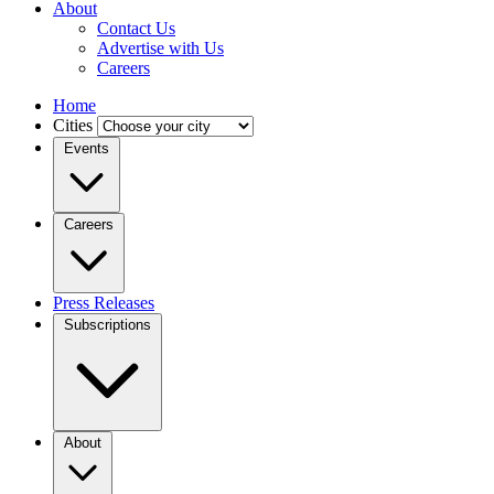
About
Contact Us
Advertise with Us
Careers
Home
Cities
Events
Careers
Press Releases
Subscriptions
About