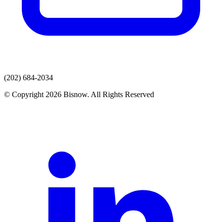
(202) 684-2034
© Copyright 2026 Bisnow. All Rights Reserved