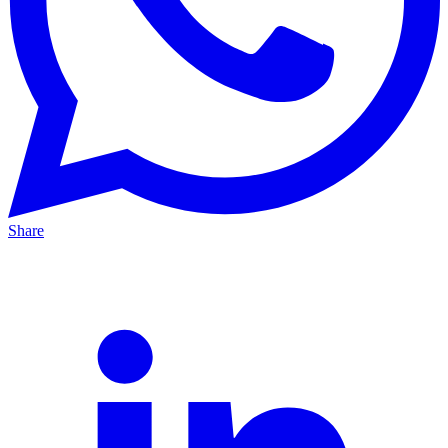
Share