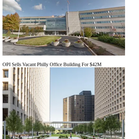
OPI Sells Vacant Philly Office Building For $42M