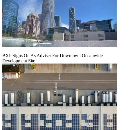
BXP Signs On As Adviser For Downtown Oceanwide
Development Site