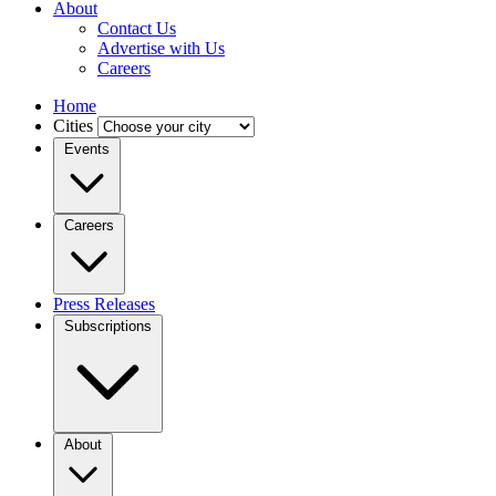
About
Contact Us
Advertise with Us
Careers
Home
Cities
Events
Careers
Press Releases
Subscriptions
About