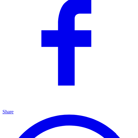
Share