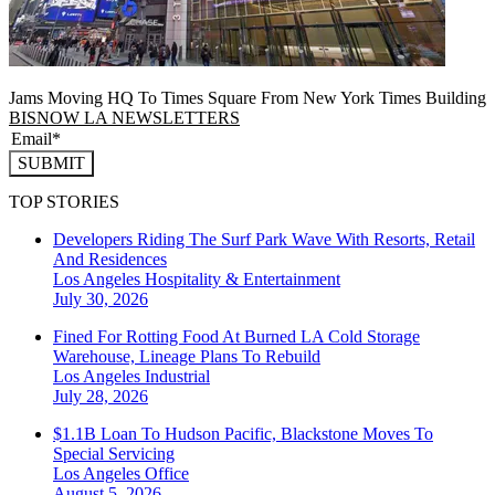
Jams Moving HQ To Times Square From New York Times Building
BISNOW LA NEWSLETTERS
SUBMIT
TOP STORIES
Developers Riding The Surf Park Wave With Resorts, Retail
And Residences
Los Angeles
Hospitality & Entertainment
July 30, 2026
Fined For Rotting Food At Burned LA Cold Storage
Warehouse, Lineage Plans To Rebuild
Los Angeles
Industrial
July 28, 2026
$1.1B Loan To Hudson Pacific, Blackstone Moves To
Special Servicing
Los Angeles
Office
August 5, 2026