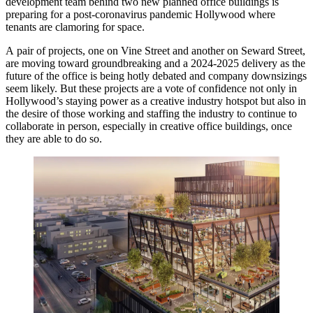
development team behind two new planned office buildings is
preparing for a post-coronavirus pandemic
Hollywood
where
tenants are clamoring for space.
A pair of projects, one on Vine Street and another on Seward Street,
are moving toward groundbreaking and a 2024-2025 delivery as
the
future of the office
is being hotly debated and company downsizings
seem likely. But these projects are a vote of confidence not only in
Hollywood’s staying power as a creative industry hotspot but also in
the desire of those working and staffing the industry to continue to
collaborate in person, especially in creative office buildings, once
they are able to do so.