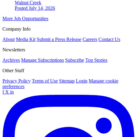
Walnut Creek
Posted July 14, 2026
More Job Opportunities
Company Info
About
Media Kit
Submit a Press Release
Careers
Contact Us
Newsletters
Archives
Manage Subscriptions
Subscribe
Top Stories
Other Stuff
Privacy Policy
Terms of Use
Sitemap
Login
Manage cookie
preferences
f
X
in