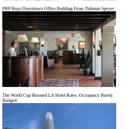
PRP Buys Downtown Office Building From Tishman Speyer
The World Cup Boosted LA Hotel Rates. Occupancy Barely
Budged