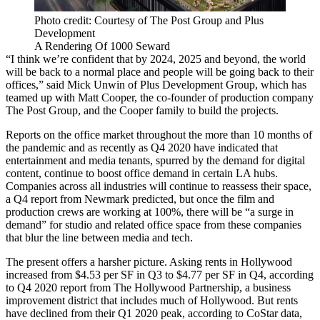
Photo credit: Courtesy of The Post Group and Plus
Development
A Rendering Of 1000 Seward
“I think we’re confident that by 2024, 2025 and beyond, the world
will be back to a normal place and people will be going back to their
offices,” said Mick Unwin of Plus Development Group, which has
teamed up with Matt Cooper, the co-founder of production company
The Post Group, and the Cooper family to build the projects.
Reports on the office market throughout the more than 10 months of
the pandemic and as recently as Q4 2020 have indicated that
entertainment and media tenants, spurred by the demand for digital
content,
continue to boost office demand
in certain LA hubs.
Companies across all industries will continue to reassess their space,
a Q4 report from Newmark predicted, but once the film and
production crews are working at 100%, there will be “a surge in
demand” for studio and related office space from these companies
that blur the line between media and tech.
The present offers a harsher picture. Asking rents in Hollywood
increased from $4.53 per SF in Q3 to $4.77 per SF in Q4, according
to
Q4 2020 report
from The Hollywood Partnership, a business
improvement district that includes much of Hollywood. But rents
have declined from their Q1 2020 peak, according to
CoStar
data,