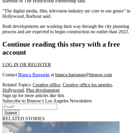
Barbour of The Hollywood Partnership said.
“The digital media, film, television industry are core to our genes” in
Hollywood, Barbour said.
Both developments are working their way through the city planning
process and are expected to begin construction no earlier than 2022.
Continue reading this story with a free
account
LOG IN OR REGISTER
Contact
Bianca Barragán
at
bianca.barragan@bisnow.com
Related Topics:
Creative office
,
Creative office los angeles
,
Hollywood
,
Plus development
Sign up for more articles like this
Subscribe to Bisnow's Los Angeles Newsletters
Submit
RELATED STORIES