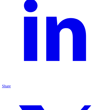
Share