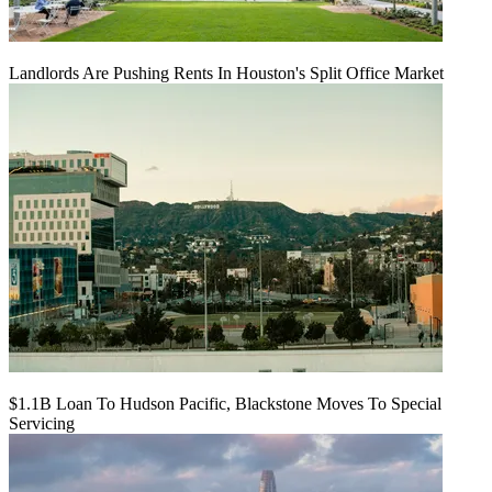
Landlords Are Pushing Rents In Houston's Split Office Market
$1.1B Loan To Hudson Pacific, Blackstone Moves To Special
Servicing