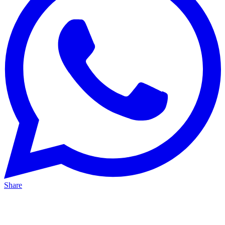
Share