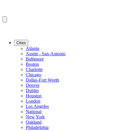
Cities
Atlanta
Austin - San-Antonio
Baltimore
Boston
Charlotte
Chicago
Dallas-Fort Worth
Denver
Dublin
Houston
London
Los Angeles
National
New York
Oakland
Philadelphia