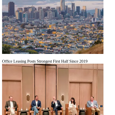
Office Leasing Posts Strongest First Half Since 2019