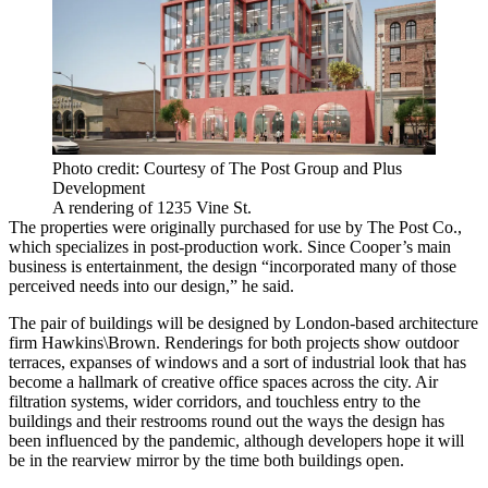
Photo credit: Courtesy of The Post Group and Plus
Development
A rendering of 1235 Vine St.
The properties were originally purchased for use by The Post Co.,
which specializes in post-production work. Since Cooper’s main
business is entertainment, the design “incorporated many of those
perceived needs into our design,” he said.
The pair of buildings will be designed by London-based architecture
firm Hawkins\Brown. Renderings for both projects show outdoor
terraces, expanses of windows and a sort of industrial look that has
become a hallmark of creative office spaces across the city. Air
filtration systems, wider corridors, and touchless entry to the
buildings and their restrooms round out the ways the design has
been influenced by the pandemic, although developers hope it will
be in the rearview mirror by the time both buildings open.