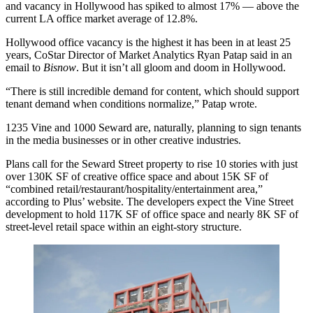
and vacancy in Hollywood has spiked to almost 17% — above the
current LA office market average of 12.8%.
Hollywood office vacancy is the highest it has been in at least 25
years, CoStar Director of Market Analytics Ryan Patap said in an
email to
Bisnow
. But it isn’t all gloom and doom in Hollywood.
“There is still incredible demand for content, which should support
tenant demand when conditions normalize,” Patap wrote.
1235 Vine and 1000 Seward are, naturally, planning to sign tenants
in the media businesses or in other creative industries.
Plans call for the Seward Street property to rise 10 stories with just
over 130K SF of creative office space and about 15K SF of
“combined retail/restaurant/hospitality/entertainment area,”
according to Plus’ website
. The developers expect the Vine Street
development to hold 117K SF of office space and nearly 8K SF of
street-level retail space within an eight-story structure.