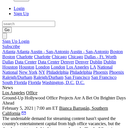
Login
Sign Up
Go
Sign Up
Login
Subscribe
Atlanta
Atlanta
Austin - San-Antonio
Austin - San-Antonio
Boston
Boston
Charlotte
Charlotte
Chicago
Chicago
Dallas - Ft. Worth
Dallas
Data Center
Data Center
Denver
Denver
Dublin
Dublin
Houston
Houston
London
London
Los Angeles
LA
National
National
New York
NY
Philadelphia
Philadelphia
Phoenix
Phoenix
Raleigh/Durham
Raleigh/Durham
San Francisco
San Francisco
South Florida
Florida
Washington, D.C.
D.C.
News
Los Angeles
Office
Ground-Up Hollywood Office Projects Are A Bet On Brighter Days
Ahead
February 5, 2021 | 7:00 am ET
Bianca Barragán, Southern
California
The undeniable demand for streaming content hasn't spared the
country's entertainment capital from
high office vacancies
, but the