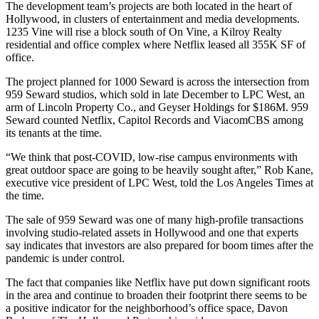
The development team’s projects are both located in the heart of
Hollywood, in clusters of entertainment and media developments.
1235 Vine will rise a block south of On Vine, a
Kilroy Realty
residential and office complex where
Netflix
leased
all 355K SF
of
office.
The project planned for 1000 Seward is across the intersection from
959 Seward studios, which
sold in late December
to
LPC West
, an
arm of Lincoln Property Co., and Geyser Holdings
for $186M
. 959
Seward counted Netflix, Capitol Records and ViacomCBS among
its tenants at the time.
“We think that post-COVID, low-rise campus environments with
great outdoor space are going to be heavily sought after,” Rob Kane,
executive vice president of LPC West,
told the Los Angeles Times
at
the time.
The sale of 959 Seward was one of many high-profile transactions
involving studio-related assets in Hollywood and one that experts
say indicates that investors are also prepared for boom times after the
pandemic is under control.
The fact that companies like Netflix have put down significant roots
in the area and continue to broaden their footprint there seems to be
a positive indicator for the neighborhood’s office space, Davon