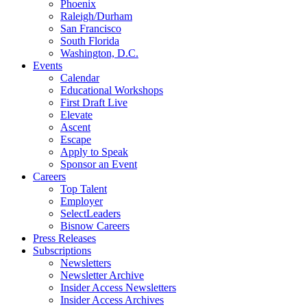
Phoenix
Raleigh/Durham
San Francisco
South Florida
Washington, D.C.
Events
Calendar
Educational Workshops
First Draft Live
Elevate
Ascent
Escape
Apply to Speak
Sponsor an Event
Careers
Top Talent
Employer
SelectLeaders
Bisnow Careers
Press Releases
Subscriptions
Newsletters
Newsletter Archive
Insider Access Newsletters
Insider Access Archives