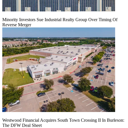
Minority Investors Sue Industrial Realty Group Over Timing Of
Reverse Merger
Westwood Financial Acquires South Town Crossing II In Burleson:
The DFW Deal Sheet