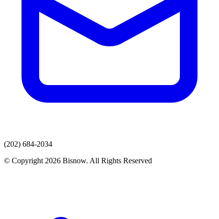
(202) 684-2034
© Copyright 2026 Bisnow. All Rights Reserved