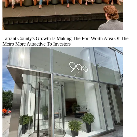
Tarrant County's Growth Is Making The Fort Worth Area Of The
Metro More Attractive To Investors