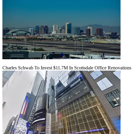
Charles Schwab To Invest $11.7M In Scottsdale Office Renovations