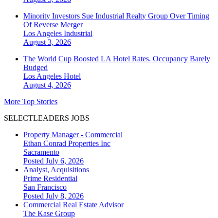
Minority Investors Sue Industrial Realty Group Over Timing
Of Reverse Merger
Los Angeles
Industrial
August 3, 2026
The World Cup Boosted LA Hotel Rates. Occupancy Barely
Budged
Los Angeles
Hotel
August 4, 2026
More Top Stories
SELECTLEADERS JOBS
Property Manager - Commercial
Ethan Conrad Properties Inc
Sacramento
Posted July 6, 2026
Analyst, Acquisitions
Prime Residential
San Francisco
Posted July 8, 2026
Commercial Real Estate Advisor
The Kase Group