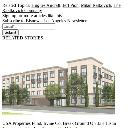
Related Topics:
Hughes Aircraft
,
Jeff Pion
,
Milan Ratkovich
,
The
Raktkovich Company
Sign up for more articles like this
Subscribe to Bisnow's Los Angeles Newsletters
Submit
RELATED STORIES
USA Properties Fund, Irvine Co. Break Ground On 338 Tustin