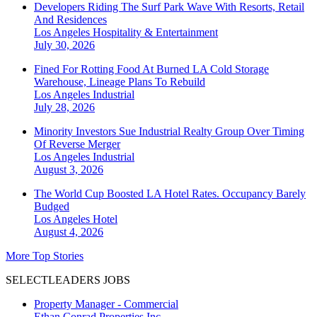
Developers Riding The Surf Park Wave With Resorts, Retail
And Residences
Los Angeles
Hospitality & Entertainment
July 30, 2026
Fined For Rotting Food At Burned LA Cold Storage
Warehouse, Lineage Plans To Rebuild
Los Angeles
Industrial
July 28, 2026
Minority Investors Sue Industrial Realty Group Over Timing
Of Reverse Merger
Los Angeles
Industrial
August 3, 2026
The World Cup Boosted LA Hotel Rates. Occupancy Barely
Budged
Los Angeles
Hotel
August 4, 2026
More Top Stories
SELECTLEADERS JOBS
Property Manager - Commercial
Ethan Conrad Properties Inc