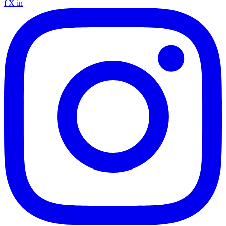
f
X
in