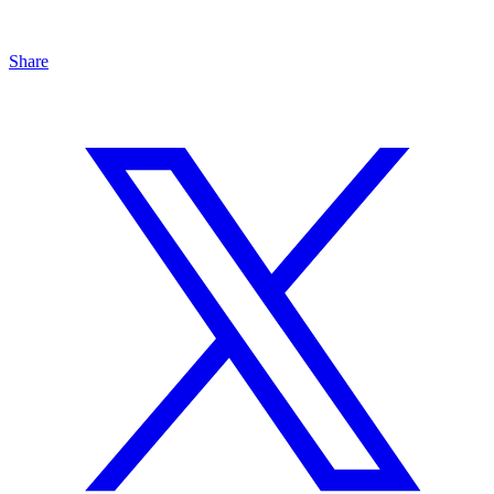
Share