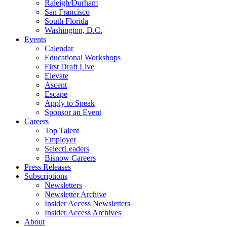
Raleigh/Durham
San Francisco
South Florida
Washington, D.C.
Events
Calendar
Educational Workshops
First Draft Live
Elevate
Ascent
Escape
Apply to Speak
Sponsor an Event
Careers
Top Talent
Employer
SelectLeaders
Bisnow Careers
Press Releases
Subscriptions
Newsletters
Newsletter Archive
Insider Access Newsletters
Insider Access Archives
About