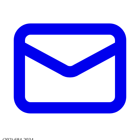
(202) 684-2034