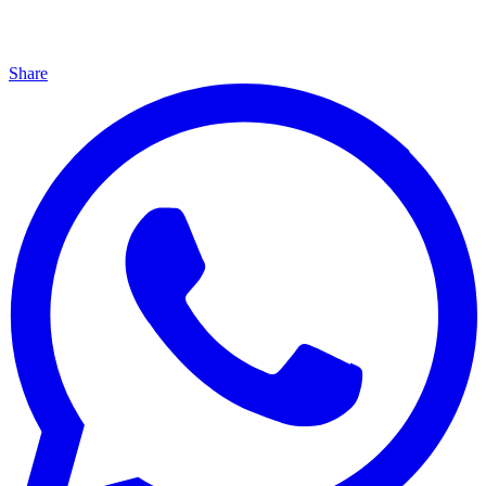
Share