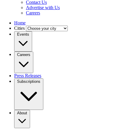
Contact Us
Advertise with Us
Careers
Home
Cities
Events
Careers
Press Releases
Subscriptions
About