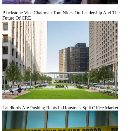
Blackstone Vice Chairman Tom Nides On Leadership And The
Future Of CRE
Landlords Are Pushing Rents In Houston's Split Office Market