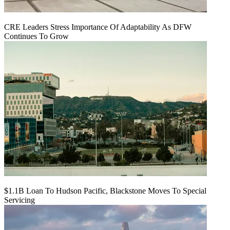
CRE Leaders Stress Importance Of Adaptability As DFW
Continues To Grow
$1.1B Loan To Hudson Pacific, Blackstone Moves To Special
Servicing