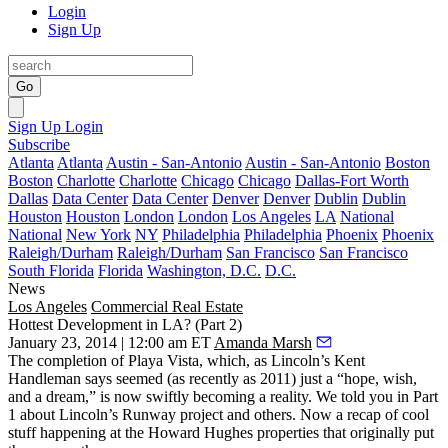
Login
Sign Up
Go
Sign Up
Login
Subscribe
Atlanta
Atlanta
Austin - San-Antonio
Austin - San-Antonio
Boston
Boston
Charlotte
Charlotte
Chicago
Chicago
Dallas-Fort Worth
Dallas
Data Center
Data Center
Denver
Denver
Dublin
Dublin
Houston
Houston
London
London
Los Angeles
LA
National
National
New York
NY
Philadelphia
Philadelphia
Phoenix
Phoenix
Raleigh/Durham
Raleigh/Durham
San Francisco
San Francisco
South Florida
Florida
Washington, D.C.
D.C.
News
Los Angeles
Commercial Real Estate
Hottest Development in LA? (Part 2)
January 23, 2014 | 12:00 am ET
Amanda Marsh
The completion of
Playa Vista
, which, as Lincoln’s
Kent
Handleman
says seemed (as recently as
2011
) just a “hope, wish,
and a
dream
,” is now swiftly becoming a
reality
. We told you in
Part
1
about Lincoln’s
Runway
project and others. Now a recap of
cool
stuff
happening at the
Howard Hughes
properties that originally put