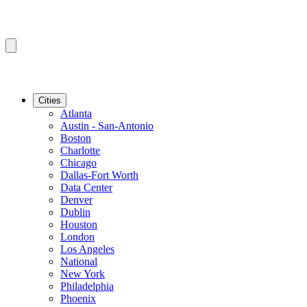
Cities
Atlanta
Austin - San-Antonio
Boston
Charlotte
Chicago
Dallas-Fort Worth
Data Center
Denver
Dublin
Houston
London
Los Angeles
National
New York
Philadelphia
Phoenix