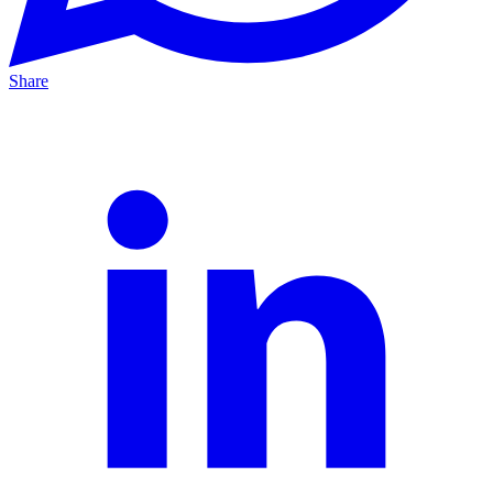
Share