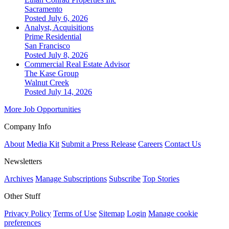
Sacramento
Posted July 6, 2026
Analyst, Acquisitions
Prime Residential
San Francisco
Posted July 8, 2026
Commercial Real Estate Advisor
The Kase Group
Walnut Creek
Posted July 14, 2026
More Job Opportunities
Company Info
About
Media Kit
Submit a Press Release
Careers
Contact Us
Newsletters
Archives
Manage Subscriptions
Subscribe
Top Stories
Other Stuff
Privacy Policy
Terms of Use
Sitemap
Login
Manage cookie
preferences