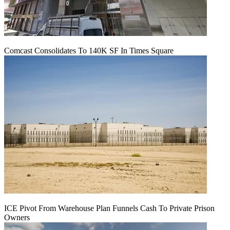
Comcast Consolidates To 140K SF In Times Square
ICE Pivot From Warehouse Plan Funnels Cash To Private Prison
Owners