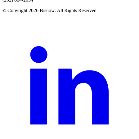
© Copyright 2026 Bisnow. All Rights Reserved