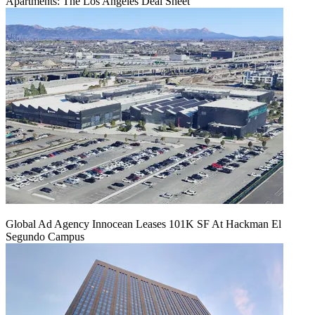
Apartments: The Los Angeles Deal Sheet
Global Ad Agency Innocean Leases 101K SF At Hackman El
Segundo Campus