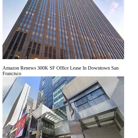
Amazon Renews 300K SF Office Lease In Downtown San
Francisco