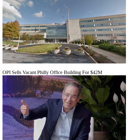
OPI Sells Vacant Philly Office Building For $42M