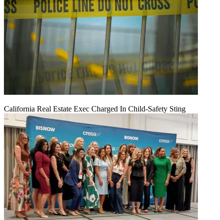
California Real Estate Exec Charged In Child-Safety Sting