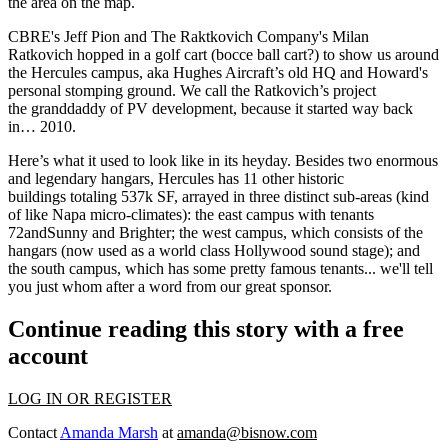
the area on the map.
CBRE's
Jeff Pion
and The Raktkovich Company's
Milan
Ratkovich
hopped in a golf cart (bocce ball cart?) to show us around
the
Hercules
campus
, aka Hughes Aircraft’s old HQ and Howard's
personal stomping ground. We call the Ratkovich’s project
the
granddaddy
of PV development, because it started way back
in…
2010
.
Here’s what it used to look like in its heyday. Besides two enormous
and
legendary hangars
, Hercules has
11 other historic
buildings
totaling 537k SF, arrayed in
three distinct sub-areas
(kind
of like Napa micro-climates): the
east
campus with tenants
72andSunny and Brighter; the
west
campus, which consists of the
hangars (now used as a world class Hollywood sound stage); and
the
south
campus, which has some
pretty famous tenants
... we'll tell
you
just whom
after a word from our great sponsor.
Continue reading this story with a free
account
LOG IN OR REGISTER
Contact
Amanda Marsh
at
amanda@bisnow.com