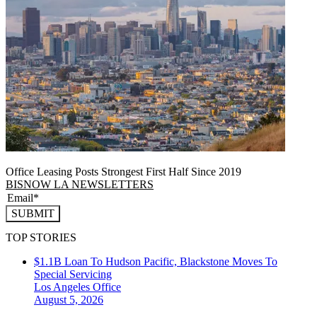
Office Leasing Posts Strongest First Half Since 2019
BISNOW LA NEWSLETTERS
SUBMIT
TOP STORIES
$1.1B Loan To Hudson Pacific, Blackstone Moves To
Special Servicing
Los Angeles
Office
August 5, 2026