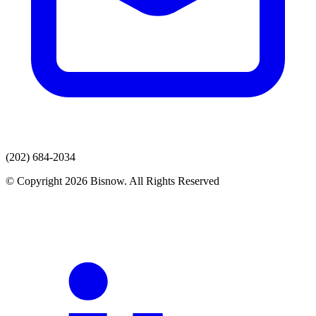
(202) 684-2034
© Copyright 2026 Bisnow. All Rights Reserved