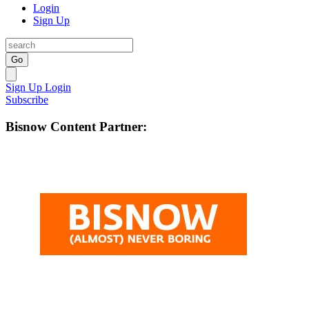
Login
Sign Up
Go
Sign Up
Login
Subscribe
Bisnow Content Partner: