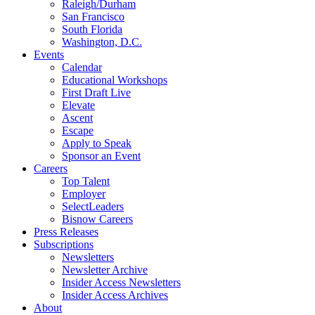
Raleigh/Durham
San Francisco
South Florida
Washington, D.C.
Events
Calendar
Educational Workshops
First Draft Live
Elevate
Ascent
Escape
Apply to Speak
Sponsor an Event
Careers
Top Talent
Employer
SelectLeaders
Bisnow Careers
Press Releases
Subscriptions
Newsletters
Newsletter Archive
Insider Access Newsletters
Insider Access Archives
About