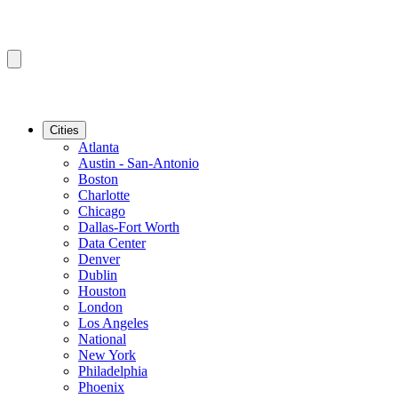
Cities
Atlanta
Austin - San-Antonio
Boston
Charlotte
Chicago
Dallas-Fort Worth
Data Center
Denver
Dublin
Houston
London
Los Angeles
National
New York
Philadelphia
Phoenix