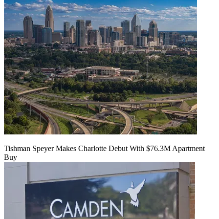
Tishman Speyer Makes Charlotte Debut With $76.3M Apartment
Buy