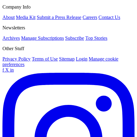
Company Info
About
Media Kit
Submit a Press Release
Careers
Contact Us
Newsletters
Archives
Manage Subscriptions
Subscribe
Top Stories
Other Stuff
Privacy Policy
Terms of Use
Sitemap
Login
Manage cookie
preferences
f
X
in