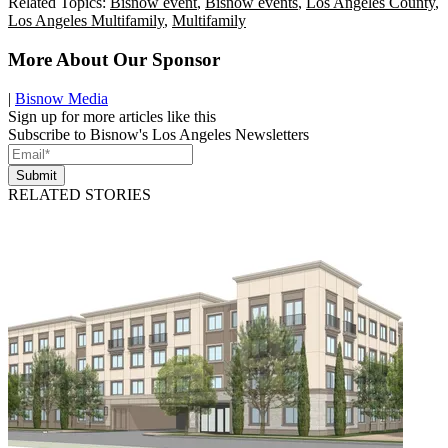
Related Topics:
Bisnow event
,
Bisnow events
,
Los Angeles County
,
Los Angeles Multifamily
,
Multifamily
More About Our Sponsor
|
Bisnow Media
Sign up for more articles like this
Subscribe to Bisnow's Los Angeles Newsletters
Submit
RELATED STORIES