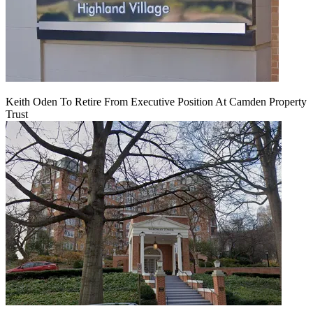
Keith Oden To Retire From Executive Position At Camden Property
Trust