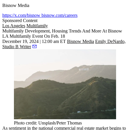
Bisnow Media
https://x.com/bisnow
bisnow.com/careers
Sponsored Content
Los Angeles
Multifamily
Multifamily Development, Housing Trends And More At Bisnow
LA Multifamily Event On Feb. 18
December 19, 2024 | 12:00 am ET
Bisnow Media
Emily DeNardo,
Studio B Writer
Photo credit: Unsplash/Peter Thomas
As sentiment in the national commercial real estate market begins to