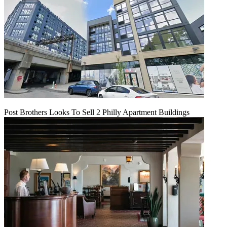
Post Brothers Looks To Sell 2 Philly Apartment Buildings