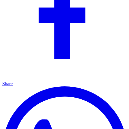
Share