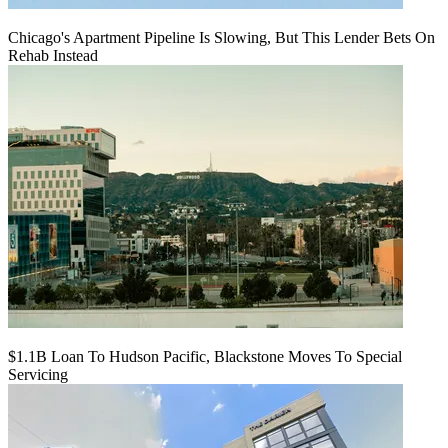
Chicago's Apartment Pipeline Is Slowing, But This Lender Bets On
Rehab Instead
$1.1B Loan To Hudson Pacific, Blackstone Moves To Special
Servicing