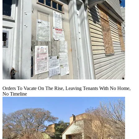
Orders To Vacate On The Rise, Leaving Tenants With No Home,
No Timeline