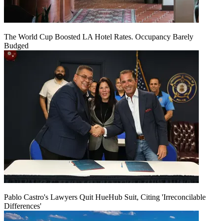
The World Cup Boosted LA Hotel Rates. Occupancy Barely
Budged
Pablo Castro's Lawyers Quit HueHub Suit, Citing 'Irreconcilable
Differences'