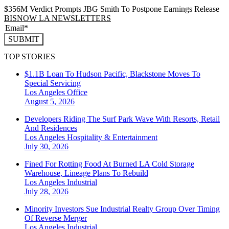
$356M Verdict Prompts JBG Smith To Postpone Earnings Release
BISNOW LA NEWSLETTERS
SUBMIT
TOP STORIES
$1.1B Loan To Hudson Pacific, Blackstone Moves To
Special Servicing
Los Angeles
Office
August 5, 2026
Developers Riding The Surf Park Wave With Resorts, Retail
And Residences
Los Angeles
Hospitality & Entertainment
July 30, 2026
Fined For Rotting Food At Burned LA Cold Storage
Warehouse, Lineage Plans To Rebuild
Los Angeles
Industrial
July 28, 2026
Minority Investors Sue Industrial Realty Group Over Timing
Of Reverse Merger
Los Angeles
Industrial