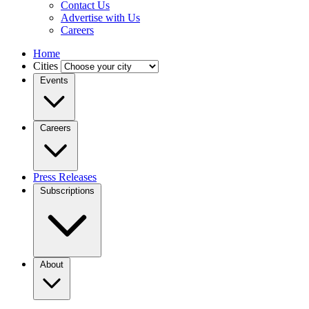
Contact Us
Advertise with Us
Careers
Home
Cities
Events
Careers
Press Releases
Subscriptions
About