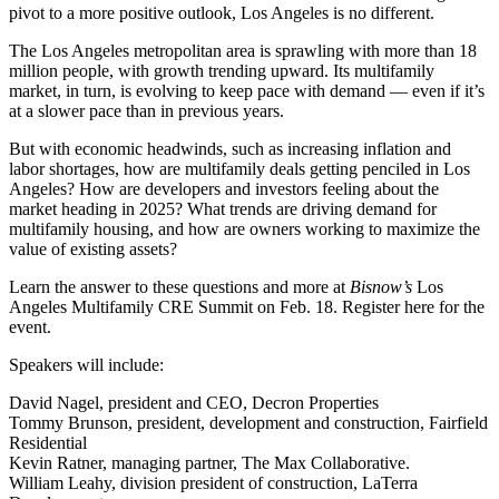
pivot to a
more positive outlook
, Los Angeles is no different.
The Los Angeles metropolitan area is sprawling with more than 18
million people, with growth trending upward. Its
multifamily
market
, in turn, is evolving to keep pace with demand — even if it’s
at a slower pace than in previous years.
But with economic headwinds, such as
increasing inflation
and
labor shortages, how are multifamily deals getting penciled in Los
Angeles? How are developers and investors feeling about the
market heading in 2025? What trends are driving demand for
multifamily housing, and how are owners working to maximize the
value of existing assets?
Learn the answer to these questions and more at
Bisnow’s
Los
Angeles Multifamily CRE Summit
on Feb. 18.
Register here
for the
event.
Speakers will include:
David Nagel
, president and CEO, Decron Properties
Tommy Brunson
, president, development and construction, Fairfield
Residential
Kevin Ratner,
managing partner, The Max Collaborative.
William Leahy,
division president of construction, LaTerra