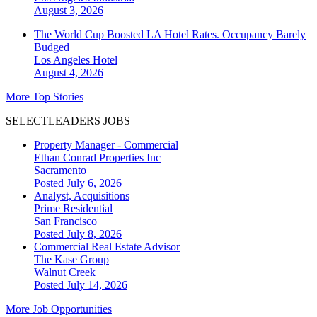
August 3, 2026
The World Cup Boosted LA Hotel Rates. Occupancy Barely
Budged
Los Angeles
Hotel
August 4, 2026
More Top Stories
SELECTLEADERS JOBS
Property Manager - Commercial
Ethan Conrad Properties Inc
Sacramento
Posted July 6, 2026
Analyst, Acquisitions
Prime Residential
San Francisco
Posted July 8, 2026
Commercial Real Estate Advisor
The Kase Group
Walnut Creek
Posted July 14, 2026
More Job Opportunities