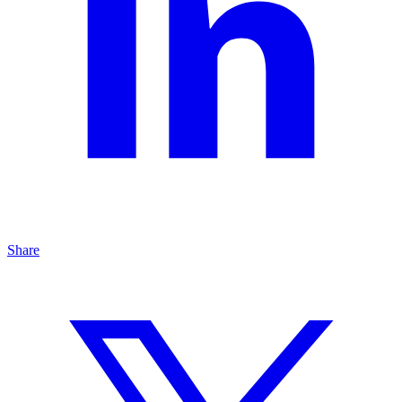
Share