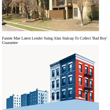
Fannie Mae Latest Lender Suing Alan Stalcup To Collect 'Bad Boy'
Guarantee