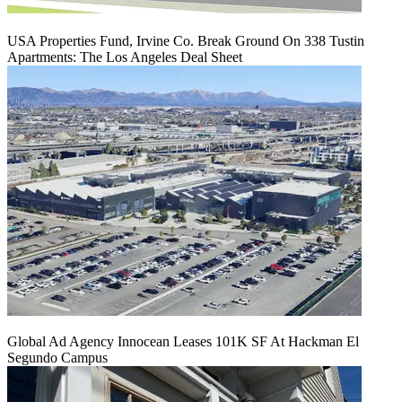
USA Properties Fund, Irvine Co. Break Ground On 338 Tustin
Apartments: The Los Angeles Deal Sheet
Global Ad Agency Innocean Leases 101K SF At Hackman El
Segundo Campus