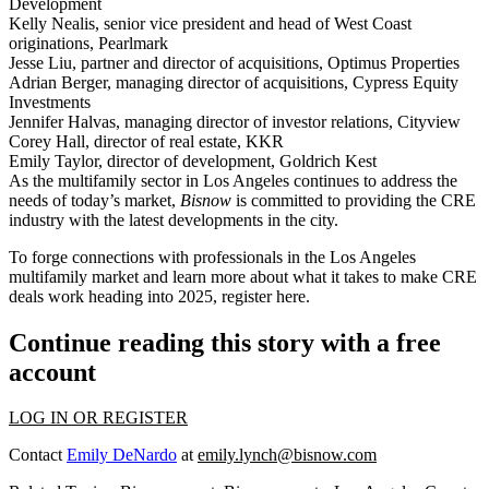
Development
Kelly Nealis
, senior vice president and head of West Coast
originations, Pearlmark
Jesse Liu
, partner and director of acquisitions, Optimus Properties
Adrian Berger,
managing director of acquisitions, Cypress Equity
Investments
Jennifer Halvas
, managing director of investor relations, Cityview
Corey Hall,
director of real estate, KKR
Emily Taylor,
director of development, Goldrich Kest
As the multifamily sector in Los Angeles continues to address the
needs of today’s market,
Bisnow
is committed to providing the CRE
industry with the latest developments in the city.
To forge connections with professionals in the Los Angeles
multifamily market and learn more about what it takes to make CRE
deals work heading into 2025,
register here
.
Continue reading this story with a free
account
LOG IN OR REGISTER
Contact
Emily DeNardo
at
emily.lynch@bisnow.com