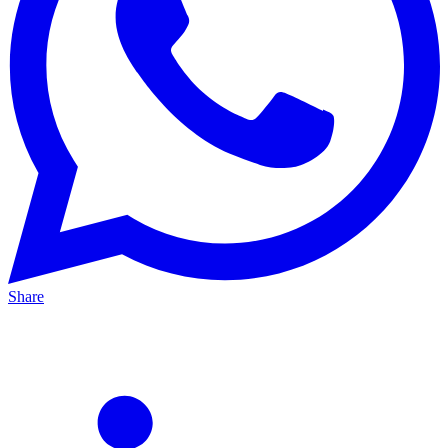
Share