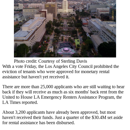
Photo credit: Courtesy of Sterling Davis
With a vote Friday, the
Los Angeles City Council
prohibited the
eviction of tenants who were approved for monetary rental
assistance but haven't yet received it.
There are more than 25,000 applicants who are still waiting to hear
back if they will receive as much as six months' back rent from the
United to House LA Emergency Renters Assistance Program,
the
LA Times reported
.
About 3,200 applicants have already been approved, but most
haven't received their funds. Just a quarter of the $30.4M set aside
for rental assistance has been disbursed.