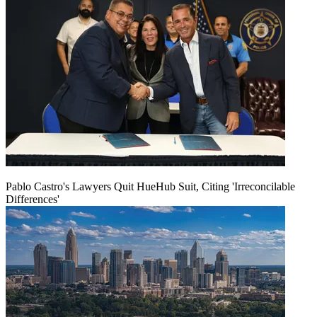
Pablo Castro's Lawyers Quit HueHub Suit, Citing 'Irreconcilable
Differences'