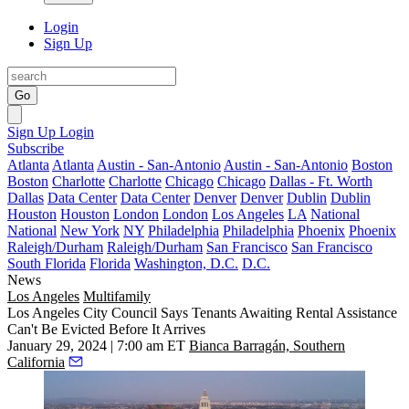
Login
Sign Up
Go
Sign Up
Login
Subscribe
Atlanta
Atlanta
Austin - San-Antonio
Austin - San-Antonio
Boston
Boston
Charlotte
Charlotte
Chicago
Chicago
Dallas - Ft. Worth
Dallas
Data Center
Data Center
Denver
Denver
Dublin
Dublin
Houston
Houston
London
London
Los Angeles
LA
National
National
New York
NY
Philadelphia
Philadelphia
Phoenix
Phoenix
Raleigh/Durham
Raleigh/Durham
San Francisco
San Francisco
South Florida
Florida
Washington, D.C.
D.C.
News
Los Angeles
Multifamily
Los Angeles City Council Says Tenants Awaiting Rental Assistance
Can't Be Evicted Before It Arrives
January 29, 2024 | 7:00 am ET
Bianca Barragán, Southern
California