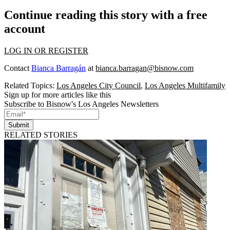
Continue reading this story with a free
account
LOG IN OR REGISTER
Contact
Bianca Barragán
at
bianca.barragan@bisnow.com
Related Topics:
Los Angeles City Council
,
Los Angeles Multifamily
Sign up for more articles like this
Subscribe to Bisnow's Los Angeles Newsletters
Submit
RELATED STORIES