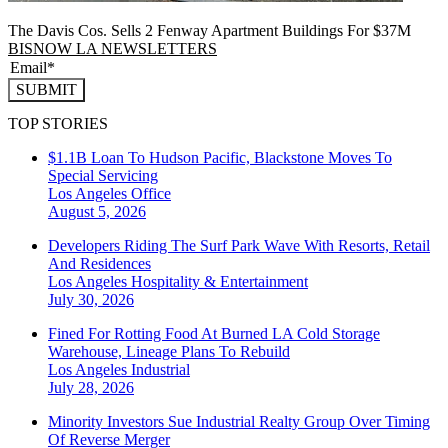
The Davis Cos. Sells 2 Fenway Apartment Buildings For $37M
BISNOW LA NEWSLETTERS
SUBMIT
TOP STORIES
$1.1B Loan To Hudson Pacific, Blackstone Moves To
Special Servicing
Los Angeles
Office
August 5, 2026
Developers Riding The Surf Park Wave With Resorts, Retail
And Residences
Los Angeles
Hospitality & Entertainment
July 30, 2026
Fined For Rotting Food At Burned LA Cold Storage
Warehouse, Lineage Plans To Rebuild
Los Angeles
Industrial
July 28, 2026
Minority Investors Sue Industrial Realty Group Over Timing
Of Reverse Merger