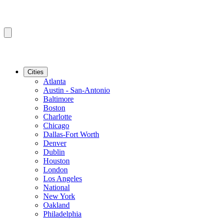
Cities
Atlanta
Austin - San-Antonio
Baltimore
Boston
Charlotte
Chicago
Dallas-Fort Worth
Denver
Dublin
Houston
London
Los Angeles
National
New York
Oakland
Philadelphia