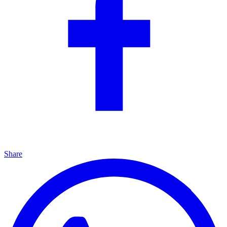
Share