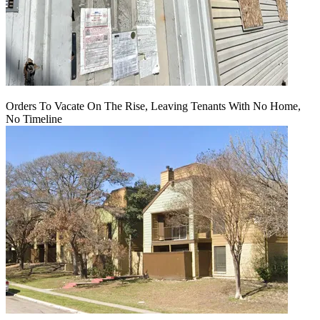
Orders To Vacate On The Rise, Leaving Tenants With No Home,
No Timeline