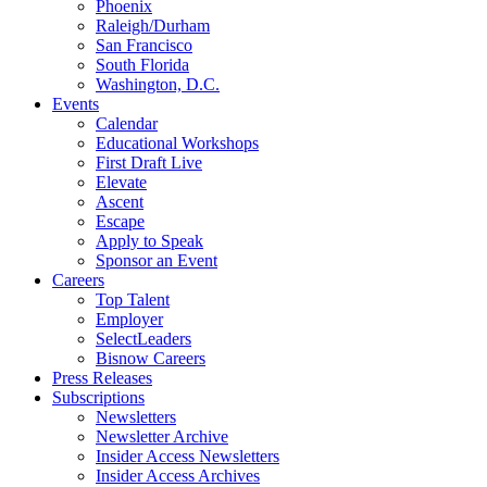
Phoenix
Raleigh/Durham
San Francisco
South Florida
Washington, D.C.
Events
Calendar
Educational Workshops
First Draft Live
Elevate
Ascent
Escape
Apply to Speak
Sponsor an Event
Careers
Top Talent
Employer
SelectLeaders
Bisnow Careers
Press Releases
Subscriptions
Newsletters
Newsletter Archive
Insider Access Newsletters
Insider Access Archives