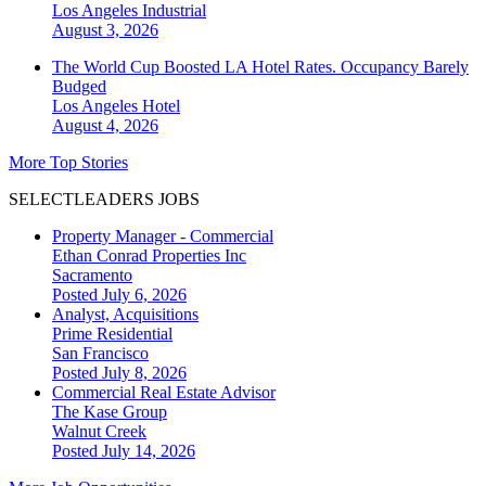
Los Angeles
Industrial
August 3, 2026
The World Cup Boosted LA Hotel Rates. Occupancy Barely
Budged
Los Angeles
Hotel
August 4, 2026
More Top Stories
SELECTLEADERS JOBS
Property Manager - Commercial
Ethan Conrad Properties Inc
Sacramento
Posted July 6, 2026
Analyst, Acquisitions
Prime Residential
San Francisco
Posted July 8, 2026
Commercial Real Estate Advisor
The Kase Group
Walnut Creek
Posted July 14, 2026