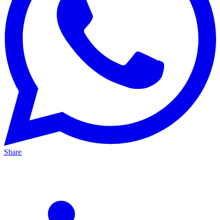
Share