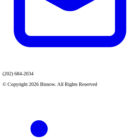
(202) 684-2034
© Copyright 2026 Bisnow. All Rights Reserved