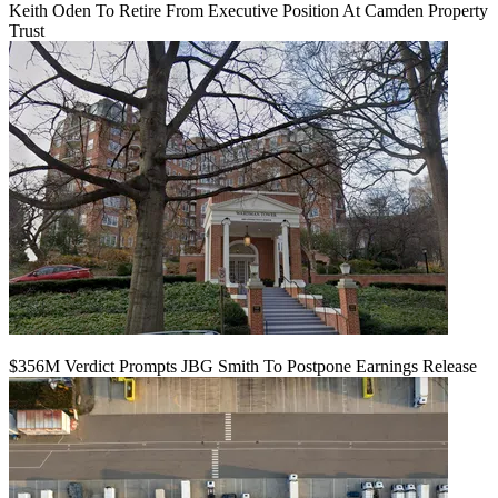
Keith Oden To Retire From Executive Position At Camden Property
Trust
$356M Verdict Prompts JBG Smith To Postpone Earnings Release