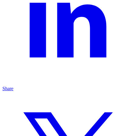
Share