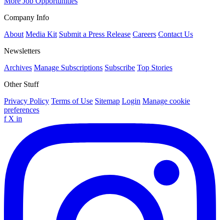
More Job Opportunities
Company Info
About
Media Kit
Submit a Press Release
Careers
Contact Us
Newsletters
Archives
Manage Subscriptions
Subscribe
Top Stories
Other Stuff
Privacy Policy
Terms of Use
Sitemap
Login
Manage cookie
preferences
f
X
in