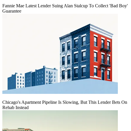
Fannie Mae Latest Lender Suing Alan Stalcup To Collect 'Bad Boy'
Guarantee
Chicago's Apartment Pipeline Is Slowing, But This Lender Bets On
Rehab Instead