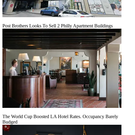
Post Brothers Looks To Sell 2 Philly Apartment Buildings
The World Cup Boosted LA Hotel Rates. Occupancy Barely
Budged