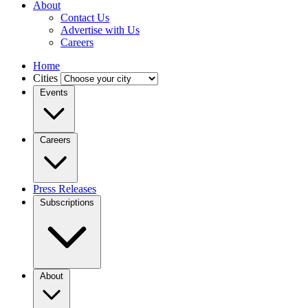
About
Contact Us
Advertise with Us
Careers
Home
Cities
Events
Careers
Press Releases
Subscriptions
About