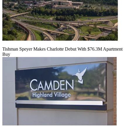
Tishman Speyer Makes Charlotte Debut With $76.3M Apartment
Buy