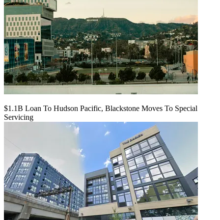
$1.1B Loan To Hudson Pacific, Blackstone Moves To Special
Servicing