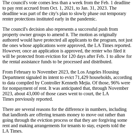
The council's vote comes less than a week from the Feb. 1 deadline
to pay rent accrued from Oct. 1, 2021, to Jan. 31, 2023. The
deadline was part of the city's plan to slowly
phase out
temporary
renter protections instituted early in the pandemic.
The council's decision also represents a successful push from
property owner groups to amend it. The motion as originally
authored would have protected all applicants to the program, not just
the ones whose applications were approved, the LA Times reported.
However, once an application is approved, the renter who filed it
will be protected from eviction for 120 days after Feb. 1 to allow for
the rental assistance funds to be processed and distributed.
From February to November 2023, the Los Angeles Housing
Department signaled its intent to evict
71,429 households
, according
to data compiled by Controller Kenneth Mejia. Of those, 96% were
for nonpayment of rent. It was anticipated that, through November
2023, about 43,000 of those cases went to court, the LA
Times
previously reported
.
There are several reasons for the difference in numbers, including
that landlords are offering tenants money to move out rather than
going through the eviction process or that they are forgiving some
rent and making arrangements for tenants to stay, experts told the
LA Times.