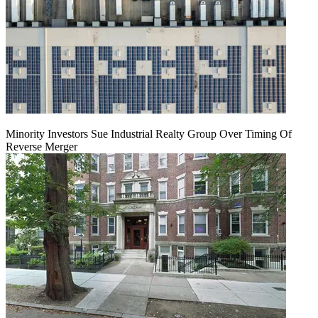
Minority Investors Sue Industrial Realty Group Over Timing Of
Reverse Merger