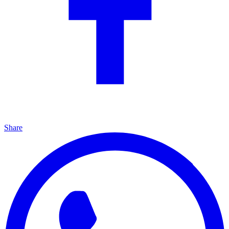
Share