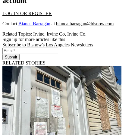
account
LOG IN OR REGISTER
Contact
Bianca Barragán
at
bianca.barragan@bisnow.com
Related Topics:
Irvine
,
Irvine Co
,
Irvine Co.
Sign up for more articles like this
Subscribe to Bisnow's Los Angeles Newsletters
Submit
RELATED STORIES