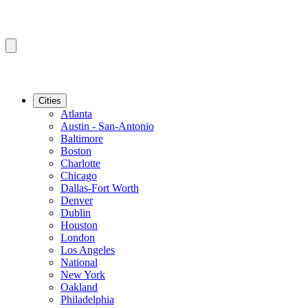
Cities
Atlanta
Austin - San-Antonio
Baltimore
Boston
Charlotte
Chicago
Dallas-Fort Worth
Denver
Dublin
Houston
London
Los Angeles
National
New York
Oakland
Philadelphia