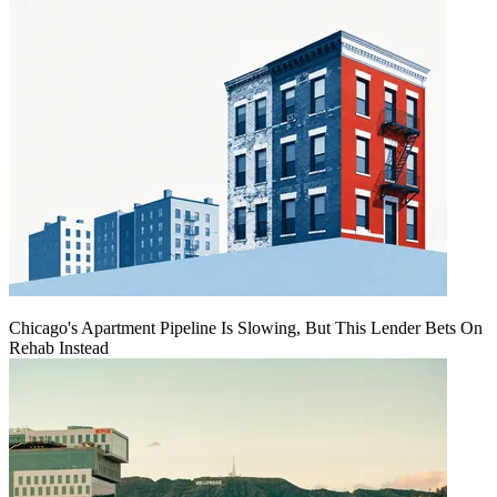
Chicago's Apartment Pipeline Is Slowing, But This Lender Bets On
Rehab Instead