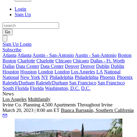
Login
Sign Up
Go
Sign Up
Login
Subscribe
Atlanta
Atlanta
Austin - San-Antonio
Austin - San-Antonio
Boston
Boston
Charlotte
Charlotte
Chicago
Chicago
Dallas - Ft. Worth
Dallas
Data Center
Data Center
Denver
Denver
Dublin
Dublin
Houston
Houston
London
London
Los Angeles
LA
National
National
New York
NY
Philadelphia
Philadelphia
Phoenix
Phoenix
Raleigh/Durham
Raleigh/Durham
San Francisco
San Francisco
South Florida
Florida
Washington, D.C.
D.C.
News
Los Angeles
Multifamily
Irvine Co. Planning 4,500 Apartments Throughout Irvine
March 20, 2023 | 8:00 am ET
Bianca Barragán, Southern California