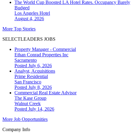
The World Cup Boosted LA Hotel Rates. Occupancy Barely
Budged
Los Angeles
Hotel
August 4, 2026
More Top Stories
SELECTLEADERS JOBS
Property Manager - Commercial
Ethan Conrad Properties Inc
Sacramento
Posted July 6, 2026
Analyst, Acquisitions
Prime Residential
San Francisco
Posted July 8, 2026
Commercial Real Estate Advisor
The Kase Group
Walnut Creek
Posted July 14, 2026
More Job Opportunities
Company Info