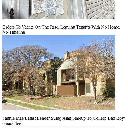
Orders To Vacate On The Rise, Leaving Tenants With No Home,
No Timeline
Fannie Mae Latest Lender Suing Alan Stalcup To Collect 'Bad Boy'
Guarantee