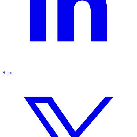
Share