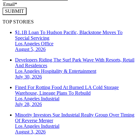
SUBMIT
TOP STORIES
$1.1B Loan To Hudson Pacific, Blackstone Moves To
Special Servicing
Los Angeles
Office
August 5, 2026
Developers Riding The Surf Park Wave With Resorts, Retail
And Residences
Los Angeles
Hospitality & Entertainment
July 30, 2026
Fined For Rotting Food At Burned LA Cold Storage
Warehouse, Lineage Plans To Rebuild
Los Angeles
Industrial
July 28, 2026
Minority Investors Sue Industrial Realty Group Over Timing
Of Reverse Merger
Los Angeles
Industrial
August 3, 2026