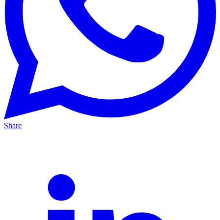
Share