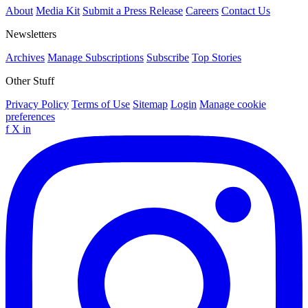
About
Media Kit
Submit a Press Release
Careers
Contact Us
Newsletters
Archives
Manage Subscriptions
Subscribe
Top Stories
Other Stuff
Privacy Policy
Terms of Use
Sitemap
Login
Manage cookie
preferences
f
X
in