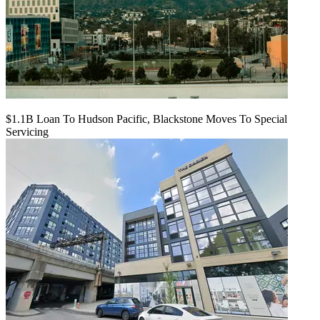
$1.1B Loan To Hudson Pacific, Blackstone Moves To Special
Servicing