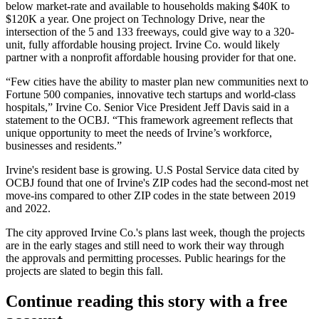
below market-rate and available to households making $40K to
$120K a year. One project on Technology Drive, near the
intersection of the 5 and 133 freeways, could give way to a 320-
unit, fully affordable housing project. Irvine Co. would likely
partner with a nonprofit affordable housing provider for that one.
“Few cities have the ability to master plan new communities next to
Fortune 500 companies, innovative tech startups and world-class
hospitals,” Irvine Co. Senior Vice President Jeff Davis said in a
statement to the OCBJ. “This framework agreement reflects that
unique opportunity to meet the needs of Irvine’s workforce,
businesses and residents.”
Irvine's resident base is growing. U.S Postal Service data cited by
OCBJ found that one of Irvine's ZIP codes had the second-most net
move-ins compared to other ZIP codes in the state between 2019
and 2022.
The city approved Irvine Co.'s plans last week, though the projects
are in the early stages and still need to work their way through
the approvals and permitting processes. Public hearings for the
projects are slated to begin this fall.
Continue reading this story with a free