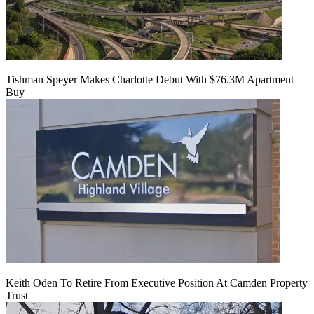
Tishman Speyer Makes Charlotte Debut With $76.3M Apartment
Buy
Keith Oden To Retire From Executive Position At Camden Property
Trust