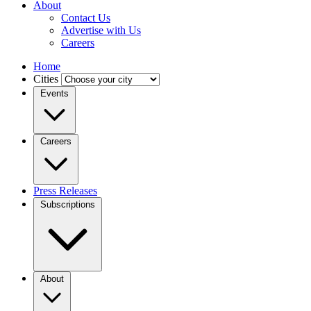
About
Contact Us
Advertise with Us
Careers
Home
Cities
Events
Careers
Press Releases
Subscriptions
About