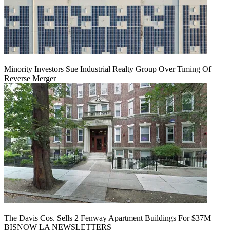
Minority Investors Sue Industrial Realty Group Over Timing Of
Reverse Merger
The Davis Cos. Sells 2 Fenway Apartment Buildings For $37M
BISNOW LA NEWSLETTERS