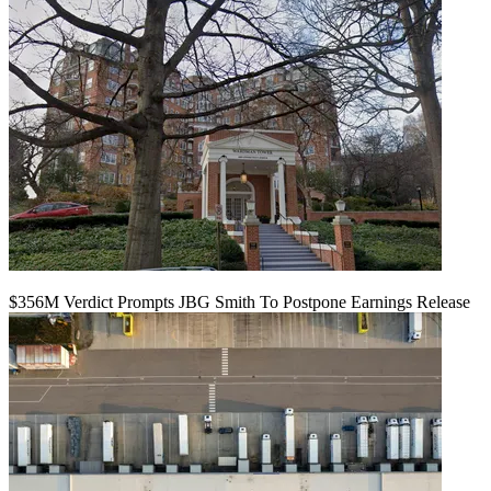
$356M Verdict Prompts JBG Smith To Postpone Earnings Release