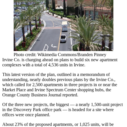
Photo credit: Wikimedia Commons/Branden Pinney
Irvine Co
. is charging ahead on plans to build six new apartment
complexes with a total of 4,536 units in Irvine.
This latest version of the plan, outlined in a memorandum of
understanding, nearly doubles previous plans by the Irvine Co.,
which called for 2,500 apartments in three projects in or near the
Market Place and Irvine Spectrum Center shopping hubs, the
Orange County Business Journal
reported
.
Of the three new projects, the biggest — a nearly 1,500-unit project
in the Discovery Park office park — is headed for a site where
offices were once planned.
About 23% of the proposed apartments, or 1,025 units, will be