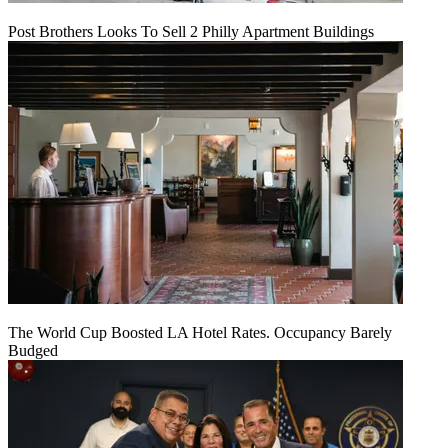
Post Brothers Looks To Sell 2 Philly Apartment Buildings
The World Cup Boosted LA Hotel Rates. Occupancy Barely
Budged