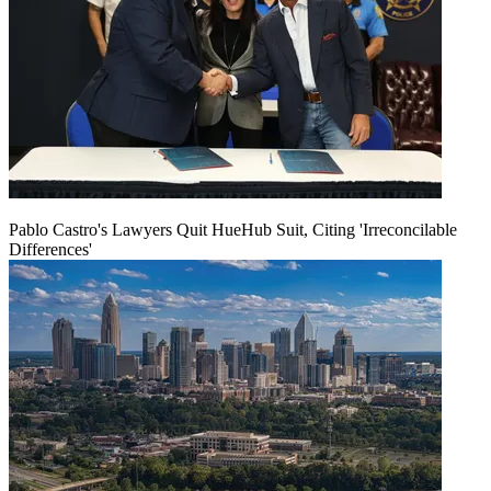
Pablo Castro's Lawyers Quit HueHub Suit, Citing 'Irreconcilable
Differences'