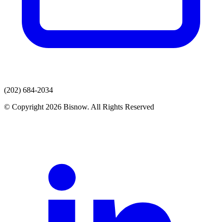
(202) 684-2034
© Copyright 2026 Bisnow. All Rights Reserved