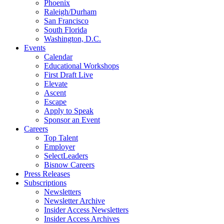
Phoenix
Raleigh/Durham
San Francisco
South Florida
Washington, D.C.
Events
Calendar
Educational Workshops
First Draft Live
Elevate
Ascent
Escape
Apply to Speak
Sponsor an Event
Careers
Top Talent
Employer
SelectLeaders
Bisnow Careers
Press Releases
Subscriptions
Newsletters
Newsletter Archive
Insider Access Newsletters
Insider Access Archives