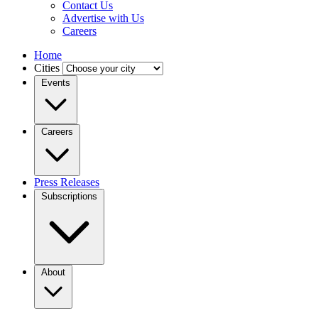
Contact Us
Advertise with Us
Careers
Home
Cities
Events
Careers
Press Releases
Subscriptions
About