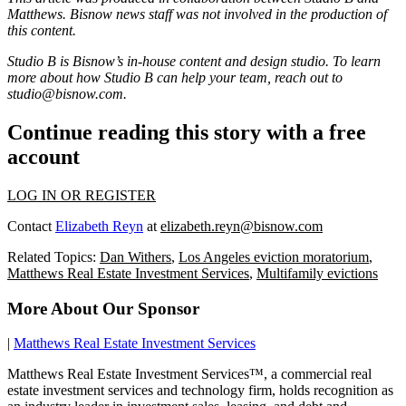
Matthews
. Bisnow news staff was not involved in the production of
this content.
Studio B is Bisnow’s in-house content and design studio. To learn
more about how Studio B can help your team, reach out to
studio@bisnow.com
.
Continue reading this story with a free
account
LOG IN OR REGISTER
Contact
Elizabeth Reyn
at
elizabeth.reyn@bisnow.com
Related Topics:
Dan Withers
,
Los Angeles eviction moratorium
,
Matthews Real Estate Investment Services
,
Multifamily evictions
More About Our Sponsor
|
Matthews Real Estate Investment Services
Matthews Real Estate Investment Services™, a commercial real
estate investment services and technology firm, holds recognition as