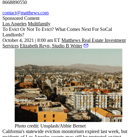
8668890550
contact@matthews.com
Sponsored Content
Los Angeles
Multifamily
To Evict Or Not To Evict? What Comes Next For SoCal
Landlords?
October 4, 2021 | 8:00 am ET
Matthews Real Estate Investment
Services
Elizabeth Reyn, Studio B Writer
Photo credit: Unsplash/Abbie Bernet
California's statewide
eviction moratorium
expired last week, but
residents of Los Angeles county
may still be protected
against