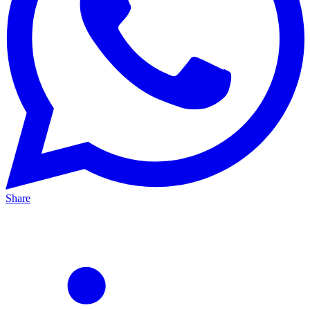
Share