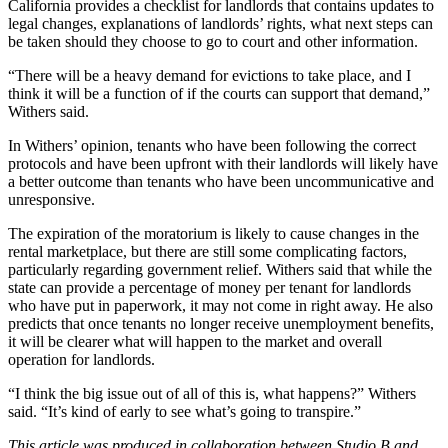
California provides a
checklist for landlords
that contains updates to
legal changes, explanations of landlords’ rights, what next steps can
be taken should they choose to go to court and other information.
“There will be a heavy demand for evictions to take place, and I
think it will be a function of if the courts can support that demand,”
Withers said.
In Withers’ opinion, tenants who have been following the correct
protocols and have been upfront with their landlords will likely have
a better outcome than tenants who have been uncommunicative and
unresponsive.
The expiration of the moratorium is likely to cause changes in the
rental marketplace, but there are still some complicating factors,
particularly regarding government relief. Withers said that while the
state can provide a percentage of money per tenant for landlords
who have put in paperwork, it may not come in right away. He also
predicts that once tenants no longer receive unemployment benefits,
it will be clearer what will happen to the market and overall
operation for landlords.
“I think the big issue out of all of this is, what happens?” Withers
said. “It’s kind of early to see what’s going to transpire.”
This article was produced in collaboration between Studio B and