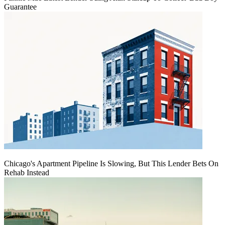
Guarantee
Chicago's Apartment Pipeline Is Slowing, But This Lender Bets On
Rehab Instead