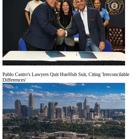
Pablo Castro's Lawyers Quit HueHub Suit, Citing 'Irreconcilable
Differences'