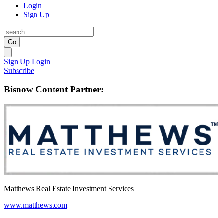
Login
Sign Up
Go
Sign Up
Login
Subscribe
Bisnow Content Partner:
Matthews Real Estate Investment Services
www.matthews.com