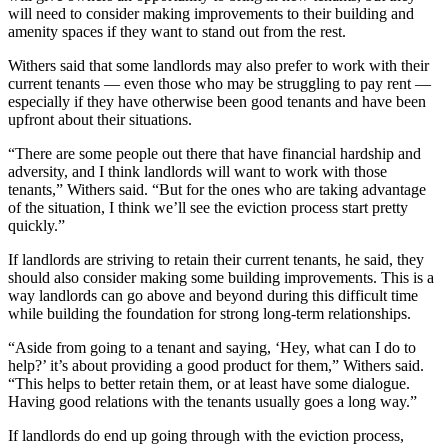
will need to consider making improvements to their building and
amenity spaces if they want to stand out from the rest.
Withers said that some landlords may also prefer to work with their
current tenants — even those who may be struggling to pay rent —
especially if they have otherwise been good tenants and have been
upfront about their situations.
“There are some people out there that have financial hardship and
adversity, and I think landlords will want to work with those
tenants,” Withers said. “But for the ones who are taking advantage
of the situation, I think we’ll see the eviction process start pretty
quickly.”
If landlords are striving to retain their current tenants, he said, they
should also consider making some building improvements. This is a
way landlords can go above and beyond during this difficult time
while building the foundation for strong long-term relationships.
“Aside from going to a tenant and saying, ‘Hey, what can I do to
help?’ it’s about providing a good product for them,” Withers said.
“This helps to better retain them, or at least have some dialogue.
Having good relations with the tenants usually goes a long way.”
If landlords do end up going through with the eviction process,