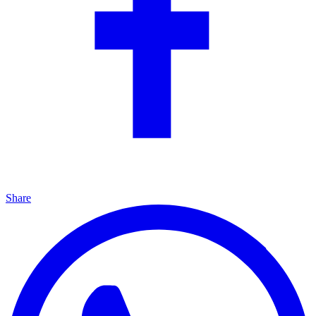
Share