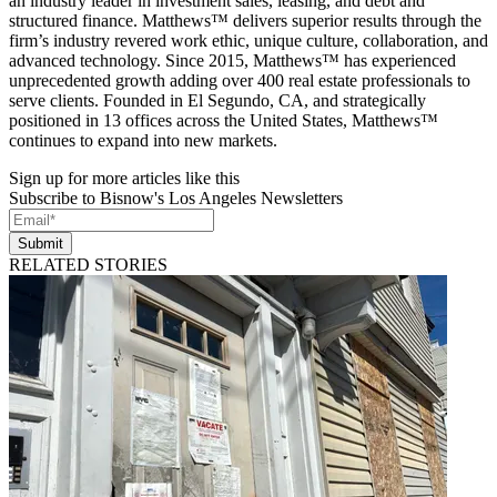
an industry leader in investment sales, leasing, and debt and
structured finance. Matthews™ delivers superior results through the
firm’s industry revered work ethic, unique culture, collaboration, and
advanced technology. Since 2015, Matthews™ has experienced
unprecedented growth adding over 400 real estate professionals to
serve clients. Founded in El Segundo, CA, and strategically
positioned in 13 offices across the United States, Matthews™
continues to expand into new markets.
Sign up for more articles like this
Subscribe to Bisnow's Los Angeles Newsletters
Submit
RELATED STORIES