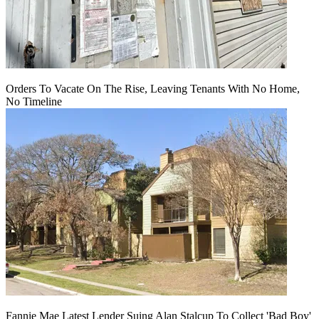
Orders To Vacate On The Rise, Leaving Tenants With No Home,
No Timeline
Fannie Mae Latest Lender Suing Alan Stalcup To Collect 'Bad Boy'