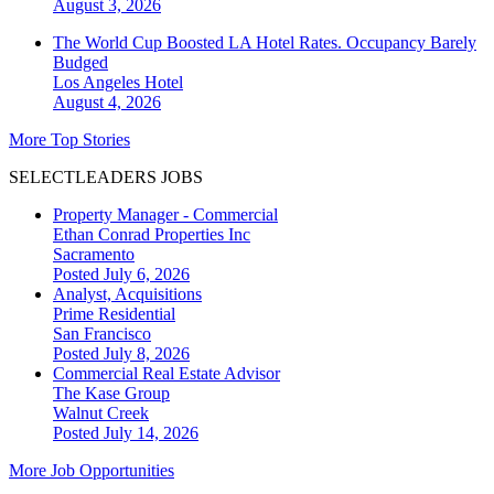
August 3, 2026
The World Cup Boosted LA Hotel Rates. Occupancy Barely
Budged
Los Angeles
Hotel
August 4, 2026
More Top Stories
SELECTLEADERS JOBS
Property Manager - Commercial
Ethan Conrad Properties Inc
Sacramento
Posted July 6, 2026
Analyst, Acquisitions
Prime Residential
San Francisco
Posted July 8, 2026
Commercial Real Estate Advisor
The Kase Group
Walnut Creek
Posted July 14, 2026
More Job Opportunities