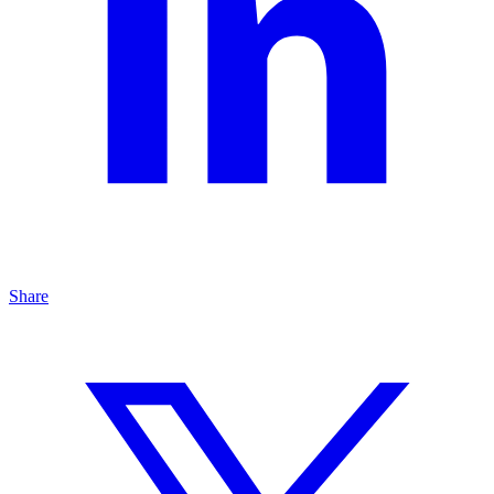
Share