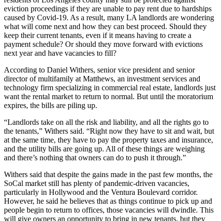
eviction proceedings if they are unable to pay rent due to hardships
caused by Covid-19. As a result, many LA landlords are wondering
what will come next and
how they can best proceed
. Should they
keep their current tenants, even if it means having to create a
payment schedule? Or should they move forward with
evictions
next year and have vacancies to fill?
According to
Daniel Withers
, senior vice president and senior
director of multifamily at
Matthews
, an investment services and
technology firm specializing in commercial real estate, landlords just
want the rental market to return to normal. But until the moratorium
expires, the bills are piling up.
“Landlords take on all the risk and liability, and all the rights go to
the tenants,” Withers said. “Right now they have to sit and wait, but
at the same time, they have to pay the property taxes and insurance,
and the utility bills are going up. All of these things are weighing
and there’s nothing that owners can do to push it through.”
Withers said that despite the gains made in the past few months, the
SoCal market still has plenty of pandemic-driven vacancies,
particularly in Hollywood and the Ventura Boulevard corridor.
However, he said he believes that as things continue to pick up and
people begin to return to offices, those vacancies will dwindle. This
will give owners an opportunity to bring in new tenants, but they