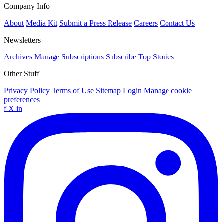
Company Info
About
Media Kit
Submit a Press Release
Careers
Contact Us
Newsletters
Archives
Manage Subscriptions
Subscribe
Top Stories
Other Stuff
Privacy Policy
Terms of Use
Sitemap
Login
Manage cookie
preferences
f
X
in