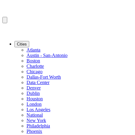
Cities
Atlanta
Austin - San-Antonio
Boston
Charlotte
Chicago
Dallas-Fort Worth
Data Center
Denver
Dublin
Houston
London
Los Angeles
National
New York
Philadelphia
Phoenix