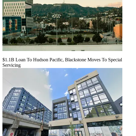
$1.1B Loan To Hudson Pacific, Blackstone Moves To Special
Servicing