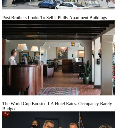
Post Brothers Looks To Sell 2 Philly Apartment Buildings
The World Cup Boosted LA Hotel Rates. Occupancy Barely
Budged