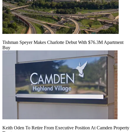
Tishman Speyer Makes Charlotte Debut With $76.3M Apartment
Buy
Keith Oden To Retire From Executive Position At Camden Property