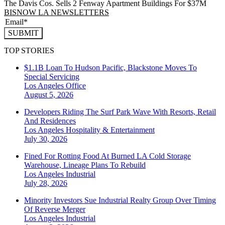
The Davis Cos. Sells 2 Fenway Apartment Buildings For $37M
BISNOW LA NEWSLETTERS
SUBMIT
TOP STORIES
$1.1B Loan To Hudson Pacific, Blackstone Moves To
Special Servicing
Los Angeles
Office
August 5, 2026
Developers Riding The Surf Park Wave With Resorts, Retail
And Residences
Los Angeles
Hospitality & Entertainment
July 30, 2026
Fined For Rotting Food At Burned LA Cold Storage
Warehouse, Lineage Plans To Rebuild
Los Angeles
Industrial
July 28, 2026
Minority Investors Sue Industrial Realty Group Over Timing
Of Reverse Merger
Los Angeles
Industrial