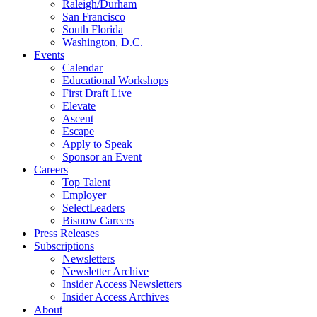
Raleigh/Durham
San Francisco
South Florida
Washington, D.C.
Events
Calendar
Educational Workshops
First Draft Live
Elevate
Ascent
Escape
Apply to Speak
Sponsor an Event
Careers
Top Talent
Employer
SelectLeaders
Bisnow Careers
Press Releases
Subscriptions
Newsletters
Newsletter Archive
Insider Access Newsletters
Insider Access Archives
About