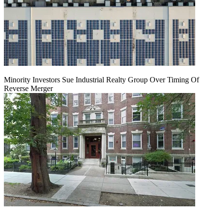
Minority Investors Sue Industrial Realty Group Over Timing Of
Reverse Merger