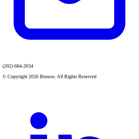
(202) 684-2034
© Copyright 2026 Bisnow. All Rights Reserved