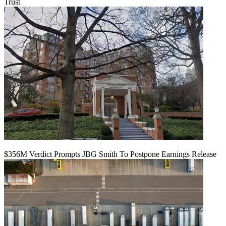
Trust
$356M Verdict Prompts JBG Smith To Postpone Earnings Release