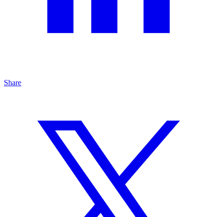
Share