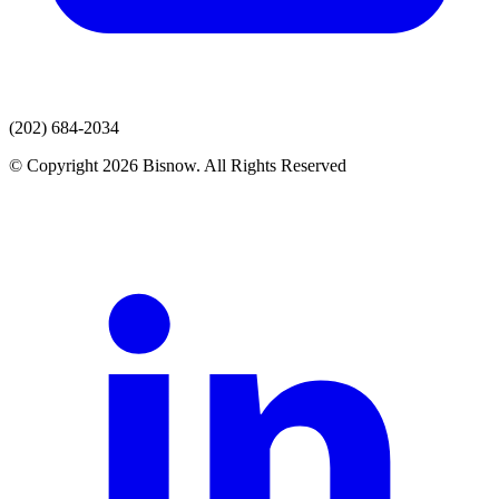
(202) 684-2034
© Copyright 2026 Bisnow. All Rights Reserved