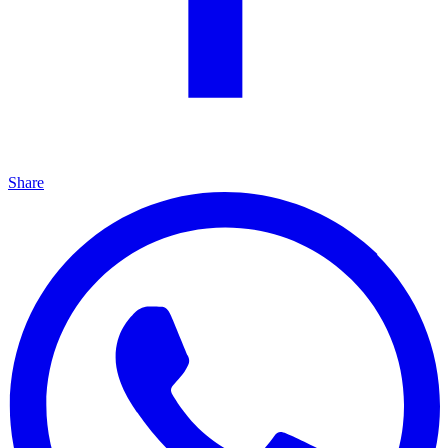
Share