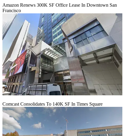
Amazon Renews 300K SF Office Lease In Downtown San
Francisco
Comcast Consolidates To 140K SF In Times Square