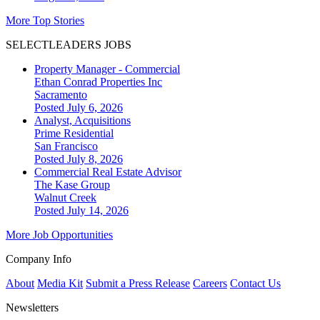
More Top Stories
SELECTLEADERS JOBS
Property Manager - Commercial
Ethan Conrad Properties Inc
Sacramento
Posted July 6, 2026
Analyst, Acquisitions
Prime Residential
San Francisco
Posted July 8, 2026
Commercial Real Estate Advisor
The Kase Group
Walnut Creek
Posted July 14, 2026
More Job Opportunities
Company Info
About
Media Kit
Submit a Press Release
Careers
Contact Us
Newsletters