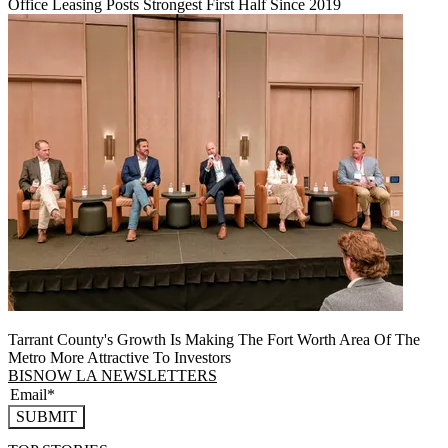
Office Leasing Posts Strongest First Half Since 2019
Tarrant County's Growth Is Making The Fort Worth Area Of The
Metro More Attractive To Investors
BISNOW LA NEWSLETTERS
SUBMIT