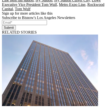
Line light rail station
,
Ivy Station
,
Ivy Station Culver City
,
Lowe
Executive Vice President Tom Wulf
,
Metro Expo Line
,
Rockwood
Capital
,
Tom Wulf
Sign up for more articles like this
Subscribe to Bisnow's Los Angeles Newsletters
Submit
RELATED STORIES