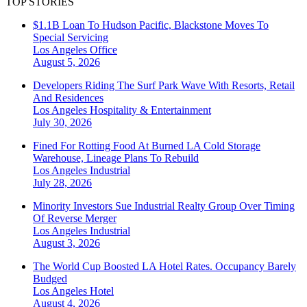
TOP STORIES
$1.1B Loan To Hudson Pacific, Blackstone Moves To
Special Servicing
Los Angeles
Office
August 5, 2026
Developers Riding The Surf Park Wave With Resorts, Retail
And Residences
Los Angeles
Hospitality & Entertainment
July 30, 2026
Fined For Rotting Food At Burned LA Cold Storage
Warehouse, Lineage Plans To Rebuild
Los Angeles
Industrial
July 28, 2026
Minority Investors Sue Industrial Realty Group Over Timing
Of Reverse Merger
Los Angeles
Industrial
August 3, 2026
The World Cup Boosted LA Hotel Rates. Occupancy Barely
Budged
Los Angeles
Hotel
August 4, 2026