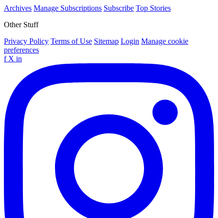
Archives
Manage Subscriptions
Subscribe
Top Stories
Other Stuff
Privacy Policy
Terms of Use
Sitemap
Login
Manage cookie
preferences
f
X
in