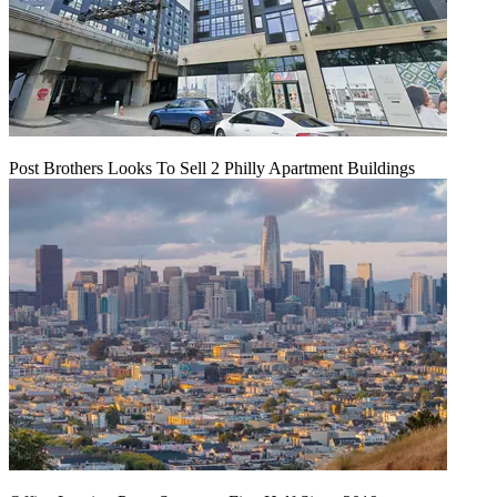
Post Brothers Looks To Sell 2 Philly Apartment Buildings