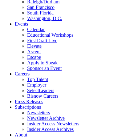
Raleigh/Durham
San Francisco
South Florida
Washington, D.C.
Events
Calendar
Educational Workshops
First Draft Live
Elevate
Ascent
Escape
Apply to Speak
Sponsor an Event
Careers
Top Talent
Employer
SelectLeaders
Bisnow Careers
Press Releases
Subscriptions
Newsletters
Newsletter Archive
Insider Access Newsletters
Insider Access Archives
About