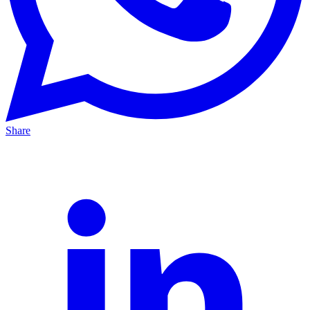
Share