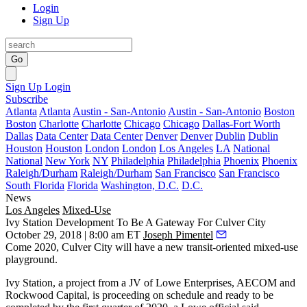
Login
Sign Up
Go
Sign Up
Login
Subscribe
Atlanta
Atlanta
Austin - San-Antonio
Austin - San-Antonio
Boston
Boston
Charlotte
Charlotte
Chicago
Chicago
Dallas-Fort Worth
Dallas
Data Center
Data Center
Denver
Denver
Dublin
Dublin
Houston
Houston
London
London
Los Angeles
LA
National
National
New York
NY
Philadelphia
Philadelphia
Phoenix
Phoenix
Raleigh/Durham
Raleigh/Durham
San Francisco
San Francisco
South Florida
Florida
Washington, D.C.
D.C.
News
Los Angeles
Mixed-Use
Ivy Station Development To Be A Gateway For Culver City
October 29, 2018 | 8:00 am ET
Joseph Pimentel
Come 2020, Culver City will have a new transit-oriented mixed-use
playground.
Ivy Station, a project from a JV of Lowe Enterprises, AECOM and
Rockwood Capital, is proceeding on schedule and ready to be