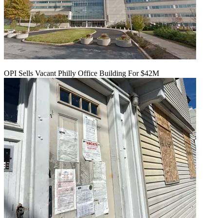
OPI Sells Vacant Philly Office Building For $42M