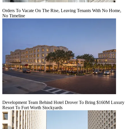
Orders To Vacate On The Rise, Leaving Tenants With No Home,
No Timeline
Development Team Behind Hotel Drover To Bring $160M Luxury
Resort To Fort Worth Stockyards