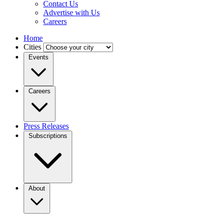
Contact Us
Advertise with Us
Careers
Home
Cities
Events
Careers
Press Releases
Subscriptions
About