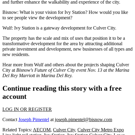
and further enhance the walkability and experience of the city.
Bisnow: What is your vision for Ivy Station? How would you like
to see people view the development?
Wulf
: Ivy Station is a gateway development for Culver City.
The property has the scale and mix of uses that position it to be a
transformative development for the area by attracting additional
private investment and development, new businesses of all types and
new residents.
Hear more from Wulf and others about the projects shaping Culver
City at
Bisnow's Future of Culver City event
Nov. 13 at the Marina
Del Rey Marriott in Marina Del Rey.
Continue reading this story with a free
account
LOG IN OR REGISTER
Contact
Joseph Pimentel
at
joseph.pimentel@bisnow.com
Related Topics:
AECOM
,
Culver City
,
Culver City Metro Expo