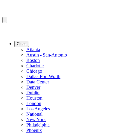
Cities
Atlanta
Austin - San-Antonio
Boston
Charlotte
Chicago
Dallas-Fort Worth
Data Center
Denver
Dublin
Houston
London
Los Angeles
National
New York
Philadelphia
Phoenix