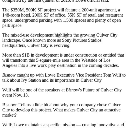
completed by the first quarter of 2020, a Lowe official said.
The $350M, 500K SF project will feature a 200-unit apartment, a
148-room hotel, 200K SF of office, 55K SF of retail and restaurant
space, underground parking with 1,500 spaces and plenty of open
park space.
The mixed-use development highlights the growing Culver City
landscape. Once known more as Sony Pictures Studios'
headquarters, Culver City is evolving.
More than $1B in development is under construction or entitled that
will transform this 5-square-mile area in the Westside of Los
Angeles into a live-work-play destination in the coming decades.
Bisnow
caught up with Lowe Executive Vice President Tom Wulf to
talk about Ivy Station and its importance in Culver City.
Wulf will be one of the speakers at
Bisnow
's Future of Culver City
event
Nov. 13.
Bisnow: Tell us a little bit about why your company chose Culver
City to develop this project. What makes Culver City an attractive
market?
Wulf
: Lowe maintains a specific mission — creating innovative and