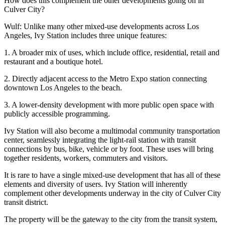
How does this complement the other developments going on in
Culver City?
Wulf
: Unlike many other mixed-use developments across Los
Angeles, Ivy Station includes three unique features:
1. A broader mix of uses, which include office, residential, retail and
restaurant and a boutique hotel.
2. Directly adjacent access to the Metro Expo station connecting
downtown Los Angeles to the beach.
3. A lower-density development with more public open space with
publicly accessible programming.
Ivy Station will also become a multimodal community transportation
center, seamlessly integrating the light-rail station with transit
connections by bus, bike, vehicle or by foot. These uses will bring
together residents, workers, commuters and visitors.
It is rare to have a single mixed-use development that has all of these
elements and diversity of users. Ivy Station will inherently
complement other developments underway in the city of Culver City
transit district.
The property will be the gateway to the city from the transit system,