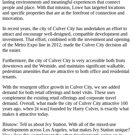
lasting environments and meaningful experiences that connect
people and place. With that mission, Lowe has targeted locations
and specific properties that are at the forefront of connection and
innovation.
In recent years, the city of Culver City has undertaken an effort to
attract and encourage well-designed, compatible development and
investment. That effort, combined with the investment and opening
of the Metro Expo line in 2012, made the Culver City decision all
the easier.
Furthermore, the city of Culver City is very accessible both from
downtown and the Westside, and maintains significant walkable,
pedestrian amenities that are attractive to both office and residential
tenants.
With the resurgent office growth in Culver City, we see added
demand for both retail offerings and hotel visits. These uses
complement the existing retail offerings and corporate travel
demand. Overall, what made the city of Culver City attractive 100
years ago, when [it was] founded by Harry Culver, is exactly what
makes it attractive today.
Bisnow: Tell us about Ivy Station. With all of the mixed-use
developments across Los Angeles, what makes Ivy Station unique?