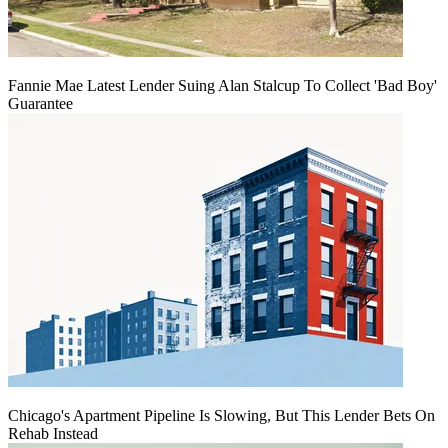
Fannie Mae Latest Lender Suing Alan Stalcup To Collect 'Bad Boy'
Guarantee
Chicago's Apartment Pipeline Is Slowing, But This Lender Bets On
Rehab Instead