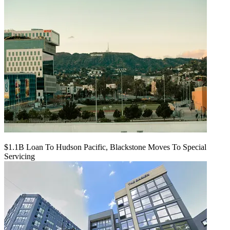
$1.1B Loan To Hudson Pacific, Blackstone Moves To Special
Servicing