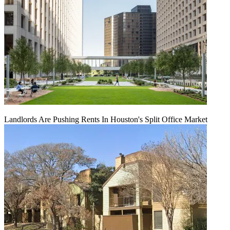
Landlords Are Pushing Rents In Houston's Split Office Market