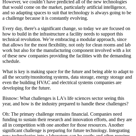
However, we couldn’t have predicted all of the new technologies
that would come on the market, particularly artificial intelligence,
and so adapting spaces to suit that technology is always going to be
a challenge because it is constantly evolving.
Every day, there's a significant change, so today we are focused on
how to build in the infrastructure a facility needs to support this
technical revolution. We’re embracing a modular approach, since
that allows for the most flexibility, not only for clean rooms and lab
work but also for the manufacturing component involved with a lot
of these new companies providing the facilities with the demanding
schedule.
What is key is making space for the future and being able to adapt to
all the security/monitoring systems, data storage, energy storage and
even the building HVAC and electrical systems companies are
developing for the future.
Bisnow: What challenges is LA's life sciences sector seeing this
year, and how is the industry prepared to handle these challenges?
Oh:
The primary challenge remains financial. Companies need
funding to sustain their research and innovation efforts, and they are
all in competition with one another for those resources. Another
significant challenge is preparing for future technology. Integrating
new technologies into a laboratory can be costly and often requires