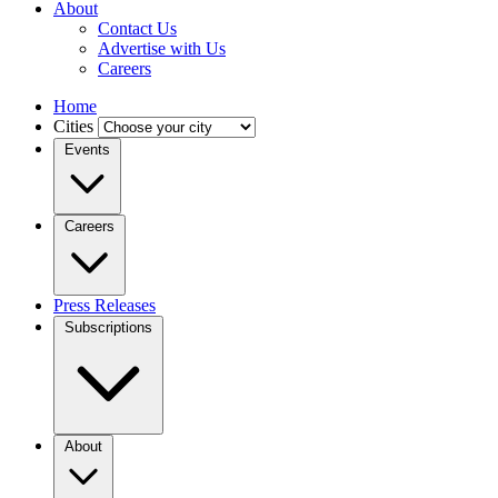
About
Contact Us
Advertise with Us
Careers
Home
Cities
Events
Careers
Press Releases
Subscriptions
About