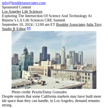
info@boulderassociates.com
Sponsored Content
Los Angeles
Life Sciences
Exploring The Intersection Of Science And Technology At
Bisnow’s LA Life Sciences CRE Summit
September 10, 2024 | 12:00 am ET
Boulder Associates
Julia Troy,
Studio B Editor
Photo credit: Pexels/Daisy Gonzales
Despite reports that some California markets may have
built more
lab space
than they can handle, in
Los Angeles
, demand remains
strong.