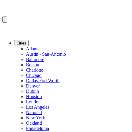
Cities
Atlanta
Austin - San-Antonio
Baltimore
Boston
Charlotte
Chicago
Dallas-Fort Worth
Denver
Dublin
Houston
London
Los Angeles
National
New York
Oakland
Philadelphia