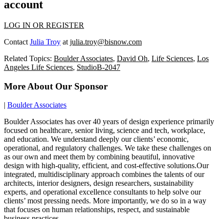
account
LOG IN OR REGISTER
Contact
Julia Troy
at
julia.troy@bisnow.com
Related Topics:
Boulder Associates
,
David Oh
,
Life Sciences
,
Los
Angeles Life Sciences
,
StudioB-2047
More About Our Sponsor
|
Boulder Associates
Boulder Associates has over 40 years of design experience primarily
focused on healthcare, senior living, science and tech, workplace,
and education. We understand deeply our clients’ economic,
operational, and regulatory challenges. We take these challenges on
as our own and meet them by combining beautiful, innovative
design with high-quality, efficient, and cost-effective solutions.Our
integrated, multidisciplinary approach combines the talents of our
architects, interior designers, design researchers, sustainability
experts, and operational excellence consultants to help solve our
clients’ most pressing needs. More importantly, we do so in a way
that focuses on human relationships, respect, and sustainable
business practices.