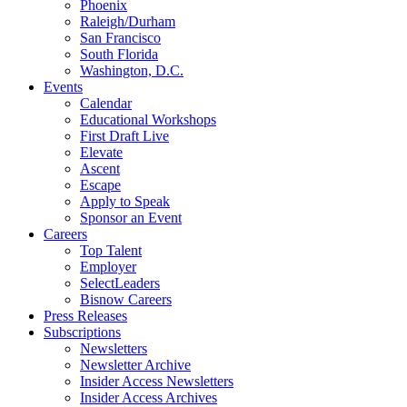
Phoenix
Raleigh/Durham
San Francisco
South Florida
Washington, D.C.
Events
Calendar
Educational Workshops
First Draft Live
Elevate
Ascent
Escape
Apply to Speak
Sponsor an Event
Careers
Top Talent
Employer
SelectLeaders
Bisnow Careers
Press Releases
Subscriptions
Newsletters
Newsletter Archive
Insider Access Newsletters
Insider Access Archives