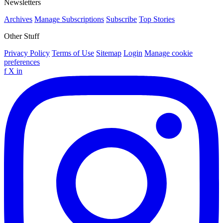
Newsletters
Archives
Manage Subscriptions
Subscribe
Top Stories
Other Stuff
Privacy Policy
Terms of Use
Sitemap
Login
Manage cookie
preferences
f
X
in