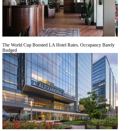
The World Cup Boosted LA Hotel Rates. Occupancy Barely
Budged