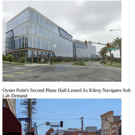
Oyster Point's Second Phase Half-Leased As Kilroy Navigates Soft
Lab Demand