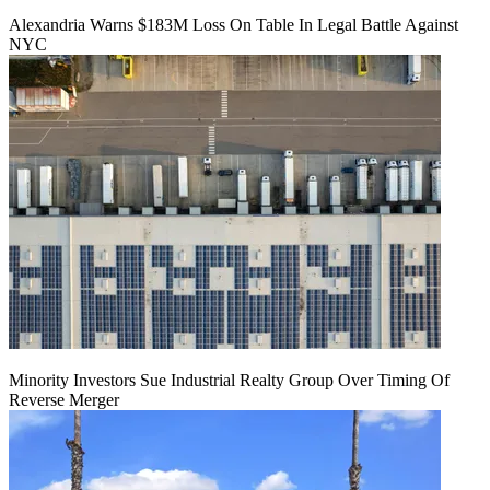
Alexandria Warns $183M Loss On Table In Legal Battle Against
NYC
Minority Investors Sue Industrial Realty Group Over Timing Of
Reverse Merger