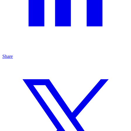
Share