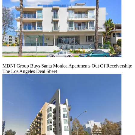
MDNI Group Buys Santa Monica Apartments Out Of Receivership:
The Los Angeles Deal Sheet