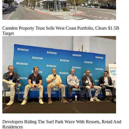
Camden Property Trust Sells West Coast Portfolio, Clears $1.5B
Target
Developers Riding The Surf Park Wave With Resorts, Retail And
Residences