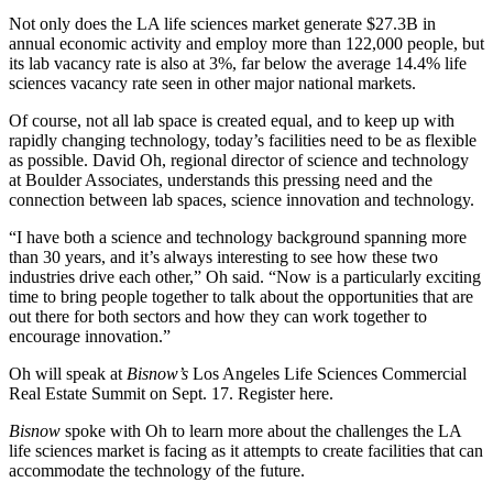
Not only does the LA life sciences market
generate $27.3B
in
annual economic activity and employ more than 122,000 people, but
its lab vacancy rate is also at 3%,
far below the average
14.4% life
sciences vacancy rate seen in other major national markets.
Of course, not all
lab space
is created equal, and to keep up with
rapidly changing technology, today’s facilities need to be as flexible
as possible. David Oh, regional director of science and technology
at Boulder Associates, understands this pressing need and the
connection between lab spaces, science innovation and technology.
“I have both a science and technology background spanning more
than 30 years, and it’s always interesting to see how these two
industries drive each other,” Oh said. “Now is a particularly exciting
time to bring people together to talk about the opportunities that are
out there for both sectors and how they can work together to
encourage innovation.”
Oh will speak at
Bisnow’s
Los Angeles Life Sciences Commercial
Real Estate Summit
on Sept. 17.
Register here
.
Bisnow
spoke with Oh to learn more about the challenges the LA
life sciences
market is facing as it attempts to create facilities that can
accommodate the technology of the future.