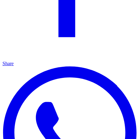
Share