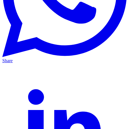
Share