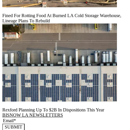
Fined For Rotting Food At Burned LA Cold Storage Warehouse,
Lineage Plans To Rebuild
Rexford Planning Up To $2B In Dispositions This Year
BISNOW LA NEWSLETTERS
SUBMIT