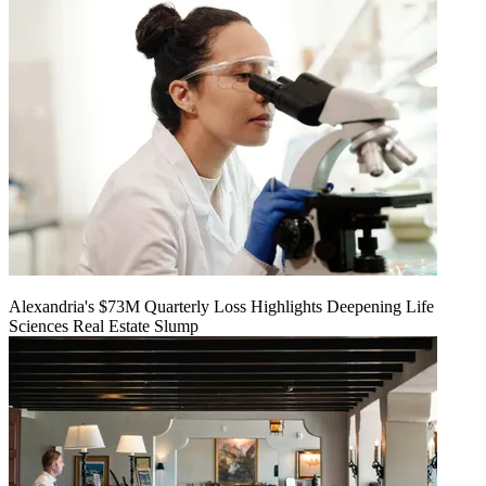
Alexandria's $73M Quarterly Loss Highlights Deepening Life
Sciences Real Estate Slump