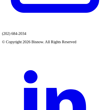
(202) 684-2034
© Copyright 2026 Bisnow. All Rights Reserved