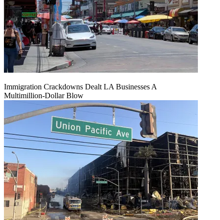
Immigration Crackdowns Dealt LA Businesses A
Multimillion‑Dollar Blow