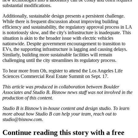
substantial modifications.
Additionally, sustainable design presents a persistent challenge.
While there is frequent discussion about improving building
efficiency and sustainability, the regulatory approval process in LA
is notoriously slow, and the city's infrastructure is inadequate. This
situation is akin to the broader issue with electric vehicles
nationwide. Despite government encouragement to transition to
EVs, the supporting infrastructure is lagging and causing delays.
Similarly, building more sustainable facilities will remain
challenging until the city streamlines its regulatory process.
To hear more from Oh, register to attend the
Los Angeles Life
Sciences Commercial Real Estate Summit on Sept. 17
.
This article was produced in collaboration between Boulder
Associates and Studio B. Bisnow news staff was not involved in the
production of this content.
Studio B is Bisnow’s in-house content and design studio. To learn
more about how Studio B can help your team, reach out to
studio@bisnow.com
.
Continue reading this story with a free