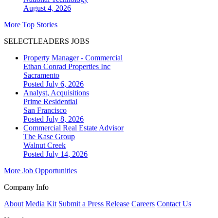
August 4, 2026
More Top Stories
SELECTLEADERS JOBS
Property Manager - Commercial
Ethan Conrad Properties Inc
Sacramento
Posted July 6, 2026
Analyst, Acquisitions
Prime Residential
San Francisco
Posted July 8, 2026
Commercial Real Estate Advisor
The Kase Group
Walnut Creek
Posted July 14, 2026
More Job Opportunities
Company Info
About
Media Kit
Submit a Press Release
Careers
Contact Us