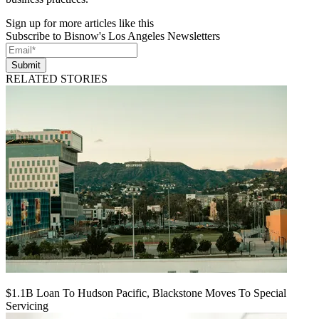
Sign up for more articles like this
Subscribe to Bisnow's Los Angeles Newsletters
Submit
RELATED STORIES
$1.1B Loan To Hudson Pacific, Blackstone Moves To Special
Servicing