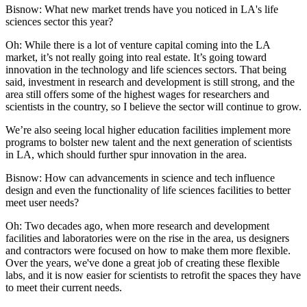
Bisnow: What new market trends have you noticed in LA's life
sciences sector this year?
Oh:
While there is a lot of venture capital coming into the LA
market, it’s not really going into real estate. It’s going toward
innovation in the technology and life sciences sectors. That being
said, investment in research and development is still strong, and the
area still offers some of the highest wages for researchers and
scientists in the country, so I believe the sector will continue to grow.
We’re also seeing local higher education facilities implement more
programs to bolster new talent and the next generation of scientists
in LA, which should further spur innovation in the area.
Bisnow: How can advancements in science and tech influence
design and even the functionality of life sciences facilities to better
meet user needs?
Oh:
Two decades ago, when more research and development
facilities and laboratories were on the rise in the area, us designers
and contractors were focused on how to make them more flexible.
Over the years, we've done a great job of creating these flexible
labs, and it is now easier for scientists to retrofit the spaces they have
to meet their current needs.