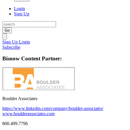
Login
Sign Up
Go
Sign Up
Login
Subscribe
Bisnow Content Partner:
Boulder Associates
https://www.linkedin.com/company/boulder-associates/
www.boulderassociates.com
800.499.7796