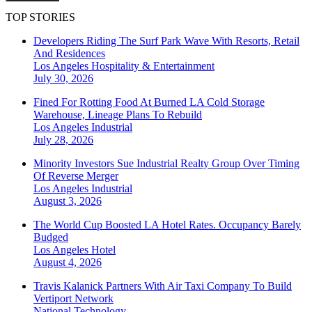
TOP STORIES
Developers Riding The Surf Park Wave With Resorts, Retail
And Residences
Los Angeles
Hospitality & Entertainment
July 30, 2026
Fined For Rotting Food At Burned LA Cold Storage
Warehouse, Lineage Plans To Rebuild
Los Angeles
Industrial
July 28, 2026
Minority Investors Sue Industrial Realty Group Over Timing
Of Reverse Merger
Los Angeles
Industrial
August 3, 2026
The World Cup Boosted LA Hotel Rates. Occupancy Barely
Budged
Los Angeles
Hotel
August 4, 2026
Travis Kalanick Partners With Air Taxi Company To Build
Vertiport Network
National
Technology