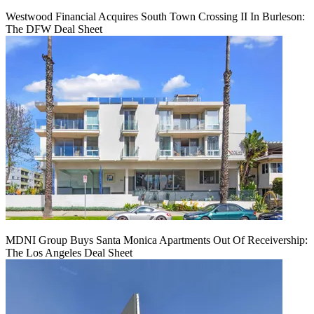
Westwood Financial Acquires South Town Crossing II In Burleson:
The DFW Deal Sheet
MDNI Group Buys Santa Monica Apartments Out Of Receivership:
The Los Angeles Deal Sheet