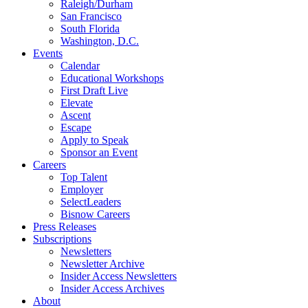
Raleigh/Durham
San Francisco
South Florida
Washington, D.C.
Events
Calendar
Educational Workshops
First Draft Live
Elevate
Ascent
Escape
Apply to Speak
Sponsor an Event
Careers
Top Talent
Employer
SelectLeaders
Bisnow Careers
Press Releases
Subscriptions
Newsletters
Newsletter Archive
Insider Access Newsletters
Insider Access Archives
About