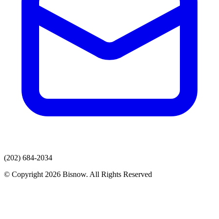
(202) 684-2034
© Copyright 2026 Bisnow. All Rights Reserved