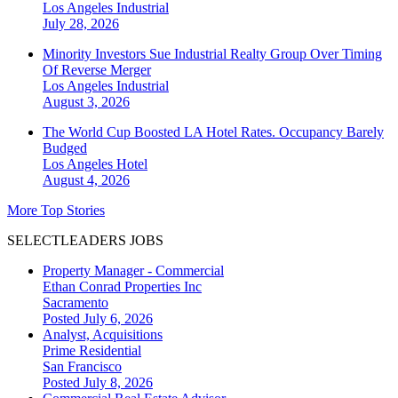
Los Angeles
Industrial
July 28, 2026
Minority Investors Sue Industrial Realty Group Over Timing
Of Reverse Merger
Los Angeles
Industrial
August 3, 2026
The World Cup Boosted LA Hotel Rates. Occupancy Barely
Budged
Los Angeles
Hotel
August 4, 2026
More Top Stories
SELECTLEADERS JOBS
Property Manager - Commercial
Ethan Conrad Properties Inc
Sacramento
Posted July 6, 2026
Analyst, Acquisitions
Prime Residential
San Francisco
Posted July 8, 2026