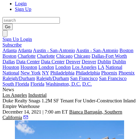
Login
Sign Up
Go
Sign Up
Login
Subscribe
Atlanta
Atlanta
Austin - San-Antonio
Austin - San-Antonio
Boston
Boston
Charlotte
Charlotte
Chicago
Chicago
Dallas-Fort Worth
Dallas
Data Center
Data Center
Denver
Denver
Dublin
Dublin
Houston
Houston
London
London
Los Angeles
LA
National
National
New York
NY
Philadelphia
Philadelphia
Phoenix
Phoenix
Raleigh/Durham
Raleigh/Durham
San Francisco
San Francisco
South Florida
Florida
Washington, D.C.
D.C.
News
Los Angeles
Industrial
Duke Realty Snags 1.2M SF Tenant For Under-Construction Inland
Empire Warehouse
December 14, 2021 | 7:00 am ET
Bianca Barragán, Southern
California