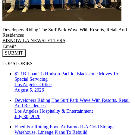
Developers Riding The Surf Park Wave With Resorts, Retail And
Residences
BISNOW LA NEWSLETTERS
SUBMIT
TOP STORIES
$1.1B Loan To Hudson Pacific, Blackstone Moves To
Special Servicing
Los Angeles
Office
August 5, 2026
Developers Riding The Surf Park Wave With Resorts, Retail
And Residences
Los Angeles
Hospitality & Entertainment
July 30, 2026
Fined For Rotting Food At Burned LA Cold Storage
Warehouse, Lineage Plans To Rebuild