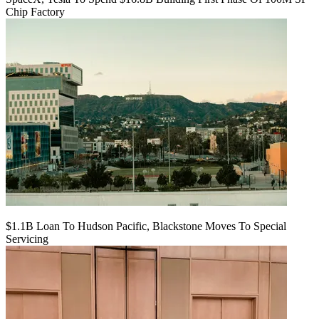
Chip Factory
$1.1B Loan To Hudson Pacific, Blackstone Moves To Special
Servicing