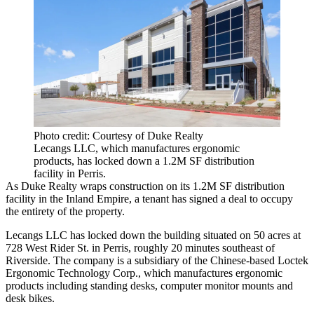
Photo credit: Courtesy of Duke Realty
Lecangs LLC, which manufactures ergonomic
products, has locked down a 1.2M SF distribution
facility in Perris.
As Duke Realty wraps construction on its 1.2M SF distribution
facility in the Inland Empire, a tenant has signed a deal to occupy
the entirety of the property.
Lecangs LLC has locked down the building situated on 50 acres at
728 West Rider St. in Perris, roughly 20 minutes southeast of
Riverside. The company is a subsidiary of the Chinese-based Loctek
Ergonomic Technology Corp., which manufactures ergonomic
products including standing desks, computer monitor mounts and
desk bikes.