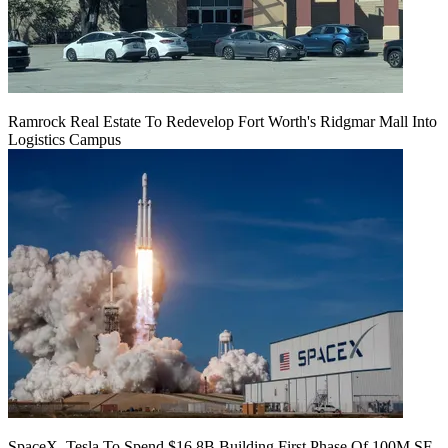
Ramrock Real Estate To Redevelop Fort Worth's Ridgmar Mall Into
Logistics Campus
SpaceX, Tesla To Spend $16.8B Building First Phase Of 100M SF