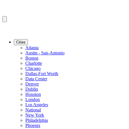
Cities
Atlanta
Austin - San-Antonio
Boston
Charlotte
Chicago
Dallas-Fort Worth
Data Center
Denver
Dublin
Houston
London
Los Angeles
National
New York
Philadelphia
Phoenix