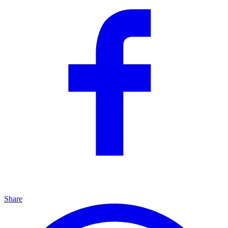
Share