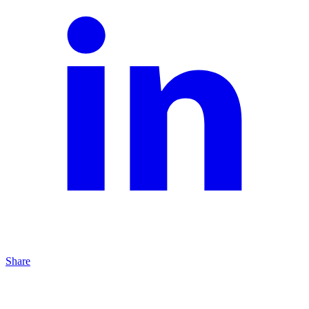
Share