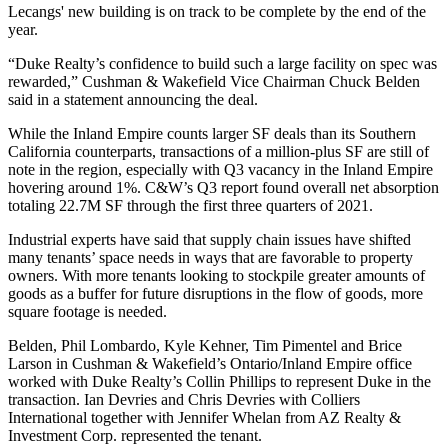
Lecangs' new building is on track to be complete by the end of the
year.
“Duke Realty’s confidence to build such a large facility on spec was
rewarded,” Cushman & Wakefield Vice Chairman Chuck Belden
said in a statement announcing the deal.
While the Inland Empire counts larger SF deals than its Southern
California counterparts, transactions of a million-plus SF are still of
note in the region, especially with Q3 vacancy in the Inland Empire
hovering around 1%. C&W’s Q3 report found overall net absorption
totaling 22.7M SF through the first three quarters of 2021.
Industrial experts have said
that supply chain issues
have shifted
many tenants’ space needs
in ways that are favorable to property
owners. With more tenants looking to stockpile greater amounts of
goods as a buffer for future disruptions in the flow of goods, more
square footage is needed.
Belden, Phil Lombardo, Kyle Kehner, Tim Pimentel and Brice
Larson in Cushman & Wakefield’s Ontario/Inland Empire office
worked with Duke Realty’s Collin Phillips to represent Duke in the
transaction. Ian Devries and Chris Devries with Colliers
International together with Jennifer Whelan from AZ Realty &
Investment Corp. represented the tenant.