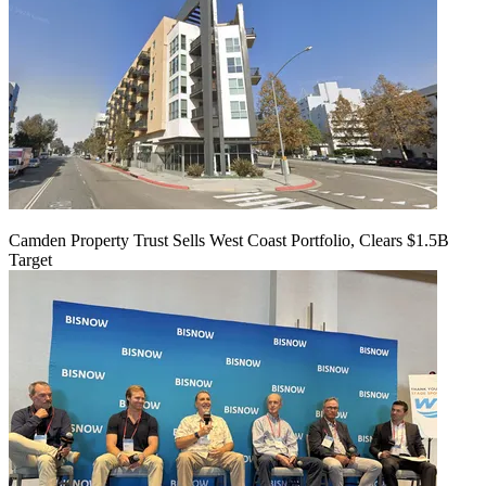
Camden Property Trust Sells West Coast Portfolio, Clears $1.5B
Target