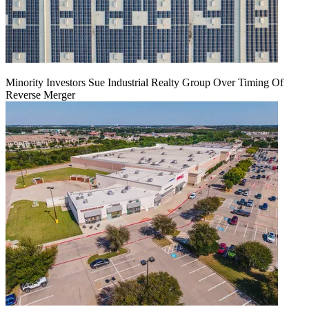
Minority Investors Sue Industrial Realty Group Over Timing Of
Reverse Merger