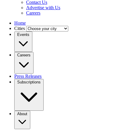
Contact Us
Advertise with Us
Careers
Home
Cities
Events
Careers
Press Releases
Subscriptions
About