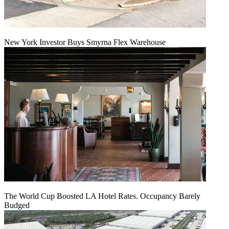
New York Investor Buys Smyrna Flex Warehouse
The World Cup Boosted LA Hotel Rates. Occupancy Barely
Budged