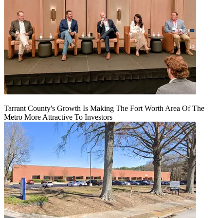
Tarrant County's Growth Is Making The Fort Worth Area Of The
Metro More Attractive To Investors