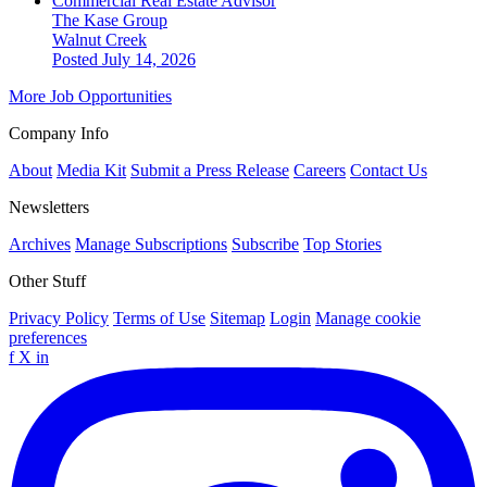
Commercial Real Estate Advisor
The Kase Group
Walnut Creek
Posted July 14, 2026
More Job Opportunities
Company Info
About
Media Kit
Submit a Press Release
Careers
Contact Us
Newsletters
Archives
Manage Subscriptions
Subscribe
Top Stories
Other Stuff
Privacy Policy
Terms of Use
Sitemap
Login
Manage cookie
preferences
f
X
in