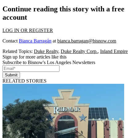
Continue reading this story with a free
account
LOG IN OR REGISTER
Contact
Bianca Barragán
at
bianca.barragan@bisnow.com
Related Topics:
Duke Realty
,
Duke Realty Corp.
,
Inland Empire
Sign up for more articles like this
Subscribe to Bisnow's Los Angeles Newsletters
Submit
RELATED STORIES