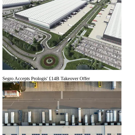
Segro Accepts Prologis' £14B Takeover Offer