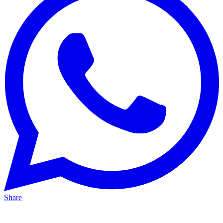
Share