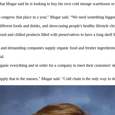
 that Mugar said he is looking to buy his own cold storage warehouse 
 outgrow that place in a year,” Mugar said. “We need something bigge
different foods and drinks, and showcasing people's healthy lifestyle cho
 and chilled products filled with preservatives to have a long shelf li
s and demanding companies supply organic food and fresher ingredients.
id.
rganic everything and in order for a company to meet their customers' d
 supply that to the masses," Mugar said. "Cold chain is the only way to d