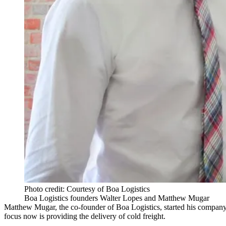
Photo credit: Courtesy of Boa Logistics
Boa Logistics founders Walter Lopes and Matthew Mugar
Matthew Mugar, the co-founder of Boa Logistics, started his company i
focus now is providing the delivery of cold freight.