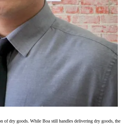
n of dry goods. While Boa still handles delivering dry goods, the