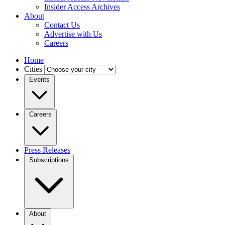
Insider Access Archives
About
Contact Us
Advertise with Us
Careers
Home
Cities
Events
Careers
Press Releases
Subscriptions
About