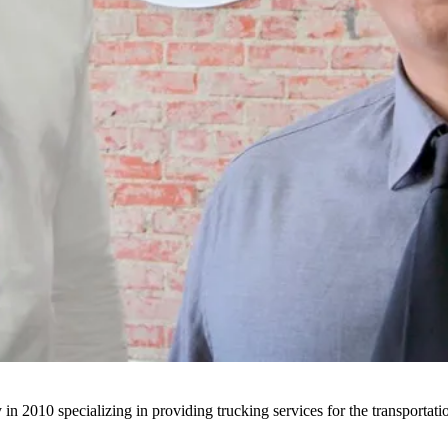
n 2010 specializing in providing trucking services for the transportatio