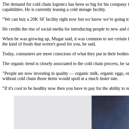
The demand for cold chain logistics has been so big for his company
capabilities. He is currently leasing a cold storage facility.
“We can buy a 20K SF facility right now but we know we’re going to
He credits the rise of social media for introducing people to new and 
When he was growing up, Mugar said, it was common to see certain food
the kind of foods that weren't good for you, he said.
Today, consumers are more conscious of what they put in their bodie
The organic trend is closely associated to the cold chain process, he sa
"People are now investing in quality — organic milk, organic eggs, o
without cold chain those items would spoil at a much faster rate.
"If it's cool to be healthy now then you have to pay for the ability to