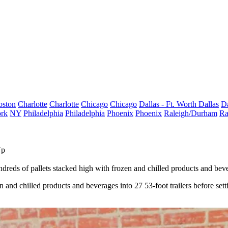
oston
Charlotte
Charlotte
Chicago
Chicago
Dallas - Ft. Worth
Dallas
Da
rk
NY
Philadelphia
Philadelphia
Phoenix
Phoenix
Raleigh/Durham
Ra
Up
s of pallets stacked high with frozen and chilled products and beverage
and chilled products and beverages into 27 53-foot trailers before setti