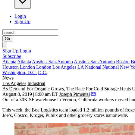
Login
Sign Up
Go
Sign Up
Login
Subscribe
Atlanta
Atlanta
Austin - San-Antonio
Austin - San-Antonio
Boston
B
Houston
London
London
Los Angeles
LA
National
National
New Yo
Washington, D.C.
D.C.
News
Los Angeles
Industrial
As Demand For Organic Grows, The Race For Cold Storage Heats 
August 8, 2019 | 8:00 am ET
Joseph Pimentel
Out of a 30K SF warehouse in Vernon, California workers moved hundred
This week, the
Boa Logistics
team loaded 1.2 million pounds of frozen 
Joe’s,
Costco
,
Kroger
,
Publix
and other grocery stores nationwide.