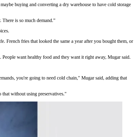
or maybe buying and converting a dry warehouse to have cold storage
r. There is so much demand.”
ices.
fe. French fries that looked the same a year after you bought them, or
 People want healthy food and they want it right away, Mugar said.
emands, you're going to need cold chain," Mugar said, adding that
o that without using preservatives."