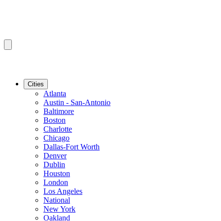
Cities
Atlanta
Austin - San-Antonio
Baltimore
Boston
Charlotte
Chicago
Dallas-Fort Worth
Denver
Dublin
Houston
London
Los Angeles
National
New York
Oakland