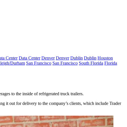
ta Center
Data Center
Denver
Denver
Dublin
Dublin
Houston
leigh/Durham
San Francisco
San Francisco
South Florida
Florida
s to the inside of refrigerated truck trailers.
ng it out for delivery to the company’s clients, which include Trader