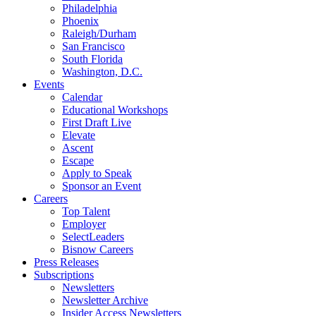
Philadelphia
Phoenix
Raleigh/Durham
San Francisco
South Florida
Washington, D.C.
Events
Calendar
Educational Workshops
First Draft Live
Elevate
Ascent
Escape
Apply to Speak
Sponsor an Event
Careers
Top Talent
Employer
SelectLeaders
Bisnow Careers
Press Releases
Subscriptions
Newsletters
Newsletter Archive
Insider Access Newsletters