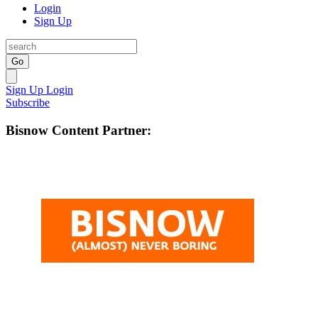
Login
Sign Up
Go
Sign Up
Login
Subscribe
Bisnow Content Partner: