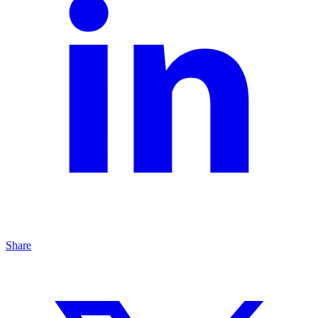
Share