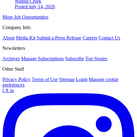
Walnut Creek
Posted July 14, 2026
More Job Opportunities
Company Info
About
Media Kit
Submit a Press Release
Careers
Contact Us
Newsletters
Archives
Manage Subscriptions
Subscribe
Top Stories
Other Stuff
Privacy Policy
Terms of Use
Sitemap
Login
Manage cookie
preferences
f
X
in