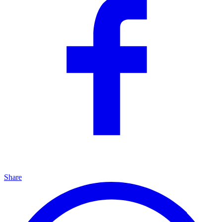
Share