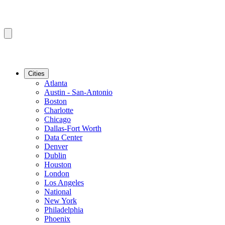
Cities
Atlanta
Austin - San-Antonio
Boston
Charlotte
Chicago
Dallas-Fort Worth
Data Center
Denver
Dublin
Houston
London
Los Angeles
National
New York
Philadelphia
Phoenix