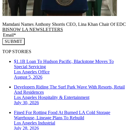
Mamdani Names Anthony Shorris CEO, Lina Khan Chair Of EDC
BISNOW LA NEWSLETTERS
SUBMIT
TOP STORIES
$1.1B Loan To Hudson Pacific, Blackstone Moves To
Special Servicing
Los Angeles
Office
August 5, 2026
Developers Riding The Surf Park Wave With Resorts, Retail
And Residences
Los Angeles
Hospitality & Entertainment
July 30, 2026
Fined For Rotting Food At Burned LA Cold Storage
Warehouse, Lineage Plans To Rebuild
Los Angeles
Industrial
July 28, 2026