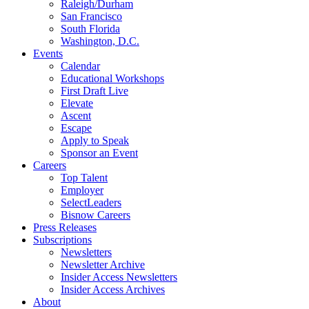
Raleigh/Durham
San Francisco
South Florida
Washington, D.C.
Events
Calendar
Educational Workshops
First Draft Live
Elevate
Ascent
Escape
Apply to Speak
Sponsor an Event
Careers
Top Talent
Employer
SelectLeaders
Bisnow Careers
Press Releases
Subscriptions
Newsletters
Newsletter Archive
Insider Access Newsletters
Insider Access Archives
About