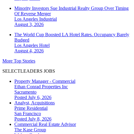
Minority Investors Sue Industrial Realty Group Over Timing
Of Reverse Merger
Los Angeles
Industrial
August 3, 2026
The World Cup Boosted LA Hotel Rates. Occupancy Barely
Budged
Los Angeles
Hotel
August 4, 2026
More Top Stories
SELECTLEADERS JOBS
Property Manager - Commercial
Ethan Conrad Properties Inc
Sacramento
Posted July 6, 2026
Analyst, Acquisitions
Prime Residential
San Francisco
Posted July 8, 2026
Commercial Real Estate Advisor
The Kase Group