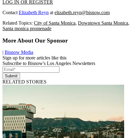
LOG IN OR REGISTER
Contact
Elizabeth Reyn
at
elizabeth.reyn@bisnow.com
Related Topics:
City of Santa Monica
,
Downtown Santa Monica
,
Santa monica promenade
More About Our Sponsor
|
Bisnow Media
Sign up for more articles like this
Subscribe to Bisnow's Los Angeles Newsletters
Submit
RELATED STORIES