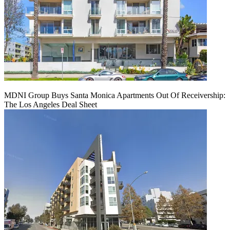
MDNI Group Buys Santa Monica Apartments Out Of Receivership:
The Los Angeles Deal Sheet