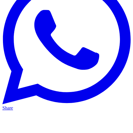
Share