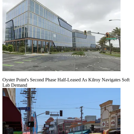
Oyster Point's Second Phase Half-Leased As Kilroy Navigates Soft
Lab Demand