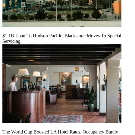
$1.1B Loan To Hudson Pacific, Blackstone Moves To Special
Servicing
The World Cup Boosted LA Hotel Rates. Occupancy Barely