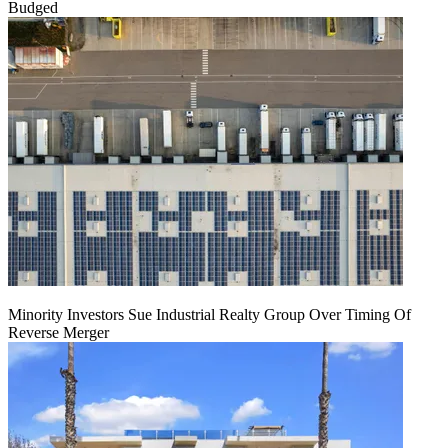
Budged
Minority Investors Sue Industrial Realty Group Over Timing Of
Reverse Merger