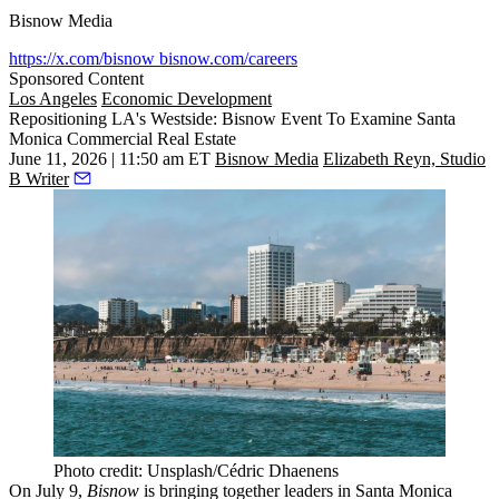
Bisnow Media
https://x.com/bisnow
bisnow.com/careers
Sponsored Content
Los Angeles
Economic Development
Repositioning LA's Westside: Bisnow Event To Examine Santa
Monica Commercial Real Estate
June 11, 2026 | 11:50 am ET
Bisnow Media
Elizabeth Reyn, Studio
B Writer
Photo credit: Unsplash/Cédric Dhaenens
On July 9,
Bisnow
is bringing together leaders in
Santa Monica