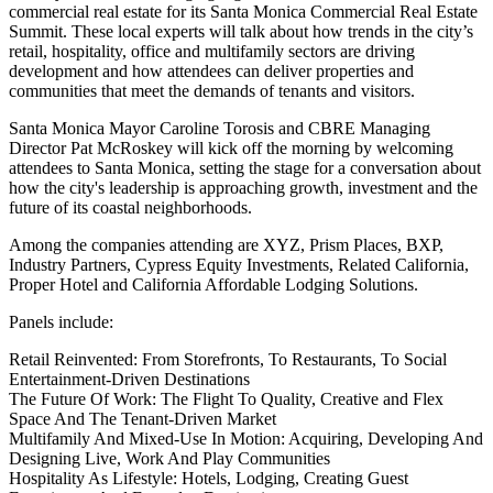
commercial real estate for its
Santa Monica Commercial Real Estate
Summit
. These local experts will talk about how trends in the city’s
retail, hospitality, office and multifamily sectors are driving
development and how attendees can deliver properties and
communities that meet the demands of tenants and visitors.
Santa Monica Mayor Caroline Torosis and CBRE Managing
Director Pat McRoskey will kick off the morning by welcoming
attendees to Santa Monica, setting the stage for a conversation about
how the city's leadership is approaching growth, investment and the
future of its coastal neighborhoods.
Among the companies attending are XYZ, Prism Places, BXP,
Industry Partners, Cypress Equity Investments, Related California,
Proper Hotel and California Affordable Lodging Solutions.
Panels include:
Retail Reinvented: From Storefronts, To Restaurants, To Social
Entertainment-Driven Destinations
The
Future Of Work
: The Flight To Quality, Creative and Flex
Space And The Tenant-Driven Market
Multifamily And Mixed-Use In Motion: Acquiring, Developing And
Designing Live, Work And Play Communities
Hospitality As Lifestyle: Hotels, Lodging, Creating Guest