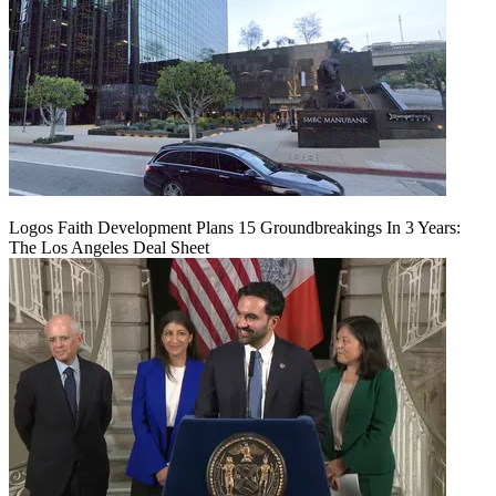
Logos Faith Development Plans 15 Groundbreakings In 3 Years:
The Los Angeles Deal Sheet