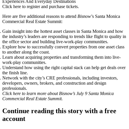
Experiences And Everyday Destinations
Click here to register and purchase tickets
.
Here are five additional reasons to attend
Bisnow
’s Santa Monica
Commercial Real Estate Summit:
Gain insight into the hottest asset classes in Santa Monica and how
the industry’s leaders are responding to trends like flight to quality in
the office sector and building live-work-play communities.
Explore how to successfully convert properties from one asset class
to another along the coast.
Learn about acquiring properties and transforming them into live-
work-play communities.
Understand how using the right capital stack can help get deals over
the finish line.
Network with the city’s CRE professionals, including investors,
developers, owners, brokers, and construction and design
professionals.
Click
here
to learn more about Bisnow’s July 9 Santa Monica
Commercial Real Estate Summit.
Continue reading this story with a free
account