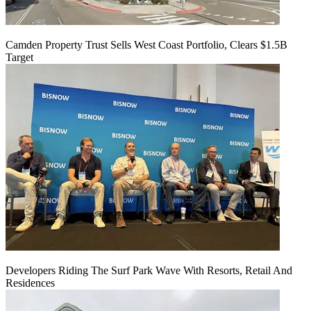
Camden Property Trust Sells West Coast Portfolio, Clears $1.5B
Target
Developers Riding The Surf Park Wave With Resorts, Retail And
Residences