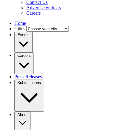
Contact Us
Advertise with Us
Careers
Home
Cities
Events
Careers
Press Releases
Subscriptions
About