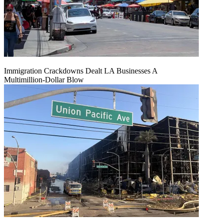
Immigration Crackdowns Dealt LA Businesses A
Multimillion‑Dollar Blow