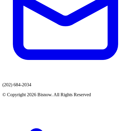
(202) 684-2034
© Copyright 2026 Bisnow. All Rights Reserved