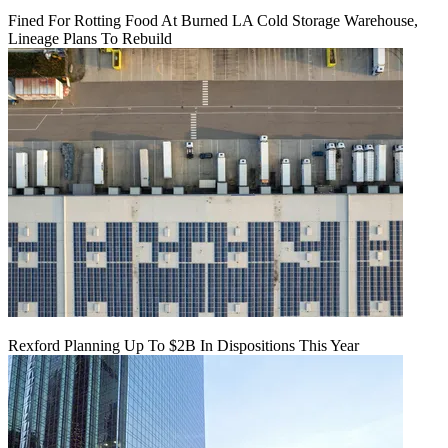
Fined For Rotting Food At Burned LA Cold Storage Warehouse,
Lineage Plans To Rebuild
Rexford Planning Up To $2B In Dispositions This Year