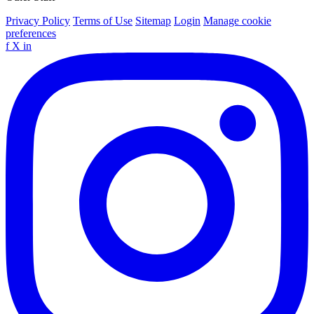
Privacy Policy
Terms of Use
Sitemap
Login
Manage cookie
preferences
f
X
in