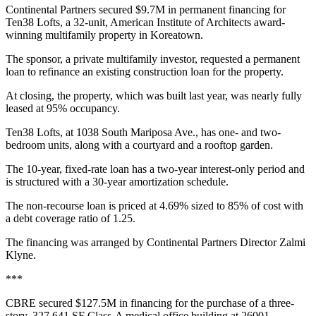
Continental Partners secured $9.7M in permanent financing for
Ten38 Lofts, a 32-unit, American Institute of Architects award-
winning multifamily property in Koreatown.
The sponsor, a private multifamily investor, requested a permanent
loan to refinance an existing construction loan for the property.
At closing, the property, which was built last year, was nearly fully
leased at 95% occupancy.
Ten38 Lofts, at 1038 South Mariposa Ave., has one- and two-
bedroom units, along with a courtyard and a rooftop garden.
The 10-year, fixed-rate loan has a two-year interest-only period and
is structured with a 30-year amortization schedule.
The non-recourse loan is priced at 4.69% sized to 85% of cost with
a debt coverage ratio of 1.25.
The financing was arranged by Continental Partners Director Zalmi
Klyne.
***
CBRE secured $127.5M in financing for the purchase of a three-
story, 327,641 SF Class-A medical office building at 26001