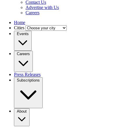
Contact Us
Advertise with Us
Careers
Home
Cities
Events
Careers
Press Releases
Subscriptions
About