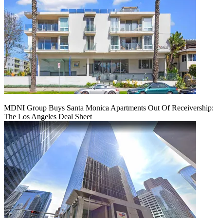
MDNI Group Buys Santa Monica Apartments Out Of Receivership:
The Los Angeles Deal Sheet