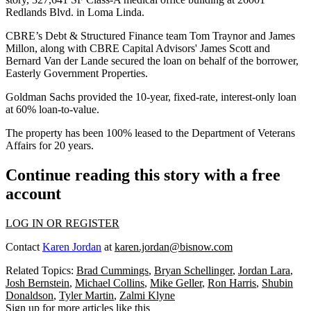
Redlands Blvd. in Loma Linda.
CBRE’s Debt & Structured Finance team Tom Traynor and James
Millon, along with CBRE Capital Advisors' James Scott and
Bernard Van der Lande secured the loan on behalf of the borrower,
Easterly Government Properties.
Goldman Sachs provided the 10-year, fixed-rate, interest-only loan
at 60% loan-to-value.
The property has been 100% leased to the Department of Veterans
Affairs for 20 years.
Continue reading this story with a free
account
LOG IN OR REGISTER
Contact
Karen Jordan
at
karen.jordan@bisnow.com
Related Topics:
Brad Cummings
,
Bryan Schellinger
,
Jordan Lara
,
Josh Bernstein
,
Michael Collins
,
Mike Geller
,
Ron Harris
,
Shubin
Donaldson
,
Tyler Martin
,
Zalmi Klyne
Sign up for more articles like this