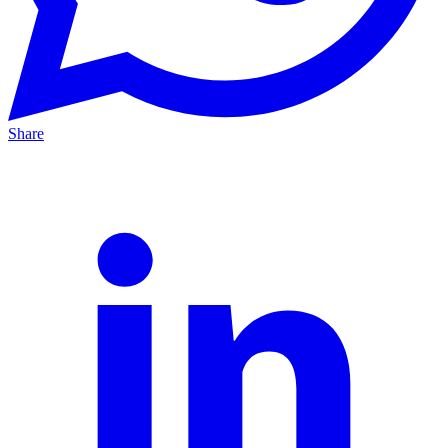
Share