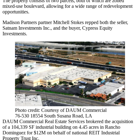
The property consists of two parcels, both of which are zoned
mixed-use boulevard, allowing for a wide range of redevelopment
opportunities.
Madison Partners partner Mitchell Stokes repped both the seller,
Satnam Investments Inc., and the buyer, Cypress Equity
Investments.
Photo credit: Courtesy of DAUM Commercial
76-530 18554 South Susana Road, LA
DAUM Commercial Real Estate Services brokered the acquisition
of a 104,339 SF industrial building on 4.45 acres in Rancho
Dominguez for $12M on behalf of national REIT Industrial
Property Trust Inc.