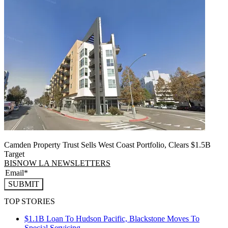
Camden Property Trust Sells West Coast Portfolio, Clears $1.5B
Target
BISNOW LA NEWSLETTERS
SUBMIT
TOP STORIES
$1.1B Loan To Hudson Pacific, Blackstone Moves To
Special Servicing