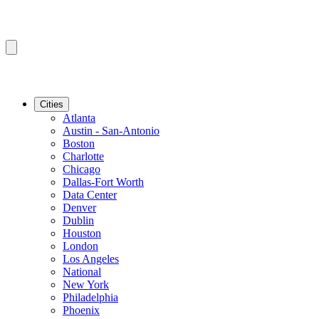
Cities
Atlanta
Austin - San-Antonio
Boston
Charlotte
Chicago
Dallas-Fort Worth
Data Center
Denver
Dublin
Houston
London
Los Angeles
National
New York
Philadelphia
Phoenix