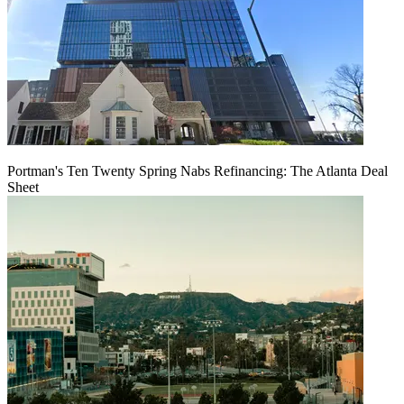
Portman's Ten Twenty Spring Nabs Refinancing: The Atlanta Deal
Sheet