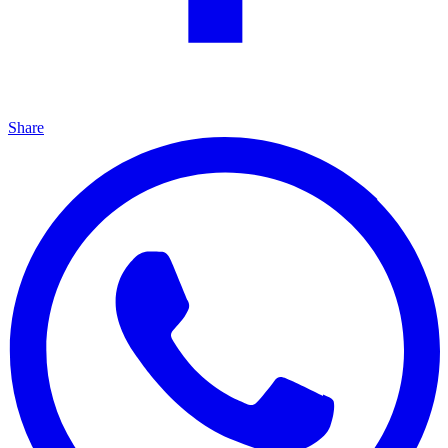
Share