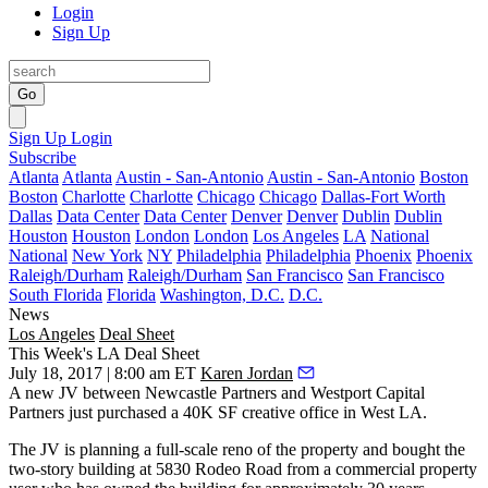
Login
Sign Up
Go
Sign Up
Login
Subscribe
Atlanta
Atlanta
Austin - San-Antonio
Austin - San-Antonio
Boston
Boston
Charlotte
Charlotte
Chicago
Chicago
Dallas-Fort Worth
Dallas
Data Center
Data Center
Denver
Denver
Dublin
Dublin
Houston
Houston
London
London
Los Angeles
LA
National
National
New York
NY
Philadelphia
Philadelphia
Phoenix
Phoenix
Raleigh/Durham
Raleigh/Durham
San Francisco
San Francisco
South Florida
Florida
Washington, D.C.
D.C.
News
Los Angeles
Deal Sheet
This Week's LA Deal Sheet
July 18, 2017 | 8:00 am ET
Karen Jordan
A new JV between Newcastle Partners and Westport Capital
Partners just purchased a 40K SF creative office in West LA.
The JV is planning a full-scale reno of the property and bought the
two-story building at 5830 Rodeo Road from a commercial property