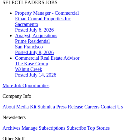
SELECTLEADERS JOBS
Property Manager - Commercial
Ethan Conrad Properties Inc
Sacramento
Posted July 6, 2026
Analyst, Acquisitions
Prime Residential
San Francisco
Posted July 8, 2026
Commercial Real Estate Advisor
The Kase Group
Walnut Creek
Posted July 14, 2026
More Job Opportunities
Company Info
About
Media Kit
Submit a Press Release
Careers
Contact Us
Newsletters
Archives
Manage Subscriptions
Subscribe
Top Stories
Other Stuff