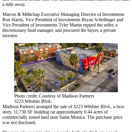
a mile away.
Marcus & Millichap Executive Managing Director of Investments
Ron Harris, Vice President of Investments Bryan Schellinger and
Vice President of Investments Tyler Martin repped the seller, a
discretionary fund manager, and procured the buyer, a private
investor.
Photo credit: Courtesy of Madison Partners
3223 Wilshire Blvd.
Madison Partners arranged the sale of 3223 Wilshire Blvd., a two-
story, 11,730 SF building on approximately 0.44 acres of
commercially zoned land near Santa Monica. The purchase price
was not disclosed.