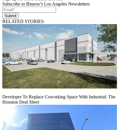
Subscribe to Bisnow's Los Angeles Newsletters
Submit
RELATED STORIES
Developer To Replace Coworking Space With Industrial: The
Houston Deal Sheet