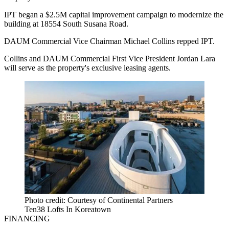
IPT began a $2.5M capital improvement campaign to modernize the
building at 18554 South Susana Road.
DAUM Commercial Vice Chairman Michael Collins repped IPT.
Collins and DAUM Commercial First Vice President Jordan Lara
will serve as the property's exclusive leasing agents.
Photo credit: Courtesy of Continental Partners
Ten38 Lofts In Koreatown
FINANCING