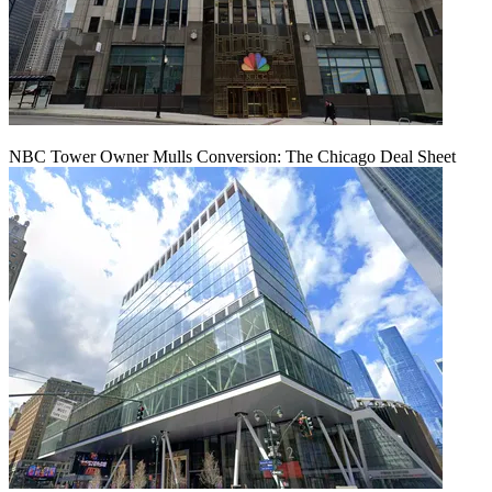
NBC Tower Owner Mulls Conversion: The Chicago Deal Sheet