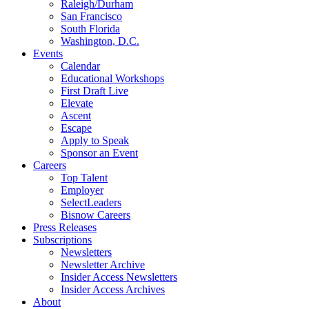
Raleigh/Durham
San Francisco
South Florida
Washington, D.C.
Events
Calendar
Educational Workshops
First Draft Live
Elevate
Ascent
Escape
Apply to Speak
Sponsor an Event
Careers
Top Talent
Employer
SelectLeaders
Bisnow Careers
Press Releases
Subscriptions
Newsletters
Newsletter Archive
Insider Access Newsletters
Insider Access Archives
About