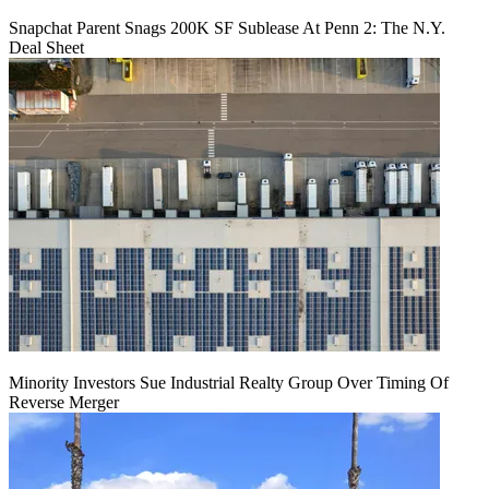
Snapchat Parent Snags 200K SF Sublease At Penn 2: The N.Y.
Deal Sheet
Minority Investors Sue Industrial Realty Group Over Timing Of
Reverse Merger