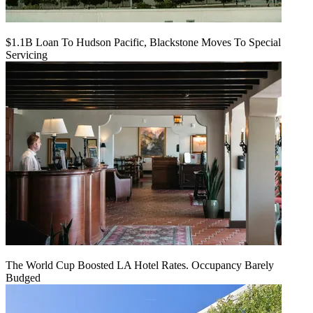
$1.1B Loan To Hudson Pacific, Blackstone Moves To Special
Servicing
The World Cup Boosted LA Hotel Rates. Occupancy Barely
Budged