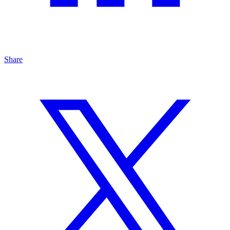
Share