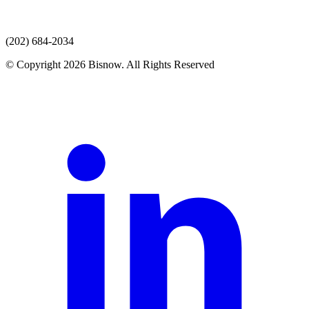
(202) 684-2034
© Copyright 2026 Bisnow. All Rights Reserved