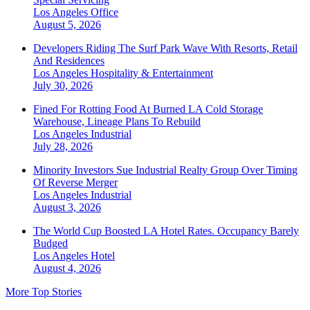
Los Angeles
Office
August 5, 2026
Developers Riding The Surf Park Wave With Resorts, Retail
And Residences
Los Angeles
Hospitality & Entertainment
July 30, 2026
Fined For Rotting Food At Burned LA Cold Storage
Warehouse, Lineage Plans To Rebuild
Los Angeles
Industrial
July 28, 2026
Minority Investors Sue Industrial Realty Group Over Timing
Of Reverse Merger
Los Angeles
Industrial
August 3, 2026
The World Cup Boosted LA Hotel Rates. Occupancy Barely
Budged
Los Angeles
Hotel
August 4, 2026
More Top Stories