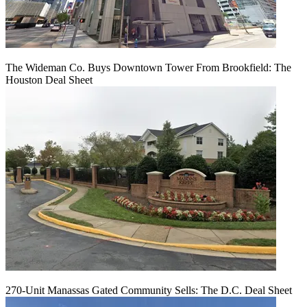
The Wideman Co. Buys Downtown Tower From Brookfield: The
Houston Deal Sheet
270-Unit Manassas Gated Community Sells: The D.C. Deal Sheet