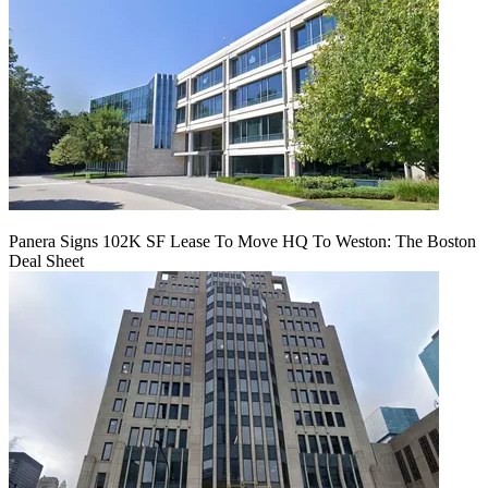
Panera Signs 102K SF Lease To Move HQ To Weston: The Boston
Deal Sheet