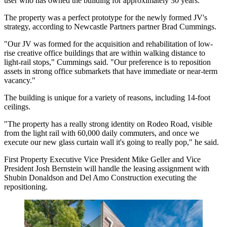
user who has owned the building for approximately 30 years.
The property was a perfect prototype for the newly formed JV's
strategy, according to Newcastle Partners partner Brad Cummings.
"Our JV was formed for the acquisition and rehabilitation of low-
rise creative office buildings that are within walking distance to
light-rail stops," Cummings said. "Our preference is to reposition
assets in strong office submarkets that have immediate or near-term
vacancy."
The building is unique for a variety of reasons, including 14-foot
ceilings.
"The property has a really strong identity on Rodeo Road, visible
from the light rail with 60,000 daily commuters, and once we
execute our new glass curtain wall it's going to really pop," he said.
First Property Executive Vice President Mike Geller and Vice
President Josh Bernstein will handle the leasing assignment with
Shubin Donaldson and Del Amo Construction executing the
repositioning.