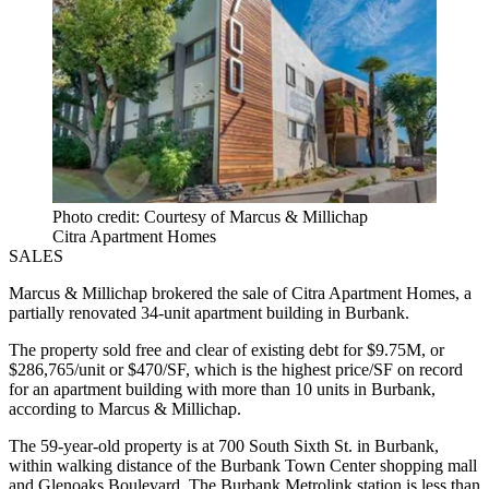
Photo credit: Courtesy of Marcus & Millichap
Citra Apartment Homes
SALES
Marcus & Millichap brokered the sale of Citra Apartment Homes, a
partially renovated 34-unit apartment building in Burbank.
The property sold free and clear of existing debt for $9.75M, or
$286,765/unit or $470/SF, which is the highest price/SF on record
for an apartment building with more than 10 units in Burbank,
according to Marcus & Millichap.
The 59-year-old property is at 700 South Sixth St. in Burbank,
within walking distance of the Burbank Town Center shopping mall
and Glenoaks Boulevard. The Burbank Metrolink station is less than