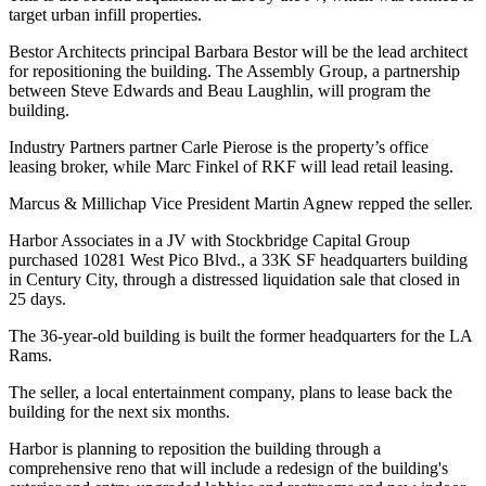
target urban infill properties.
Bestor Architects principal Barbara Bestor will be the lead architect
for repositioning the building. The Assembly Group, a partnership
between Steve Edwards and Beau Laughlin, will program the
building.
Industry Partners partner Carle Pierose is the property’s office
leasing broker, while Marc Finkel of RKF will lead retail leasing.
Marcus & Millichap Vice President Martin Agnew repped the seller.
Harbor Associates in a JV with Stockbridge Capital Group
purchased 10281 West Pico Blvd., a 33K SF headquarters building
in Century City, through a distressed liquidation sale that closed in
25 days.
The 36-year-old building is built the former headquarters for the LA
Rams.
The seller, a local entertainment company, plans to lease back the
building for the next six months.
Harbor is planning to reposition the building through a
comprehensive reno that will include a redesign of the building's