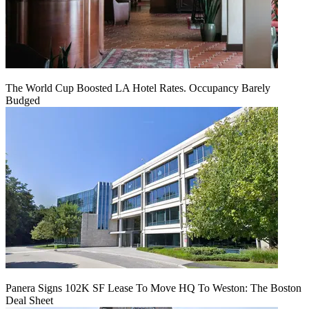
The World Cup Boosted LA Hotel Rates. Occupancy Barely
Budged
Panera Signs 102K SF Lease To Move HQ To Weston: The Boston
Deal Sheet