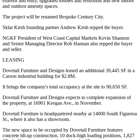
exterior and entry, upgraded lobbies and restrooms and new indoor
and outdoor amenity spaces.
The project will be renamed Bespoke Century City.
Sklar Kirsh founding partner Andrew Kirsh repped the buyer.
NGKF President of West Coast Capital Markets Kevin Shannon
and Senior Managing Director Rob Hannan also repped the buyer
and seller.
LEASING
Dovetail Furniture and Designs leased an additional 39,445 SF in a
Carson industrial building for $2.8M.
It brings the company's total occupancy at the site to 90,650 SF.
Dovetail Furniture and Designs expects to complete expansion of
the property, at 16901 Keegan Ave., in November.
Dovetail Furniture is headquartered nearby at 14000 South Figueroa
St., where it also has a showroom.
The new space to be occupied by Dovetail Furniture features
concrete tilt-up construction, 10 dock-high loading positions, 1,827