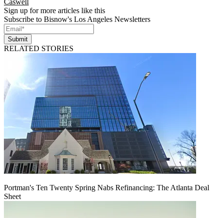
Caswell
Sign up for more articles like this
Subscribe to Bisnow's Los Angeles Newsletters
Submit
RELATED STORIES
Portman's Ten Twenty Spring Nabs Refinancing: The Atlanta Deal
Sheet