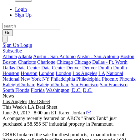
Login
Sign Up
Go
Sign Up
Login
Subscribe
Atlanta
Atlanta
Austin - San-Antonio
Austin - San-Antonio
Boston
Boston
Charlotte
Charlotte
Chicago
Chicago
Dallas - Ft. Worth
Dallas
Data Center
Data Center
Denver
Denver
Dublin
Dublin
Houston
Houston
London
London
Los Angeles
LA
National
National
New York
NY
Philadelphia
Philadelphia
Phoenix
Phoenix
Raleigh/Durham
Raleigh/Durham
San Francisco
San Francisco
South Florida
Florida
Washington, D.C.
D.C.
News
Los Angeles
Deal Sheet
This Week's LA Deal Sheet
June 20, 2017 | 8:00 am ET
Karen Jordan
A company recently featured on ABC's "Shark Tank" just
purchased a 58,555 SF industrial property in Paramount.
CBRE brokered the sale for dbest products, a manufacturer of