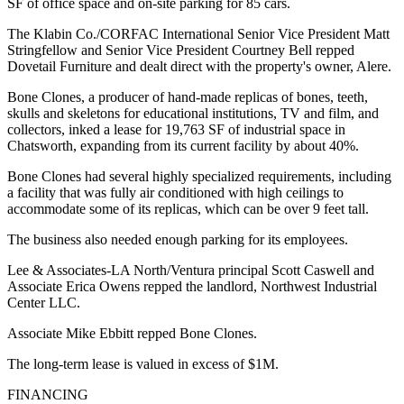
SF of office space and on-site parking for 85 cars.
The Klabin Co./CORFAC International Senior Vice President Matt
Stringfellow and Senior Vice President Courtney Bell repped
Dovetail Furniture and dealt direct with the property's owner, Alere.
Bone Clones, a producer of hand-made replicas of bones, teeth,
skulls and skeletons for educational institutions, TV and film, and
collectors, inked a lease for 19,763 SF of industrial space in
Chatsworth, expanding from its current facility by about 40%.
Bone Clones had several highly specialized requirements, including
a facility that was fully air conditioned with high ceilings to
accommodate some of its replicas, which can be over 9 feet tall.
The business also needed enough parking for its employees.
Lee & Associates-LA North/Ventura principal Scott Caswell and
Associate Erica Owens repped the landlord, Northwest Industrial
Center LLC.
Associate Mike Ebbitt repped Bone Clones.
The long-term lease is valued in excess of $1M.
FINANCING