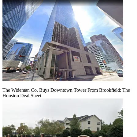
The Wideman Co. Buys Downtown Tower From Brookfield: The
Houston Deal Sheet