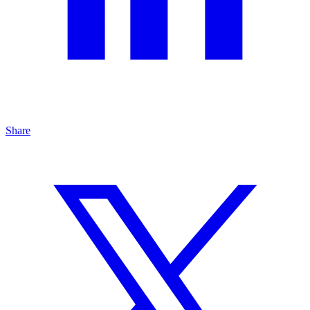
Share