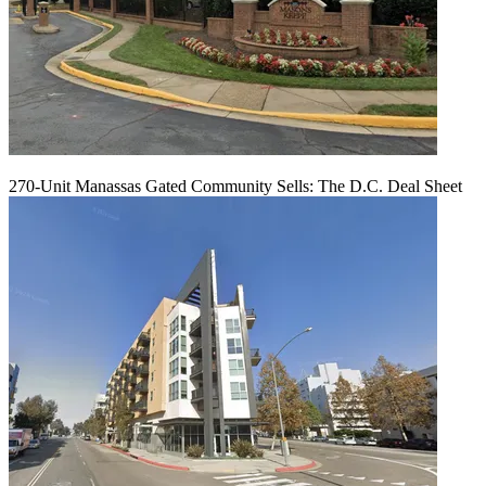
270-Unit Manassas Gated Community Sells: The D.C. Deal Sheet