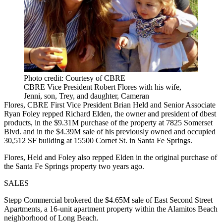
Photo credit: Courtesy of CBRE
CBRE Vice President Robert Flores with his wife,
Jenni, son, Trey, and daughter, Cameran
Flores, CBRE First Vice President Brian Held and Senior Associate
Ryan Foley repped Richard Elden, the owner and president of dbest
products, in the $9.31M purchase of the property at 7825 Somerset
Blvd. and in the $4.39M sale of his previously owned and occupied
30,512 SF building at 15500 Cornet St. in Santa Fe Springs.
Flores, Held and Foley also repped Elden in the original purchase of
the Santa Fe Springs property two years ago.
SALES
Stepp Commercial brokered the $4.65M sale of East Second Street
Apartments, a 16-unit apartment property within the Alamitos Beach
neighborhood of Long Beach.