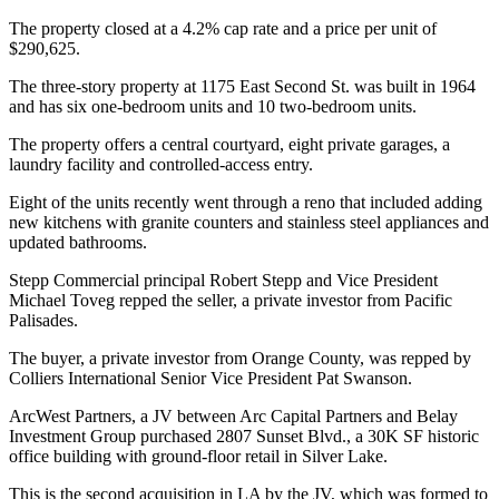
The property closed at a 4.2% cap rate and a price per unit of
$290,625.
The three-story property at 1175 East Second St. was built in 1964
and has six one-bedroom units and 10 two-bedroom units.
The property offers a central courtyard, eight private garages, a
laundry facility and controlled-access entry.
Eight of the units recently went through a reno that included adding
new kitchens with granite counters and stainless steel appliances and
updated bathrooms.
Stepp Commercial principal Robert Stepp and Vice President
Michael Toveg repped the seller, a private investor from Pacific
Palisades.
The buyer, a private investor from Orange County, was repped by
Colliers International Senior Vice President Pat Swanson.
ArcWest Partners, a JV between Arc Capital Partners and Belay
Investment Group purchased 2807 Sunset Blvd., a 30K SF historic
office building with ground-floor retail in Silver Lake.
This is the second acquisition in LA by the JV, which was formed to