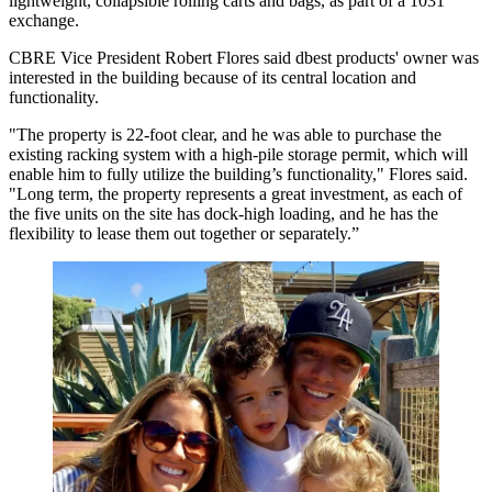
lightweight, collapsible rolling carts and bags, as part of a 1031
exchange.
CBRE Vice President Robert Flores said dbest products' owner was
interested in the building because of its central location and
functionality.
"The property is 22-foot clear, and he was able to purchase the
existing racking system with a high-pile storage permit, which will
enable him to fully utilize the building’s functionality," Flores said.
"Long term, the property represents a great investment, as each of
the five units on the site has dock-high loading, and he has the
flexibility to lease them out together or separately.”