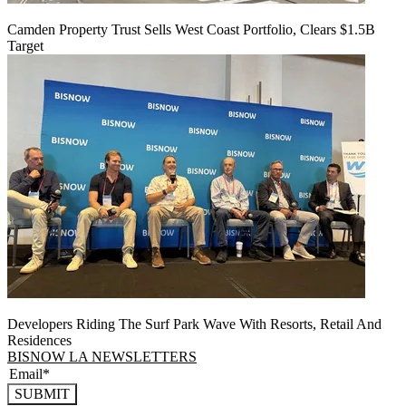
Camden Property Trust Sells West Coast Portfolio, Clears $1.5B
Target
Developers Riding The Surf Park Wave With Resorts, Retail And
Residences
BISNOW LA NEWSLETTERS
SUBMIT