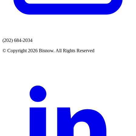
(202) 684-2034
© Copyright 2026 Bisnow. All Rights Reserved