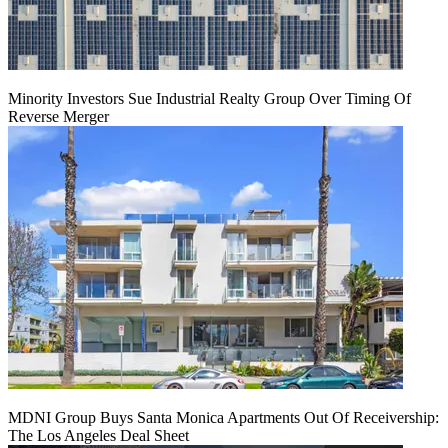
Minority Investors Sue Industrial Realty Group Over Timing Of
Reverse Merger
MDNI Group Buys Santa Monica Apartments Out Of Receivership:
The Los Angeles Deal Sheet