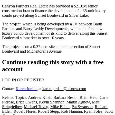
Canyon Partners Real Estate has provided a $21.6M senior
construction loan to finance the development of a 35-unit luxury
condo project along Sunset Boulevard in Silver Lake.
The project, which is being developed by a JV between Barth
Partners and Barry Leddy Developments, will be the first new
luxury condo development of its kind to deliver along this Sunset
Boulevard submarket in over 10 years.
The project is on a 0.37-acre site at the intersection of Sunset
Boulevard and Micheltorena Avenue.
Continue reading this story with a free
account
LOG IN OR REGISTER
Contact
Karen Jordan
at
karen.jordan@bisnow.com
Related Topics:
Andrew Kirsh
,
Barbara Bestor
,
Brian Held
,
Carle
Pierose
,
Erica Owens
,
Kevin Shannon
,
Martin Agnew
,
Matt
Stringfellow
,
Michael Toveg
,
Mike Ebbitt
,
Pat Swanson
,
Richard
Elden
,
Robert Flores
,
Robert Stepp
,
Rob Hannan
,
Ryan Foley
,
Scott