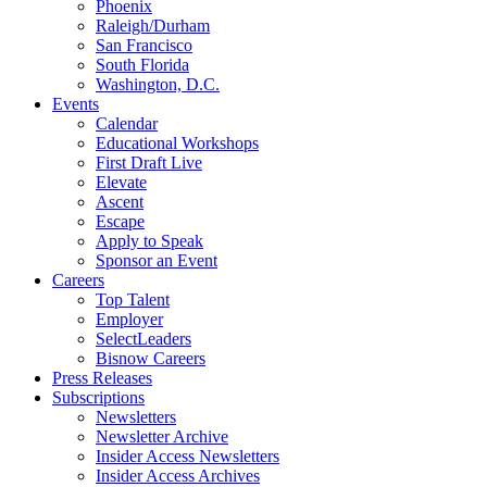
Phoenix
Raleigh/Durham
San Francisco
South Florida
Washington, D.C.
Events
Calendar
Educational Workshops
First Draft Live
Elevate
Ascent
Escape
Apply to Speak
Sponsor an Event
Careers
Top Talent
Employer
SelectLeaders
Bisnow Careers
Press Releases
Subscriptions
Newsletters
Newsletter Archive
Insider Access Newsletters
Insider Access Archives