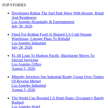
TOP STORIES
Developers Riding The Surf Park Wave With Resorts, Retail
And Residences
Los Angeles
Hospitality & Entertainment
July 30, 2026
Fined For Rotting Food At Burned LA Cold Storage
Warehouse, Lineage Plans To Rebuild
Los Angeles
Industrial
July 28, 2026
$1.1B Loan To Hudson Pacific, Blackstone Moves To
Special Servicing
Los Angeles
Office
August 5, 2026
Minority Investors Sue Industrial Realty Group Over Timing
Of Reverse Merger
Los Angeles
Industrial
August 3, 2026
The World Cup Boosted LA Hotel Rates. Occupancy Barely
Budged
Los Angeles
Hotel