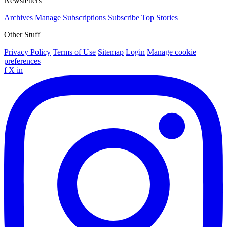
Newsletters
Archives
Manage Subscriptions
Subscribe
Top Stories
Other Stuff
Privacy Policy
Terms of Use
Sitemap
Login
Manage cookie
preferences
f
X
in