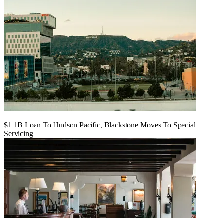
$1.1B Loan To Hudson Pacific, Blackstone Moves To Special
Servicing