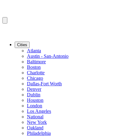
Cities
Atlanta
Austin - San-Antonio
Baltimore
Boston
Charlotte
Chicago
Dallas-Fort Worth
Denver
Dublin
Houston
London
Los Angeles
National
New York
Oakland
Philadelphia