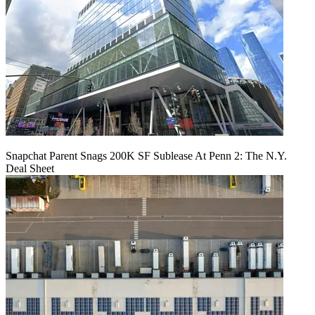
Snapchat Parent Snags 200K SF Sublease At Penn 2: The N.Y.
Deal Sheet