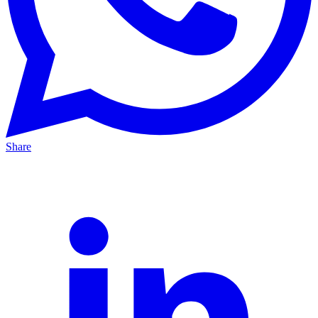
Share