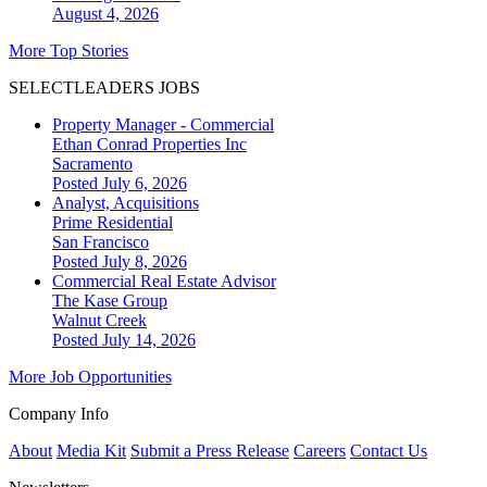
August 4, 2026
More Top Stories
SELECTLEADERS JOBS
Property Manager - Commercial
Ethan Conrad Properties Inc
Sacramento
Posted July 6, 2026
Analyst, Acquisitions
Prime Residential
San Francisco
Posted July 8, 2026
Commercial Real Estate Advisor
The Kase Group
Walnut Creek
Posted July 14, 2026
More Job Opportunities
Company Info
About
Media Kit
Submit a Press Release
Careers
Contact Us