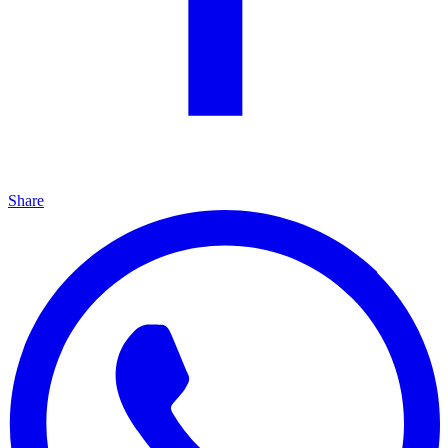
Share