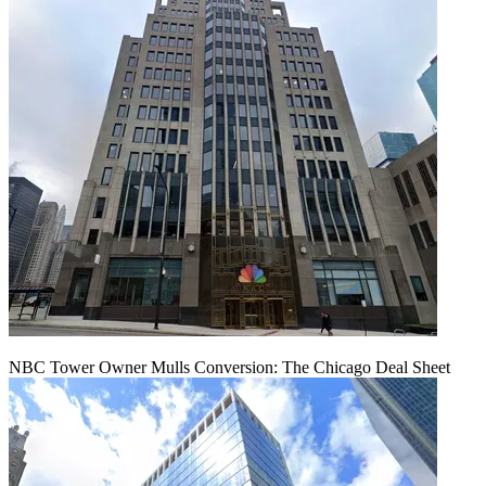
NBC Tower Owner Mulls Conversion: The Chicago Deal Sheet