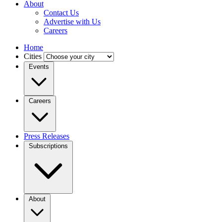
About
Contact Us
Advertise with Us
Careers
Home
Cities
Events
Careers
Press Releases
Subscriptions
About